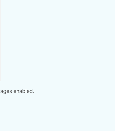
ckages enabled.