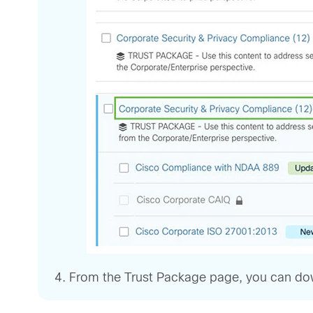
From the Trust Package page, you can downl