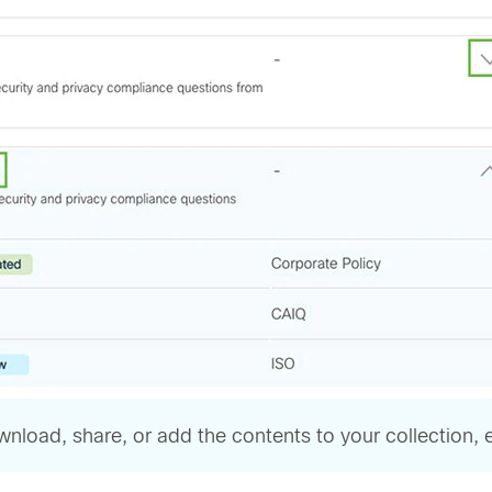
oad, share, or add the contents to your collection, eit