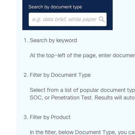
Search by keyword
At the top-left of the page, enter documen
Filter by Document Type
Select from a list of popular document type
SOC, or Penetration Test. Results will auto
Filter by Product
In the filter, below Document Type, you 