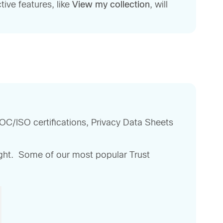
ive features, like
View my collection
, will
OC/ISO certifications, Privacy Data Sheets
right. Some of our most popular Trust