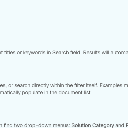
t titles or keywords in
Search
field. Results will automa
s, or search directly within the filter itself. Examples 
matically populate in the document list.
can find two drop-down menus:
Solution Category
and