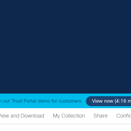
 our Trust Portal demo for customers.
View now (4:16 m
View and Download
My Collection
Share
Confid