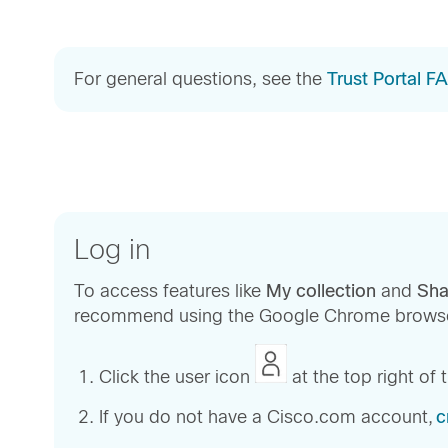
For general questions, see the
Trust Portal F
Log in
To access features like
My collection
and
Sha
recommend using the Google Chrome browse
Click the user icon
at the top right of
If you do not have a Cisco.com account,
c