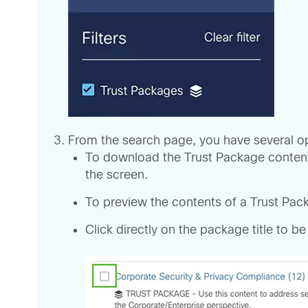
From the search page, you have several op
To download the Trust Package contents,
the screen.
To preview the contents of a Trust Packa
Click directly on the package title to be 