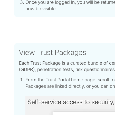
Once you are logged in, you will be return
now be visible.
View Trust Packages
Each Trust Package is a curated bundle of ce
(GDPR), penetration tests, risk questionnaire
From the Trust Portal home page, scroll t
Packages are linked directly, or you can 