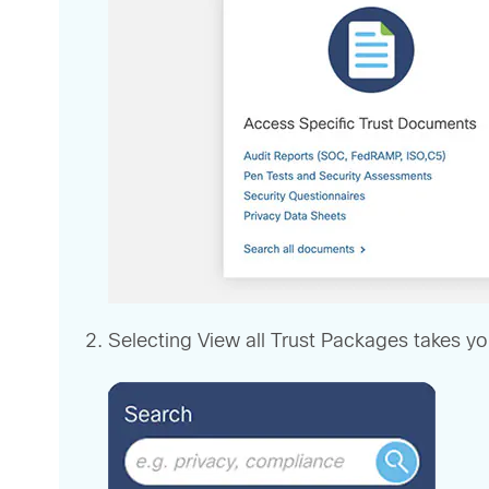
Selecting View all Trust Packages takes yo