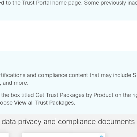
ed to the Trust Portal home page. Some previously inact
rtifications and compliance content that may include S
s, and more.
o the box titled Get Trust Packages by Product on the 
choose
View all Trust Packages
.