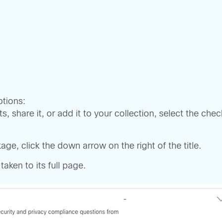
tions:
 share it, or add it to your collection, select the ch
ge, click the down arrow on the right of the title.
taken to its full page.