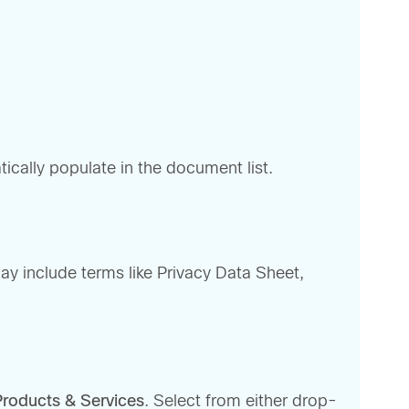
tically populate in the document list.
may include terms like Privacy Data Sheet,
Products & Services
. Select from either drop-