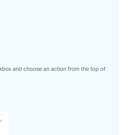
eckbox and choose an action from the top of