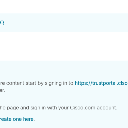
AQ
.
re
content start by signing in to
https://trustportal.ci
r.
 the page and sign in with your Cisco.com account.
reate one here
.