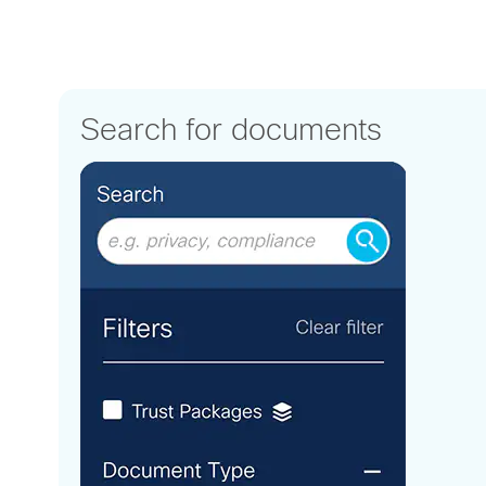
Search for documents