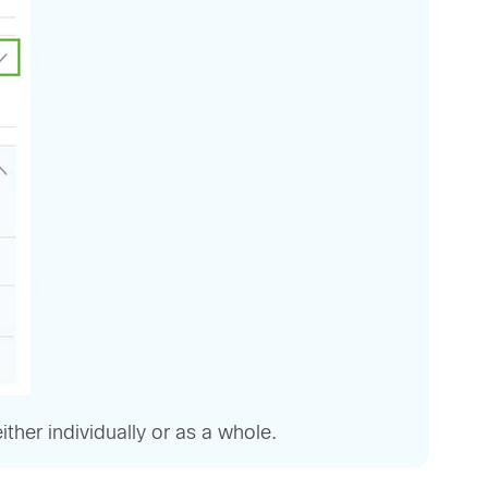
her individually or as a whole.