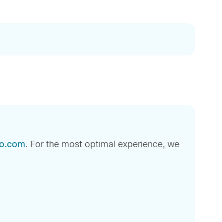
sco.com
. For the most optimal experience, we