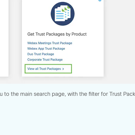
u to the main search page, with the filter for Trust Pa