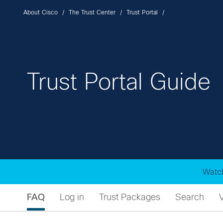
About Cisco
The Trust Center
Trust Portal
Trust Portal Guide
Watch
FAQ
Log in
Trust Packages
Search