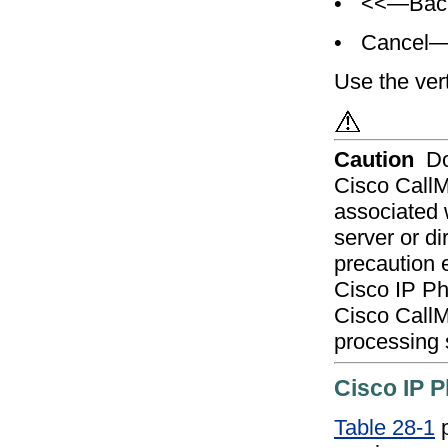
•
<<—Backs
•
Cancel—C
Use the verti
Caution
Do
Cisco CallM
associated 
server or di
precaution e
Cisco IP Ph
Cisco CallM
processing 
Cisco IP P
Table 28-1
p