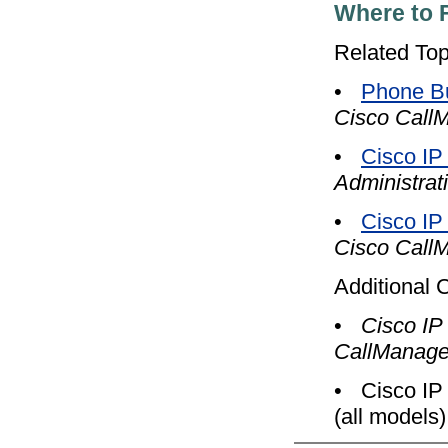
Where to 
Related Top
•
Phone Bu
Cisco CallM
•
Cisco IP
Administrat
•
Cisco IP
Cisco CallM
Additional 
•
Cisco IP
CallManage
•
Cisco IP
(all models)