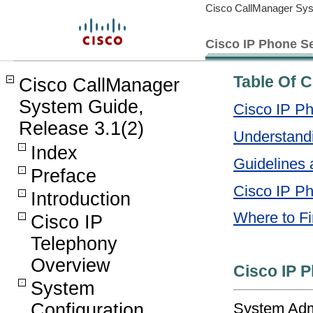
Cisco CallManager Sys
Cisco IP Phone S
Table Of 
Cisco CallManager
System Guide,
Cisco IP P
Release 3.1(2)
Understand
Index
Guidelines 
Preface
Cisco IP Ph
Introduction
Where to Fi
Cisco IP
Telephony
Overview
Cisco IP 
System
System Admi
Configuration