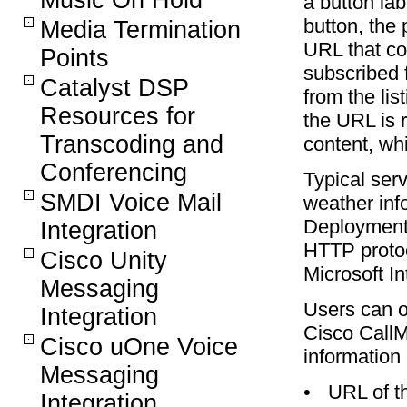
Music On Hold
a button la
button, the 
Media Termination
URL that co
Points
subscribed 
Catalyst DSP
from the li
Resources for
the URL is 
Transcoding and
content, wh
Conferencing
Typical ser
SMDI Voice Mail
weather inf
Deployment 
Integration
HTTP protoc
Cisco Unity
Microsoft In
Messaging
Users can o
Integration
Cisco CallM
Cisco uOne Voice
information 
Messaging
•
URL of th
Integration