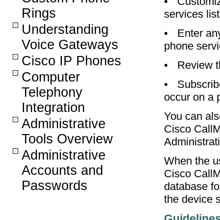
•
Customize
Rings
services list
Understanding
•
Enter an
Voice Gateways
phone serv
Cisco IP Phones
•
Review t
Computer
•
Subscribe
Telephony
occur on a 
Integration
You can als
Administrative
Cisco CallM
Tools Overview
Administrati
Administrative
When the us
Accounts and
Cisco CallM
Passwords
database fo
the device s
Guideline