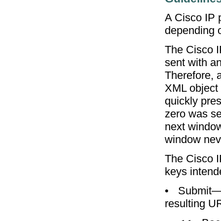
A Cisco IP 
depending o
The Cisco 
sent with a
Therefore, 
XML object 
quickly pres
zero was se
next window
window neve
The Cisco I
keys intend
•
Submit—T
resulting U