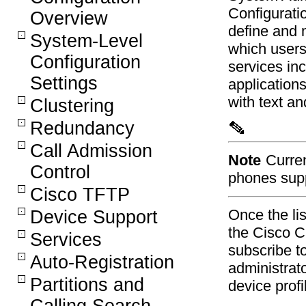
Configurati
Overview
define and m
System-Level
which users
Configuration
services in
Settings
applications
with text a
Clustering
Redundancy
Call Admission
Note
Curre
Control
phones supp
Cisco TFTP
Once the lis
Device Support
the Cisco 
Services
subscribe to
Auto-Registration
administrat
Partitions and
device profi