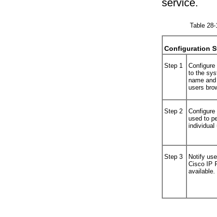
service.
Table 28-
Configuration S
Step 1
Configure
to the sy
name and 
users bro
Step 2
Configure 
used to pe
individual
Step 3
Notify use
Cisco IP 
available.