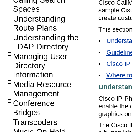
Calling Search
Cisco CallM
Spaces
sample Cisc
create cust
Understanding
Route Plans
This section
Understanding the
•
Understa
LDAP Directory
•
Guidelin
Managing User
•
Cisco IP
Directory
Information
•
Where to
Media Resource
Understan
Management
Cisco IP Ph
Conference
enable the d
Bridges
graphics on
Transcoders
The Cisco 