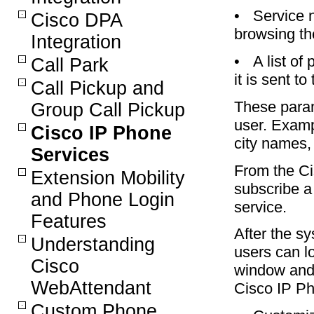
•
Service 
Cisco DPA
browsing t
Integration
•
A list o
Call Park
it is sent to
Call Pickup and
These param
Group Call Pickup
user. Examp
Cisco IP Phone
city names, 
Services
From the Ci
Extension Mobility
subscribe a
and Phone Login
service.
Features
After the sy
Understanding
users can l
Cisco
window and 
WebAttendant
Cisco IP Ph
Custom Phone