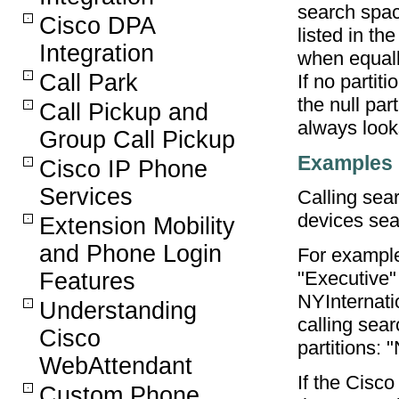
search spac
Cisco DPA
listed in th
Integration
when equall
Call Park
If no partiti
the null part
Call Pickup and
always looks
Group Call Pickup
Examples
Cisco IP Phone
Services
Calling sea
devices sea
Extension Mobility
and Phone Login
For exampl
"Executive"
Features
NYInternat
Understanding
calling sea
Cisco
partitions:
WebAttendant
If the Cisco
Custom Phone