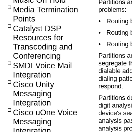
Music On Hold
Partitions 
Media Termination
problems:
Points
•
Routing 
Catalyst DSP
•
Routing 
Resources for
•
Routing b
Transcoding and
Conferencing
Partitions 
segregate t
SMDI Voice Mail
dialable ad
Integration
dialing pat
Cisco Unity
respond.
Messaging
Partitions d
Integration
digit analys
Cisco uOne Voice
device's se
analysis pas
Messaging
analysis pro
Integration