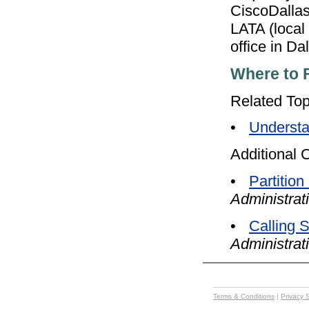
CiscoDallasM
LATA (local
office in Dal
Where to 
Related Top
•
Understa
Additional 
•
Partition
Administrat
•
Calling 
Administrat
Terms & Conditions
|
Privacy 