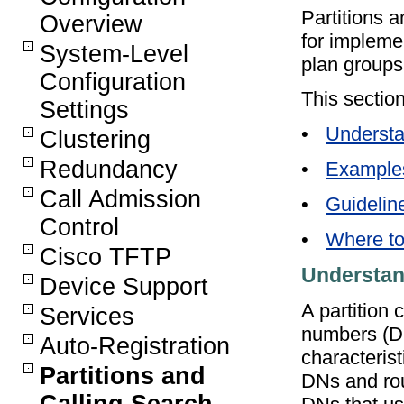
Partitions a
Overview
for implemen
System-Level
plan groups
Configuration
This section
Settings
•
Understa
Clustering
Redundancy
•
Example
Call Admission
•
Guidelin
Control
•
Where to
Cisco TFTP
Understan
Device Support
A partition 
Services
numbers (DN
Auto-Registration
characterist
Partitions and
DNs and rou