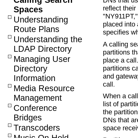
Calling Search
DNs that use
reflect the
Spaces
"NY911PT," 
Understanding
placed into 
Route Plans
specifies wh
Understanding the
A calling s
LDAP Directory
partitions t
Managing User
place a cal
Directory
partitions c
and gateway
Information
call.
Media Resource
When a call
Management
list of part
Conference
the partitio
Bridges
DNs that are
Transcoders
space recei