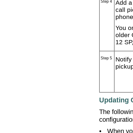
Step 4
Add a 
call p
phone
You on
older
12 SP
Step 5
Notify
pickup
Updating C
The followi
configuratio
•
When you