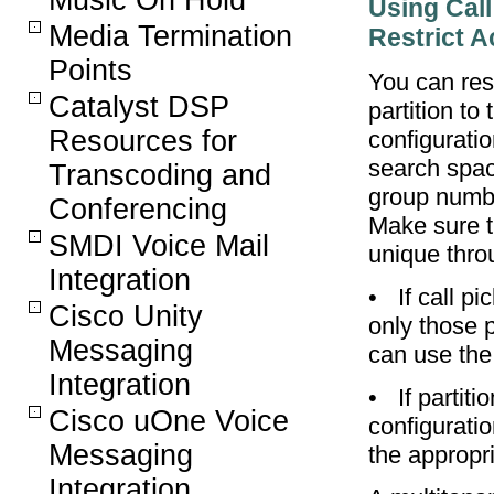
Music On Hold
Using Call
Media Termination
Restrict 
Points
You can res
Catalyst DSP
partition to
Resources for
configuratio
search space
Transcoding and
group number
Conferencing
Make sure t
SMDI Voice Mail
unique thro
Integration
•
If call p
Cisco Unity
only those p
Messaging
can use the
Integration
•
If partit
Cisco uOne Voice
configurati
Messaging
the appropri
Integration