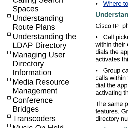
Calling Search
•
Where to
Spaces
Understan
Understanding
Cisco IP ph
Route Plans
Understanding the
•
Call pic
within thei
LDAP Directory
dials the a
Managing User
activates th
Directory
•
Group ca
Information
calls within
Media Resource
dial the ap
Management
activating t
Conference
The same pr
Bridges
features. G
Transcoders
directory n