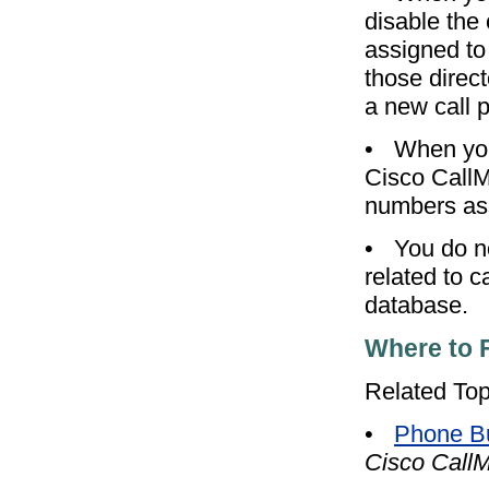
disable the 
assigned to 
those direc
a new call 
•
When you
Cisco CallM
numbers ass
•
You do n
related to 
database.
Where to 
Related Top
•
Phone Bu
Cisco CallM