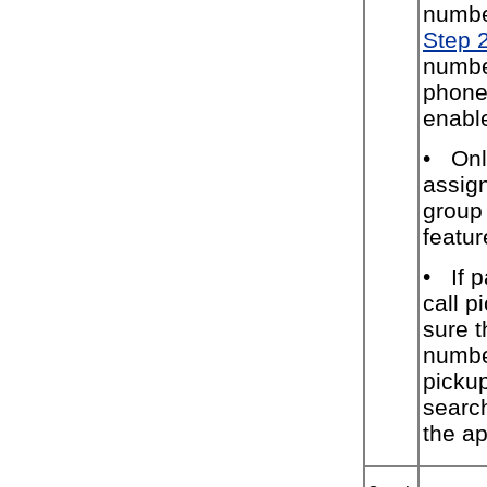
numbe
Step 
numbe
phone
enable
•
Onl
assign
group 
featur
•
If 
call 
sure t
numbe
picku
searc
the ap