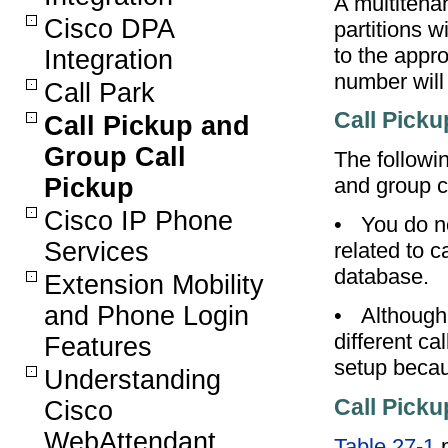
A multitena
Cisco DPA
partitions w
to the appro
Integration
number will 
Call Park
Call Picku
Call Pickup and
Group Call
The followin
Pickup
and group c
Cisco IP Phone
•
You do n
Services
related to 
database.
Extension Mobility
and Phone Login
•
Although
different c
Features
setup becau
Understanding
Call Picku
Cisco
WebAttendant
Table 27-1
p