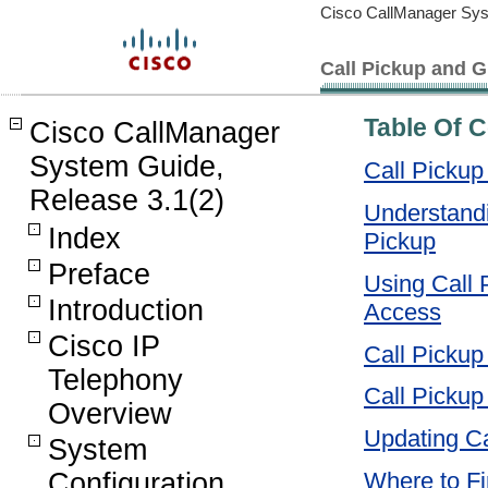
Cisco CallManager Sys
Call Pickup and G
Table Of 
Cisco CallManager
System Guide,
Call Pickup
Release 3.1(2)
Understandi
Index
Pickup
Preface
Using Call P
Introduction
Access
Cisco IP
Call Pickup
Telephony
Call Pickup
Overview
Updating Ca
System
Configuration
Where to Fi