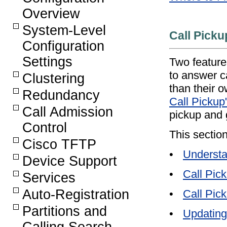
Overview
System-Level
Call Picku
Configuration
Settings
Two features
to answer c
Clustering
than their 
Redundancy
Call Pickup
Call Admission
pickup and 
Control
This section
Cisco TFTP
•
Understa
Device Support
•
Call Pic
Services
Auto-Registration
•
Call Pic
Partitions and
•
Updating