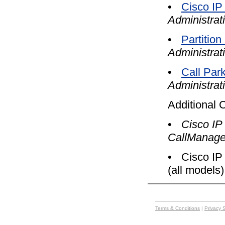
•
Cisco IP
Administrat
•
Partition
Administrat
•
Call Par
Administrat
Additional 
•
Cisco IP
CallManage
•
Cisco IP
(all models)
Terms & Conditions
|
Privacy 