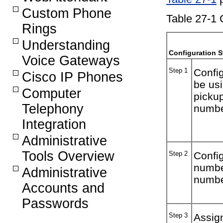
Custom Phone
Table 27-1 
Rings
Understanding
Configuration S
Voice Gateways
Step 1
Config
Cisco IP Phones
be usi
Computer
pickup
Telephony
numbe
Integration
Administrative
Tools Overview
Step 2
Config
numbe
Administrative
number
Accounts and
Passwords
Step 3
Assign