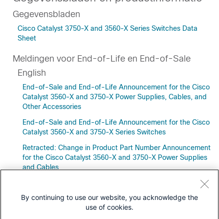
Gegevensbladen
Cisco Catalyst 3750-X and 3560-X Series Switches Data
Sheet
Meldingen voor End-of-Life en End-of-Sale
English
End-of-Sale and End-of-Life Announcement for the Cisco
Catalyst 3560-X and 3750-X Power Supplies, Cables, and
Other Accessories
End-of-Sale and End-of-Life Announcement for the Cisco
Catalyst 3560-X and 3750-X Series Switches
Retracted: Change in Product Part Number Announcement
for the Cisco Catalyst 3560-X and 3750-X Power Supplies
and Cables
By continuing to use our website, you acknowledge the
use of cookies.
Downloads