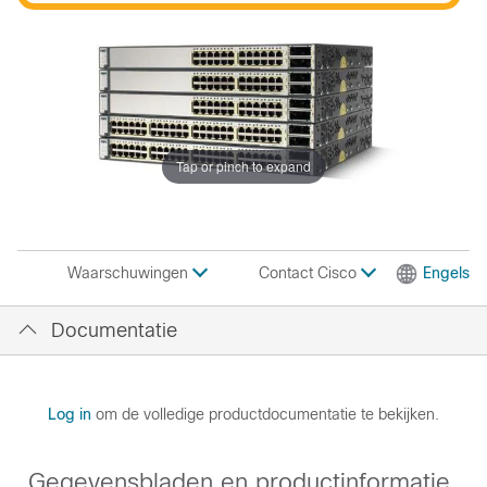
Tap or pinch to expand
Contact Cisco
Engels
Waarschuwingen
Documentatie
Log in
om de volledige productdocumentatie te bekijken.
Gegevensbladen en productinformatie