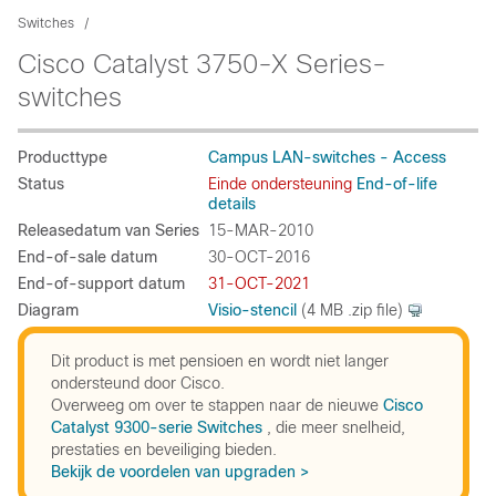
Switches
Cisco Catalyst 3750-X Series-
switches
Producttype
Campus LAN-switches - Access
Status
Einde ondersteuning
End-of-life
details
Releasedatum van Series
15-MAR-2010
End-of-sale datum
30-OCT-2016
End-of-support datum
31-OCT-2021
Diagram
Visio-stencil
(4 MB .zip file)
Dit product is met pensioen en wordt niet langer
ondersteund door Cisco.
Overweeg om over te stappen naar de nieuwe
Cisco
Catalyst 9300-serie Switches
, die meer snelheid,
prestaties en beveiliging bieden.
Bekijk de voordelen van upgraden >