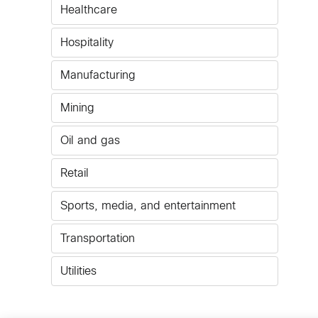
Healthcare
Hospitality
Manufacturing
Mining
Oil and gas
Retail
Sports, media, and entertainment
Transportation
Utilities