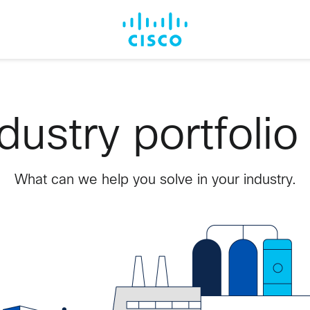
dustry portfolio
What can we help you solve in your industry.