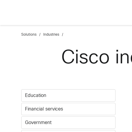
Solutions
Industries
Cisco in
Education
Financial services
Government