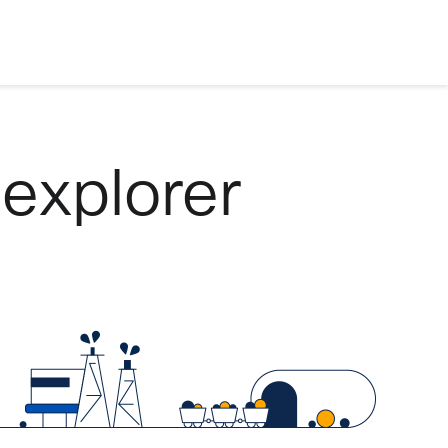
 explorer