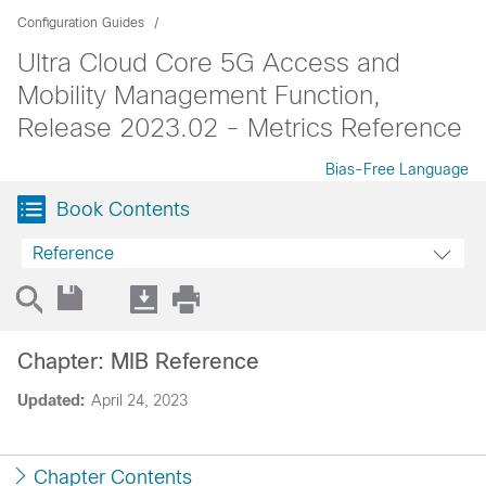
Configuration Guides
Ultra Cloud Core 5G Access and
Mobility Management Function,
Release 2023.02 - Metrics Reference
Bias-Free Language
Book Contents
Reference
Chapter: MIB Reference
Updated:
April 24, 2023
Chapter Contents