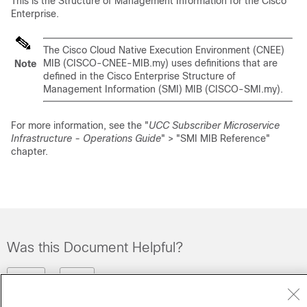
This is the Structure of Management Information for the Cisco
Enterprise.
The Cisco Cloud Native Execution Environment (CNEE)
MIB (CISCO-CNEE-MIB.my) uses definitions that are
Note
defined in the Cisco Enterprise Structure of
Management Information (SMI) MIB (CISCO-SMI.my).
For more information, see the "
UCC Subscriber Microservice
Infrastructure - Operations Guide
" > "SMI MIB Reference"
chapter.
Was this Document Helpful?
Feedback
Yes
No