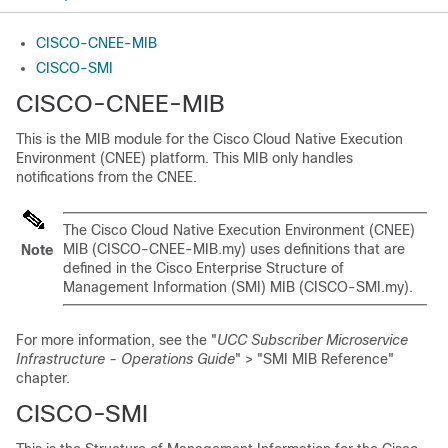
CISCO-CNEE-MIB
CISCO-SMI
CISCO-CNEE-MIB
This is the MIB module for the Cisco Cloud Native Execution
Environment (CNEE) platform. This MIB only handles
notifications from the CNEE.
The Cisco Cloud Native Execution Environment (CNEE)
MIB (CISCO-CNEE-MIB.my) uses definitions that are
Note
defined in the Cisco Enterprise Structure of
Management Information (SMI) MIB (CISCO-SMI.my).
For more information, see the "
UCC Subscriber Microservice
Infrastructure - Operations Guide
" > "SMI MIB Reference"
chapter.
CISCO-SMI