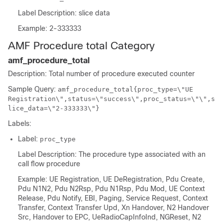
Label Description: slice data
Example: 2-333333
AMF Procedure total Category
amf_procedure_total
Description: Total number of procedure executed counter
Sample Query:
amf_procedure_total{proc_type=\"UE
Registration\",status=\"success\",proc_status=\"\",s
lice_data=\"2-333333\"}
Labels:
Label:
proc_type
Label Description: The procedure type associated with an
call flow procedure
Example: UE Registration, UE DeRegistration, Pdu Create,
Pdu N1N2, Pdu N2Rsp, Pdu N1Rsp, Pdu Mod, UE Context
Release, Pdu Notify, EBI, Paging, Service Request, Context
Transfer, Context Transfer Upd, Xn Handover, N2 Handover
Src, Handover to EPC, UeRadioCapInfoInd, NGReset, N2