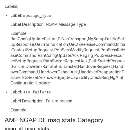
Labels:
Label:
message_type
Label Description: NGAP Message Type
Example:
RanConfigUpdateFailure,DlNasTransport,NgSetupFail,NgSet
upResponse,UeErrorIndication,UeCtxReleaseCommand,Initia
lContextSetupRequest,PduSessModifyRequest,PduSessRele
aseCommand,RanConfigUpdateAck,Paging,PduSessResour
ceSetupRequest,PathSwitchRequestAck,PathSwitchReques
tFailure,DownlinkRanStatusTransfer,HandoverRequest,Hand
overCommand,HandoverCancelAck,HandoverPreaparationF
ailure,NGResetAcknowledge,UeCapabilityCheckReq,NgAmf
ConfigurationUpdate
Label:
asn_failures
Label Description: Failure reason
Example:
AMF NGAP DL msg stats Category
ngap_dl_msg_stats