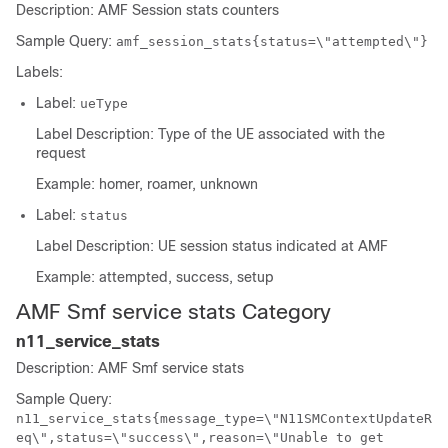
Description: AMF Session stats counters
Sample Query:
amf_session_stats{status=\"attempted\"}
Labels:
Label:
ueType
Label Description: Type of the UE associated with the
request
Example: homer, roamer, unknown
Label:
status
Label Description: UE session status indicated at AMF
Example: attempted, success, setup
AMF Smf service stats Category
n11_service_stats
Description: AMF Smf service stats
Sample Query:
n11_service_stats{message_type=\"N11SMContextUpdateR
eq\",status=\"success\",reason=\"Unable to get