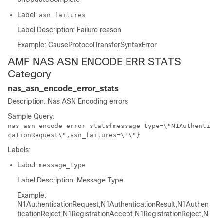
Label:
asn_failures
Label Description: Failure reason
Example: CauseProtocolTransferSyntaxError
AMF NAS ASN ENCODE ERR STATS
Category
nas_asn_encode_error_stats
Description: Nas ASN Encoding errors
Sample Query:
nas_asn_encode_error_stats{message_type=\"N1Authenti
cationRequest\",asn_failures=\"\"}
Labels:
Label:
message_type
Label Description: Message Type
Example:
N1AuthenticationRequest,N1AuthenticationResult,N1Authen
ticationReject,N1RegistrationAccept,N1RegistrationReject,N