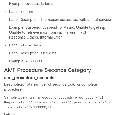
Example: success, failures
Label:
reason
Label Description: The reason associated with an pcf service
Example: Suspend, Suspend for Async, Unable to get rsp,
Unable to retrieve msg from rsp, Failure in PCF
Response,Others, Internal Error
Label:
slice_data
Label Description: slice data
Example: 2-333333
AMF Procedure Seconds Category
amf_procedure_seconds
Description: Total number of seconds took for complete
procedure
Sample Query:
amf_procedure_seconds{proc_type=\"UE
Registration\",status=\"success\",proc_status=\"\",s
lice_data=\"2-333333\"}