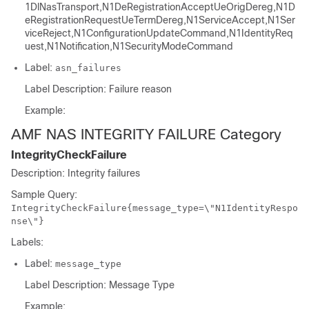
1DlNasTransport,N1DeRegistrationAcceptUeOrigDereg,N1D
eRegistrationRequestUeTermDereg,N1ServiceAccept,N1Ser
viceReject,N1ConfigurationUpdateCommand,N1IdentityReq
uest,N1Notification,N1SecurityModeCommand
Label:
asn_failures
Label Description: Failure reason
Example:
AMF NAS INTEGRITY FAILURE Category
IntegrityCheckFailure
Description: Integrity failures
Sample Query:
IntegrityCheckFailure{message_type=\"N1IdentityRespo
nse\"}
Labels:
Label:
message_type
Label Description: Message Type
Example: