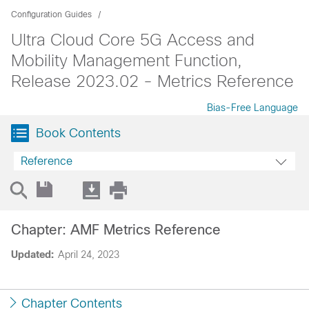
Configuration Guides
Ultra Cloud Core 5G Access and
Mobility Management Function,
Release 2023.02 - Metrics Reference
Bias-Free Language
Book Contents
Reference
Chapter: AMF Metrics Reference
Updated:
April 24, 2023
Chapter Contents