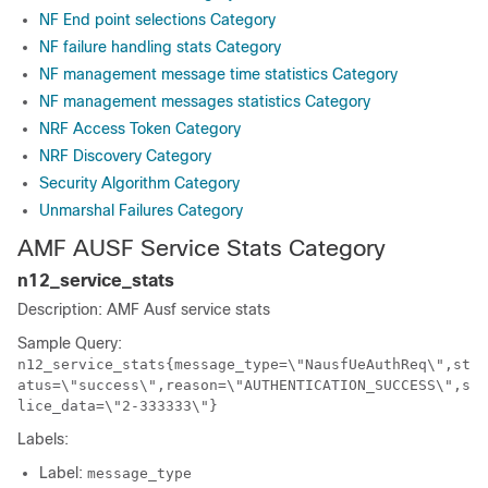
NF End point selections Category
NF failure handling stats Category
NF management message time statistics Category
NF management messages statistics Category
NRF Access Token Category
NRF Discovery Category
Security Algorithm Category
Unmarshal Failures Category
AMF AUSF Service Stats Category
n12_service_stats
Description: AMF Ausf service stats
Sample Query:
n12_service_stats{message_type=\"NausfUeAuthReq\",st
atus=\"success\",reason=\"AUTHENTICATION_SUCCESS\",s
lice_data=\"2-333333\"}
Labels:
Label:
message_type