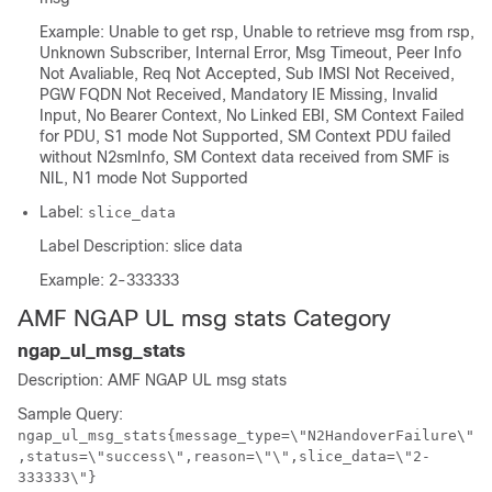
Example: Unable to get rsp, Unable to retrieve msg from rsp,
Unknown Subscriber, Internal Error, Msg Timeout, Peer Info
Not Avaliable, Req Not Accepted, Sub IMSI Not Received,
PGW FQDN Not Received, Mandatory IE Missing, Invalid
Input, No Bearer Context, No Linked EBI, SM Context Failed
for PDU, S1 mode Not Supported, SM Context PDU failed
without N2smInfo, SM Context data received from SMF is
NIL, N1 mode Not Supported
Label:
slice_data
Label Description: slice data
Example: 2-333333
AMF NGAP UL msg stats Category
ngap_ul_msg_stats
Description: AMF NGAP UL msg stats
Sample Query:
ngap_ul_msg_stats{message_type=\"N2HandoverFailure\"
,status=\"success\",reason=\"\",slice_data=\"2-
333333\"}