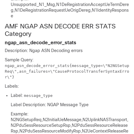
Unsupported_N1_Msg,N1DeRegistrationAcceptUeTermDere
g,N1DeRegistrationRequestUeOrigDereg,N1IdentityRespons
e
AMF NGAP ASN DECODE ERR STATS
Category
ngap_asn_decode_error_stats
Description: Ngap ASN Decoding errors
Sample Query:
ngap_asn_decode_error_stats{message_type=\"N2NGSetup
Req\",asn_failures=\"CauseProtocolTransferSyntaxErro
r\"}
Labels:
Label:
message_type
Label Description: NGAP Message Type
Example:
N2NGSetupReq,N2InitialUeMessage,N2UplinkNASTransport,
N2PduSessResourceSetupRsp,N2PduSessResourceRelease
Rsp,N2PduSessResourceModifyRsp,N2UeContextReleaseRe