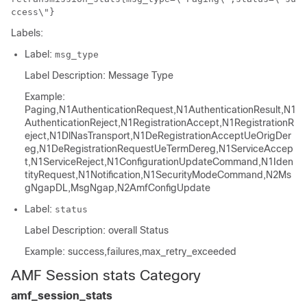
ccess\"}
Labels:
Label:
msg_type
Label Description: Message Type
Example:
Paging,N1AuthenticationRequest,N1AuthenticationResult,N1
AuthenticationReject,N1RegistrationAccept,N1RegistrationR
eject,N1DlNasTransport,N1DeRegistrationAcceptUeOrigDer
eg,N1DeRegistrationRequestUeTermDereg,N1ServiceAccep
t,N1ServiceReject,N1ConfigurationUpdateCommand,N1Iden
tityRequest,N1Notification,N1SecurityModeCommand,N2Ms
gNgapDL,MsgNgap,N2AmfConfigUpdate
Label:
status
Label Description: overall Status
Example: success,failures,max_retry_exceeded
AMF Session stats Category
amf_session_stats