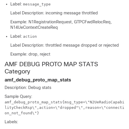
Label:
message_type
Label Description: incoming message throttled
Example: N1RegistrationRequest, GTPCFwdRelocReq,
N14UeContextCreateReq
Label:
action
Label Description: throttled message dropped or rejected
Example: drop, reject
AMF DEBUG PROTO MAP STATS
Category
amf_debug_proto_map_stats
Description: Debug stats
Sample Query:
amf_debug_proto_map_stats{msg_type=\"N2UeRadioCapabi
lityCheckRsp\",action=\"dropped"\",reason=\"connecti
on_not_found\"}
Labels: