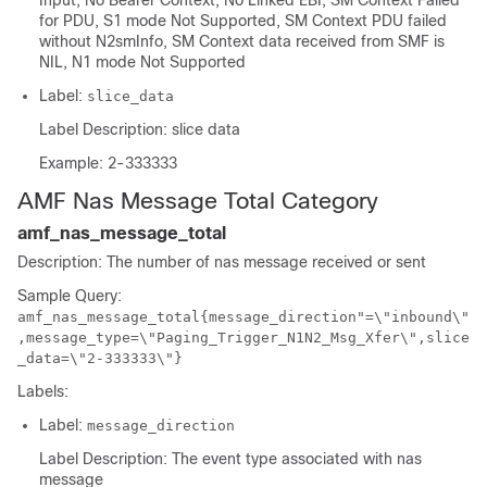
Input, No Bearer Context, No Linked EBI, SM Context Failed
for PDU, S1 mode Not Supported, SM Context PDU failed
without N2smInfo, SM Context data received from SMF is
NIL, N1 mode Not Supported
Label:
slice_data
Label Description: slice data
Example: 2-333333
AMF Nas Message Total Category
amf_nas_message_total
Description: The number of nas message received or sent
Sample Query:
amf_nas_message_total{message_direction"=\"inbound\"
,message_type=\"Paging_Trigger_N1N2_Msg_Xfer\",slice
_data=\"2-333333\"}
Labels:
Label:
message_direction
Label Description: The event type associated with nas
message