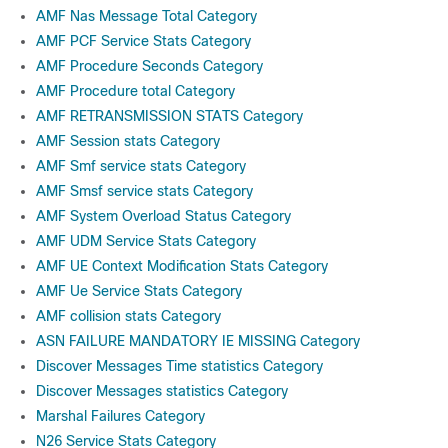
AMF Nas Message Total Category
AMF PCF Service Stats Category
AMF Procedure Seconds Category
AMF Procedure total Category
AMF RETRANSMISSION STATS Category
AMF Session stats Category
AMF Smf service stats Category
AMF Smsf service stats Category
AMF System Overload Status Category
AMF UDM Service Stats Category
AMF UE Context Modification Stats Category
AMF Ue Service Stats Category
AMF collision stats Category
ASN FAILURE MANDATORY IE MISSING Category
Discover Messages Time statistics Category
Discover Messages statistics Category
Marshal Failures Category
N26 Service Stats Category