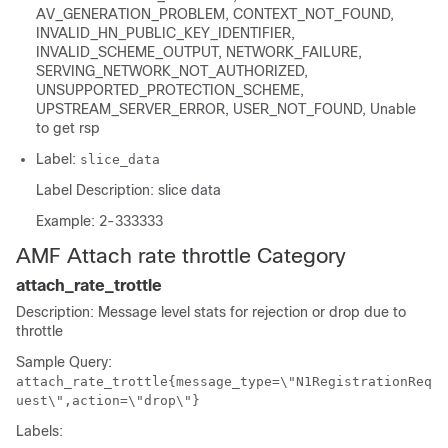
AV_GENERATION_PROBLEM, CONTEXT_NOT_FOUND,
INVALID_HN_PUBLIC_KEY_IDENTIFIER,
INVALID_SCHEME_OUTPUT, NETWORK_FAILURE,
SERVING_NETWORK_NOT_AUTHORIZED,
UNSUPPORTED_PROTECTION_SCHEME,
UPSTREAM_SERVER_ERROR, USER_NOT_FOUND, Unable
to get rsp
Label:
slice_data
Label Description: slice data
Example: 2-333333
AMF Attach rate throttle Category
attach_rate_trottle
Description: Message level stats for rejection or drop due to
throttle
Sample Query:
attach_rate_trottle{message_type=\"N1RegistrationReq
uest\",action=\"drop\"}
Labels: