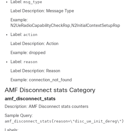
Label:
msg_type
Label Description: Message Type
Example:
N2UeRadioCapabilityCheckRsp,N2InitialContextSetupRsp
Label:
action
Label Description: Action
Example: dropped
Label:
reason
Label Description: Reason
Example: connection_not_found
AMF Disconnect stats Category
amf_disconnect_stats
Description: AMF Disconnect stats counters
Sample Query:
amf_disconnect_stats{reason=\"disc_ue_init_dereg\"}
Labels: