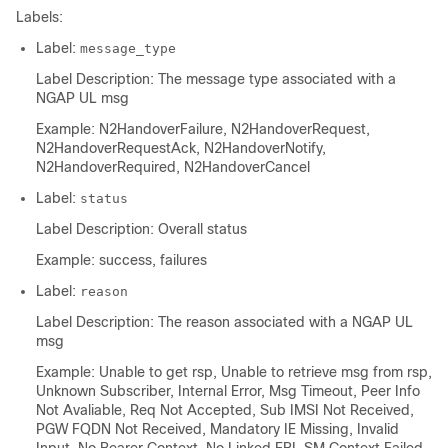
Labels:
Label:
message_type
Label Description: The message type associated with a
NGAP UL msg
Example: N2HandoverFailure, N2HandoverRequest,
N2HandoverRequestAck, N2HandoverNotify,
N2HandoverRequired, N2HandoverCancel
Label:
status
Label Description: Overall status
Example: success, failures
Label:
reason
Label Description: The reason associated with a NGAP UL
msg
Example: Unable to get rsp, Unable to retrieve msg from rsp,
Unknown Subscriber, Internal Error, Msg Timeout, Peer Info
Not Avaliable, Req Not Accepted, Sub IMSI Not Received,
PGW FQDN Not Received, Mandatory IE Missing, Invalid