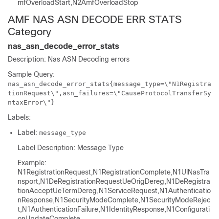
mfOverloadStart,N2AmfOverloadStop
AMF NAS ASN DECODE ERR STATS
Category
nas_asn_decode_error_stats
Description: Nas ASN Decoding errors
Sample Query:
nas_asn_decode_error_stats{message_type=\"N1Registra
tionRequest\",asn_failures=\"CauseProtocolTransferSy
ntaxError\"}
Labels:
Label:
message_type
Label Description: Message Type
Example:
N1RegistrationRequest,N1RegistrationComplete,N1UlNasTra
nsport,N1DeRegistrationRequestUeOrigDereg,N1DeRegistra
tionAcceptUeTermDereg,N1ServiceRequest,N1Authenticatio
nResponse,N1SecurityModeComplete,N1SecurityModeRejec
t,N1AuthenticationFailure,N1IdentityResponse,N1Configurati
onUpdateComplete