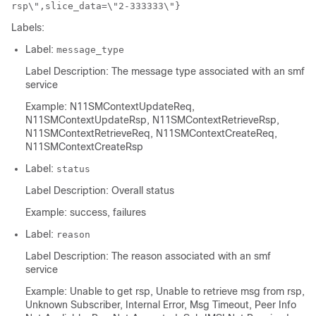
rsp\",slice_data=\"2-333333\"}
Labels:
Label:
message_type
Label Description: The message type associated with an smf
service
Example: N11SMContextUpdateReq,
N11SMContextUpdateRsp, N11SMContextRetrieveRsp,
N11SMContextRetrieveReq, N11SMContextCreateReq,
N11SMContextCreateRsp
Label:
status
Label Description: Overall status
Example: success, failures
Label:
reason
Label Description: The reason associated with an smf
service
Example: Unable to get rsp, Unable to retrieve msg from rsp,
Unknown Subscriber, Internal Error, Msg Timeout, Peer Info