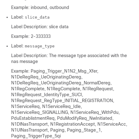
Example: inbound, outbound
Label:
slice_data
Label Description: slice data
Example: 2-333333
Label:
message_type
Label Description: The message type associated with the
nas message
Example: Paging_Trigger_N1N2_Msg_Xfer,
N1DeRegReq_UeOriginatingDereg,
N1DeRegReq_UeOriginatingDereg_NormalDereg,
N1RegComplete, N1RegComplete, N1RegRequest,
N1RegRequest_IdentityType_SUCI,
N1RegRequest_RegType_INITIAL_REGISTRATION,
N1ServiceReq, N1ServiceReq_Idle,
N1ServiceReq_SIGNALLING, N1ServiceReq_WithPdu,
PduEstablistmentReq, PduModifyReq_NwInitiated,
N1DlNasTransport, N1RegistrationAccept, N1ServiceAcc,
N1UlNasTransport, Paging, Paging_Stage_1,
Paging_TriggerType_5qi