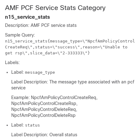
AMF PCF Service Stats Category
n15_service_stats
Description: AMF PCF service stats
Sample Query:
n15_service_stats{message_type=\"NpcfAmPolicyControl
CreateReq\",status=\"success\",reason=\"Unable to
get rsp\",slice_data=\"2-333333\"}
Labels:
Label:
message_type
Label Description: The message type associated with an pcf
service
Example: NpcfAmPolicyControlCreateReq,
NpcfAmPolicyControlCreateRsp,
NpcfAmPolicyControlDeleteReq,
NpcfAmPolicyControlDeleteRsp
Label:
status
Label Description: Overall status