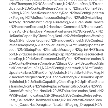
kNASTransport,N2NGSetupFailure,N2NGSetupRsp,N2ErrorIn
dication,N2UeContextReleaseCommand,N2InitialContextSet
upReq,N2PduSessResouceModifyReq,N2RanConfigUpdateA
ck,Paging,N2PduSessResouceSetupReq,N2PathSwitchReq
AckMsg,N2PathSwitchReqFailureMsg,N2DLRanStatuTransfe
r,N2HandoverRequest,N2HandoverCommand,N2HandoverC
ancelAck,N2HandoverPreparationFailure,N2NGResetAck,N2
UeRadioCapabilityCheckReq,NonUeN2WriteReplaceWarning
Req,N2HandoverRequired,N2HandoverCancel,N2UeContext
ReleaseRequest,N2HandoverFailure,N2AmfConfigUpdateTim
eout,N2NGSetupReq,N2InitialUeMessage,N2UplinkNASTrans
port,N2PduSessResourceSetupRsp,N2PduSessResourceRel
easeRsp,N2PduSessResourceModifyRsp,N2ErrorIndication,N
2UeContextReleaseComplete,N2InitialContextSetupRsp,N2In
itialContextSetupFail,N2AmfConfigUpdateAck,N2AmfConfig
UpdateFailure,N2RanConfigUpdate,N2PathSwitchReqMsg,N
2HandoverRequestAck,N2HandoverNotify,N2UeRadioCapabi
lityInfoInd,N2UeRadioCapabilityCheckRsp,N2UplinkRanStatu
sTransfer,NonUeN2WriteReplaceWarningRsp,NonUeN2PWS
CancelWarningRsp,NonUeN2PWSFailureIndication,NonUeN2
PWSRestartIndication,N2NGReset,N2UeContextReleaseReq
uest_CauseMiscHardwareFailure,N2UeContextReleaseCom
mand_CauseNasDeregister,RateLimitPaging_Dropped,N2A