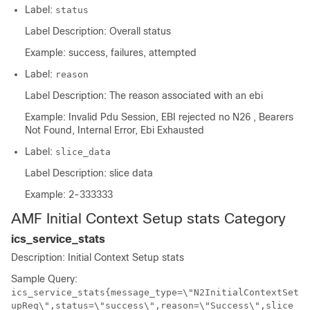
Label:
status
Label Description: Overall status
Example: success, failures, attempted
Label:
reason
Label Description: The reason associated with an ebi
Example: Invalid Pdu Session, EBI rejected no N26 , Bearers
Not Found, Internal Error, Ebi Exhausted
Label:
slice_data
Label Description: slice data
Example: 2-333333
AMF Initial Context Setup stats Category
ics_service_stats
Description: Initial Context Setup stats
Sample Query:
ics_service_stats{message_type=\"N2InitialContextSet
upReq\",status=\"success\",reason=\"Success\",slice_