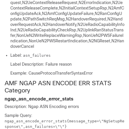
quest,N2UeContextReleaseRequest,N2ErrorIndication,N2Ue
ContextReleaseComplete,N2InitialContextSetupRsp,N2AmfC
onfigUpdateAck,N2AmfConfigUpdateFailure,N2RanConfigU
pdate,N2PathSwitchReqMsg,N2HandoverRequired,N2Hand
overRequestAck,N2HandoverNotify,N2UeRadioCapabilityInfo
Ind,N2UeRadioCapabilityCheckRsp,N2UplinkRanStatusTrans
fer,NonUeN2WriteReplaceWarningRsp,NonUeN2PWSFailureI
ndication,NonUeN2PWSRestartIndication,N2NGReset,N2Han
doverCancel
Label:
asn_failures
Label Description: Failure reason
Example: CauseProtocolTransferSyntaxError
AMF NGAP ASN ENCODE ERR STATS
Category
ngap_asn_encode_error_stats
Description: Ngap ASN Encoding errors
Sample Query:
ngap_asn_encode_error_stats{message_type=\"NgSetupRe
sponse\",asn_failures=\"\"}