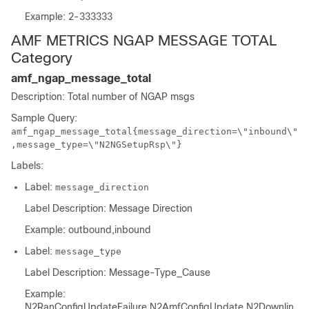
Example: 2-333333
AMF METRICS NGAP MESSAGE TOTAL
Category
amf_ngap_message_total
Description: Total number of NGAP msgs
Sample Query:
amf_ngap_message_total{message_direction=\"inbound\"
,message_type=\"N2NGSetupRsp\"}
Labels:
Label:
message_direction
Label Description: Message Direction
Example: outbound,inbound
Label:
message_type
Label Description: Message-Type_Cause
Example:
N2RanConfigUpdateFailure,N2AmfConfigUpdate,N2Downlin