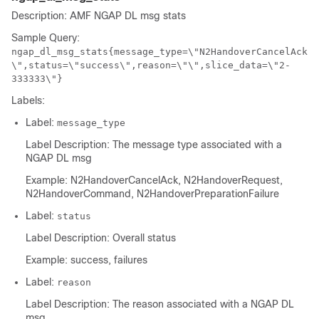
Description: AMF NGAP DL msg stats
Sample Query:
ngap_dl_msg_stats{message_type=\"N2HandoverCancelAck
\",status=\"success\",reason=\"\",slice_data=\"2-
333333\"}
Labels:
Label:
message_type
Label Description: The message type associated with a
NGAP DL msg
Example: N2HandoverCancelAck, N2HandoverRequest,
N2HandoverCommand, N2HandoverPreparationFailure
Label:
status
Label Description: Overall status
Example: success, failures
Label:
reason
Label Description: The reason associated with a NGAP DL
msg