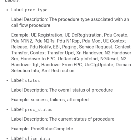
Labels:
Label:
proc_type
Label Description: The procedure type associated with an
call flow procedure
Example: UE Registration, UE DeRegistration, Pdu Create,
Pdu N1N2, Pdu N2Rs, Pdu N1Rsp, Pdu Mod, UE Context
Release, Pdu Notify, EBI, Paging, Service Request, Context
Transfer, Context Transfer Upd, Xn Handover, N2 Handover
Src, Handover to EPC, UeRadioCapInfoInd, NGReset, N2
Handover Tgt, Handover From EPC, UeCfgUpdate, Domain
Selection Info, Amf Redirection
Label:
status
Label Description: The overall status of procedure
Example: success, failures, attempted
Label:
proc_status
Label Description: The current status of procedure
Example: ProcStatusComplete
Label:
slice_data