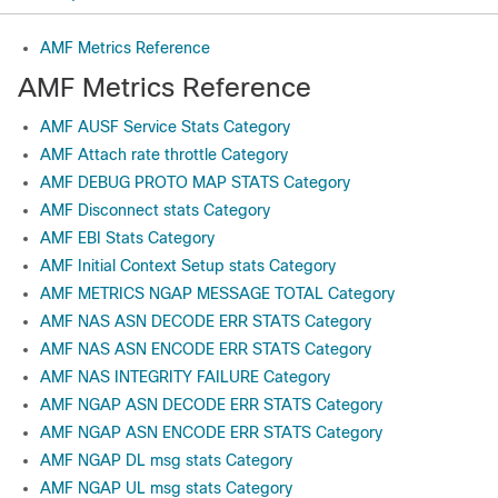
AMF Metrics Reference
AMF Metrics Reference
AMF AUSF Service Stats Category
AMF Attach rate throttle Category
AMF DEBUG PROTO MAP STATS Category
AMF Disconnect stats Category
AMF EBI Stats Category
AMF Initial Context Setup stats Category
AMF METRICS NGAP MESSAGE TOTAL Category
AMF NAS ASN DECODE ERR STATS Category
AMF NAS ASN ENCODE ERR STATS Category
AMF NAS INTEGRITY FAILURE Category
AMF NGAP ASN DECODE ERR STATS Category
AMF NGAP ASN ENCODE ERR STATS Category
AMF NGAP DL msg stats Category
AMF NGAP UL msg stats Category