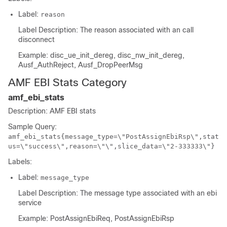
Label:
reason
Label Description: The reason associated with an call
disconnect
Example: disc_ue_init_dereg, disc_nw_init_dereg,
Ausf_AuthReject, Ausf_DropPeerMsg
AMF EBI Stats Category
amf_ebi_stats
Description: AMF EBI stats
Sample Query:
amf_ebi_stats{message_type=\"PostAssignEbiRsp\",stat
us=\"success\",reason=\"\",slice_data=\"2-333333\"}
Labels:
Label:
message_type
Label Description: The message type associated with an ebi
service
Example: PostAssignEbiReq, PostAssignEbiRsp