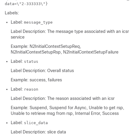
data=\"2-333333\"}
Labels:
Label:
message_type
Label Description: The message type associated with an icsr
service
Example: N2InitialContextSetupReq,
N2InitialContextSetupRsp, N2InitialContextSetupFailure
Label:
status
Label Description: Overall status
Example: success, failures
Label:
reason
Label Description: The reason associated with an icsr
Example: Suspend, Suspend for Async, Unable to get rsp,
Unable to retrieve msg from rsp, Internal Error, Success
Label:
slice_data
Label Description: slice data