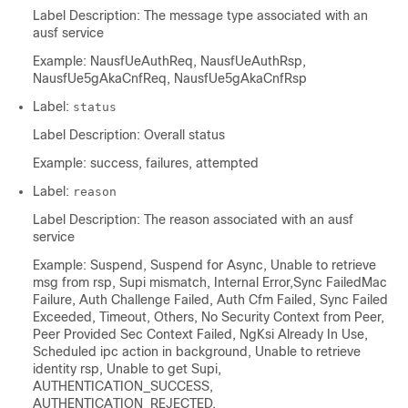
Label Description: The message type associated with an
ausf service
Example: NausfUeAuthReq, NausfUeAuthRsp,
NausfUe5gAkaCnfReq, NausfUe5gAkaCnfRsp
Label:
status
Label Description: Overall status
Example: success, failures, attempted
Label:
reason
Label Description: The reason associated with an ausf
service
Example: Suspend, Suspend for Async, Unable to retrieve
msg from rsp, Supi mismatch, Internal Error,Sync FailedMac
Failure, Auth Challenge Failed, Auth Cfm Failed, Sync Failed
Exceeded, Timeout, Others, No Security Context from Peer,
Peer Provided Sec Context Failed, NgKsi Already In Use,
Scheduled ipc action in background, Unable to retrieve
identity rsp, Unable to get Supi,
AUTHENTICATION_SUCCESS,
AUTHENTICATION_REJECTED,