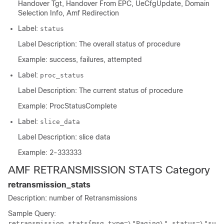
Handover Tgt, Handover From EPC, UeCfgUpdate, Domain
Selection Info, Amf Redirection
Label:
status
Label Description: The overall status of procedure
Example: success, failures, attempted
Label:
proc_status
Label Description: The current status of procedure
Example: ProcStatusComplete
Label:
slice_data
Label Description: slice data
Example: 2-333333
AMF RETRANSMISSION STATS Category
retransmission_stats
Description: number of Retransmissions
Sample Query:
retransmission_stats{msg_type=\"Paging\",status=\"su