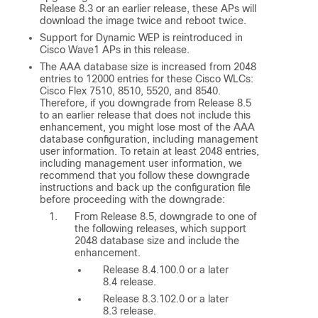
Release 8.3 or an earlier release, these APs will
download the image twice and reboot twice.
Support for Dynamic WEP is reintroduced in
Cisco Wave1 APs in this release.
The AAA database size is increased from 2048
entries to 12000 entries for these Cisco WLCs:
Cisco Flex 7510, 8510, 5520, and 8540.
Therefore, if you downgrade from Release 8.5
to an earlier release that does not include this
enhancement, you might lose most of the AAA
database configuration, including management
user information. To retain at least 2048 entries,
including management user information, we
recommend that you follow these downgrade
instructions and back up the configuration file
before proceeding with the downgrade:
From Release 8.5, downgrade to one of
the following releases, which support
2048 database size and include the
enhancement.
Release 8.4.100.0 or a later
8.4 release.
Release 8.3.102.0 or a later
8.3 release.