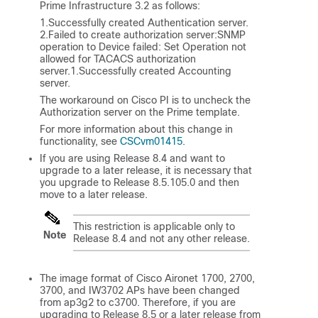
Prime Infrastructure 3.2 as follows:
1.Successfully created Authentication server.
2.Failed to create authorization server:SNMP
operation to Device failed: Set Operation not
allowed for TACACS authorization
server.1.Successfully created Accounting
server.
The workaround on Cisco PI is to uncheck the
Authorization server on the Prime template.
For more information about this change in
functionality, see
CSCvm01415
.
If you are using Release 8.4 and want to
upgrade to a later release, it is necessary that
you upgrade to Release 8.5.105.0 and then
move to a later release.
This restriction is applicable only to
Note
Release 8.4 and not any other release.
The image format of Cisco Aironet 1700, 2700,
3700, and IW3702 APs have been changed
from ap3g2 to c3700. Therefore, if you are
upgrading to Release 8.5 or a later release from