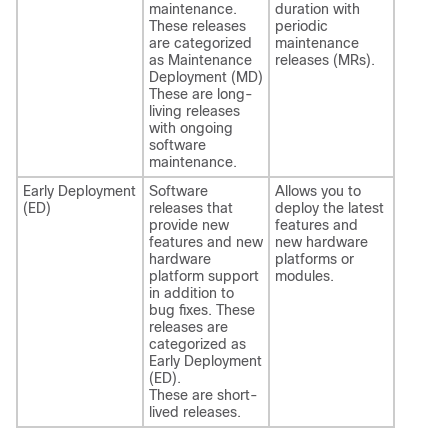
maintenance.
duration with
These releases
periodic
are categorized
maintenance
as Maintenance
releases (MRs).
Deployment (MD)
These are long-
living releases
with ongoing
software
maintenance.
Early Deployment
Software
Allows you to
(ED)
releases that
deploy the latest
provide new
features and
features and new
new hardware
hardware
platforms or
platform support
modules.
in addition to
bug fixes. These
releases are
categorized as
Early Deployment
(ED).
These are short-
lived releases.