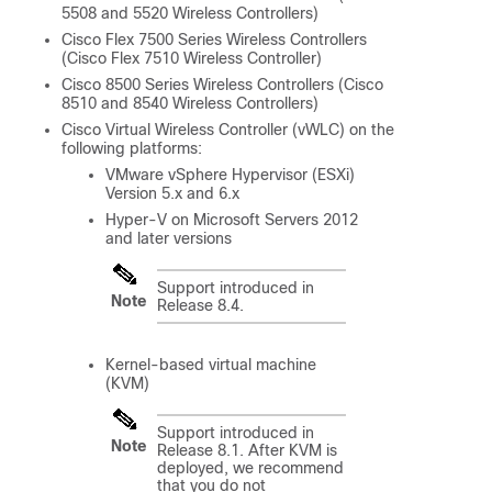
5508 and 5520 Wireless Controllers)
Cisco Flex 7500 Series Wireless Controllers
(Cisco Flex 7510 Wireless Controller)
Cisco 8500 Series Wireless Controllers (Cisco
8510 and 8540 Wireless Controllers)
Cisco Virtual Wireless Controller (vWLC) on the
following platforms:
VMware vSphere Hypervisor (ESXi)
Version 5.x and 6.x
Hyper-V on Microsoft Servers 2012
and later versions
Support introduced in
Note
Release 8.4.
Kernel-based virtual machine
(KVM)
Support introduced in
Note
Release 8.1. After KVM is
deployed, we recommend
that you do not