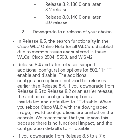
Release 8.2.130.0 or a later
8.2 release.
Release 8.0.140.0 or a later
8.0 release.
Downgrade to a release of your choice.
In Release 8.5, the search functionality in the
Cisco WLC Online Help for all WLCs is disabled
due to memory issues encountered in these
WLCs: Cisco 2504, 5508, and WiSM2.
Release 8.4 and later releases support
additional configuration options for 802.11r FT
enable and disable. The additional
configuration option is not valid for releases
earlier than Release 8.4. If you downgrade from
Release 8.5 to Release 8.2 or an earlier release,
the additional configuration option is
invalidated and defaulted to FT disable. When
you reboot Cisco WLC with the downgraded
image, invalid configurations are printed on the
console. We recommend that you ignore this
because there is no functional impact, and the
configuration defaults to FT disable.
If you downgrade from Release 8.5 to a 7.x