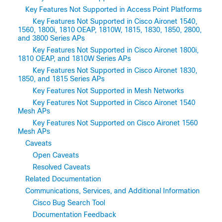
Key Features Not Supported in Access Point Platforms
Key Features Not Supported in Cisco Aironet 1540,
1560, 1800i, 1810 OEAP, 1810W, 1815, 1830, 1850, 2800,
and 3800 Series APs
Key Features Not Supported in Cisco Aironet 1800i,
1810 OEAP, and 1810W Series APs
Key Features Not Supported in Cisco Aironet 1830,
1850, and 1815 Series APs
Key Features Not Supported in Mesh Networks
Key Features Not Supported in Cisco Aironet 1540
Mesh APs
Key Features Not Supported on Cisco Aironet 1560
Mesh APs
Caveats
Open Caveats
Resolved Caveats
Related Documentation
Communications, Services, and Additional Information
Cisco Bug Search Tool
Documentation Feedback