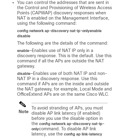
You can control the addresses that are sent in
the Control and Provisioning of Wireless Access
Points (CAPWAP) discovery responses when
NAT is enabled on the Management Interface,
using the following command:
config network ap-discovery nat-ip-only
enable
disable
The following are the details of the command:
—Enables use of NAT IP only in a
enable
discovery response. This is the default. Use this
command if all the APs are outside the NAT
gateway.
—Enables use of both NAT IP and non-
disable
NAT IP in a discovery response. Use this
command if APs are on the inside and outside
the NAT gateway, for example, Local Mode and
OfficeExtend APs are on the same Cisco WLC.
To avoid stranding of APs, you must
Note
disable AP link latency (if enabled)
before you use the disable option in
the
config network ap-discovery nat-ip-
command. To disable AP link
only
latency, use the
config ap link-latency