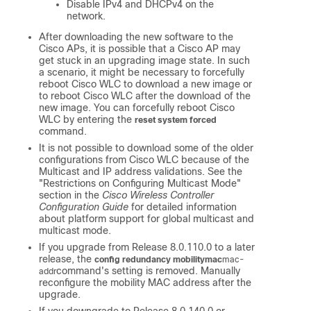
Disable IPv4 and DHCPv4 on the
network.
After downloading the new software to the
Cisco APs, it is possible that a Cisco AP may
get stuck in an upgrading image state. In such
a scenario, it might be necessary to forcefully
reboot Cisco WLC to download a new image or
to reboot Cisco WLC after the download of the
new image. You can forcefully reboot Cisco
WLC by entering the
reset system forced
command.
It is not possible to download some of the older
configurations from Cisco WLC because of the
Multicast and IP address validations. See the
"Restrictions on Configuring Multicast Mode"
section in the
Cisco Wireless Controller
Configuration Guide
for detailed information
about platform support for global multicast and
multicast mode.
If you upgrade from Release 8.0.110.0 to a later
release, the
config redundancy mobilitymac
mac-
command's setting is removed. Manually
addr
reconfigure the mobility MAC address after the
upgrade.
If you downgrade to Release 8.0.140.0 or