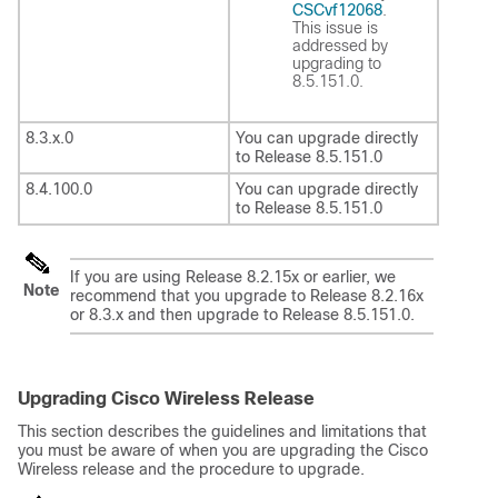
CSCvf12068
.
This issue is
addressed by
upgrading to
8.5.151.0.
8.3.x.0
You can upgrade directly
to Release 8.5.151.0
8.4.100.0
You can upgrade directly
to Release 8.5.151.0
If you are using Release 8.2.15x or earlier, we
Note
recommend that you upgrade to Release 8.2.16x
or 8.3.x and then upgrade to Release 8.5.151.0.
Upgrading Cisco Wireless Release
This section describes the guidelines and limitations that
you must be aware of when you are upgrading the Cisco
Wireless release and the procedure to upgrade.