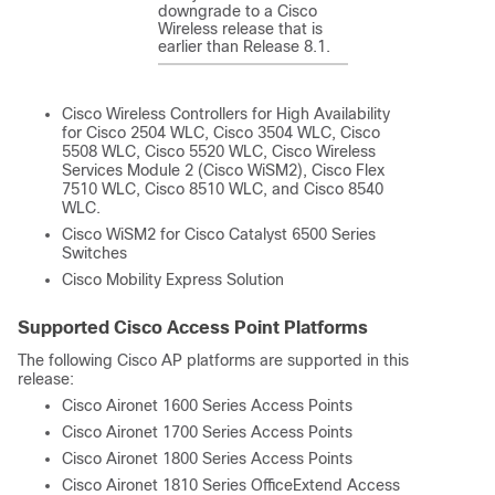
downgrade to a Cisco
Wireless release that is
earlier than Release 8.1.
Cisco Wireless Controllers for High Availability
for Cisco 2504 WLC, Cisco 3504 WLC, Cisco
5508 WLC, Cisco 5520 WLC, Cisco Wireless
Services Module 2 (Cisco WiSM2), Cisco Flex
7510 WLC, Cisco 8510 WLC, and Cisco 8540
WLC.
Cisco WiSM2 for Cisco Catalyst 6500 Series
Switches
Cisco Mobility Express Solution
Supported Cisco Access Point Platforms
The following Cisco AP platforms are supported in this
release:
Cisco Aironet 1600 Series Access Points
Cisco Aironet 1700 Series Access Points
Cisco Aironet 1800 Series Access Points
Cisco Aironet 1810 Series OfficeExtend Access