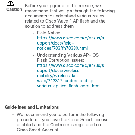
Before you upgrade to this release, we
Caution
recommend that you go through the following
documents to understand various issues
related to Cisco Wave 1 AP flash and the
solution to address them:
Field Notice:
https://www.cisco.com/c/en/us/s
upport/docs/field-
notices/703/fn70330.html
Understanding Various AP-IOS
Flash Corruption Issues:
https://www.cisco.com/c/en/us/s
upport/docs/wireless-
mobility/wireless-lan-
wlan/213317-understanding-
various-ap-ios-flash-corru.html
Guidelines and Limitations
We recommend you to perform the following
procedure if you have the Cisco Smart License
enabled and the Controller is registered on
Cisco Smart Account.