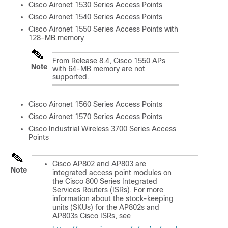
Cisco Aironet 1530 Series Access Points
Cisco Aironet 1540 Series Access Points
Cisco Aironet 1550 Series Access Points with
128-MB memory
From Release 8.4, Cisco 1550 APs
Note
with 64-MB memory are not
supported.
Cisco Aironet 1560 Series Access Points
Cisco Aironet 1570 Series Access Points
Cisco Industrial Wireless 3700 Series Access
Points
Cisco AP802 and AP803 are
Note
integrated access point modules on
the Cisco 800 Series Integrated
Services Routers (ISRs). For more
information about the stock-keeping
units (SKUs) for the AP802s and
AP803s Cisco ISRs, see