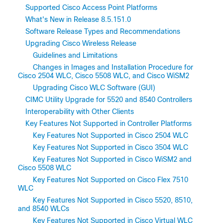
Supported Cisco Access Point Platforms
What's New in Release 8.5.151.0
Software Release Types and Recommendations
Upgrading Cisco Wireless Release
Guidelines and Limitations
Changes in Images and Installation Procedure for
Cisco 2504 WLC, Cisco 5508 WLC, and Cisco WiSM2
Upgrading Cisco WLC Software (GUI)
CIMC Utility Upgrade for 5520 and 8540 Controllers
Interoperability with Other Clients
Key Features Not Supported in Controller Platforms
Key Features Not Supported in Cisco 2504 WLC
Key Features Not Supported in Cisco 3504 WLC
Key Features Not Supported in Cisco WiSM2 and
Cisco 5508 WLC
Key Features Not Supported on Cisco Flex 7510
WLC
Key Features Not Supported in Cisco 5520, 8510,
and 8540 WLCs
Key Features Not Supported in Cisco Virtual WLC