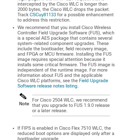
intercepted by the Cisco WLC is longer than
2000 bytes, the Cisco WLC drops the packet.
Track
CSCuy81133
for a possible enhancement
to address this restriction.
We recommend that you install Cisco Wireless
Controller Field Upgrade Software (FUS), which
is a special AES package that contains several
system-related component upgrades. These
include the bootloader, field recovery image,
and FPGA or MCU firmware. Installing the FUS
image requires special attention because it
installs some critical firmware. The FUS image is
independent of the runtime image. For more
information about FUS and the applicable
Cisco WLC platforms, see the
Field Upgrade
Software release notes listing
.
For Cisco 2504 WLC, we recommend
Note
that you upgrade to FUS 1.9.0 release
or a later release.
If FIPS is enabled in Cisco Flex 7510 WLC, the
reduced boot options are displayed only after a
bootloader upgrade.