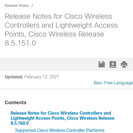
Release Notes
Release Notes for Cisco Wireless
Controllers and Lightweight Access
Points, Cisco Wireless Release
8.5.151.0
Updated:
February 12, 2021
Bias-Free Language
Contents
Release Notes for Cisco Wireless Controllers and
Lightweight Access Points, Cisco Wireless Release
8.5.160.0
Supported Cisco Wireless Controller Platforms