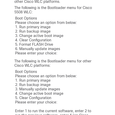
other Cisco WLC platforms.
The following is the Bootloader menu for Cisco
5508 WLC:
Boot Options

Please choose an option from below:

1. Run primary image

2. Run backup image

3. Change active boot image

4. Clear Configuration

5. Format FLASH Drive

6. Manually update images

Please enter your choice:
The following is the Bootloader menu for other
Cisco WLC platforms:
Boot Options

Please choose an option from below:

1. Run primary image

2. Run backup image

3. Manually update images

4. Change active boot image

5. Clear Configuration

Please enter your choice:

Enter 1 to run the current software, enter 2 to 