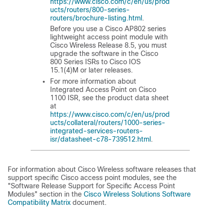
https://www.cisco.com/c/en/us/prod
ucts/routers/800-series-
routers/brochure-listing.html
.
Before you use a Cisco AP802 series
lightweight access point module with
Cisco Wireless Release 8.5, you must
upgrade the software in the Cisco
800 Series ISRs to Cisco IOS
15.1(4)M or later releases.
For more information about
Integrated Access Point on Cisco
1100 ISR, see the product data sheet
at
https://www.cisco.com/c/en/us/prod
ucts/collateral/routers/1000-series-
integrated-services-routers-
isr/datasheet-c78-739512.html
.
For information about Cisco Wireless software releases that
support specific Cisco access point modules, see the
"Software Release Support for Specific Access Point
Modules" section in the
Cisco Wireless Solutions Software
Compatibility Matrix
document.