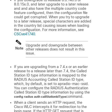
8.0.15x.0, and later upgrade to a later release
and and also have the multiple country code
feature configured, then the configuration file
could get corrupted. When you try to upgrade
to a later release, special characters are added
in the country list causing issues when loading
the configuation. For more information, see
CSCve41740
.
Upgrade and downgrade between
Note
other releases does not result in this
issue.
If you are upgrading from a 7.4.x or an earlier
release to a release later than 7.4, the Called
Station ID type information is mapped to the
RADIUS Accounting Called Station ID type,
which, by default, is set to apradio-mac-ssid.
You can configure the RADIUS Authentication
Called Station ID type information by using the
command.
config radius auth callStationIdType
When a client sends an HTTP request, the
Cisco WLC intercepts it for redirection to the
login page. If the HTTP GET request that is