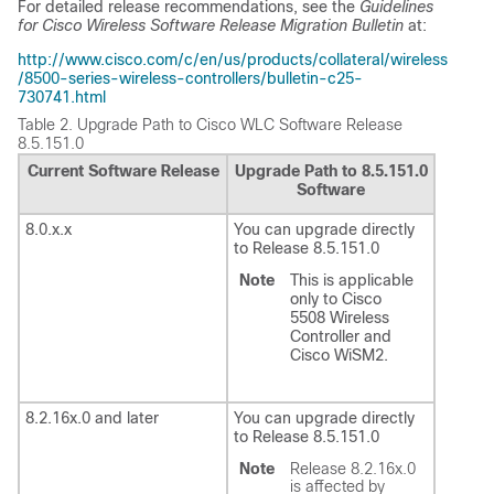
For detailed release recommendations, see the
Guidelines
for Cisco Wireless Software Release Migration Bulletin
at:
http://www.cisco.com/c/en/us/products/collateral/wireless
/8500-series-wireless-controllers/bulletin-c25-
730741.html
Table 2.
Upgrade Path to Cisco WLC Software Release
8.5.151.0
Current Software Release
Upgrade Path to 8.5.151.0
Software
8.0.x.x
You can upgrade directly
to Release 8.5.151.0
Note
This is applicable
only to Cisco
5508 Wireless
Controller and
Cisco WiSM2.
8.2.16x.0 and later
You can upgrade directly
to Release 8.5.151.0
Note
Release 8.2.16x.0
is affected by