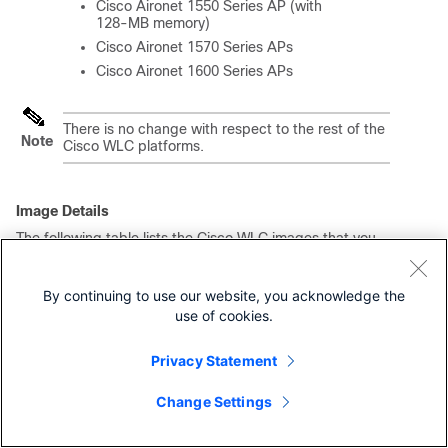
Cisco Aironet 1550 Series AP (with
128-MB memory)
Cisco Aironet 1570 Series APs
Cisco Aironet 1600 Series APs
There is no change with respect to the rest of the
Note
Cisco WLC platforms.
Image Details
The following table lists the Cisco WLC images that you
have to download to upgrade to this release for the
applicable Cisco WLC platforms:
By continuing to use our website, you acknowledge the
Table 3.
Image Details of Cisco 2504 WLC, 5508 WLC, and
WiSM2
use of cookies.
Cisco
Base Install Image
Supplementary AP
1
Privacy Statement
Bundle Image
WLC
Cisco
AIR-CT2500-K9-8-
AIR-CT2500-
Change Settings
2504
5-151-0.aes
AP_BUNDLE-K9-8-5-
WLC
151-0.aes