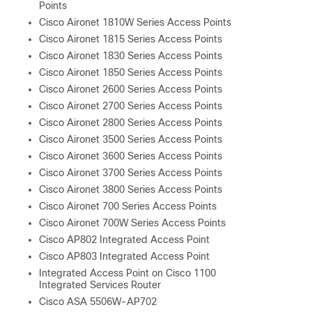
Points
Cisco Aironet 1810W Series Access Points
Cisco Aironet 1815 Series Access Points
Cisco Aironet 1830 Series Access Points
Cisco Aironet 1850 Series Access Points
Cisco Aironet 2600 Series Access Points
Cisco Aironet 2700 Series Access Points
Cisco Aironet 2800 Series Access Points
Cisco Aironet 3500 Series Access Points
Cisco Aironet 3600 Series Access Points
Cisco Aironet 3700 Series Access Points
Cisco Aironet 3800 Series Access Points
Cisco Aironet 700 Series Access Points
Cisco Aironet 700W Series Access Points
Cisco AP802 Integrated Access Point
Cisco AP803 Integrated Access Point
Integrated Access Point on Cisco 1100
Integrated Services Router
Cisco ASA 5506W-AP702