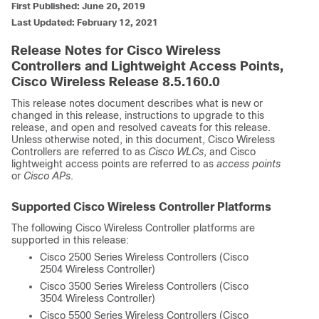
First Published: June 20, 2019
Last Updated: February 12, 2021
Release Notes for Cisco Wireless
Controllers and Lightweight Access Points,
Cisco Wireless Release 8.5.160.0
This release notes document describes what is new or
changed in this release, instructions to upgrade to this
release, and open and resolved caveats for this release.
Unless otherwise noted, in this document, Cisco Wireless
Controllers are referred to as
Cisco WLCs
, and Cisco
lightweight access points are referred to as
access points
or
Cisco APs
.
Supported Cisco Wireless Controller Platforms
The following Cisco Wireless Controller platforms are
supported in this release:
Cisco 2500 Series Wireless Controllers (Cisco
2504 Wireless Controller)
Cisco 3500 Series Wireless Controllers (Cisco
3504 Wireless Controller)
Cisco 5500 Series Wireless Controllers (Cisco