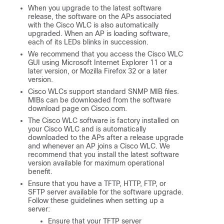
When you upgrade to the latest software
release, the software on the APs associated
with the Cisco WLC is also automatically
upgraded. When an AP is loading software,
each of its LEDs blinks in succession.
We recommend that you access the Cisco WLC
GUI using Microsoft Internet Explorer 11 or a
later version, or Mozilla Firefox 32 or a later
version.
Cisco WLCs support standard SNMP MIB files.
MIBs can be downloaded from the software
download page on Cisco.com.
The Cisco WLC software is factory installed on
your Cisco WLC and is automatically
downloaded to the APs after a release upgrade
and whenever an AP joins a Cisco WLC. We
recommend that you install the latest software
version available for maximum operational
benefit.
Ensure that you have a TFTP, HTTP, FTP, or
SFTP server available for the software upgrade.
Follow these guidelines when setting up a
server:
Ensure that your TFTP server