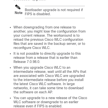
Bootloader upgrade is not required if
Note
FIPS is disabled.
When downgrading from one release to
another, you might lose the configuration from
your current release. The workaround is to
reload the previous Cisco WLC configuration
files that are saved in the backup server, or to
reconfigure Cisco WLC.
It is not possible to directly upgrade to this
release from a release that is earlier than
Release 7.0.98.0.
When you upgrade Cisco WLC to an
intermediate release, wait until all the APs that
are associated with Cisco WLC are upgraded
to the intermediate release before you install
the latest Cisco WLC software. In large
networks, it can take some time to download
the software on each AP.
You can upgrade to a new release of the Cisco
WLC software or downgrade to an earlier
release even if FIPS is enabled.