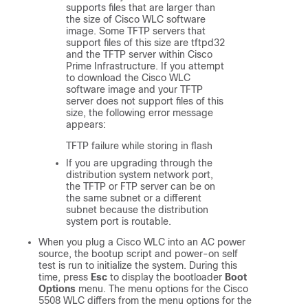
supports files that are larger than
the size of Cisco WLC software
image. Some TFTP servers that
support files of this size are tftpd32
and the TFTP server within Cisco
Prime Infrastructure. If you attempt
to download the Cisco WLC
software image and your TFTP
server does not support files of this
size, the following error message
appears:
TFTP failure while storing in flash
If you are upgrading through the
distribution system network port,
the TFTP or FTP server can be on
the same subnet or a different
subnet because the distribution
system port is routable.
When you plug a Cisco WLC into an AC power
source, the bootup script and power-on self
test is run to initialize the system. During this
time, press
Esc
to display the bootloader
Boot
Options
menu. The menu options for the Cisco
5508 WLC differs from the menu options for the