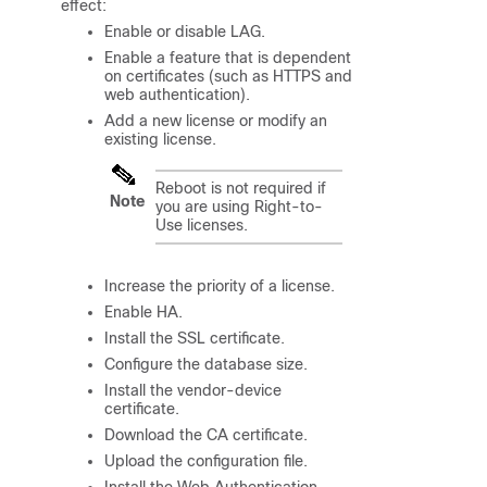
effect:
Enable or disable LAG.
Enable a feature that is dependent
on certificates (such as HTTPS and
web authentication).
Add a new license or modify an
existing license.
Reboot is not required if
Note
you are using Right-to-
Use licenses.
Increase the priority of a license.
Enable HA.
Install the SSL certificate.
Configure the database size.
Install the vendor-device
certificate.
Download the CA certificate.
Upload the configuration file.
Install the Web Authentication