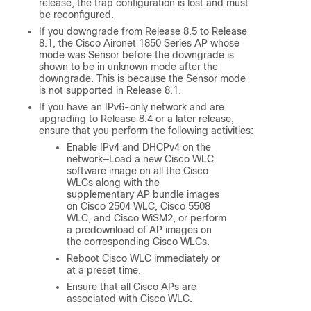
release, the trap configuration is lost and must
be reconfigured.
If you downgrade from Release 8.5 to Release
8.1, the Cisco Aironet 1850 Series AP whose
mode was Sensor before the downgrade is
shown to be in unknown mode after the
downgrade. This is because the Sensor mode
is not supported in Release 8.1.
If you have an IPv6-only network and are
upgrading to Release 8.4 or a later release,
ensure that you perform the following activities:
Enable IPv4 and DHCPv4 on the
network—Load a new Cisco WLC
software image on all the Cisco
WLCs along with the
supplementary AP bundle images
on Cisco 2504 WLC, Cisco 5508
WLC, and Cisco WiSM2, or perform
a predownload of AP images on
the corresponding Cisco WLCs.
Reboot Cisco WLC immediately or
at a preset time.
Ensure that all Cisco APs are
associated with Cisco WLC.