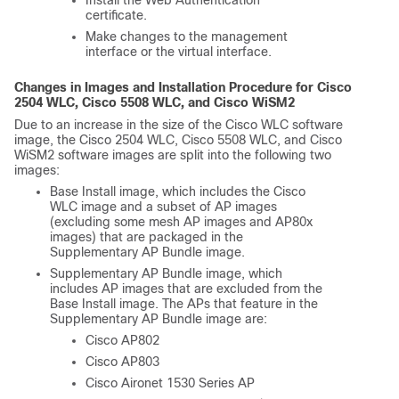
certificate.
Make changes to the management
interface or the virtual interface.
Changes in Images and Installation Procedure for Cisco
2504 WLC, Cisco 5508 WLC, and Cisco WiSM2
Due to an increase in the size of the Cisco WLC software
image, the Cisco 2504 WLC, Cisco 5508 WLC, and Cisco
WiSM2 software images are split into the following two
images:
Base Install image, which includes the Cisco
WLC image and a subset of AP images
(excluding some mesh AP images and AP80x
images) that are packaged in the
Supplementary AP Bundle image.
Supplementary AP Bundle image, which
includes AP images that are excluded from the
Base Install image. The APs that feature in the
Supplementary AP Bundle image are:
Cisco AP802
Cisco AP803
Cisco Aironet 1530 Series AP