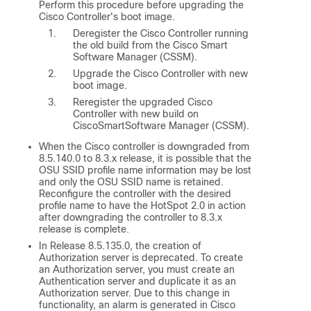
Perform this procedure before upgrading the
Cisco Controller's boot image.
Deregister the Cisco Controller running
the old build from the Cisco Smart
Software Manager (CSSM).
Upgrade the Cisco Controller with new
boot image.
Reregister the upgraded Cisco
Controller with new build on
CiscoSmartSoftware Manager (CSSM).
When the Cisco controller is downgraded from
8.5.140.0
to 8.3.x release, it is possible that the
OSU SSID profile name information may be lost
and only the OSU SSID name is retained.
Reconfigure the controller with the desired
profile name to have the HotSpot 2.0 in action
after downgrading the controller to 8.3.x
release is complete.
In Release 8.5.135.0, the creation of
Authorization server is deprecated. To create
an Authorization server, you must create an
Authentication server and duplicate it as an
Authorization server. Due to this change in
functionality, an alarm is generated in Cisco