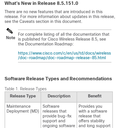
What's New in Release 8.5.151.0
There are no new features that are introduced in this
release. For more information about updates in this release,
see the Caveats section in this document.
For complete listing of all the documentation that
Note
is published for Cisco Wireless Release 8.5, see
the Documentation Roadmap:
https://www.cisco.com/c/en/us/td/docs/wireless
/doc-roadmap/doc-roadmap-release-85.html
Software Release Types and Recommendations
Table 1.
Release Types
Release Type
Description
Benefit
Maintenance
Software
Provides you
Deployment (MD)
releases that
with a software
provide bug-fix
release that
support and
offers stability
ongoing software
and long support