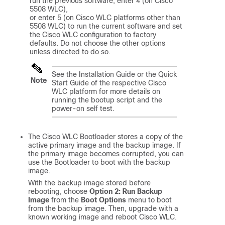
run the previous software, enter 4 (on Cisco 
5508 WLC), 

or enter 5 (on Cisco WLC platforms other than 
5508 WLC) to run the current software and set 

the Cisco WLC configuration to factory 
defaults. Do not choose the other options 
unless directed to do so.
See the Installation Guide or the Quick
Note
Start Guide of the respective Cisco
WLC platform for more details on
running the bootup script and the
power-on self test.
The Cisco WLC Bootloader stores a copy of the
active primary image and the backup image. If
the primary image becomes corrupted, you can
use the Bootloader to boot with the backup
image.
With the backup image stored before
rebooting, choose
Option 2: Run Backup
Image
from the
Boot Options
menu to boot
from the backup image. Then, upgrade with a
known working image and reboot Cisco WLC.