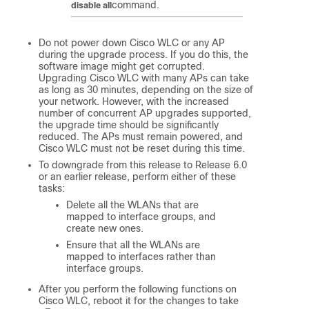
command.
disable all
Do not power down Cisco WLC or any AP
during the upgrade process. If you do this, the
software image might get corrupted.
Upgrading Cisco WLC with many APs can take
as long as 30 minutes, depending on the size of
your network. However, with the increased
number of concurrent AP upgrades supported,
the upgrade time should be significantly
reduced. The APs must remain powered, and
Cisco WLC must not be reset during this time.
To downgrade from this release to Release 6.0
or an earlier release, perform either of these
tasks:
Delete all the WLANs that are
mapped to interface groups, and
create new ones.
Ensure that all the WLANs are
mapped to interfaces rather than
interface groups.
After you perform the following functions on
Cisco WLC, reboot it for the changes to take