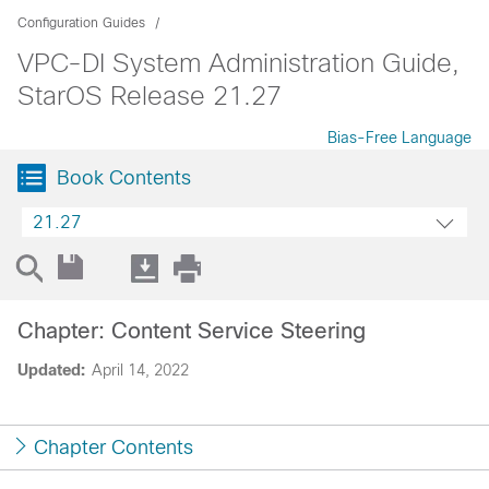
Configuration Guides
VPC-DI System Administration Guide,
StarOS Release 21.27
Bias-Free Language
Book Contents
21.27
Chapter: Content Service Steering
Updated:
April 14, 2022
Chapter Contents