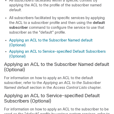
All subscribers facilitated within a specific context by
applying the ACL to the profile of the subscriber named
default
.
All subscribers facilitated by specific services by applying
the ACL to a subscriber profile and then using the
default
subscriber
command to configure the service to use that
subscriber as the "default" profile.
Applying an ACL to the Subscriber Named default
(Optional)
Applying an ACL to Service-specified Default Subscribers
(Optional)
Applying an ACL to the Subscriber Named default
(Optional)
For information on how to apply an ACL to the default
subscriber, refer to the
Applying an ACL to the Subscriber
Named default
section in the
Access Control Lists
chapter.
Applying an ACL to Service-specified Default
Subscribers (Optional)
For information on how to apply an ACL to the subscriber to be