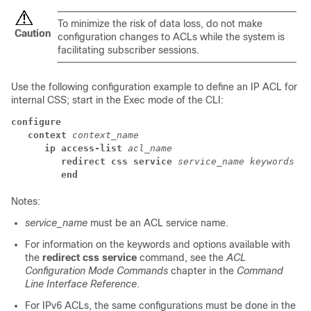
To minimize the risk of data loss, do not make
Caution
configuration changes to ACLs while the system is
facilitating subscriber sessions.
Use the following configuration example to define an IP ACL for
internal CSS; start in the Exec mode of the CLI:
configure
context 
context_name
ip access-list 
acl_name
redirect css service 
service_name keywords op
end
Notes:
service_name
must be an ACL service name.
For information on the keywords and options available with
the
redirect css service
command, see the
ACL
Configuration Mode Commands
chapter in the
Command
Line Interface Reference
.
For IPv6 ACLs, the same configurations must be done in the