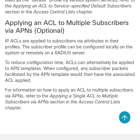
used as the "default" profile by various system services, refer to
the
Applying an ACL to Service-specified Default Subscribers
section in the
Access Control Lists
chapter.
Applying an ACL to Multiple Subscribers
via APNs (Optional)
IP ACLs are applied to subscribers via attributes in their
profiles. The subscriber profile can be configured locally on the
system or remotely on a RADIUS server.
To reduce configuration time, ACLs can alternatively be applied
to APN templates. When configured, any subscriber packets
facilitated by the APN template would then have the associated
ACL applied.
For information on how to apply an ACL to multiple subscribers
via APNs, refer to the
Applying a Single ACL to Multiple
Subscribers via APNs
section in the
Access Control Lists
chapter.