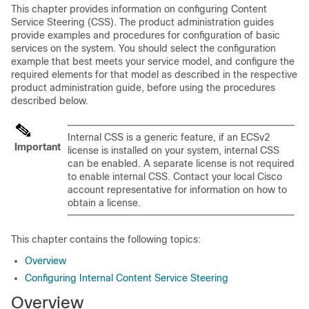
This chapter provides information on configuring Content
Service Steering (CSS). The product administration guides
provide examples and procedures for configuration of basic
services on the system. You should select the configuration
example that best meets your service model, and configure the
required elements for that model as described in the respective
product administration guide, before using the procedures
described below.
Internal CSS is a generic feature, if an ECSv2
Important
license is installed on your system, internal CSS
can be enabled. A separate license is not required
to enable internal CSS. Contact your local Cisco
account representative for information on how to
obtain a license.
This chapter contains the following topics:
Overview
Configuring Internal Content Service Steering
Overview