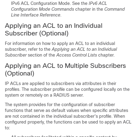
IPv6 ACL Configuration Mode. See the
IPv6 ACL
Configuration Mode Commands
chapter in the
Command
Line Interface Reference
.
Applying an ACL to an Individual
Subscriber (Optional)
For information on how to apply an ACL to an individual
subscriber, refer to the
Applying an ACL to an Individual
Subscriber
section of the
Access Control Lists
chapter.
Applying an ACL to Multiple Subscribers
(Optional)
IP ACLs are applied to subscribers via attributes in their
profiles. The subscriber profile can be configured locally on the
system or remotely on a RADIUS server.
The system provides for the configuration of subscriber
functions that serve as default values when specific attributes
are not contained in the individual subscriber's profile. When
configured properly, the functions can be used to apply an ACL
to: