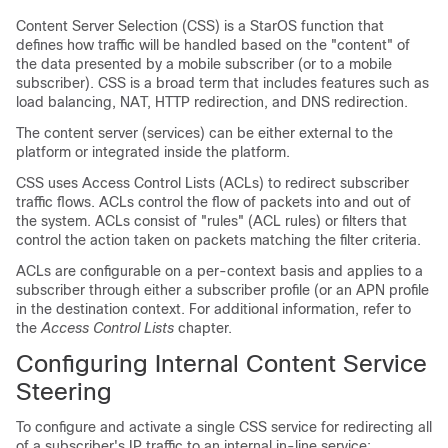
Content Server Selection (CSS) is a StarOS function that
defines how traffic will be handled based on the "content" of
the data presented by a mobile subscriber (or to a mobile
subscriber). CSS is a broad term that includes features such as
load balancing, NAT, HTTP redirection, and DNS redirection.
The content server (services) can be either external to the
platform or integrated inside the platform.
CSS uses Access Control Lists (ACLs) to redirect subscriber
traffic flows. ACLs control the flow of packets into and out of
the system. ACLs consist of "rules" (ACL rules) or filters that
control the action taken on packets matching the filter criteria.
ACLs are configurable on a per-context basis and applies to a
subscriber through either a subscriber profile (or an APN profile
in the destination context. For additional information, refer to
the
Access Control Lists
chapter.
Configuring Internal Content Service
Steering
To configure and activate a single CSS service for redirecting all
of a subscriber's IP traffic to an internal in-line service: