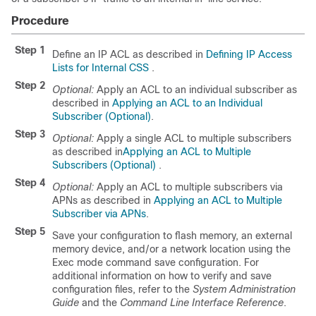
Procedure
Step 1
Define an IP ACL as described in
Defining IP Access
Lists for Internal CSS
.
Step 2
Optional:
Apply an ACL to an individual subscriber as
described in
Applying an ACL to an Individual
Subscriber (Optional)
.
Step 3
Optional:
Apply a single ACL to multiple subscribers
as described in
Applying an ACL to Multiple
Subscribers (Optional)
.
Step 4
Optional:
Apply an ACL to multiple subscribers via
APNs as described in
Applying an ACL to Multiple
Subscriber via APNs
.
Step 5
Save your configuration to flash memory, an external
memory device, and/or a network location using the
Exec mode command save configuration. For
additional information on how to verify and save
configuration files, refer to the
System Administration
Guide
and the
Command Line Interface Reference
.