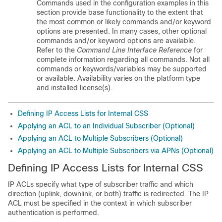
Commands used in the configuration examples in this
section provide base functionality to the extent that
the most common or likely commands and/or keyword
options are presented. In many cases, other optional
commands and/or keyword options are available.
Refer to the
Command Line Interface Reference
for
complete information regarding all commands. Not all
commands or keywords/variables may be supported
or available. Availability varies on the platform type
and installed license(s).
Defining IP Access Lists for Internal CSS
Applying an ACL to an Individual Subscriber (Optional)
Applying an ACL to Multiple Subscribers (Optional)
Applying an ACL to Multiple Subscribers via APNs (Optional)
Defining IP Access Lists for Internal CSS
IP ACLs specify what type of subscriber traffic and which
direction (uplink, downlink, or both) traffic is redirected. The IP
ACL must be specified in the context in which subscriber
authentication is performed.