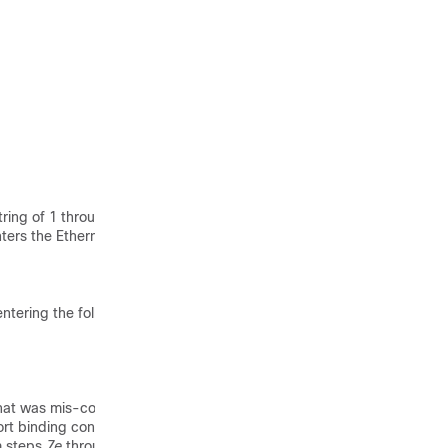
ring of 1 through 79
ters the Ethernet
entering the following
that was mis-configured
rt binding configuration.
rm steps
7e
through
7k
to