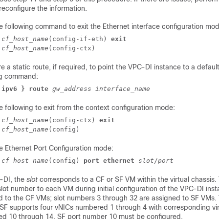
reconfigure the information.
e following command to exit the Ethernet interface configuration mod
]
cf_host_name
(config-if-eth) 
exit
]
cf_host_name
(config-ctx) 
e a static route, if required, to point the
VPC-DI
instance to a defaul
ng command:
 ipv6 } route
gw_address
interface_name
e following to exit from the context configuration mode:
]
cf_host_name
(config-ctx) 
exit
]
cf_host_name
(config) 
he Ethernet Port Configuration mode:
]
cf_host_name
(config) 
port ethernet
slot
/
port
-DI
, the
slot
corresponds to a CF or SF VM within the virtual chassis.
lot number to each VM during initial configuration of the
VPC-DI
inst
d to the CF VMs; slot numbers 3 through 32 are assigned to SF VMs. 
 SF supports four vNICs numbered 1 through 4 with corresponding vir
d 10 through 14. SF port number 10 must be configured.