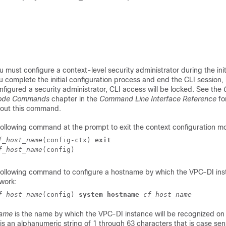
u must configure a context-level security administrator during the init
u complete the initial configuration process and end the CLI session, 
nfigured a security administrator, CLI access will be locked. See the
ode Commands
chapter in the
Command Line Interface Reference
fo
out this command.
following command at the prompt to exit the context configuration m
f_host_name
(config-ctx) 
exit
f_host_name
(config) 
 following command to configure a hostname by which the
VPC-DI
ins
work:
f_host_name
(config) 
system hostname
cf_host_name
name
is the name by which the
VPC-DI
instance will be recognized on
s an alphanumeric string of 1 through 63 characters that is case sens