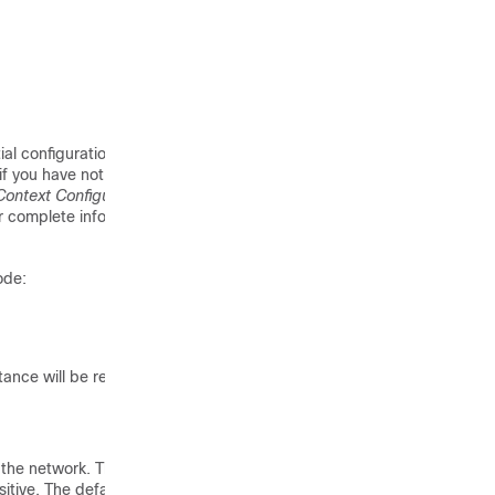
ial configuration. After
if you have not
Context Configuration
r complete information
ode:
tance will be recognized
 the network. The
itive. The default