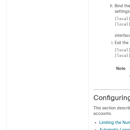
Bind the
settings
[local
[local
interfa
Exit th
[local
[local
Note
Configurin
This section descri
accounts.
Limiting the Nu
Automatic Logou