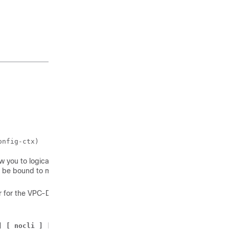
onfig-ctx)
 you to logically group
n be bound to multiple
r for the
VPC-DI
instance:
] [ nocli ] [ noecs ]