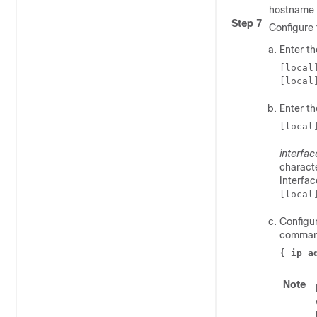
hostname 
Step 7
Configure 
Enter t
[local
[local
Enter th
[local
interfa
characte
Interfa
[local
Configur
comman
{ ip a
Note