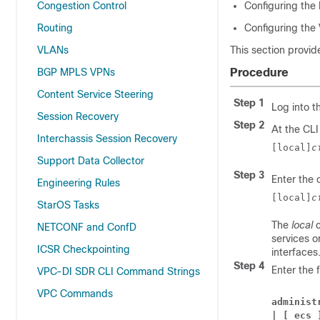
Congestion Control
Configuring the 
Routing
Configuring the
VLANs
This section provid
BGP MPLS VPNs
Procedure
Content Service Steering
Step 1
Log into t
Session Recovery
Step 2
At the CLI
Interchassis Session Recovery
[local]
c
Support Data Collector
Step 3
Enter the 
Engineering Rules
[local]
c
StarOS Tasks
The
local
c
NETCONF and ConfD
services o
ICSR Checkpointing
interfaces
Step 4
Enter the 
VPC-DI SDR CLI Command Strings
VPC Commands
administ
| [ ecs 