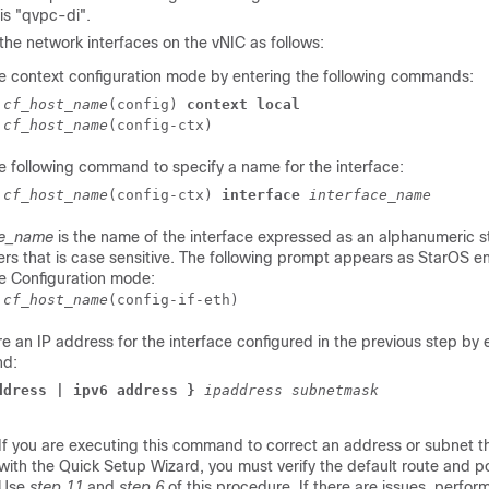
is "qvpc-di".
the network interfaces on the vNIC as follows:
he context configuration mode by entering the following commands:
]
cf_host_name
(config) 
context local
]
cf_host_name
(config-ctx) 
e following command to specify a name for the interface:
]
cf_host_name
(config-ctx) 
interface
interface_name
ce_name
is the name of the interface expressed as an alphanumeric st
rs that is case sensitive. The following prompt appears as StarOS en
ce Configuration mode:
]
cf_host_name
(config-if-eth) 
e an IP address for the interface configured in the previous step by 
d:
ddress | ipv6 address }
ipaddress
subnetmask
If you are executing this command to correct an address or subnet 
with the Quick Setup Wizard, you must verify the default route and po
Use
step 11
and
step 6
of this procedure. If there are issues, perfo