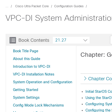
...
Cisco Ultra Packet Core
Configuration Guides
VPC-DI System Administratio
Book Contents
21.27
Book Title Page
Chapter: G
About this Guide
Introduction to VPC-DI
VPC-DI Installation Notes
Chapter Co
System Operation and Configuration
Getting Started
Initial StarOS C
System Settings
Using the StarOS
Configuring Sys
Config Mode Lock Mechanisms
Configuring the