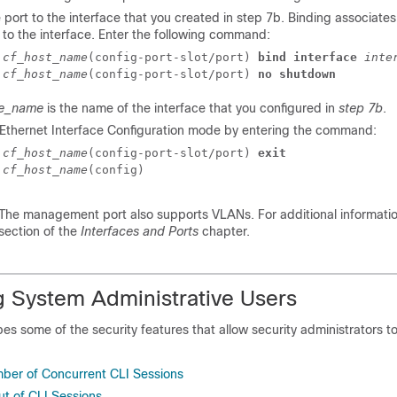
 port to the interface that you created in step 7b. Binding associates 
 to the interface. Enter the following command:
]
cf_host_name
(config-port-slot/port) 
bind interface
inte
]
cf_host_name
(config-port-slot/port) 
no shutdown
ce_name
is the name of the interface that you configured in
step 7b
.
e Ethernet Interface Configuration mode by entering the command:
]
cf_host_name
(config-port-slot/port) 
exit
]
cf_host_name
(config) 
The management port also supports VLANs. For additional information
section of the
Interfaces and Ports
chapter.
g System Administrative Users
bes some of the security features that allow security administrators to
mber of Concurrent CLI Sessions
t of CLI Sessions