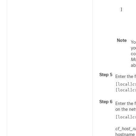
]
Note
Yo
yo
co
M
ab
Step 5
Enter the 
[local]
c
[local]
c
Step 6
Enter the
on the net
[local]
c
cf_host_
hostname i