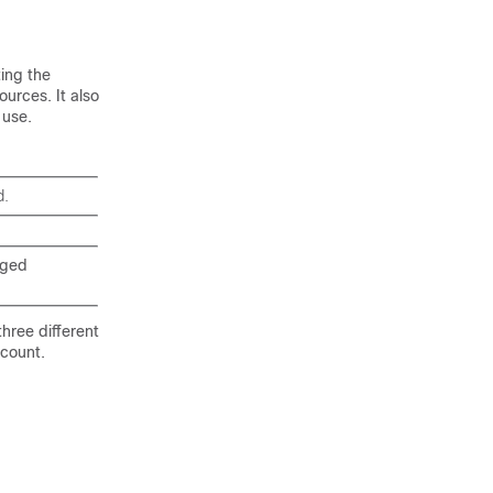
ting the
urces. It also
 use.
d.
eged
three different
ccount.