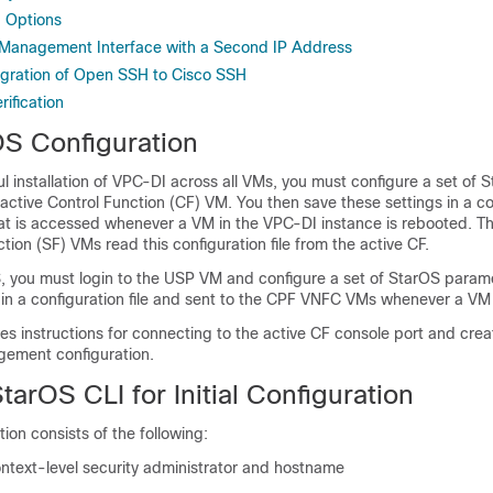
 Options
 Management Interface with a Second IP Address
gration of Open SSH to Cisco SSH
ification
rOS Configuration
l installation of
VPC-DI
across all VMs, you must configure a set of 
active Control Function (CF) VM. You then save these settings in a con
hat is accessed whenever a VM in the
VPC-DI
instance is rebooted. T
tion (SF) VMs read this configuration file from the active CF.
 you must login to the USP VM and configure a set of StarOS param
 in a configuration file and sent to the CPF VNFC VMs whenever a VM
es instructions for connecting to the active CF console port and creati
gement configuration.
tarOS CLI for Initial Configuration
ation consists of the following:
ontext-level security administrator and hostname