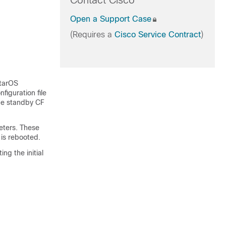
Contact Cisco
Open a Support Case
(Requires a
Cisco Service Contract
)
StarOS
figuration file
he standby CF
eters. These
 is rebooted.
ng the initial