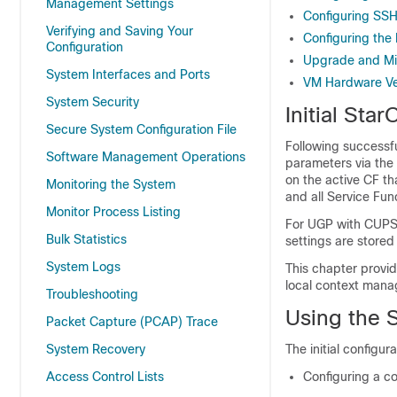
Management Settings
Configuring SSH
Verifying and Saving Your
Configuring the
Configuration
Upgrade and Mi
System Interfaces and Ports
VM Hardware Ver
System Security
Initial Sta
Secure System Configuration File
Following successfu
Software Management Operations
parameters via the 
on the active CF t
Monitoring the System
and all Service Func
Monitor Process Listing
For UGP with CUPS,
Bulk Statistics
settings are stored
System Logs
This chapter provid
local context mana
Troubleshooting
Using the S
Packet Capture (PCAP) Trace
System Recovery
The initial configur
Access Control Lists
Configuring a c