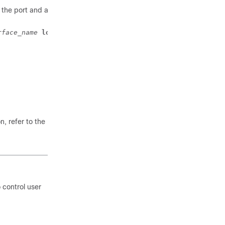
the port and all of its
rface_name
local
, refer to the
VLANs
 control user