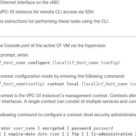
Ethernet interface on the vNIC
VPC-DI
instance for remote CLI access via SSH
es instructions for performing these tasks using the CLI.
he Console port of the active CF VM via the hypervisor.
 prompt, enter:
f_host_name
configure
[local]
cf_host_name
(config)
context configuration mode by entering the following command:
f_host_name
(config) 
context local
[local]
cf_host_name
(c
ontext is the
VPC-DI
instance\'s management context. Contexts allow
r interfaces. A single context can consist of multiple services and ca
.
following command to configure a context-level security administrato
rator
user_name
[ encrypted ] password 
password
] [ expiry-date
date_time
] [ ftp ] [ li-administration 