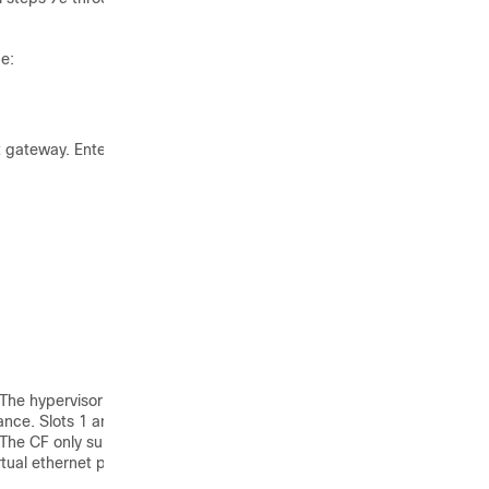
e:
t gateway. Entering the
 The hypervisor assigns a
ance. Slots 1 and 2 are
The CF only supports port
tual ethernet ports