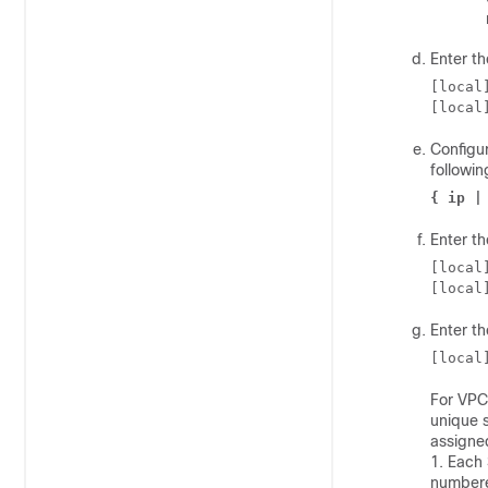
Enter th
[local
[local
Configur
followi
{ ip |
Enter th
[local
[local
Enter t
[local
For
VPC
unique s
assigne
1. Each
numbere