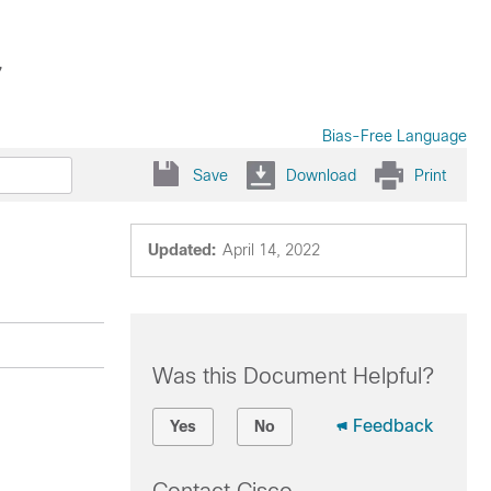
7
Bias-Free Language
Save
Download
Print
Updated:
April 14, 2022
Was this Document Helpful?
Feedback
Yes
No