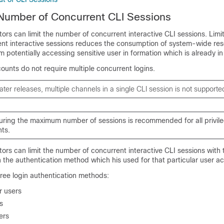
 Number of Concurrent CLI Sessions
tors can limit the number of concurrent interactive CLI sessions. Limi
nt interactive sessions reduces the consumption of system-wide reso
m potentially accessing sensitive user in formation which is already in
ounts do not require multiple concurrent logins.
later releases, multiple channels in a single CLI session is not supporte
uring the maximum number of sessions is recommended for all privil
ts.
tors can limit the number of concurrent interactive CLI sessions with 
the authentication method which his used for that particular user a
ree login authentication methods:
 users
s
ers