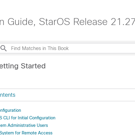
n Guide, StarOS Release 21.2
etting Started
ntents
onfiguration
 CLI for Initial Configuration
tem Administrative Users
 System for Remote Access