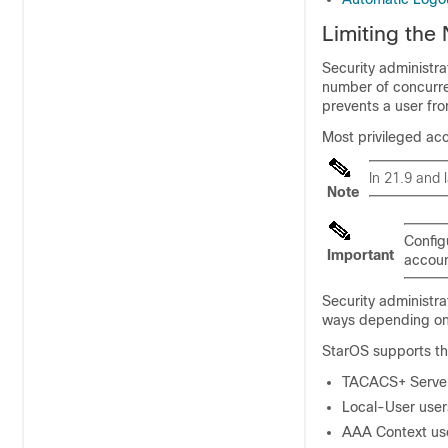
Limiting the
Security administra
number of concurre
prevents a user fro
Most privileged acc
In 21.9 and 
Note
Config
Important
accoun
Security administra
ways depending on 
StarOS supports th
TACACS+ Server
Local-User user
AAA Context us