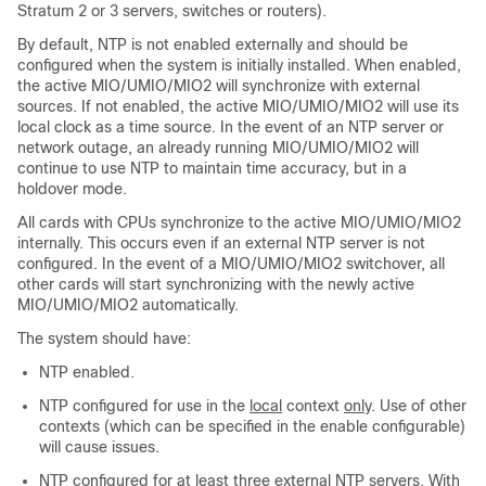
Stratum 2 or 3 servers, switches or routers).
By default, NTP is not enabled externally and should be
configured when the system is initially installed. When enabled,
the active MIO/UMIO
/MIO2
will synchronize with external
sources. If not enabled, the active MIO/UMIO
/MIO2
will use its
local clock as a time source. In the event of an NTP server or
network outage, an already running MIO/UMIO
/MIO2
will
continue to use NTP to maintain time accuracy, but in a
holdover mode.
All cards with CPUs synchronize to the active MIO/UMIO
/MIO2
internally. This occurs even if an external NTP server is not
configured. In the event of a MIO/UMIO
/MIO2
switchover, all
other cards will start synchronizing with the newly active
MIO/UMIO
/MIO2
automatically.
The system should have:
NTP enabled.
NTP configured for use in the
local
context
only
. Use of other
contexts (which can be specified in the enable configurable)
will cause issues.
NTP configured for at least
three
external NTP servers. With