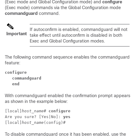
(Exec mode and Global Configuration mode) and
configure
(Exec mode) commands via the Global Configuration mode
commandguard
command.
If autoconfirm is enabled, commandguard will not
Important
take effect until autoconfirm is disabled in both
Exec and Global Configuration modes.
The following command sequence enables the commandguard
feature:
configure
   commandguard
   end
With commandguard enabled the confirmation prompt appears
as shown in the example below:
[local]
host_name
# 
configure
Are you sure? [Yes|No]: 
yes
[local]
host_name
(config)# 
To disable commandguard once it has been enabled, use the