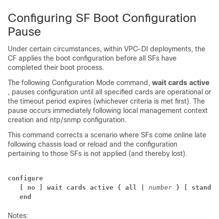
Configuring SF Boot Configuration
Pause
Under certain circumstances, within VPC-DI deployments, the
CF applies the boot configuration before all SFs have
completed their boot process.
The following Configuration Mode command,
wait cards active
, pauses configuration until all specified cards are operational or
the timeout period expires (whichever criteria is met first). The
pause occurs immediately following local management context
creation and ntp/snmp configuration.
This command corrects a scenario where SFs come online late
following chassis load or reload and the configuration
pertaining to those SFs is not applied (and thereby lost).
configure 
[ no ] wait cards active { all | 
number 
} [ standby
end
Notes: