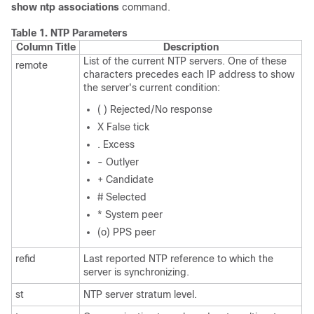
show ntp associations
command.
Table 1.
NTP Parameters
Column Title
Description
List of the current NTP servers. One of these
remote
characters precedes each IP address to show
the server's current condition:
( ) Rejected/No response
X False tick
. Excess
- Outlyer
+ Candidate
# Selected
* System peer
(o) PPS peer
refid
Last reported NTP reference to which the
server is synchronizing.
st
NTP server stratum level.