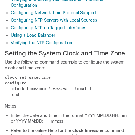
Configuration
Configuring Network Time Protocol Support
Configuring NTP Servers with Local Sources
Configuring NTP on Tagged Interfaces
Using a Load Balancer
Verifying the NTP Configuration
Setting the System Clock and Time Zone
Use the following command example to configure the system
clock and time zone:
clock set
date
:
time
configure
clock timezone
timezone
 [ 
local
 ] 
end
Notes:
Enter the date and time in the format YYYY:MM:DD:HH:mm
or YYYY:MM:DD:HH:mm:ss.
Refer to the online Help for the
clock timezone
command