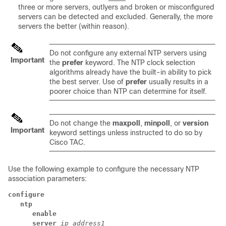
three or more servers, outlyers and broken or misconfigured
servers can be detected and excluded. Generally, the more
servers the better (within reason).
Do not configure any external NTP servers using
Important
the
prefer
keyword. The NTP clock selection
algorithms already have the built-in ability to pick
the best server. Use of
prefer
usually results in a
poorer choice than NTP can determine for itself.
Do not change the
maxpoll
,
minpoll
, or
version
Important
keyword settings unless instructed to do so by
Cisco TAC.
Use the following example to configure the necessary NTP
association parameters:
configure
ntp
enable
server
ip_address1