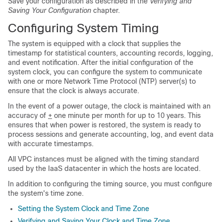
Save your configuration as described in the
Verifying and
Saving Your Configuration
chapter.
Configuring System Timing
The system is equipped with a clock that supplies the
timestamp for statistical counters, accounting records, logging,
and event notification. After the initial configuration of the
system clock, you can configure the system to communicate
with one or more Network Time Protocol (NTP) server(s) to
ensure that the clock is always accurate.
In the event of a power outage, the clock is maintained with an
accuracy of
+
one minute per month for up to 10 years. This
ensures that when power is restored, the system is ready to
process sessions and generate accounting, log, and event data
with accurate timestamps.
All VPC instances must be aligned with the timing standard
used by the IaaS datacenter in which the hosts are located.
In addition to configuring the timing source, you must configure
the system's time zone.
Setting the System Clock and Time Zone
Verifying and Saving Your Clock and Time Zone