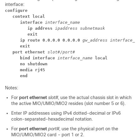
interface:
configure
context local
interface
interface_name
ip address
ipaddress subnetmask
exit
ip route 0.0.0.0 0.0.0.0
gw_address
interface_na
exit
port ethernet
slot#
/
port#
bind interface
interface_name
 local
no shutdown
media rj45
end
Notes:
For
port ethernet
slot#
, use the actual chassis slot in which
the active MIO/UMIO
/MIO2
resides (slot number 5 or 6).
Enter IP addresses using IPv4 dotted-decimal or IPv6
colon-separated-hexadecimal notation.
For
port ethernet
port#
, use the physical port on the
MIO/UMIO
/MIO2
card – port 1 or 2.