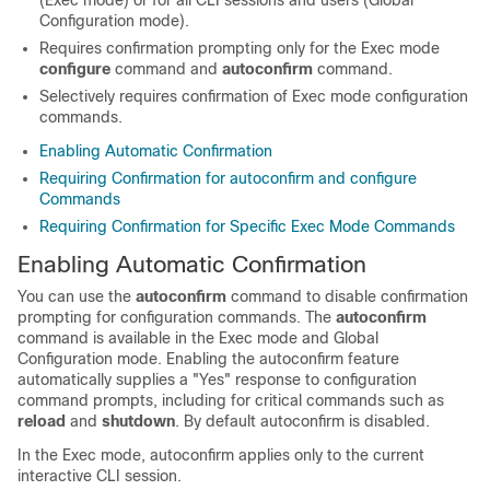
(Exec mode) or for all CLI sessions and users (Global
Configuration mode).
Requires confirmation prompting only for the Exec mode
configure
command and
autoconfirm
command.
Selectively requires confirmation of Exec mode configuration
commands.
Enabling Automatic Confirmation
Requiring Confirmation for autoconfirm and configure
Commands
Requiring Confirmation for Specific Exec Mode Commands
Enabling Automatic Confirmation
You can use the
autoconfirm
command to disable confirmation
prompting for configuration commands. The
autoconfirm
command is available in the Exec mode and Global
Configuration mode. Enabling the autoconfirm feature
automatically supplies a "Yes" response to configuration
command prompts, including for critical commands such as
reload
and
shutdown
. By default autoconfirm is disabled.
In the Exec mode, autoconfirm applies only to the current
interactive CLI session.