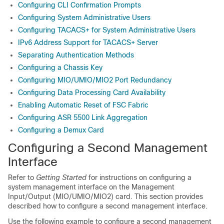
Configuring CLI Confirmation Prompts
Configuring System Administrative Users
Configuring TACACS+ for System Administrative Users
IPv6 Address Support for TACACS+ Server
Separating Authentication Methods
Configuring a Chassis Key
Configuring MIO/UMIO/MIO2 Port Redundancy
Configuring Data Processing Card Availability
Enabling Automatic Reset of FSC Fabric
Configuring ASR 5500 Link Aggregation
Configuring a Demux Card
Configuring a Second Management
Interface
Refer to
Getting Started
for instructions on configuring a
system management interface on the Management
Input/Output (MIO/UMIO
/MIO2
) card. This section provides
described how to configure a second management interface.
Use the following example to configure a second management