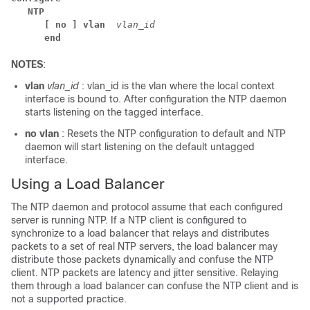
NTP
[ no ] vlan 
vlan_id
end
NOTES
:
vlan
vlan_id
: vlan_id is the vlan where the local context
interface is bound to. After configuration the NTP daemon
starts listening on the tagged interface.
no vlan
: Resets the NTP configuration to default and NTP
daemon will start listening on the default untagged
interface.
Using a Load Balancer
The NTP daemon and protocol assume that each configured
server is running NTP. If a NTP client is configured to
synchronize to a load balancer that relays and distributes
packets to a set of real NTP servers, the load balancer may
distribute those packets dynamically and confuse the NTP
client. NTP packets are latency and jitter sensitive. Relaying
them through a load balancer can confuse the NTP client and is
not a supported practice.