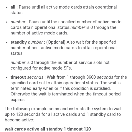
all
: Pause until all active mode cards attain operational
status.
number
: Pause until the specified number of active mode
cards attain operational status.
number
is 0 through the
number of active mode cards.
standby
number
: (Optional) Also wait for the specified
number of non-active mode cards to attain operational
status.
number
is 0 through the number of service slots not
configured for active mode SFs.
timeout
seconds
: Wait from 1 through 3600
seconds
for the
specified card set to attain operational status. The wait is
terminated early when or if this condition is satisfied.
Otherwise the wait is terminated when the timeout period
expires.
The following example command instructs the system to wait
up to 120 seconds for all active cards and 1 standby card to
become active:
wait cards active all standby 1 timeout 120