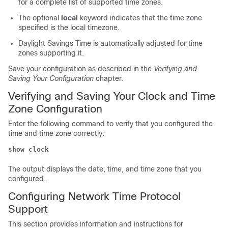
for a complete list of supported time zones.
The optional
local
keyword indicates that the time zone
specified is the local timezone.
Daylight Savings Time is automatically adjusted for time
zones supporting it.
Save your configuration as described in the
Verifying and
Saving Your Configuration
chapter.
Verifying and Saving Your Clock and Time
Zone Configuration
Enter the following command to verify that you configured the
time and time zone correctly:
show clock
The output displays the date, time, and time zone that you
configured.
Configuring Network Time Protocol
Support
This section provides information and instructions for