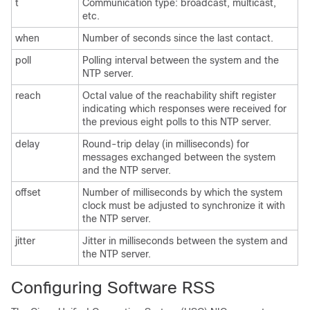
t
Communication type: broadcast, multicast,
etc.
when
Number of seconds since the last contact.
poll
Polling interval between the system and the
NTP server.
reach
Octal value of the reachability shift register
indicating which responses were received for
the previous eight polls to this NTP server.
delay
Round-trip delay (in milliseconds) for
messages exchanged between the system
and the NTP server.
offset
Number of milliseconds by which the system
clock must be adjusted to synchronize it with
the NTP server.
jitter
Jitter in milliseconds between the system and
the NTP server.
Configuring Software RSS