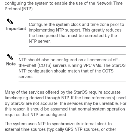
configuring the system to enable the use of the Network Time
Protocol (NTP).
Configure the system clock and time zone prior to
Important
implementing NTP support. This greatly reduces
the time period that must be corrected by the
NTP server.
NTP should also be configured on all commercial off-
Note
the-shelf (COTS) servers running VPC VMs. The StarOS
NTP configuration should match that of the COTS
servers.
Many of the services offered by the StarOS require accurate
timekeeping derived through NTP. If the time reference(s) used
by StarOS are not accurate, the services may be unreliable. For
this reason it should be assumed that normal system operation
requires that NTP be configured.
The system uses NTP to synchronize its internal clock to
external time sources (typically GPS NTP sources, or other