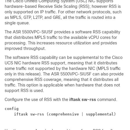
The Cisco Unified Computing System (USC) NIC supports
hardware-based Receive Side Scaling (RSS); however RSS is
only supported on IP traffic. For other network protocols, such
as MPLS, GTP, L2TP, and GRE, all the traffic is routed into a
single queue.
The
ASR 5500
VPC-SI
USF
provides a software RSS capability
that distributes MPLS traffic to the available vCPU cores for
processing. This increases resource utilization and provides
improved throughput.
The software RSS capability can be supplemental to the Cisco
UCS NIC hardware RSS support, meaning that it distributes
some traffic not supported by the hardware NIC (MPLS traffic
only in this release). The
ASR 5500
VPC-SI
USF
can also provide
comprehensive RSS coverage, meaning that it distributes all
traffic. This option is applicable when hardware that does not
support RSS is used.
Configure the use of RSS with the
iftask sw-rss
command.
config
iftask sw-rss 
{
comprehensive
 | 
supplemental
} 