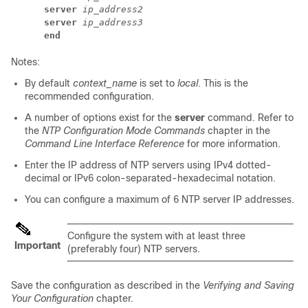
server
ip_address2
server
ip_address3
end
Notes:
By default
context_name
is set to
local
. This is the
recommended configuration.
A number of options exist for the
server
command. Refer to
the
NTP Configuration Mode Commands
chapter in the
Command Line Interface Reference
for more information.
Enter the IP address of NTP servers using IPv4 dotted-
decimal or IPv6 colon-separated-hexadecimal notation.
You can configure a maximum of 6 NTP server IP addresses.
Configure the system with at least three
Important
(preferably four) NTP servers.
Save the configuration as described in the
Verifying and Saving
Your Configuration
chapter.