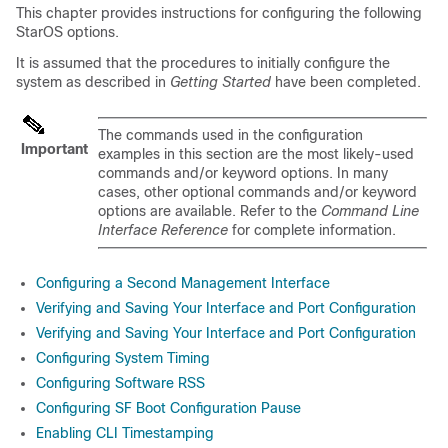
This chapter provides instructions for configuring the following
StarOS options.
It is assumed that the procedures to initially configure the
system as described in
Getting Started
have been completed.
The commands used in the configuration
Important
examples in this section are the most likely-used
commands and/or keyword options. In many
cases, other optional commands and/or keyword
options are available. Refer to the
Command Line
Interface Reference
for complete information.
Configuring a Second Management Interface
Verifying and Saving Your Interface and Port Configuration
Verifying and Saving Your Interface and Port Configuration
Configuring System Timing
Configuring Software RSS
Configuring SF Boot Configuration Pause
Enabling CLI Timestamping