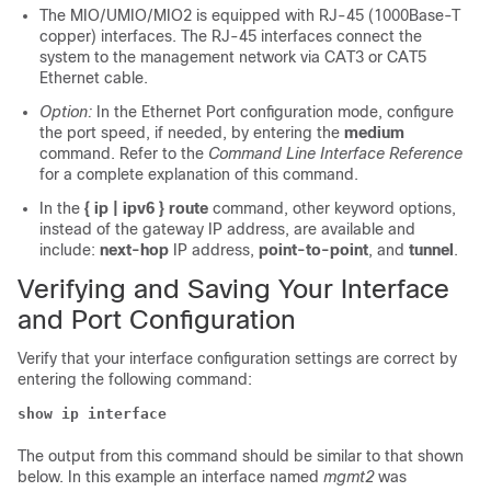
The MIO/UMIO
/MIO2
is equipped with RJ-45 (1000Base-T
copper) interfaces. The RJ-45 interfaces connect the
system to the management network via CAT3 or CAT5
Ethernet cable.
Option:
In the Ethernet Port configuration mode, configure
the port speed, if needed, by entering the
medium
command. Refer to the
Command Line Interface Reference
for a complete explanation of this command.
In the
{ ip | ipv6 } route
command, other keyword options,
instead of the gateway IP address, are available and
include:
next-hop
IP address,
point-to-point
, and
tunnel
.
Verifying and Saving Your Interface
and Port Configuration
Verify that your interface configuration settings are correct by
entering the following command:
show ip interface
The output from this command should be similar to that shown
below. In this example an interface named
mgmt2
was