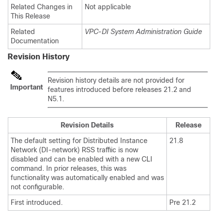
Related Changes in
Not applicable
This Release
Related
VPC-DI System Administration Guide
Documentation
Revision History
Revision history details are not provided for
Important
features introduced before releases 21.2 and
N5.1.
Revision Details
Release
The default setting for Distributed Instance
21.8
Network (DI-network) RSS traffiic is now
disabled and can be enabled with a new CLI
command. In prior releases, this was
functionality was automatically enabled and was
not configurable.
First introduced.
Pre 21.2