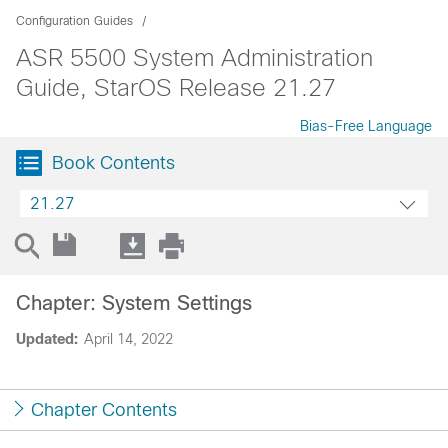
Configuration Guides
ASR 5500 System Administration
Guide, StarOS Release 21.27
Bias-Free Language
Book Contents
21.27
Chapter: System Settings
Updated:
April 14, 2022
Chapter Contents