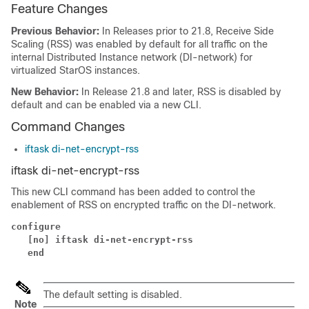
Feature Changes
Previous Behavior:
In Releases prior to 21.8, Receive Side
Scaling (RSS) was enabled by default for all traffic on the
internal Distributed Instance network (DI-network) for
virtualized StarOS instances.
New Behavior:
In Release 21.8 and later, RSS is disabled by
default and can be enabled via a new CLI.
Command Changes
iftask di-net-encrypt-rss
iftask di-net-encrypt-rss
This new CLI command has been added to control the
enablement of RSS on encrypted traffic on the DI-network.
configure
[no] iftask di-net-encrypt-rss
end
The default setting is disabled.
Note