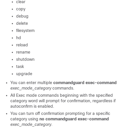
clear
copy
debug
delete
filesystem
hd
reload
rename
shutdown
task
upgrade
You can enter multiple
commandguard exec-command
exec_mode_category
commands.
All Exec mode commands beginning with the specified
category word will prompt for confirmation, regardless if
autoconfirm is enabled.
You can turn off confirmation prompting for a specific
category using
no commandguard exec-command
exec_mode_category
.