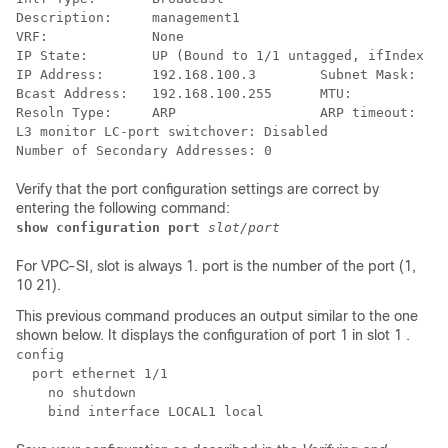
Description:     management1 
VRF:             None 
IP State:        UP (Bound to 1/1 untagged, ifIndex 16
IP Address:      192.168.100.3        Subnet Mask:    
Bcast Address:   192.168.100.255      MTU:            
Resoln Type:     ARP                  ARP timeout:    
L3 monitor LC-port switchover: Disabled  
Number of Secondary Addresses: 0  
Verify that the port configuration settings are correct by
entering the following command:
show configuration port
slot/port
For VPC-SI, slot is always 1. port is the number of the port (1,
10 21).
This previous command produces an output similar to the one
shown below. It displays the configuration of port 1 in slot 1 .
config 
  port ethernet 1/1 
    no shutdown 
    bind interface LOCAL1 local 