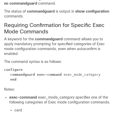
no commandguard
command.
The status of
commandguard
is output in
show configuration
commands.
Requiring Confirmation for Specific Exec
Mode Commands
A keyword for the
commandguard
command allows you to
apply mandatory prompting for specified categories of Exec
mode configuration commands, even when autoconfirm is
enabled.
The command syntax is as follows:
configure
   commandguard exec-command
exec_mode_category
   end
Notes:
exec-command
exec_mode_category
specifies one of the
following categories of Exec mode configuration commands.
card