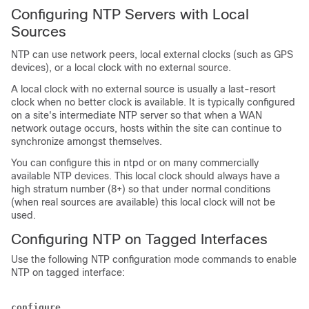
Configuring NTP Servers with Local
Sources
NTP can use network peers, local external clocks (such as GPS
devices), or a local clock with no external source.
A local clock with no external source is usually a last-resort
clock when no better clock is available. It is typically configured
on a site's intermediate NTP server so that when a WAN
network outage occurs, hosts within the site can continue to
synchronize amongst themselves.
You can configure this in ntpd or on many commercially
available NTP devices. This local clock should always have a
high stratum number (8+) so that under normal conditions
(when real sources are available) this local clock will not be
used.
Configuring NTP on Tagged Interfaces
Use the following NTP configuration mode commands to enable
NTP on tagged interface:
configure