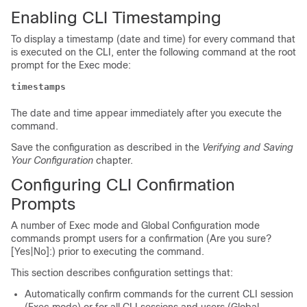
Enabling CLI Timestamping
To display a timestamp (date and time) for every command that
is executed on the CLI, enter the following command at the root
prompt for the Exec mode:
timestamps
The date and time appear immediately after you execute the
command.
Save the configuration as described in the
Verifying and Saving
Your Configuration
chapter.
Configuring CLI Confirmation
Prompts
A number of Exec mode and Global Configuration mode
commands prompt users for a confirmation (Are you sure?
[Yes|No]:) prior to executing the command.
This section describes configuration settings that:
Automatically confirm commands for the current CLI session