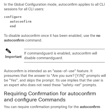
In the Global Configuration mode, autoconfirm applies to all CLI
sessions for all CLI users:
configure
   autoconfirm
   end
To disable autoconfirm once it has been enabled, use the
no
autoconfirm
command.
If commandguard is enabled, autoconfirm will
Important
disable commandguard.
Autoconfirm is intended as an "ease-of-use" feature. It
presumes that the answer to "Are you sure? [Y/N]" prompts will
be "Yes", and skips the prompt. Its use implies that the user is
an expert who does not need these "safety-net" prompts.
Requiring Confirmation for autoconfirm
and configure Commands
You can require confirmation prompting for the
autoconfirm