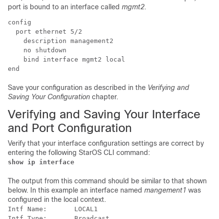
port is bound to an interface called
mgmt2
.
config 
  port ethernet 5/2 
    description management2 
    no shutdown 
    bind interface mgmt2 local 
end 
Save your configuration as described in the
Verifying and
Saving Your Configuration
chapter.
Verifying and Saving Your Interface
and Port Configuration
Verify that your interface configuration settings are correct by
entering the following StarOS CLI command:
show ip interface
The output from this command should be similar to that shown
below. In this example an interface named
mangement1
was
configured in the local context.
Intf Name:       LOCAL1 
Intf Type:       Broadcast 