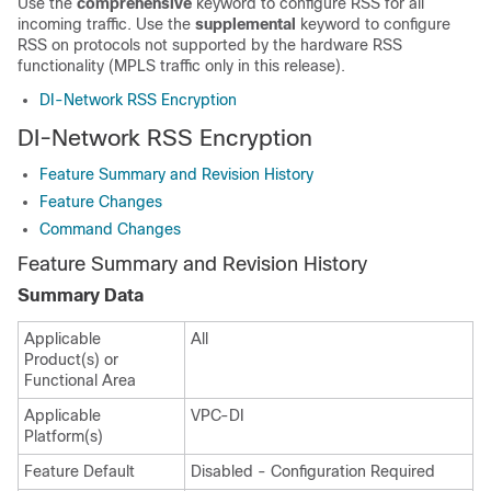
Use the
comprehensive
keyword to configure RSS for all
incoming traffic. Use the
supplemental
keyword to configure
RSS on protocols not supported by the hardware RSS
functionality (MPLS traffic only in this release).
DI-Network RSS Encryption
DI-Network RSS Encryption
Feature Summary and Revision History
Feature Changes
Command Changes
Feature Summary and Revision History
Summary Data
Applicable
All
Product(s) or
Functional Area
Applicable
VPC-DI
Platform(s)
Feature Default
Disabled - Configuration Required