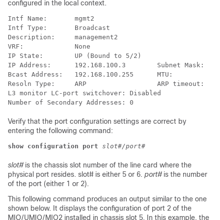
configured in the local context.
Intf Name:       mgmt2 
Intf Type:       Broadcast 
Description:     management2 
VRF:             None 
IP State:        UP (Bound to 5/2) 
IP Address:      192.168.100.3        Subnet Mask:    
Bcast Address:   192.168.100.255      MTU:            
Resoln Type:     ARP                  ARP timeout:    
L3 monitor LC-port switchover: Disabled  
Number of Secondary Addresses: 0  
Verify that the port configuration settings are correct by
entering the following command:
show configuration port
slot#/port#
slot#
is the chassis slot number of the line card where the
physical port resides. slot# is either 5 or 6.
port#
is the number
of the port (either 1 or 2).
This following command produces an output similar to the one
shown below. It displays the configuration of port 2 of the
MIO/UMIO
/MIO2
installed in chassis slot 5. In this example, the