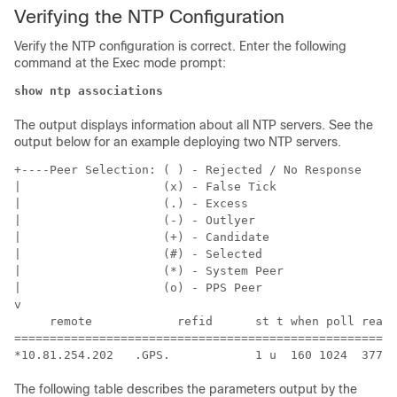
Verifying the NTP Configuration
Verify the NTP configuration is correct. Enter the following
command at the Exec mode prompt:
show ntp associations
The output displays information about all NTP servers. See the
output below for an example deploying two NTP servers.
+----Peer Selection: ( ) - Rejected / No Response  
|                    (x) - False Tick 
|                    (.) - Excess 
|                    (-) - Outlyer 
|                    (+) - Candidate 
|                    (#) - Selected 
|                    (*) - System Peer 
|                    (o) - PPS Peer 
v 
     remote            refid      st t when poll reach
======================================================
*10.81.254.202   .GPS.            1 u  160 1024  377  
The following table describes the parameters output by the