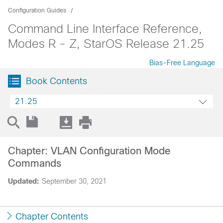
Configuration Guides
Command Line Interface Reference,
Modes R - Z, StarOS Release 21.25
Bias-Free Language
Book Contents
21.25
Chapter: VLAN Configuration Mode
Commands
Updated:
September 30, 2021
Chapter Contents