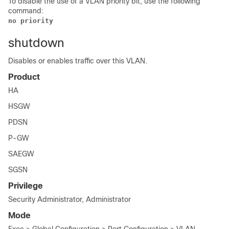
To disable the use of a VLAN priority bit, use the following
command:
no priority
shutdown
Disables or enables traffic over this VLAN.
Product
HA
HSGW
PDSN
P-GW
SAEGW
SGSN
Privilege
Security Administrator, Administrator
Mode