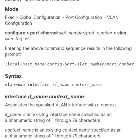
Mode
Exec > Global Configuration > Port Configuration > VLAN
Configuration
configure > port ethernet
slot_number/port_number
> vlan
vlan_tag_id
Entering the above command sequence results in the following
prompt:
[local]
host_name
(config-port-
slot_number/port_number
-v
Syntax
vlan-map interface
if_name
context_name
interface
if_name
context_name
Associates the specified VLAN interface with a context.
if_name
is an exisitng interface name specified as an
alphanumeric string of 1 through 79 characters.
context_name
is an exisitng context name specified as an
alphanumeric string of 1 through 79 characters.