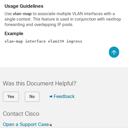
Usage Guidelines
Use
vlan-map
to associate multiple VLAN interfaces with a
single context. This feature is used in conjunction with nexthop
forwarding and overlapping IP pools.
Example
vlan-map interface vlan234 ingress 
Was this Document Helpful?
Feedback
Yes
No
Contact Cisco
Open a Support Case