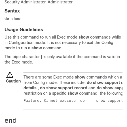
Security Administrator, Administrator
Syntax
do show
Usage Guidelines
Use this command to run all Exec mode
show
commands while
in Configuration mode. It is not necessary to exit the Config
mode to run a
show
command.
The pipe character
|
is only available if the command is valid in
the Exec mode.
There are some Exec mode
show
commands which are t
Caution
from Config mode. These include:
do show support col
details
,
do show support record
and
do show suppo
restriction on a specific
show
command, the following e
Failure: Cannot execute
end