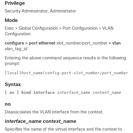
Privilege
Security Administrator, Administrator
Mode
Exec > Global Configuration > Port Configuration > VLAN
Configuration
configure > port ethernet
slot_number/port_number
> vlan
vlan_tag_id
Entering the above command sequence results in the following
prompt:
[local]
host_name
(config-port-
slot_number/port_number
-v
Syntax
[ no ] bind interface 
interface_name context_name
no
Disasscoiates the VLAN interface from the context.
interface_name
context_name
Specifies the name of the virtual interface and the context to