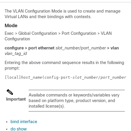
The VLAN Configuration Mode is used to create and manage
Virtual LANs and their bindings with contexts.
Mode
Exec > Global Configuration > Port Configuration > VLAN
Configuration
configure > port ethernet
slot_number/port_number
> vlan
vlan_tag_id
Entering the above command sequence results in the following
prompt:
[local]
host_name
(config-port-
slot_number/port_number
-v
Availabe commands or keywords/variables vary
Important
based on platform type, product version, and
installed license(s).
bind interface
do show