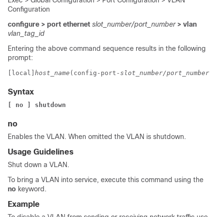
Exec > Global Configuration > Port Configuration > VLAN
Configuration
configure > port ethernet
slot_number/port_number
> vlan
vlan_tag_id
Entering the above command sequence results in the following
prompt:
[local]
host_name
(config-port-
slot_number/port_number
-v
Syntax
[ no ] shutdown
no
Enables the VLAN. When omitted the VLAN is shutdown.
Usage Guidelines
Shut down a VLAN.
To bring a VLAN into service, execute this command using the
no
keyword.
Example