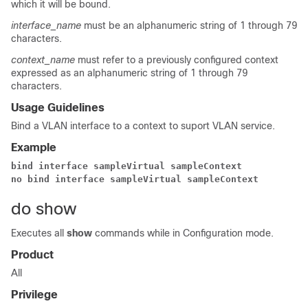
which it will be bound.
interface_name
must be an alphanumeric string of 1 through 79
characters.
context_name
must refer to a previously configured context
expressed as an alphanumeric string of 1 through 79
characters.
Usage Guidelines
Bind a VLAN interface to a context to suport VLAN service.
Example
bind interface sampleVirtual sampleContext 
no bind interface sampleVirtual sampleContext 
do show
Executes all
show
commands while in Configuration mode.
Product
All
Privilege