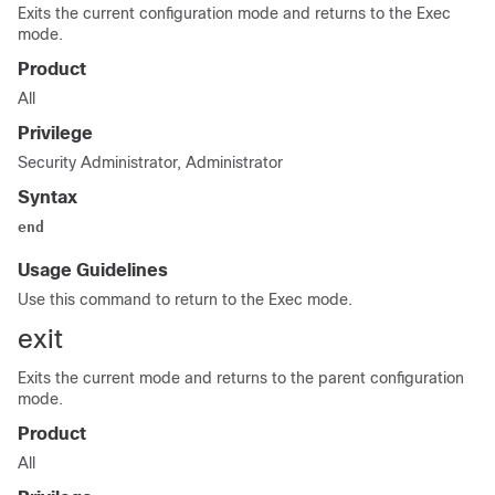
Exits the current configuration mode and returns to the Exec
mode.
Product
All
Privilege
Security Administrator, Administrator
Syntax
end
Usage Guidelines
Use this command to return to the Exec mode.
exit
Exits the current mode and returns to the parent configuration
mode.
Product
All