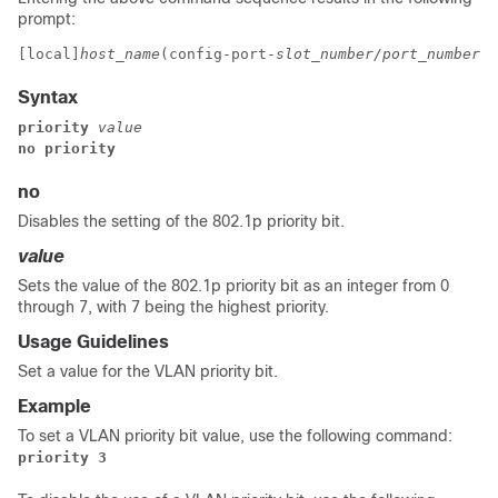
prompt:
[local]
host_name
(config-port-
slot_number/port_number
-v
Syntax
priority
value
no priority
no
Disables the setting of the 802.1p priority bit.
value
Sets the value of the 802.1p priority bit as an integer from 0
through 7, with 7 being the highest priority.
Usage Guidelines
Set a value for the VLAN priority bit.
Example
To set a VLAN priority bit value, use the following command:
priority 3