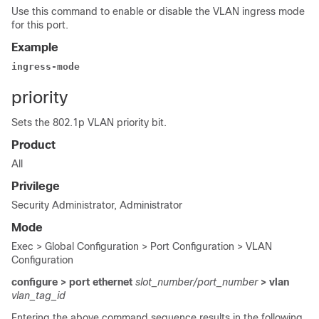
Use this command to enable or disable the VLAN ingress mode
for this port.
Example
ingress-mode
priority
Sets the 802.1p VLAN priority bit.
Product
All
Privilege
Security Administrator, Administrator
Mode
Exec > Global Configuration > Port Configuration > VLAN
Configuration
configure > port ethernet
slot_number/port_number
> vlan
vlan_tag_id
Entering the above command sequence results in the following