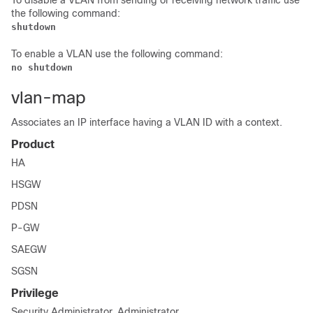
To disable a VLAN from sending or receiving network traffic use
the following command:
shutdown
To enable a VLAN use the following command:
no shutdown
vlan-map
Associates an IP interface having a VLAN ID with a context.
Product
HA
HSGW
PDSN
P-GW
SAEGW
SGSN
Privilege
Security Administrator, Administrator