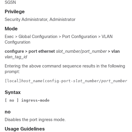
SGSN
Privilege
Security Administrator, Administrator
Mode
Exec > Global Configuration > Port Configuration > VLAN
Configuration
configure > port ethernet
slot_number/port_number
> vlan
vlan_tag_id
Entering the above command sequence results in the following
prompt:
[local]
host_name
(config-port-
slot_number/port_number
-v
Syntax
[ no ] ingress-mode
no
Disables the port ingress mode.
Usage Guidelines