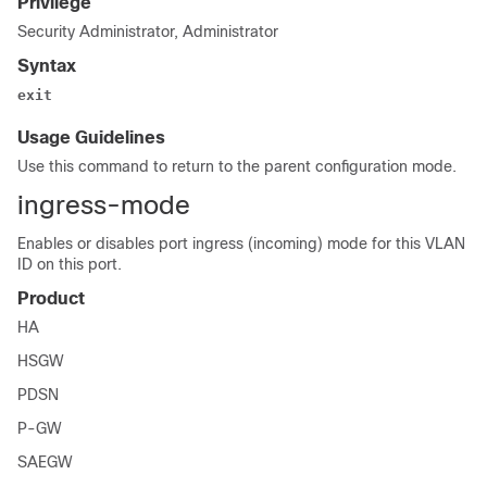
Privilege
Security Administrator, Administrator
Syntax
exit
Usage Guidelines
Use this command to return to the parent configuration mode.
ingress-mode
Enables or disables port ingress (incoming) mode for this VLAN
ID on this port.
Product
HA
HSGW
PDSN
P-GW
SAEGW