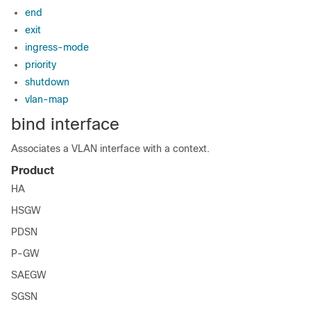
end
exit
ingress-mode
priority
shutdown
vlan-map
bind interface
Associates a VLAN interface with a context.
Product
HA
HSGW
PDSN
P-GW
SAEGW
SGSN