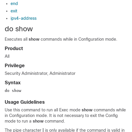
end
exit
ipv4-address
do show
Executes all
show
commands while in Configuration mode.
Product
All
Privilege
Security Administrator, Administrator
Syntax
do show
Usage Guidelines
Use this command to run all Exec mode
show
commands while
in Configuration mode. It is not necessary to exit the Config
mode to run a
show
command.
The pipe character
|
is only available if the command is valid in