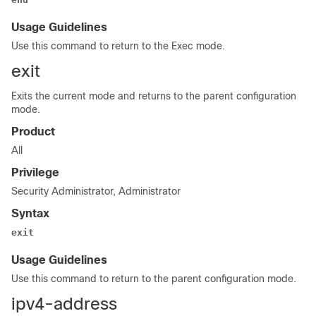
Usage Guidelines
Use this command to return to the Exec mode.
exit
Exits the current mode and returns to the parent configuration
mode.
Product
All
Privilege
Security Administrator, Administrator
Syntax
exit
Usage Guidelines
Use this command to return to the parent configuration mode.
ipv4-address