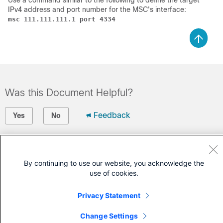
Use a command similar to the following to define the target
IPv4 address and port number for the MSC's interface:
msc 111.111.111.1 port 4334
Was this Document Helpful?
Feedback
Yes
No
Contact Cisco
By continuing to use our website, you acknowledge the
Open a Support Case
use of cookies.
(Requires a
Cisco Service Contract
)
Privacy Statement
Change Settings