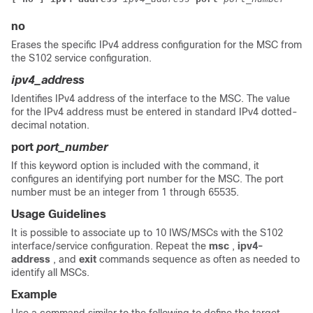
no
Erases the specific IPv4 address configuration for the MSC from
the S102 service configuration.
ipv4_address
Identifies IPv4 address of the interface to the MSC. The value
for the IPv4 address must be entered in standard IPv4 dotted-
decimal notation.
port
port_number
If this keyword option is included with the command, it
configures an identifying port number for the MSC. The port
number must be an integer from 1 through 65535.
Usage Guidelines
It is possible to associate up to 10 IWS/MSCs with the S102
interface/service configuration. Repeat the
msc
,
ipv4-
address
, and
exit
commands sequence as often as needed to
identify all MSCs.
Example