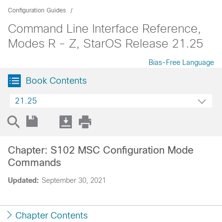
Configuration Guides
Command Line Interface Reference,
Modes R - Z, StarOS Release 21.25
Bias-Free Language
Book Contents
21.25
Chapter: S102 MSC Configuration Mode
Commands
Updated:
September 30, 2021
Chapter Contents