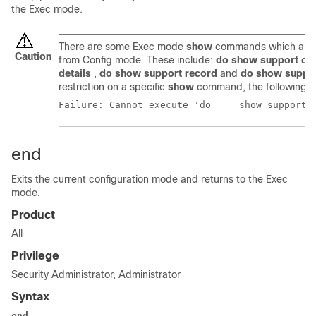
the Exec mode.
There are some Exec mode
show
commands which are t
Caution
from Config mode. These include:
do show support col
details
,
do show support record
and
do show suppo
restriction on a specific
show
command, the following e
Failure: Cannot execute
end
Exits the current configuration mode and returns to the Exec
mode.
Product
All
Privilege
Security Administrator, Administrator
Syntax
end