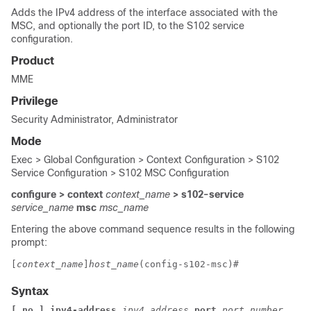
Adds the IPv4 address of the interface associated with the
MSC, and optionally the port ID, to the S102 service
configuration.
Product
MME
Privilege
Security Administrator, Administrator
Mode
Exec > Global Configuration > Context Configuration > S102
Service Configuration > S102 MSC Configuration
configure > context
context_name
> s102-service
service_name
msc
msc_name
Entering the above command sequence results in the following
prompt:
[
context_name
]
host_name
(config-s102-msc)# 
Syntax
[ no ] ipv4-address 
ipv4_address
 port 
port_number