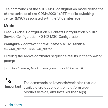
The commands of the S102 MSC configuration mode define the
characteristics of the CDMA2000 1xRTT mobile switching
center (MSC) associated with the S102 interface.
Mode
Exec > Global Configuration > Context Configuration > S102
Service Configuration > S102 MSC Configuration
configure > context
context_name
> s102-service
service_name
msc
msc_name
Entering the above command sequence results in the following
prompt:
[
context_name
]
host_name
(config-s102-msc)# 
The commands or keywords/variables that are
Important
available are dependent on platform type,
product version, and installed license(s).
do show