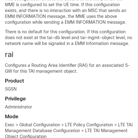
MME is configured to set the UE time. If this configuration
exists, and there is no interaction with an MSC that sends an
EMM INFORMATION message, the MME uses the above
configuration while sending a EMM INFORMATION message.
There is no default for this configuration. If this configuration
does not exist at the tai-db level and tai-mgmt-object level, no
network name will be signaled in a EMM Information message.
rai
Configures a Routing Area Identifier (RAI) for an associated S-
GW for this TAI management object.
Product
SGSN
Privilege
Administrator
Mode
Exec > Global Configuration > LTE Policy Configuration > LTE TAI
Management Database Configuration > LTE TAI Management
Object Configuration