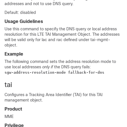
addresses and not to use DNS query.
Default: disabled
Usage Guidelines
Use this command to specify the DNS query or local address
resolution for this LTE TAI Management Object. The addresses
will be valid only for lac and rac defined under tai-mgmt-
object.
Example
The following command sets the address resolution mode to
use local addresses
only if
the DNS query fails:
sgw-address-resolution-mode fallback-for-dns
tai
Configures a Tracking Area Identifier (TAI) for this TAI
management object.
Product
MME
Privilege