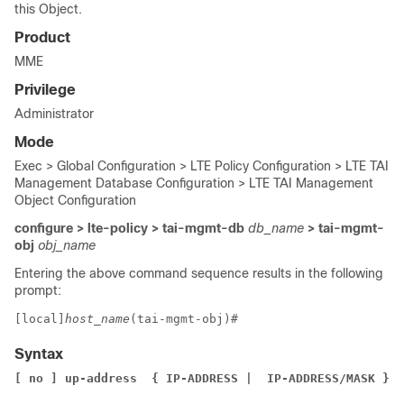
this Object.
Product
MME
Privilege
Administrator
Mode
Exec > Global Configuration > LTE Policy Configuration > LTE TAI
Management Database Configuration > LTE TAI Management
Object Configuration
configure > lte-policy > tai-mgmt-db
db_name
> tai-mgmt-
obj
obj_name
Entering the above command sequence results in the following
prompt:
[local]
host_name
(tai-mgmt-obj)# 
Syntax
[ no ] up-address 
{ IP-ADDRESS |  IP-ADDRESS/MASK }
 m