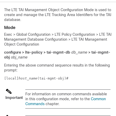
The LTE TAI Management Object Configuration Mode is used to
create and manage the LTE Tracking Area Identifiers for the TAI
database.
Mode
Exec > Global Configuration > LTE Policy Configuration > LTE TAI
Management Database Configuration > LTE TAI Management
Object Configuration
configure > lte-policy > tai-mgmt-db
db_name
> tai-mgmt-
obj
obj_name
Entering the above command sequence results in the following
prompt:
[local]
host_name
(tai-mgmt-obj)# 
For information on common commands available
Important
in this configuration mode, refer to the
Common
Commands
chapter.