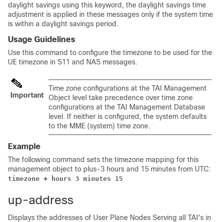
daylight savings using this keyword, the daylight savings time
adjustment is applied in these messages only if the system time
is within a daylight savings period.
Usage Guidelines
Use this command to configure the timezone to be used for the
UE timezone in S11 and NAS messages.
Time zone configurations at the TAI Management
Important
Object level take precedence over time zone
configurations at the TAI Management Database
level. If neither is configured, the system defaults
to the MME (system) time zone.
Example
The following command sets the timezone mapping for this
management object to plus-3 hours and 15 minutes from UTC:
timezone + hours 3 minutes 15
up-address
Displays the addresses of User Plane Nodes Serving all TAI's in