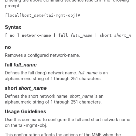
Entering the above command sequence results in the following
prompt:
[local]
host_name
(tai-mgmt-obj)# 
Syntax
[ no ] network-name [ full
 full_name
 | short
 short_nam
no
Removes a configured network-name.
full
full_name
Defines the full (long) network name.
full_name
is an
alphanumeric string of 1 through 251 characters.
short
short_name
Defines the short network name.
short_name
is an
alphanumeric string of 1 through 251 characters.
Usage Guidelines
Use this command to configure the full and short network name
on the tai-mgmt-obj.
This configuration affects the actions of the MME when the