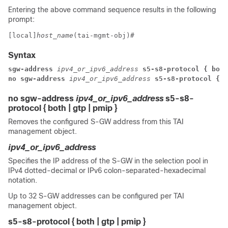
Entering the above command sequence results in the following
prompt:
[local]
host_name
(tai-mgmt-obj)# 
Syntax
sgw-address
 ipv4_or_ipv6_address
 s5-s8-protocol { both
no sgw-address
 ipv4_or_ipv6_address
 s5-s8-protocol { b
no sgw-address
ipv4_or_ipv6_address
s5-s8-
protocol { both | gtp | pmip }
Removes the configured S-GW address from this TAI
management object.
ipv4_or_ipv6_address
Specifies the IP address of the S-GW in the selection pool in
IPv4 dotted-decimal or IPv6 colon-separated-hexadecimal
notation.
Up to 32 S-GW addresses can be configured per TAI
management object.
s5-s8-protocol { both | gtp | pmip }