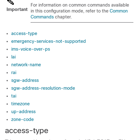
For information on common commands available
Important
in this configuration mode, refer to the
Common
Commands
chapter.
access-type
emergency-services-not-supported
ims-voice-over-ps
lai
network-name
rai
sgw-address
sgw-address-resolution-mode
tai
timezone
up-address
zone-code
access-type