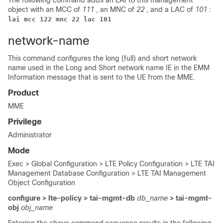
The following command adds an LAI to this management
object with an MCC of
111
, an MNC of
22
, and a LAC of
101
:
lai mcc 122 mnc 22 lac 101
network-name
This command configures the long (full) and short network
name used in the Long and Short network name IE in the EMM
Information message that is sent to the UE from the MME.
Product
MME
Privilege
Administrator
Mode
Exec > Global Configuration > LTE Policy Configuration > LTE TAI
Management Database Configuration > LTE TAI Management
Object Configuration
configure > lte-policy > tai-mgmt-db
db_name
> tai-mgmt-
obj
obj_name