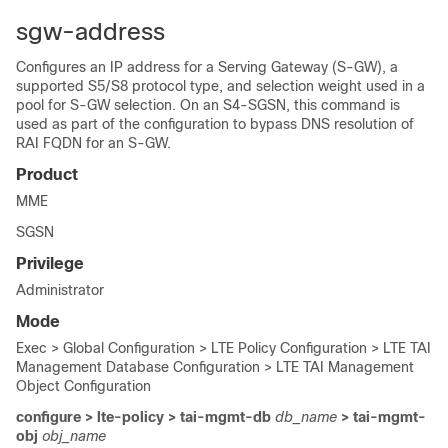
sgw-address
Configures an IP address for a Serving Gateway (S-GW), a
supported S5/S8 protocol type, and selection weight used in a
pool for S-GW selection.
On an S4-SGSN, this command is
used as part of the configuration to bypass DNS resolution of
RAI FQDN for an S-GW.
Product
MME
SGSN
Privilege
Administrator
Mode
Exec > Global Configuration > LTE Policy Configuration > LTE TAI
Management Database Configuration > LTE TAI Management
Object Configuration
configure > lte-policy > tai-mgmt-db
db_name
> tai-mgmt-
obj
obj_name