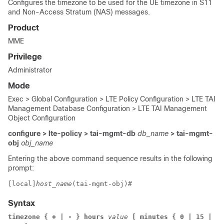
Configures the timezone to be used for the UE timezone in S11
and Non-Access Stratum (NAS) messages.
Product
MME
Privilege
Administrator
Mode
Exec > Global Configuration > LTE Policy Configuration > LTE TAI
Management Database Configuration > LTE TAI Management
Object Configuration
configure > lte-policy > tai-mgmt-db
db_name
> tai-mgmt-
obj
obj_name
Entering the above command sequence results in the following
prompt:
[local]
host_name
(tai-mgmt-obj)# 
Syntax
timezone { + | - } hours
 value
 [ minutes { 0 | 15 | 30