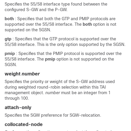
Specifies the S5/S8 interface type found between the
configured S-GW and the P-GW.
both
: Specifies that both the GTP and PMIP protocols are
supported over the S5/S8 interface.
The
both
option is not
supported on the SGSN.
gtp
: Specifies that the GTP protocol is supported over the
S5/S8 interface.
This is the only option supported by the SGSN.
pmip
: Specifies that the PMIP protocol is supported over the
S5/S8 interface.
The
pmip
option is not supported on the
SGSN.
weight
number
Specifies the priority or weight of the S-GW address used
during weighted round-robin selection within this TAI
management object.
number
must be an integer from 1
through 100.
attach-only
Specifies the SGW preference for SGW-relocation.
collocated-node