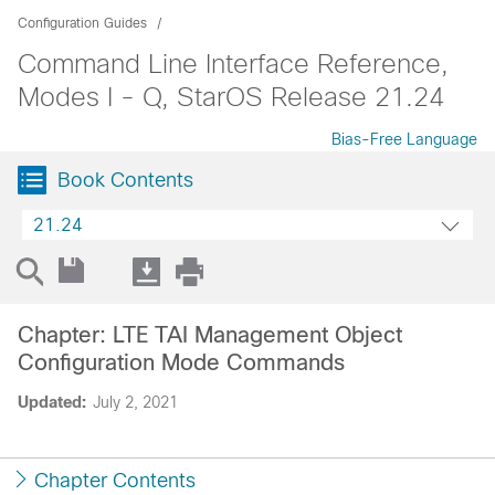
Configuration Guides
Command Line Interface Reference,
Modes I - Q, StarOS Release 21.24
Bias-Free Language
Book Contents
21.24
Chapter: LTE TAI Management Object
Configuration Mode Commands
Updated:
July 2, 2021
Chapter Contents