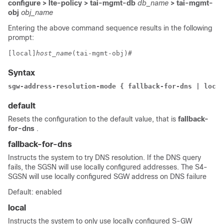
configure > lte-policy > tai-mgmt-db
db_name
> tai-mgmt-
obj
obj_name
Entering the above command sequence results in the following
prompt:
[local]
host_name
(tai-mgmt-obj)# 
Syntax
sgw-address-resolution-mode { fallback-for-dns | local
default
Resets the configuration to the default value, that is
fallback-
for-dns
.
fallback-for-dns
Instructs the system to try DNS resolution. If the DNS query
fails, the SGSN will use locally configured addresses. The S4-
SGSN will use locally configured SGW address on DNS failure
Default: enabled
local
Instructs the system to only use locally configured S-GW