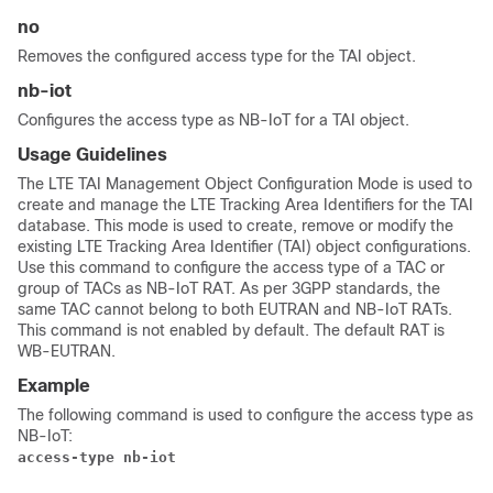
no
Removes the configured access type for the TAI object.
nb-iot
Configures the access type as NB-IoT for a TAI object.
Usage Guidelines
The LTE TAI Management Object Configuration Mode is used to
create and manage the LTE Tracking Area Identifiers for the TAI
database. This mode is used to create, remove or modify the
existing LTE Tracking Area Identifier (TAI) object configurations.
Use this command to configure the access type of a TAC or
group of TACs as NB-IoT RAT. As per 3GPP standards, the
same TAC cannot belong to both EUTRAN and NB-IoT RATs.
This command is not enabled by default. The default RAT is
WB-EUTRAN.
Example
The following command is used to configure the access type as
NB-IoT:
access-type nb-iot