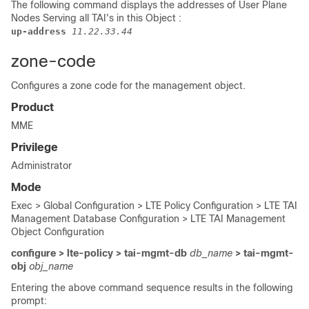
The following command displays the addresses of User Plane
Nodes Serving all TAI's in this Object
:
up-address 
11.22.33.44
zone-code
Configures a zone code for the management object.
Product
MME
Privilege
Administrator
Mode
Exec > Global Configuration > LTE Policy Configuration > LTE TAI
Management Database Configuration > LTE TAI Management
Object Configuration
configure > lte-policy > tai-mgmt-db
db_name
> tai-mgmt-
obj
obj_name
Entering the above command sequence results in the following
prompt: