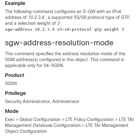
Example
The following command configures an S-GW with an IPv4
address of
10.2.3.4
, a supported S5/S8 protocol type of GTP,
and a selection weight of
3
:
sgw-address 10.2.3.4 s5-s8-protocol gtp weight 3
sgw-address-resolution-mode
This command specifies the address resolution mode of the
SGW address(s) configured in this object. This command is
applicable only for S4-SGSN.
Product
SGSN
Privilege
Security Administrator, Administrator
Mode
Exec > Global Configuration > LTE Policy Configuration > LTE TAI
Management Database Configuration > LTE TAI Management
Object Configuration