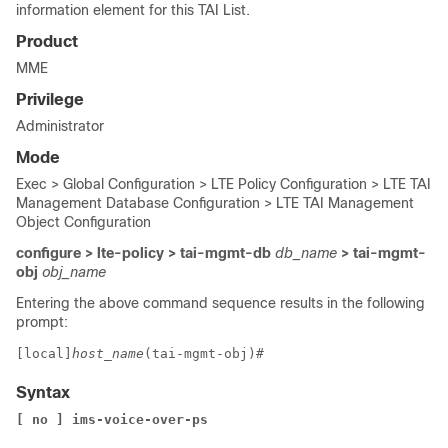
information element for this TAI List.
Product
MME
Privilege
Administrator
Mode
Exec > Global Configuration > LTE Policy Configuration > LTE TAI
Management Database Configuration > LTE TAI Management
Object Configuration
configure > lte-policy > tai-mgmt-db
db_name
> tai-mgmt-
obj
obj_name
Entering the above command sequence results in the following
prompt:
[local]
host_name
(tai-mgmt-obj)# 
Syntax
[ no ] ims-voice-over-ps