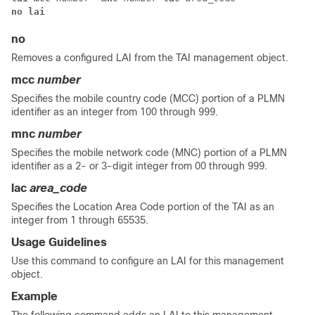
no lai
no
Removes a configured LAI from the TAI management object.
mcc
number
Specifies the mobile country code (MCC) portion of a PLMN
identifier as an integer from 100 through 999.
mnc
number
Specifies the mobile network code (MNC) portion of a PLMN
identifier as a 2- or 3-digit integer from 00 through 999.
lac
area_code
Specifies the Location Area Code portion of the TAI as an
integer from 1 through 65535.
Usage Guidelines
Use this command to configure an LAI for this management
object.
Example