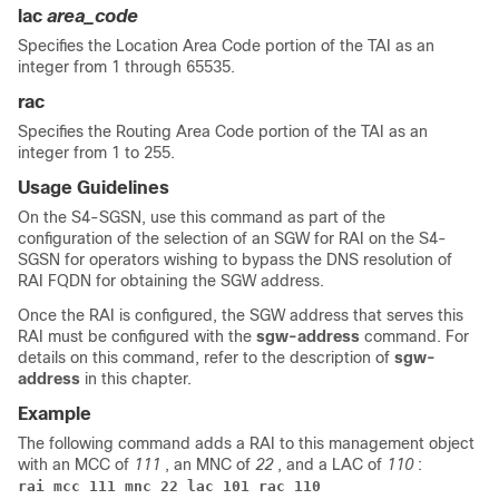
lac
area_code
Specifies the Location Area Code portion of the TAI as an
integer from 1 through 65535.
rac
Specifies the Routing Area Code portion of the TAI as an
integer from 1 to 255.
Usage Guidelines
On the S4-SGSN, use this command as part of the
configuration of the selection of an SGW for RAI on the S4-
SGSN for operators wishing to bypass the DNS resolution of
RAI FQDN for obtaining the SGW address.
Once the RAI is configured, the SGW address that serves this
RAI must be configured with the
sgw-address
command. For
details on this command, refer to the description of
sgw-
address
in this chapter.
Example
The following command adds a RAI to this management object
with an MCC of
111
, an MNC of
22
, and a LAC of
110
:
rai mcc 111 mnc 22 lac 101 rac 110