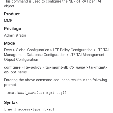
This command is used to configure the NB-IoT RAT per TAI
object.
Product
MME
Privilege
Administrator
Mode
Exec > Global Configuration > LTE Policy Configuration > LTE TAI
Management Database Configuration > LTE TAI Management
Object Configuration
configure > lte-policy > tai-mgmt-db
db_name
> tai-mgmt-
obj
obj_name
Entering the above command sequence results in the following
prompt:
[local]
host_name
(tai-mgmt-obj)# 
Syntax
[ no ] access-type nb-iot