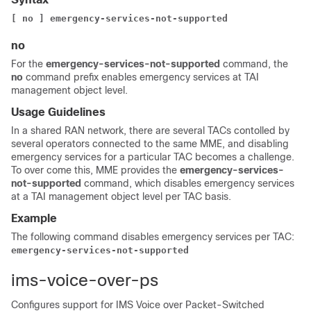
[ no ] emergency-services-not-supported
no
For the
emergency-services-not-supported
command, the
no
command prefix enables emergency services at TAI
management object level.
Usage Guidelines
In a shared RAN network, there are several TACs contolled by
several operators connected to the same MME, and disabling
emergency services for a particular TAC becomes a challenge.
To over come this, MME provides the
emergency-services-
not-supported
command, which disables emergency services
at a TAI management object level per TAC basis.
Example
The following command disables emergency services per TAC:
emergency-services-not-supported
ims-voice-over-ps
Configures support for IMS Voice over Packet-Switched