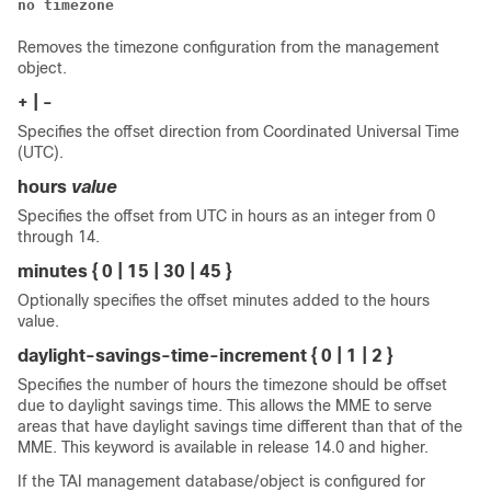
no timezone
Removes the timezone configuration from the management
object.
+ | -
Specifies the offset direction from Coordinated Universal Time
(UTC).
hours
value
Specifies the offset from UTC in hours as an integer from 0
through 14.
minutes { 0 | 15 | 30 | 45 }
Optionally specifies the offset minutes added to the hours
value.
daylight-savings-time-increment { 0 | 1 | 2 }
Specifies the number of hours the timezone should be offset
due to daylight savings time. This allows the MME to serve
areas that have daylight savings time different than that of the
MME. This keyword is available in release 14.0 and higher.
If the TAI management database/object is configured for