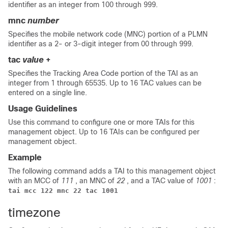
identifier as an integer from 100 through 999.
mnc
number
Specifies the mobile network code (MNC) portion of a PLMN
identifier as a 2- or 3-digit integer from 00 through 999.
tac
value
+
Specifies the Tracking Area Code portion of the TAI as an
integer from 1 through 65535. Up to 16 TAC values can be
entered on a single line.
Usage Guidelines
Use this command to configure one or more TAIs for this
management object. Up to 16 TAIs can be configured per
management object.
Example
The following command adds a TAI to this management object
with an MCC of
111
, an MNC of
22
, and a TAC value of
1001
:
tai mcc 122 mnc 22 tac 1001
timezone