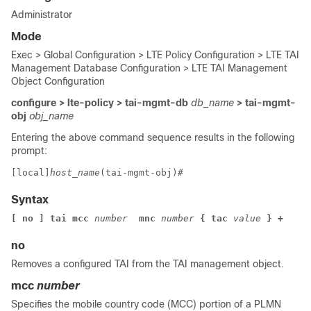
Administrator
Mode
Exec > Global Configuration > LTE Policy Configuration > LTE TAI
Management Database Configuration > LTE TAI Management
Object Configuration
configure > lte-policy > tai-mgmt-db
db_name
> tai-mgmt-
obj
obj_name
Entering the above command sequence results in the following
prompt:
[local]
host_name
(tai-mgmt-obj)# 
Syntax
[ no ] tai mcc
 number 
 mnc
 number
 { tac
 value
 } +
no
Removes a configured TAI from the TAI management object.
mcc
number
Specifies the mobile country code (MCC) portion of a PLMN