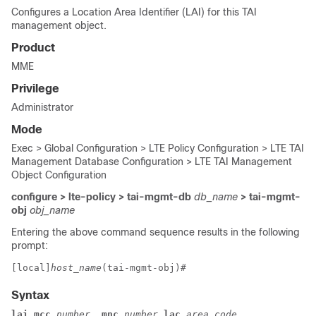
Configures a Location Area Identifier (LAI) for this TAI
management object.
Product
MME
Privilege
Administrator
Mode
Exec > Global Configuration > LTE Policy Configuration > LTE TAI
Management Database Configuration > LTE TAI Management
Object Configuration
configure > lte-policy > tai-mgmt-db
db_name
> tai-mgmt-
obj
obj_name
Entering the above command sequence results in the following
prompt:
[local]
host_name
(tai-mgmt-obj)# 
Syntax
lai mcc
 number 
 mnc
 number
 lac
 area_code