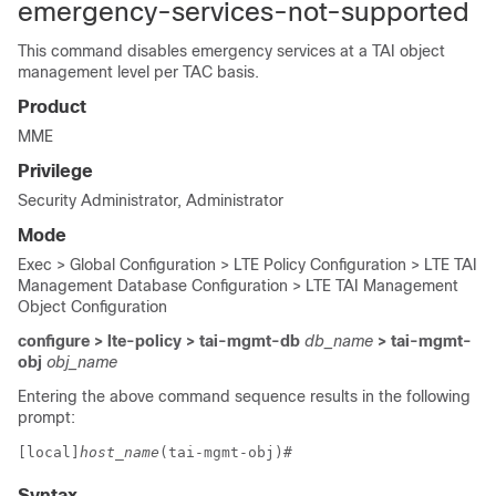
emergency-services-not-supported
This command disables emergency services at a TAI object
management level per TAC basis.
Product
MME
Privilege
Security Administrator, Administrator
Mode
Exec > Global Configuration > LTE Policy Configuration > LTE TAI
Management Database Configuration > LTE TAI Management
Object Configuration
configure > lte-policy > tai-mgmt-db
db_name
> tai-mgmt-
obj
obj_name
Entering the above command sequence results in the following
prompt:
[local]
host_name
(tai-mgmt-obj)# 
Syntax