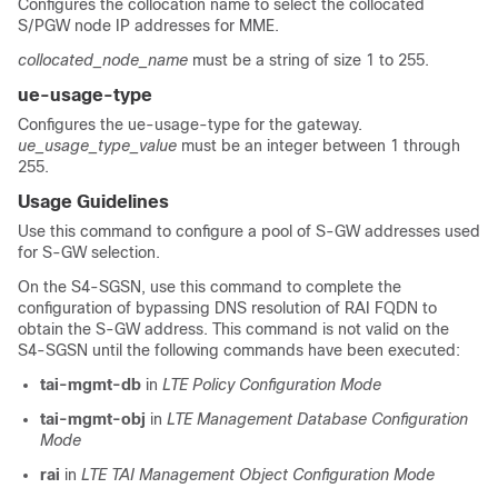
Configures the collocation name to select the collocated
S/PGW node IP addresses for MME.
collocated_node_name
must be a string of size 1 to 255.
ue-usage-type
Configures the ue-usage-type for the gateway.
ue_usage_type_value
must be an integer between 1 through
255.
Usage Guidelines
Use this command to configure a pool of S-GW addresses used
for S-GW selection.
On the S4-SGSN, use this command to complete the
configuration of bypassing DNS resolution of RAI FQDN to
obtain the S-GW address. This command is not valid on the
S4-SGSN until the following commands have been executed:
tai-mgmt-db
in
LTE Policy Configuration Mode
tai-mgmt-obj
in
LTE Management Database Configuration
Mode
rai
in
LTE TAI Management Object Configuration Mode