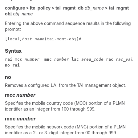
configure > lte-policy > tai-mgmt-db
db_name
> tai-mgmt-
obj
obj_name
Entering the above command sequence results in the following
prompt:
[local]
host_name
(tai-mgmt-obj)# 
Syntax
rai mcc
 number 
 mnc
 number
 lac
 area_code 
rac 
rac_value
no rai
no
Removes a configured LAI from the TAI management object.
mcc
number
Specifies the mobile country code (MCC) portion of a PLMN
identifier as an integer from 100 through 999.
mnc
number
Specifies the mobile network code (MNC) portion of a PLMN
identifier as a 2- or 3-digit integer from 00 through 999.