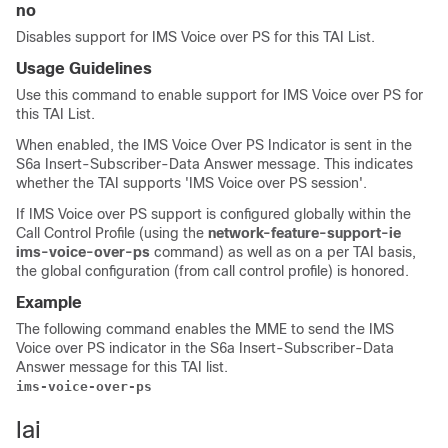
no
Disables support for IMS Voice over PS for this TAI List.
Usage Guidelines
Use this command to enable support for IMS Voice over PS for
this TAI List.
When enabled, the IMS Voice Over PS Indicator is sent in the
S6a Insert-Subscriber-Data Answer message. This indicates
whether the TAI supports 'IMS Voice over PS session'.
If IMS Voice over PS support is configured globally within the
Call Control Profile (using the
network-feature-support-ie
ims-voice-over-ps
command) as well as on a per TAI basis,
the global configuration (from call control profile) is honored.
Example
The following command enables the MME to send the IMS
Voice over PS indicator in the S6a Insert-Subscriber-Data
Answer message for this TAI list.
ims-voice-over-ps
lai