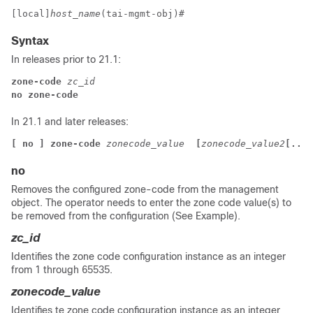
[local]
host_name
(tai-mgmt-obj)# 
Syntax
In releases prior to 21.1:
zone-code 
zc_id
no zone-code
In 21.1 and later releases:
[ no ] zone-code 
zonecode_value 
 [
zonecode_value2
[...[
no
Removes the configured zone-code from the management
object.
The operator needs to enter the zone code value(s) to
be removed from the configuration (See Example).
zc_id
Identifies the zone code configuration instance as an integer
from 1 through 65535.
zonecode_value
Identifies te zone code configuration instance as an integer