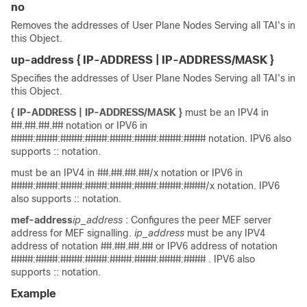
no
Removes the addresses of User Plane Nodes Serving all TAI's in
this Object.
up-address
{ IP-ADDRESS | IP-ADDRESS/MASK }
Specifies the addresses of User Plane Nodes Serving all TAI's in
this Object.
{ IP-ADDRESS | IP-ADDRESS/MASK }
must be an IPV4 in
##.##.##.## notation or IPV6 in
####:####:####:####:####:####:####:#### notation. IPV6 also
supports :: notation.
must be an IPV4 in ##.##.##.##/x notation or IPV6 in
####:####:####:####:####:####:####:####/x notation. IPV6
also supports :: notation.
mef-address
ip_address
: Configures the peer MEF server
address for MEF signalling.
ip_address
must be any IPV4
address of notation ##.##.##.## or IPV6 address of notation
####:####:####:####:####:####:####:#### . IPV6 also
supports :: notation.
Example