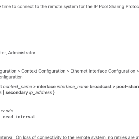
y time to connect to the remote system for the IP Pool Sharing Protoc
tor, Administrator
guration > Context Configuration > Ethernet Interface Configuration >
onfiguration
xt
context_name
> interface
interface_name
broadcast > pool-shar
ss
| secondary
ip_address
}
econds
] dead-interval
nterval. On loss of connectivity to the remote system, no retries are