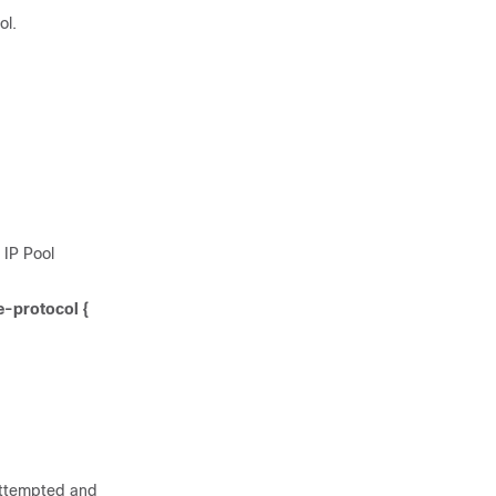
ol.
 IP Pool
e-protocol {
 attempted and