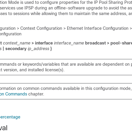
ion Mode is used to configure properties for the IP Pool Sharing Prot
rvices use IPSP during an offline-software upgrade to avoid the a
sses to sessions while allowing them to maintain the same address, a
guration > Context Configuration > Ethernet Interface Configuration >
onfiguration
xt
context_name
> interface
interface_name
broadcast > pool-shar
ss
| secondary
ip_address
}
mmands or keywords/variables that are available are dependent on p
 version, and installed license(s).
formation on common commands available in this configuration mode, 
on Commands
chapter.
percentage
val