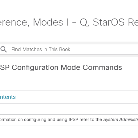
rence, Modes I - Q, StarOS R
IPSP Configuration Mode Commands
ntents
formation on configuring and using IPSP refer to the
System Administr