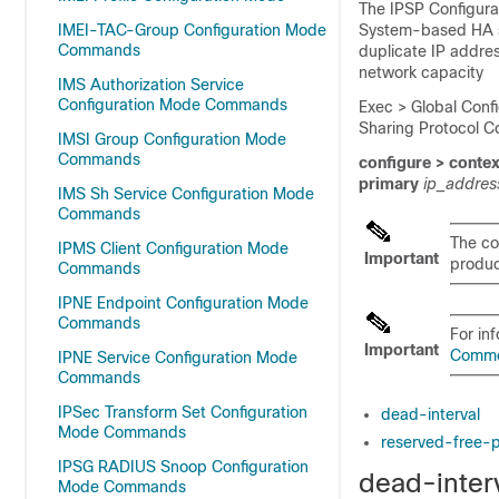
The IPSP Configurat
IMEI-TAC-Group Configuration Mode
System-based HA se
Commands
duplicate IP addre
network capacity
IMS Authorization Service
Configuration Mode Commands
Exec > Global Confi
Sharing Protocol C
IMSI Group Configuration Mode
Commands
configure > conte
primary
ip_addre
IMS Sh Service Configuration Mode
Commands
The co
IPMS Client Configuration Mode
Important
product
Commands
IPNE Endpoint Configuration Mode
Commands
For in
Important
Comm
IPNE Service Configuration Mode
Commands
IPSec Transform Set Configuration
dead-interval
Mode Commands
reserved-free-
IPSG RADIUS Snoop Configuration
dead-inter
Mode Commands