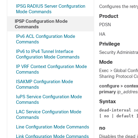
IPSG RADIUS Server Configuration
Configures the retr
Mode Commands
Product
IPSP Configuration Mode
PDSN
Commands
HA
IPv6 ACL Configuration Mode
Commands
Privilege
IPv6 to IPv4 Tunnel Interface
Security Administra
Configuration Mode Commands
Mode
IP VRF Context Configuration Mode
Exec > Global Confi
Commands
Sharing Protocol C
ISAKMP Configuration Mode
configure > conte
Commands
primary
ip_addre
IuPS Service Configuration Mode
Syntax
Commands
dead-interval 
s
LAC Service Configuration Mode
[ no | default 
Commands
Line Configuration Mode Commands
no
Link Configuration Mode Commands
Disables the dead i