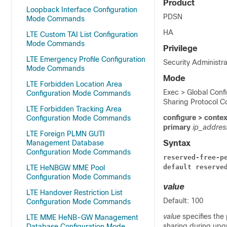
Product
Loopback Interface Configuration
PDSN
Mode Commands
HA
LTE Custom TAI List Configuration
Mode Commands
Privilege
LTE Emergency Profile Configuration
Security Administra
Mode Commands
Mode
LTE Forbidden Location Area
Exec > Global Confi
Configuration Mode Commands
Sharing Protocol C
LTE Forbidden Tracking Area
configure > conte
Configuration Mode Commands
primary
ip_addre
LTE Foreign PLMN GUTI
Management Database
Syntax
Configuration Mode Commands
reserved-free-p
default reserve
LTE HeNBGW MME Pool
Configuration Mode Commands
value
LTE Handover Restriction List
Default: 100
Configuration Mode Commands
value
specifies the
LTE MME HeNB-GW Management
sharing during upgr
Database Configuration Mode