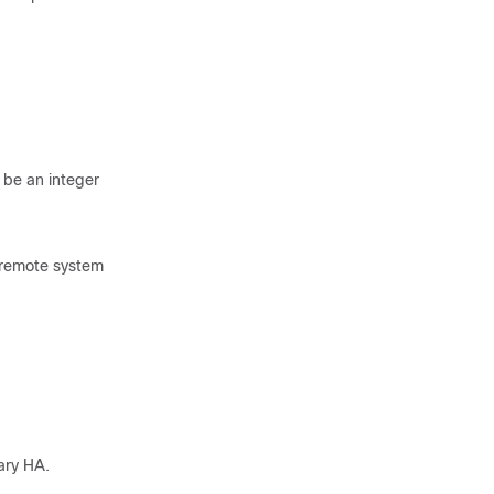
 be an integer
e remote system
ary HA.