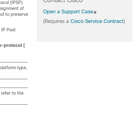
Contact Cisco
ocol (IPSP).
ssignment of
Open a Support Case
nd to preserve
(Requires a
Cisco Service Contract
)
 IP Pool
e-protocol {
latform type,
refer to the