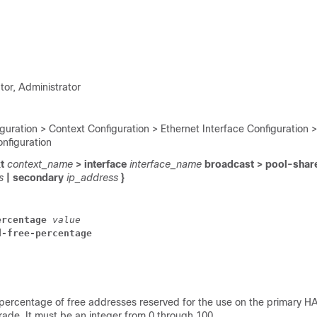
tor, Administrator
guration > Context Configuration > Ethernet Interface Configuration >
onfiguration
xt
context_name
> interface
interface_name
broadcast > pool-shar
ss
| secondary
ip_address
}
ercentage 
value
d-free-percentage
 percentage of free addresses reserved for the use on the primary HA
ade. It must be an integer from 0 through 100.