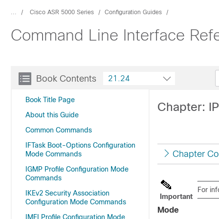
...
Cisco ASR 5000 Series
Configuration Guides
Command Line Interface Refe
Book Contents
21.24
Book Title Page
Chapter: 
About this Guide
Common Commands
IFTask Boot-Options Configuration
Chapter Co
Mode Commands
IGMP Profile Configuration Mode
Commands
For in
IKEv2 Security Association
Important
Configuration Mode Commands
Mode
IMEI Profile Configuration Mode