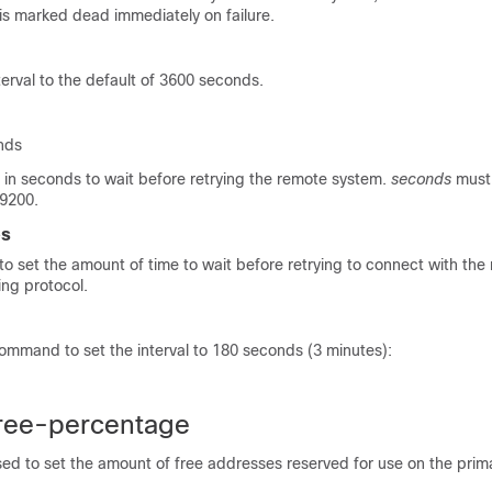
is marked dead immediately on failure.
erval to the default of 3600 seconds.
nds
 in seconds to wait before retrying the remote system.
seconds
must
9200.
es
o set the amount of time to wait before retrying to connect with th
ing protocol.
ommand to set the interval to 180 seconds (3 minutes):
ree-percentage
ed to set the amount of free addresses reserved for use on the prim