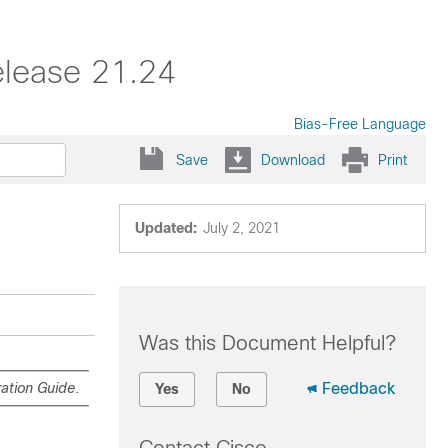
elease 21.24
Bias-Free Language
Save
Download
Print
Updated:
July 2, 2021
Was this Document Helpful?
ation Guide
.
Feedback
Yes
No