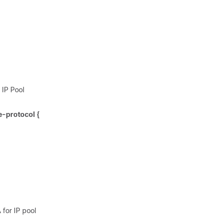
 IP Pool
e-protocol {
 for IP pool