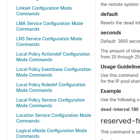
the remote system 
Linkset Configuration Mode
Commands
default
Resets the dead int
LMA Service Configuration Mode
Commands
seconds
LNS Service Configuration Mode
Default: 3600 seco
Commands
The amount of time
Local Policy Actiondef Configuration
from 25 through 25
Mode Commands
Usage Guidelin
Local Policy Eventbase Configuration
Mode Commands
Use this command t
for the IP pool shar
Local Policy Ruledef Configuration
Mode Commands
Example
Use the following c
Local Policy Service Configuration
Mode Commands
dead-interval 180
Location Service Configuration Mode
reserved-f
Commands
Logical eNode Configuration Mode
This command is us
Commands