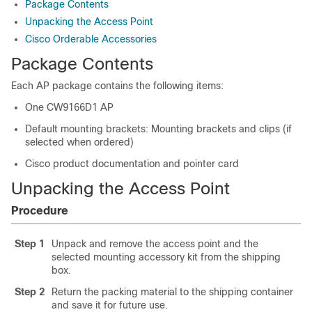
Package Contents
Unpacking the Access Point
Cisco Orderable Accessories
Package Contents
Each AP package contains the following items:
One
CW9166D1
AP
Default mounting brackets: Mounting brackets and clips (if
selected when ordered)
Cisco product documentation and pointer card
Unpacking the Access Point
Procedure
Step 1
Unpack and remove the access point and the
selected mounting accessory kit from the shipping
box.
Step 2
Return the packing material to the shipping container
and save it for future use.