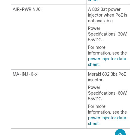
AIR-PWRINJ6=
A 802.3at power
injector when PoE is
not available
Power
Specifications: 30W,
55VDC
For more
information, see the
power injector data
sheet
.
MA-INJ-6-x
Meraki 802.3bt PoE
injector
Power
Specifications: 60W,
55VDC
For more
information, see the
power injector data
sheet
.