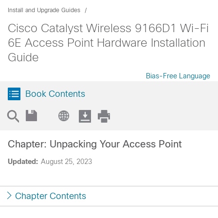
Install and Upgrade Guides
Cisco Catalyst Wireless 9166D1 Wi-Fi
6E Access Point Hardware Installation
Guide
Bias-Free Language
Book Contents
Chapter: Unpacking Your Access Point
Updated:
August 25, 2023
Chapter Contents