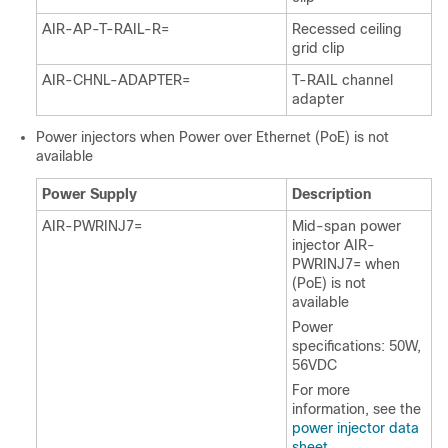
AIR-AP-T-RAIL-R=
Recessed ceiling
grid clip
AIR-CHNL-ADAPTER=
T-RAIL channel
adapter
Power injectors when Power over Ethernet (PoE) is not
available
Power Supply
Description
AIR-PWRINJ7=
Mid-span power
injector AIR-
PWRINJ7= when
(PoE) is not
available
Power
specifications: 50W,
56VDC
For more
information, see the
power injector data
sheet
.