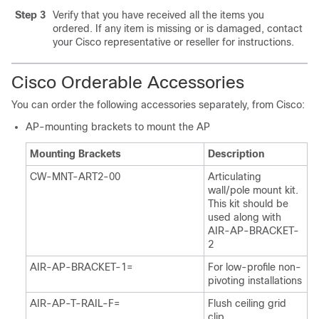
Step 3
Verify that you have received all the items you
ordered. If any item is missing or is damaged, contact
your Cisco representative or reseller for instructions.
Cisco Orderable Accessories
You can order the following accessories separately, from Cisco:
AP-mounting brackets to mount the AP
Mounting Brackets
Description
CW-MNT-ART2-00
Articulating
wall/pole mount kit.
This kit should be
used along with
AIR-AP-BRACKET-
2
AIR-AP-BRACKET-1=
For low-profile non-
pivoting installations
AIR-AP-T-RAIL-F=
Flush ceiling grid
clip