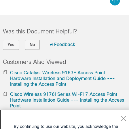
Was this Document Helpful?
Feedback
Yes
No
Customers Also Viewed
Cisco Catalyst Wireless 9163E Access Point
Hardware Installation and Deployment Guide ---
Installing the Access Point
Cisco Wireless 9176I Series Wi-Fi 7 Access Point
Hardware Installation Guide --- Installing the Access
Point
Contact Cisco
By continuing to use our website, you acknowledge the