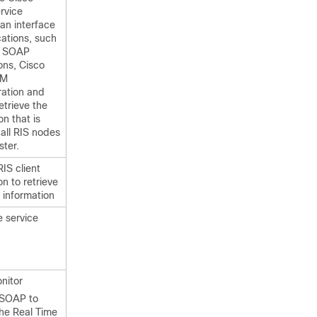
rvice
an interface
cations, such
, SOAP
ons, Cisco
CM
ration and
etrieve the
on that is
 all RIS nodes
ster.
IS client
n to retrieve
 information
e service
nitor
 SOAP to
the Real Time