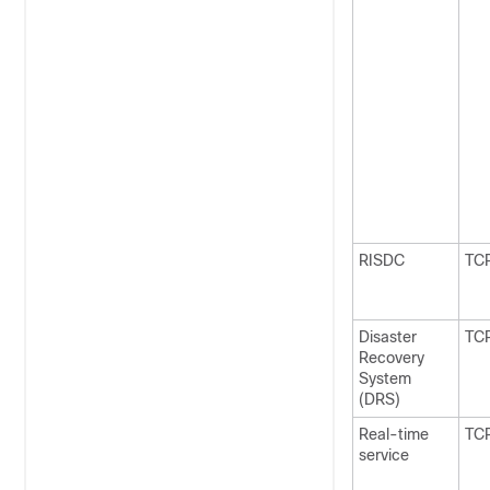
RISDC
TC
Disaster
TC
Recovery
System
(DRS)
Real-time
TC
service