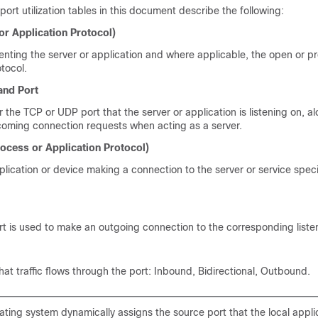
port utilization tables in this document describe the following:
or Application Protocol)
enting the server or application and where applicable, the open or pr
tocol.
and Port
or the TCP or UDP port that the server or application is listening on, a
coming connection requests when acting as a server.
ocess or Application Protocol)
lication or device making a connection to the server or service speci
t is used to make an outgoing connection to the corresponding listen
hat traffic flows through the port: Inbound, Bidirectional, Outbound.
ting system dynamically assigns the source port that the local appli