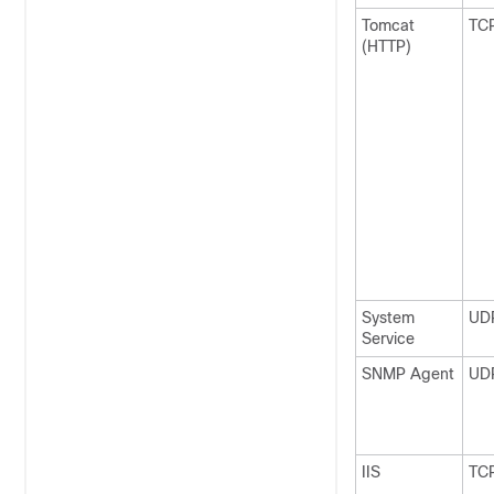
Tomcat
TC
(HTTP)
System
UD
Service
SNMP Agent
UD
IIS
TC