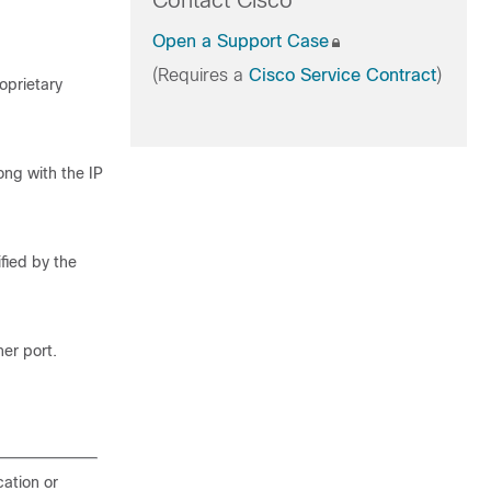
Contact Cisco
Open a Support Case
(Requires a
Cisco Service Contract
)
oprietary
long with the IP
fied by the
er port.
cation or