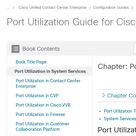
...
Cisco Unified Contact Center Enterprise
Configuration Guides
Port Utilization Guide for Ci
Book Contents
Book Title Page
Chapter: Po
Port Utilization in System Services
Port Utilization in Contact Center
Enterprise
Chapter Co
Port Utilization in CVP
Port Utilization in Cisco VVB
Port Utilization
Port Utilization in Finesse
System Services 
Port Utilization in Customer
Port Utiliz
Collaboration Platform