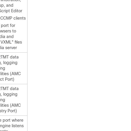
up, and
Script Editor
d CCMP clients
 port for
owsers to
dia and
 VXML" files
ia server
RTMT data
g, logging
ing
lities (AMC
ct Port)
RTMT data
g, logging
ing
lities (AMC
try Port)
he port where
ngine listens