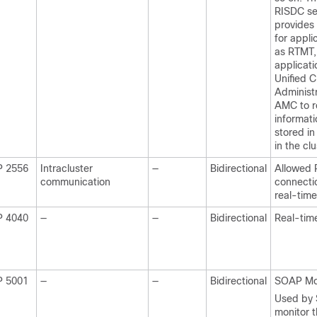
RISDC se
provides 
for appli
as RTMT
applicati
Unified 
Administ
AMC to r
informati
stored in
in the clu
P 2556
Intracluster
—
Bidirectional
Allowed R
communication
connectio
real-time
P 4040
—
—
Bidirectional
Real-tim
P 5001
—
—
Bidirectional
SOAP Mo
Used by
monitor 