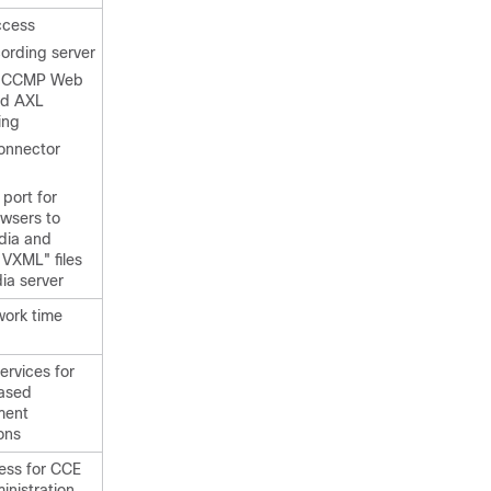
ccess
cording server
ed CCMP Web
nd AXL
ing
onnector
 port for
owsers to
dia and
 VXML" files
ia server
work time
ervices for
ased
ment
ons
ess
for CCE
nistration,