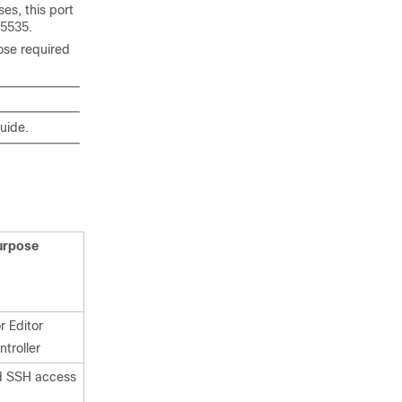
es, this port
65535
.
ose required
guide.
urpose
r Editor
troller
d SSH access