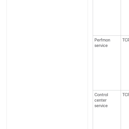
Perfmon
TC
service
Control
TC
center
service