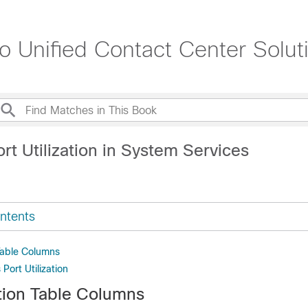
sco Unified Contact Center Solu
rt Utilization in System Services
ntents
 Table Columns
Port Utilization
ation Table Columns