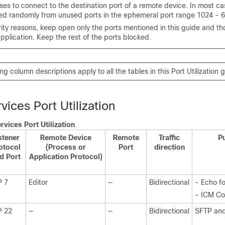
ses to connect to the destination port of a remote device. In most cas
ed randomly from unused ports in the ephemeral port range 1024 - 
rity reasons, keep open only the ports mentioned in this guide and th
pplication. Keep the rest of the ports blocked.
g column descriptions apply to all the tables in this Port Utilization 
ices Port Utilization
vices Port Utilization
stener
Remote Device
Remote
Traffic
P
otocol
(Process or
Port
direction
d Port
Application Protocol)
P 7
Editor
—
Bidirectional
- Echo fo
- ICM Con
P 22
—
—
Bidirectional
SFTP an