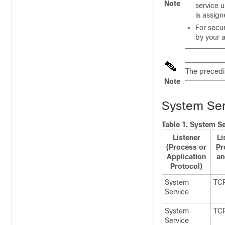
Note
service u
is
assign
For secu
by your a
The precedin
Note
System Serv
Table 1.
System Ser
Listener
Li
(Process or
Pr
Application
an
Protocol)
System
TC
Service
System
TC
Service