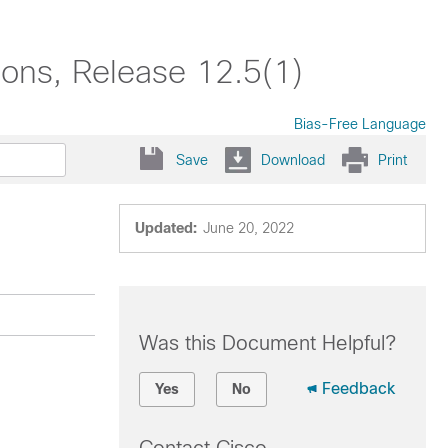
tions, Release 12.5(1)
Bias-Free Language
Save
Download
Print
Updated:
June 20, 2022
Was this Document Helpful?
Feedback
Yes
No