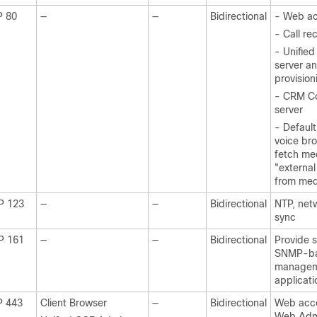
P 80
—
—
Bidirectional
- Web a
- Call re
- Unifi
server a
provision
- CRM C
server
- Default
voice br
fetch me
"external
from med
P 123
—
—
Bidirectional
NTP, net
sync
P 161
—
—
Bidirectional
Provide s
SNMP-b
manage
applicati
P 443
Client Browser
—
Bidirectional
Web acc
Web Admi