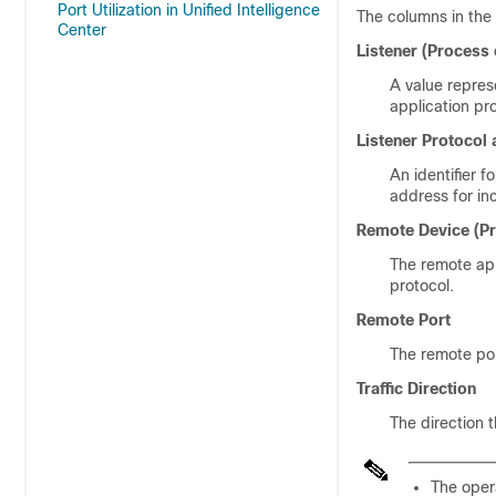
Port Utilization in Unified Intelligence
The columns in the 
Center
Listener (Process 
A value repres
application pro
Listener Protocol 
An identifier f
address for in
Remote Device (Pr
The remote app
protocol.
Remote Port
The remote por
Traffic Direction
The direction t
The opera