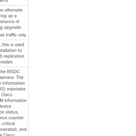
ients
 an alternate
ring up a
nstance of
ng upgrade.
st traffic only
this is used
tallation to
S replication
 nodes
the RISDC
service. The
e Information
IS) maintains
 Cisco
CM information
device
ion status,
nce counter
 critical
enerated, and
he Cisco