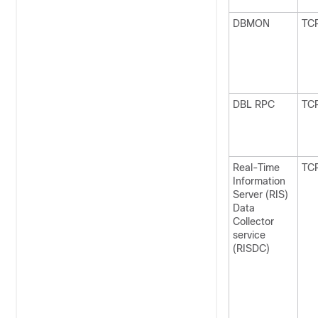
DBMON
TC
DBL RPC
TC
Real-Time
TC
Information
Server (RIS)
Data
Collector
service
(RISDC)