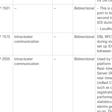
for DB cl
P 1501
—
—
Bidirectional
- This is
port to b
second i
IDS duri
- Localho
P 1515
Intracluster
—
Bidirectional
DBL RPC, 
communication
during ins
set up ID
between
P 2555
Intracluster
—
Bidirectional
Used by 
communication
platform 
Real-tim
Server (R
real-time
Unified 
such as 
registrat
performa
statistics,
alarms g
so on. T