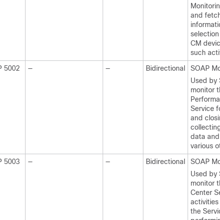
Monitori
and fetc
informati
selection
CM devic
such activ
P 5002
—
—
Bidirectional
SOAP Mo
Used by
monitor 
Performa
Service 
and closi
collectin
data and
various o
P 5003
—
—
Bidirectional
SOAP Mo
Used by
monitor t
Center Se
activities
the Serv