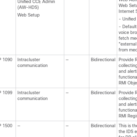
Unified CCE Admin
Web Set
(AW-HDS)
Internet 
Web Setup
- Unifie
- Default
voice br
fetch me
"external
from med
P 1090
Intracluster
—
Bidirectional
Provide 
communication
collectin
and alert
functiona
RMI Obje
P 1099
Intracluster
—
Bidirectional
Provide 
communication
collectin
and alert
functiona
RMI Regis
P 1500
—
—
Bidirectional
This is t
the IDS e