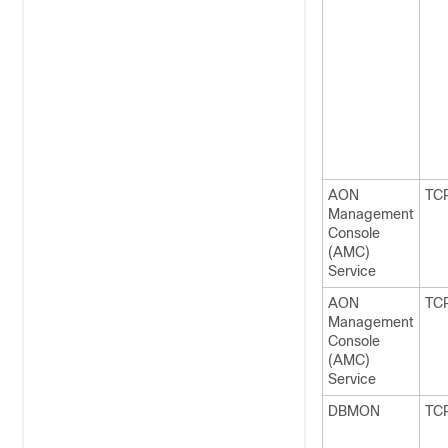
AON
TC
Management
Console
(AMC)
Service
AON
TC
Management
Console
(AMC)
Service
DBMON
TC