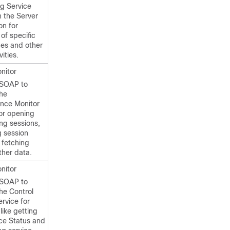
ng Service
h the Server
on for
 of specific
es and other
ities.
nitor
 SOAP to
the
nce Monitor
for opening
ng sessions,
g session
 fetching
ther data.
nitor
 SOAP to
he Control
rvice for
 like getting
ice Status and