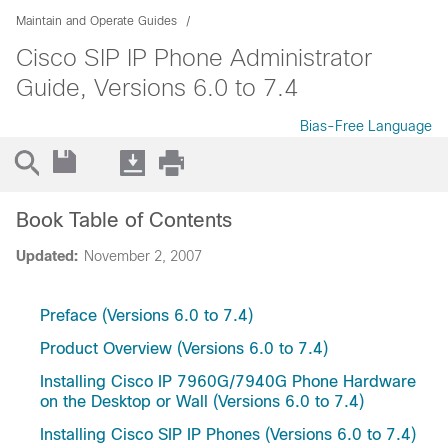
Maintain and Operate Guides
Cisco SIP IP Phone Administrator
Guide, Versions 6.0 to 7.4
Bias-Free Language
Book Table of Contents
Updated:
November 2, 2007
Preface (Versions 6.0 to 7.4)
Product Overview (Versions 6.0 to 7.4)
Installing Cisco IP 7960G/7940G Phone Hardware
on the Desktop or Wall (Versions 6.0 to 7.4)
Installing Cisco SIP IP Phones (Versions 6.0 to 7.4)