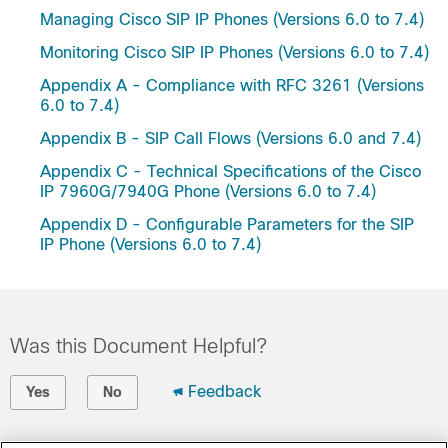
Managing Cisco SIP IP Phones (Versions 6.0 to 7.4)
Monitoring Cisco SIP IP Phones (Versions 6.0 to 7.4)
Appendix A - Compliance with RFC 3261 (Versions
6.0 to 7.4)
Appendix B - SIP Call Flows (Versions 6.0 and 7.4)
Appendix C - Technical Specifications of the Cisco
IP 7960G/7940G Phone (Versions 6.0 to 7.4)
Appendix D - Configurable Parameters for the SIP
IP Phone (Versions 6.0 to 7.4)
Was this Document Helpful?
Feedback
Yes
No