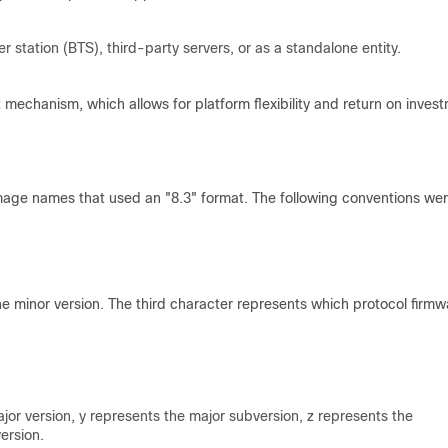
station (BTS), third-party servers, or as a standalone entity.
t mechanism, which allows for platform flexibility and return on inves
image names that used an "8.3" format. The following conventions we
he minor version. The third character represents which protocol firmw
r version, y represents the major subversion, z represents the
ersion.