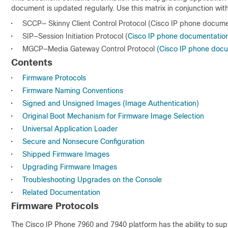
document is updated regularly. Use this matrix in conjunction wit
•
SCCP— Skinny Client Control Protocol (Cisco IP phone docume
•
SIP—Session Initiation Protocol (
Cisco IP phone documentation
•
MGCP—Media Gateway Control Protocol
(Cisco IP phone doc
Contents
•
Firmware Protocols
•
Firmware Naming Conventions
•
Signed and Unsigned Images (Image Authentication)
•
Original Boot Mechanism for Firmware Image Selection
•
Universal Application Loader
•
Secure and Nonsecure Configuration
•
Shipped Firmware Images
•
Upgrading Firmware Images
•
Troubleshooting Upgrades on the Console
•
Related Documentation
Firmware Protocols
The Cisco IP Phone 7960 and 7940 platform has the ability to supp