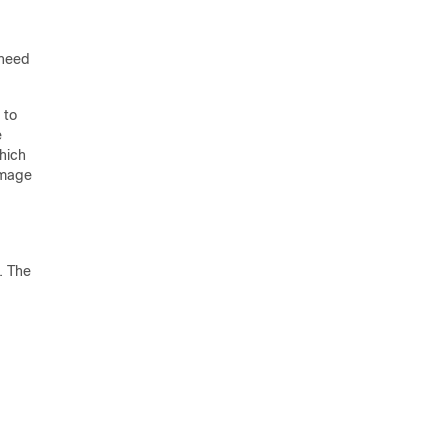
 need
 to
e
hich
image
. The