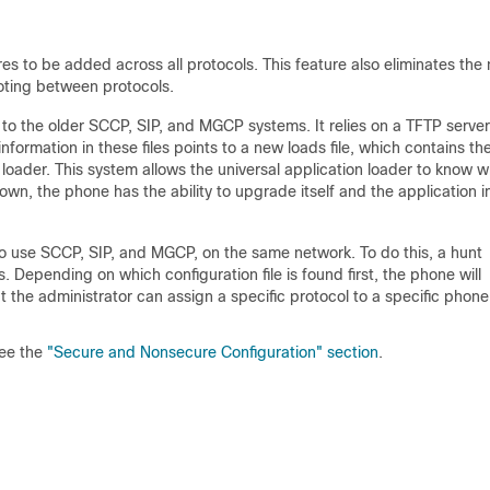
res to be added across all protocols. This feature also eliminates the
oting between protocols.
r to the older SCCP, SIP, and MGCP systems. It relies on a TFTP server
information in these files points to a new loads file, which contains th
loader. This system allows the universal application loader to know w
nown, the phone has the ability to upgrade itself and the application 
 to use SCCP, SIP, and MGCP, on the same network. To do this, a hunt
s. Depending on which configuration file is found first, the phone will
t the administrator can assign a specific protocol to a specific phone
ee the
"Secure and Nonsecure Configuration" section
.