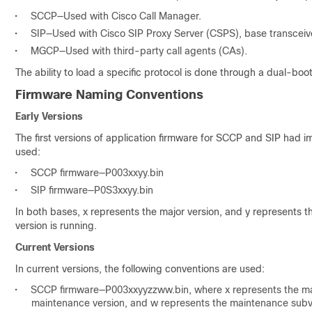
•
SCCP—Used with Cisco Call Manager.
•
SIP—Used with Cisco SIP Proxy Server (CSPS), base transceiver 
•
MGCP—Used with third-party call agents (CAs).
The ability to load a specific protocol is done through a dual-boo
Firmware Naming Conventions
Early Versions
The first versions of application firmware for SCCP and SIP had 
used:
•
SCCP firmware—P003xxyy.bin
•
SIP firmware—P0S3xxyy.bin
In both bases, x represents the major version, and y represents t
version is running.
Current Versions
In current versions, the following conventions are used:
•
SCCP firmware—P003xxyyzzww.bin, where x represents the majo
maintenance version, and w represents the maintenance subv