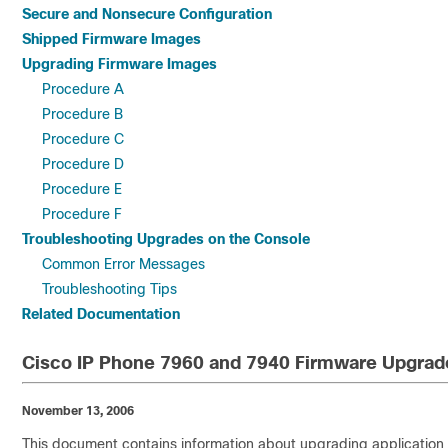
Secure and Nonsecure Configuration
Shipped Firmware Images
Upgrading Firmware Images
Procedure A
Procedure B
Procedure C
Procedure D
Procedure E
Procedure F
Troubleshooting Upgrades on the Console
Common Error Messages
Troubleshooting Tips
Related Documentation
Cisco IP Phone 7960 and 7940 Firmware Upgrad
November 13, 2006
This document contains information about upgrading application f