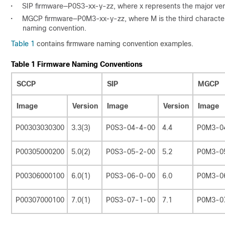
•
SIP firmware—P0S3-xx-y-zz, where x represents the major vers
•
MGCP firmware—P0M3-xx-y-zz, where M is the third character.
naming convention.
Table 1
contains firmware naming convention examples.
Table 1 Firmware Naming Conventions
SCCP
SIP
MGCP
Image
Version
Image
Version
Image
P00303030300
3.3(3)
P0S3-04-4-00
4.4
P0M3-0
P00305000200
5.0(2)
P0S3-05-2-00
5.2
P0M3-0
P00306000100
6.0(1)
P0S3-06-0-00
6.0
P0M3-0
P00307000100
7.0(1)
P0S3-07-1-00
7.1
P0M3-0