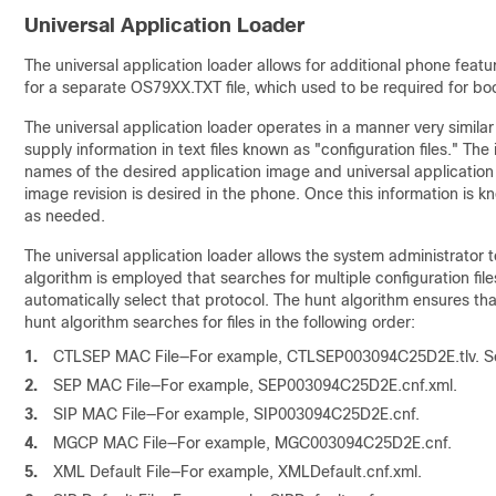
Universal Application Loader
The universal application loader allows for additional phone featu
for a separate OS79XX.TXT file, which used to be required for bo
The universal application loader operates in a manner very simila
supply information in text files known as "configuration files." The 
names of the desired application image and universal application 
image revision is desired in the phone. Once this information is k
as needed.
The universal application loader allows the system administrator
algorithm is employed that searches for multiple configuration file
automatically select that protocol. The hunt algorithm ensures tha
hunt algorithm searches for files in the following order:
1.
CTLSEP MAC File—For example, CTLSEP003094C25D2E.tlv. S
2.
SEP MAC File—For example, SEP003094C25D2E.cnf.xml.
3.
SIP MAC File—For example, SIP003094C25D2E.cnf.
4.
MGCP MAC File—For example, MGC003094C25D2E.cnf.
5.
XML Default File—For example, XMLDefault.cnf.xml.