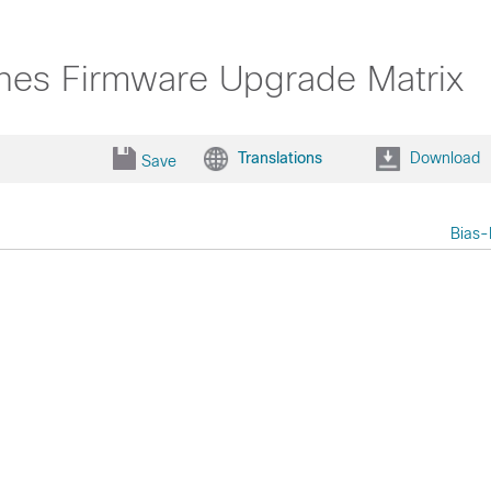
nes Firmware Upgrade Matrix
Translations
Download
Save
Bias-