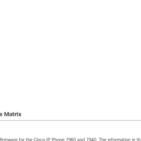
e Matrix
irmware for the Cisco IP Phone 7960 and 7940. The information in th