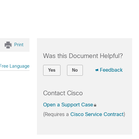
Print
Was this Document Helpful?
Free Language
Feedback
Yes
No
Contact Cisco
Open a Support Case
(Requires a
Cisco Service Contract
)