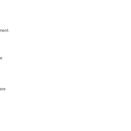
tment.
re
are