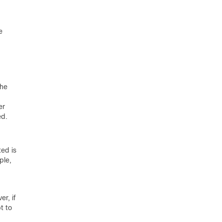
e
the
er
ed.
ted is
ple,
r, if
t to