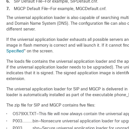
6.
SIP Default File—For example, SIPDefault.cnf.
7.
MGCP Default File—For example, MGCDefault.cnf.
The universal application loader is also capable of searching multi
and Domain Name System (DNS). The configuration file can also c
different server.
If the universal application loader exhausts all possible servers and
image in flash memory is correct and will launch it. If it cannot fi
Specified
" on the screen.
The loads file contains the universal application loader and th
if the universal application loader needs to be upgraded). The univ
indicates that it is signed. The signed application image is identif
extension.
The universal application loader for SIP and MGCP is delivered in a
loader is automatically installed as part of the executable phone
The zip file for SIP and MGCP contains five files:
•
OS79XX.TXT—This file will now always contain the universal ap
•
P003.........bin—Nonsecure universal application loader for u
•
P003.........sbn—Secure universal application loader for upgrad