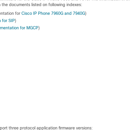
h the documents listed on following indexes:
ntation for
Cisco IP Phone 7960G
and 7940G
)
 for SIP
)
umentation for MGCP
)
ort three protocol application firmware versions: