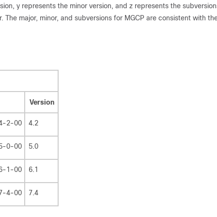
ion, y represents the minor version, and z represents the subversion
 The major, minor, and subversions for MGCP are consistent with th
Version
4-2-00
4.2
5-0-00
5.0
6-1-00
6.1
7-4-00
7.4