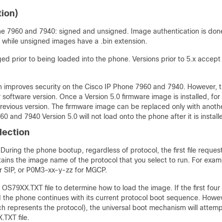
ion)
ne 7960 and 7940: signed and unsigned. Image authentication is don
, while unsigned images have a .bin extension.
d prior to being loaded into the phone. Versions prior to 5.x accept
ich improves security on the Cisco IP Phone 7960 and 7940. However, 
r software version. Once a Version 5.0 firmware image is installed, for
previous version. The firmware image can be replaced only with anoth
60 and 7940 Version 5.0 will not load onto the phone after it is install
lection
uring the phone bootup, regardless of protocol, the first file reques
tains the image name of the protocol that you select to run. For exam
 SIP, or P0M3-xx-y-zz for MGCP.
OS79XX.TXT file to determine how to load the image. If the first four
the phone continues with its current protocol boot sequence. Howeve
ich represents the protocol), the universal boot mechanism will attemp
TXT file.