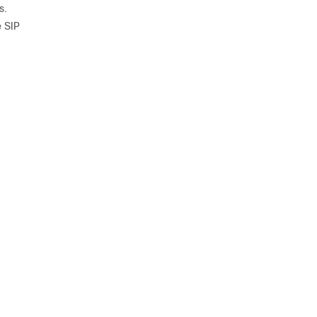
s.
e SIP