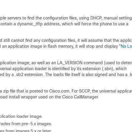
ple servers to find the configuration files, using DHCP, manual setting
ontain a dynamic_tftp address, which will force the phone to use a
 still cannot find any configuration files, it will assume that the appli
nd an application image in flash memory, it will stop and display "
No L
e application image, as well as an LA_VERSION command (used to dete
ersal application loader is identified by its extension (.sbn), which
ied by a .sb2 extension. The loads file itself is also signed and has a .
 zip file that is posted to Cisco.com. For SCCP, the universal applica
_load install wrapper used on the Cisco CallManager.
plication loader image.
pgrades from pre-5.x images.
es from images 5.x or later.