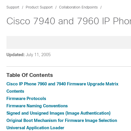
Support
Product Support
Collaboration Endpoints
Cisco 7940 and 7960 IP Pho
Updated:
July 11, 2005
Table Of Contents
Cisco IP Phone 7960 and 7940 Firmware Upgrade Matrix
Contents
Firmware Protocols
Firmware Naming Conventions
Signed and Unsigned Images (Image Authentication)
Original Boot Mechanism for Firmware Image Selection
Universal Application Loader