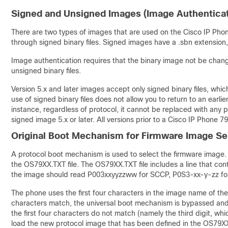
Signed and Unsigned Images (Image Authenticat
There are two types of images that are used on the Cisco IP Pho
through signed binary files. Signed images have a .sbn extension
Image authentication requires that the binary image not be change
unsigned binary files.
Version 5.x and later images accept only signed binary files, wh
use of signed binary files does not allow you to return to an earlie
instance, regardless of protocol, it cannot be replaced with any 
signed image 5.x or later. All versions prior to a Cisco IP Phone 79
Original Boot Mechanism for Firmware Image Se
A protocol boot mechanism is used to select the firmware image. D
the OS79XX.TXT file. The OS79XX.TXT file includes a line that con
the image should read P003xxyyzzww for SCCP, P0S3-xx-y-zz for
The phone uses the first four characters in the image name of the 
characters match, the universal boot mechanism is bypassed and 
the first four characters do not match (namely the third digit, wh
load the new protocol image that has been defined in the OS79XX.