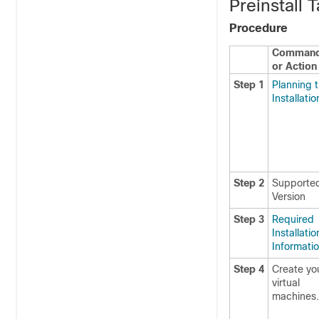
Preinstall 
Procedure
Comman
or Action
Step 1
Planning 
Installatio
Step 2
Supporte
Version
Step 3
Required
Installatio
Informati
Step 4
Create yo
virtual
machines.