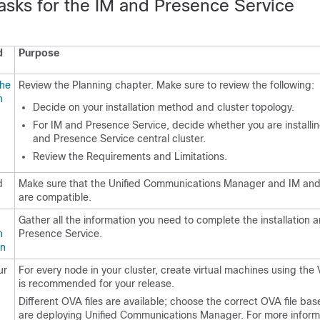
Tasks for the IM and Presence Service
d
Purpose
the
Review the Planning chapter. Make sure to review the following:
n
Decide on your installation method and cluster topology.
For IM and Presence Service, decide whether you are installi
and Presence Service central cluster.
Review the Requirements and Limitations.
d
Make sure that the Unified Communications Manager and IM and
are compatible.
Gather all the information you need to complete the installation 
n
Presence Service.
on
ur
For every node in your cluster, create virtual machines using the 
is recommended for your release.
Different OVA files are available; choose the correct OVA file ba
are deploying Unified Communications Manager. For more inform