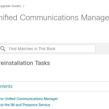
d Upgrade Guides
 Unified Communications Manag
einstallation Tasks
ntents
s for Unified Communications Manager
 for the IM and Presence Service