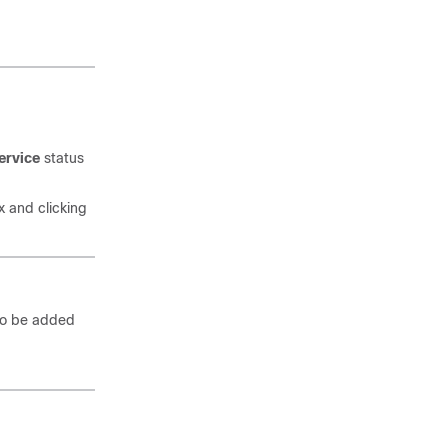
ervice
status
x and clicking
 to be added