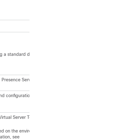
ng a standard deployment or an IM
 Presence Service software versions
and configuration of the IM and
Virtual Server Template (OVA file) that
sed on the environment in which you
ation, see