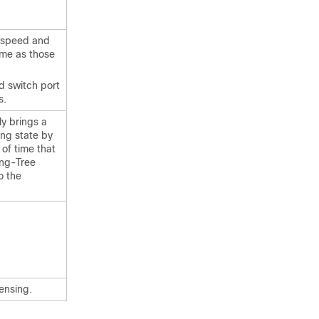
) speed and
ame as those
d switch port
s.
y brings a
ing state by
of time that
ing-Tree
o the
ensing.