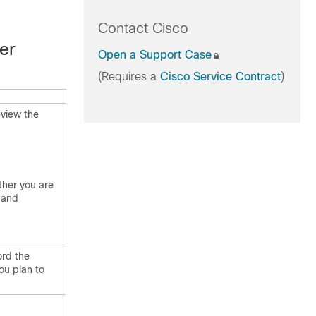
Contact Cisco
er
Open a Support Case
(Requires a
Cisco Service Contract
)
eview the
ther you are
 and
ord the
ou plan to