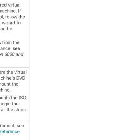
red virtual
machine. If
l, follow the
 wizard to
can be
A from the
iance, see
ion 6000 and
ere the virtual
machine's DVD
 mount the
hine.
ounts the ISO
 begin the
all the steps
irement, see
 Reference