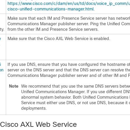
https://www.cisco.com/c/dam/en/us/td/docs/voice_ip_comm/uc_s
cisco-unified-communications-manager.html
.
Make sure that each IM and Presence Service server has network
Communications Manager publisher server. Ping the Unified Co
ty.
from the other IM and Presence Service servers.
e
Make sure that the Cisco AXL Web Service is enabled.
L
S
If you use DNS, ensure that you have configured the hostname o
on
server on the DNS server and that the DNS server can resolve th
Communications Manager publisher server and of other IM and Pr
Note
We recommend that you use the same DNS servers betwe
Unified Communications Manager. If you use different DNS s
abnormal system behavior. Both Unified Communication
Service must either use DNS, or not use DNS, because i
deployments.
 Cisco AXL Web Service