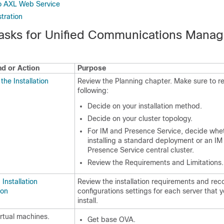
o AXL Web Service
tration
 Tasks for Unified Communications Manag
 or Action
Purpose
the Installation
Review the Planning chapter. Make sure to r
following:
Decide on your installation method.
Decide on your cluster topology.
For IM and Presence Service, decide whe
installing a standard deployment or an IM
Presence Service central cluster.
Review the Requirements and Limitations.
Installation
Review the installation requirements and rec
ion
configurations settings for each server that y
install.
irtual machines.
Get base OVA.