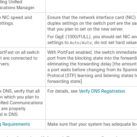
lling Unified
cations Manager.
he NIC speed and
Ensure that the network interface card (NIC
ettings.
duplex settings on the switch port are the s
that you plan to set on the new server.
For GigE (1000/FULL), you should set NIC an
settings to
; do not set hard value
Auto/Auto
ortFast on all switch
With PortFast enabled, the switch immediatel
at are connected to
port from the blocking state into the forward
rvers.
eliminating the forwarding delay [the amount 
a port waits before changing from its Spann
Protocol (STP) learning and listening states t
forwarding state].
e DNS, verify that all
For details, see
Verify DNS Registration
.
on which you plan to
Unified Communications
are properly
ed in DNS.
g Requirements
Make sure that your system has adequate lic