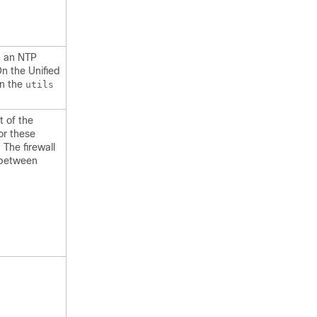
th an NTP
On the Unified
un the
utils
t of the
for these
 The firewall
 between