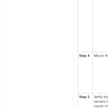
Step 4
Mount the
Step 5
Verify th
servers 
round-tr