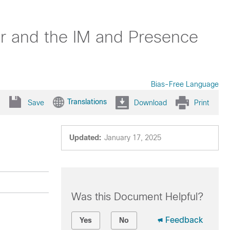
er and the IM and Presence
Bias-Free Language
Translations
Save
Download
Print
Updated:
January 17, 2025
Was this Document Helpful?
Feedback
Yes
No