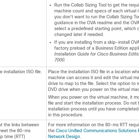
Run the Collab Sizing Tool to get the requi
machine count and specs of each virtual 
you don't want to run the Collab Sizing Too
guidance in the OVA readme and the OVA
select a predefined starting point, which 
changed later if needed.
If you are installing from a skip-install OV
factory preload of a Business Edition appl
Installation Guide for Cisco Business Edit
7000
.
 installation ISO file.
Place the installation ISO file in a location wh
machine can access it and edit the virtual 
drive to map to the file. Select the option to
DVD drive when you power on the virtual mac
When you power on the virtual machine, it m
file and start the installation process. Do not
installation process until you have completed 
in this procedure.
at the links between
For more information on the 80-ms RTT requ
meet the 80-ms
the
Cisco Unified Communications Solutions
ip time (RTT)
Network Design
.