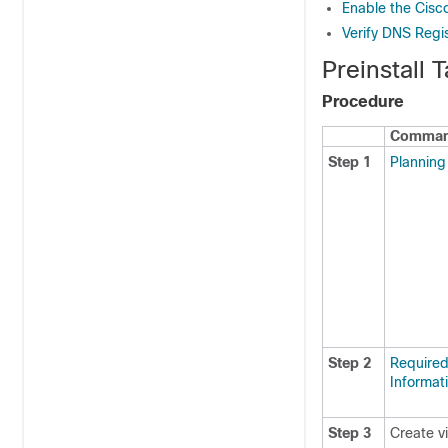
Enable the Cisc
Verify DNS Regis
Preinstall
Procedure
Command
Step 1
Planning 
Step 2
Required 
Informat
Step 3
Create v