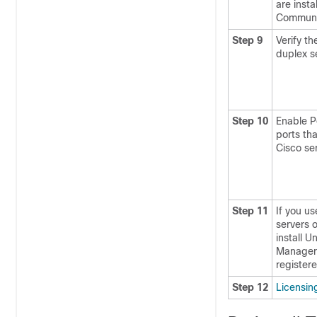
are insta
Communi
Step 9
Verify t
duplex s
Step 10
Enable P
ports th
Cisco se
Step 11
If you us
servers 
install 
Manager 
register
Step 12
Licensin