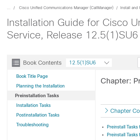
...
Cisco Unified Communications Manager (CallManager)
Install an
Installation Guide for Cisco
Service, Release 12.5(1)SU6
Book Contents
12.5(1)SU6
Book Title Page
Chapter: Pr
Planning the Installation
Preinstallation Tasks
Installation Tasks
Chapter Co
Postinstallation Tasks
Troubleshooting
Preinstall Task
Preinstall Tasks