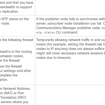
ent and that you have
andwidth to support
 replication.
he NTP status on the
If the publisher node fails to synchronize wi
r node.
server, subscriber node installation can fail. 
Communications Manager publisher node, r
CLI command.
ntp status
the following firewall
Temporarily allowing network traffic in and ou
nodes (for example, setting the firewall rule 
nodes to IP any/any) does not always suffice.
irewall is in the routing
might still close necessary network sessions
between nodes,
nodes due to timeouts.
e the firewall.
se the firewall
t settings until after
omplete the
lation.
un Network Address
on (NAT) or Port
Translation (PAT)
servers where you