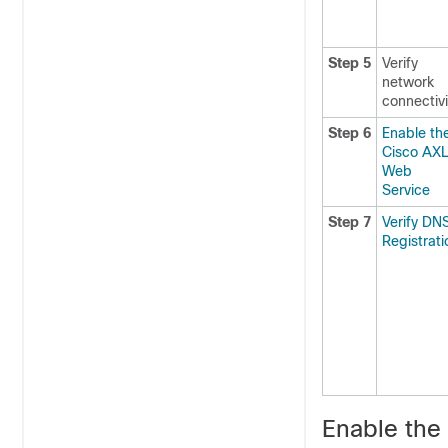
Step 5
Verify
network
connectivi
Step 6
Enable th
Cisco AX
Web
Service
Step 7
Verify DN
Registrati
Enable the