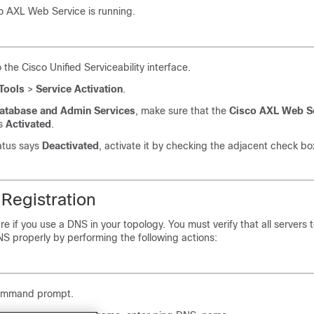
co AXL Web Service is running.
o the Cisco Unified Serviceability interface.
Tools
>
Service Activation
.
atabase and Admin Services
, make sure that the
Cisco AXL Web S
es
Activated
.
tatus says
Deactivated
, activate it by checking the adjacent check bo
Registration
re if you use a DNS in your topology. You must verify that all servers
NS properly by performing the following actions:
ommand prompt.