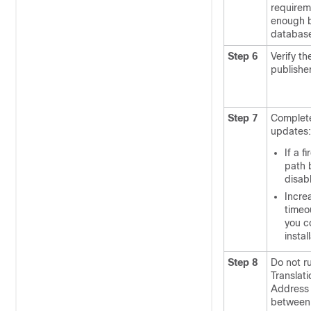
requirem
enough b
database
Step 6
Verify t
publishe
Step 7
Complete 
updates:
If a f
path 
disabl
Increa
timeou
you c
instal
Step 8
Do not r
Translati
Address 
between 