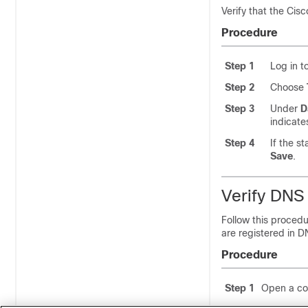
Verify that the Cis
Procedure
Step 1
Log in t
Step 2
Choose
Step 3
Under
D
indicat
Step 4
If the s
Save
.
Verify DNS 
Follow this procedu
are registered in D
Procedure
Step 1
Open a c