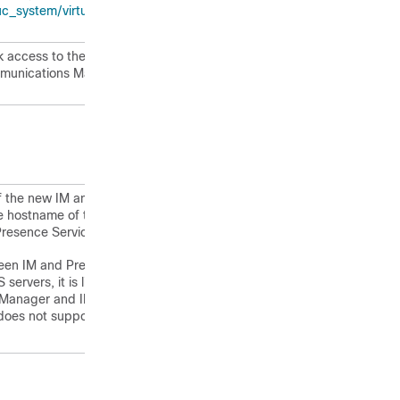
ystem/virtualization/virtualization-
 access to the Unified
mmunications Manager publisher node
f the new IM and Presence Service
e hostname of the Unified
esence Service servers (if any).
en IM and Presence Service and
ervers, it is likely to cause
s Manager and IM and Presence
t does not support mixed-mode