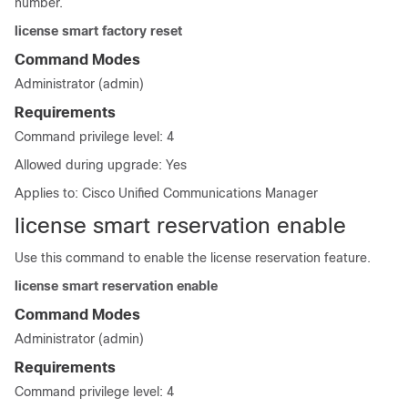
number.
license smart factory reset
Command Modes
Administrator (admin)
Requirements
Command privilege level: 4
Allowed during upgrade: Yes
Applies to: Cisco Unified Communications Manager
license smart reservation enable
Use this command to enable the license reservation feature.
license smart reservation enable
Command Modes
Administrator (admin)
Requirements
Command privilege level: 4