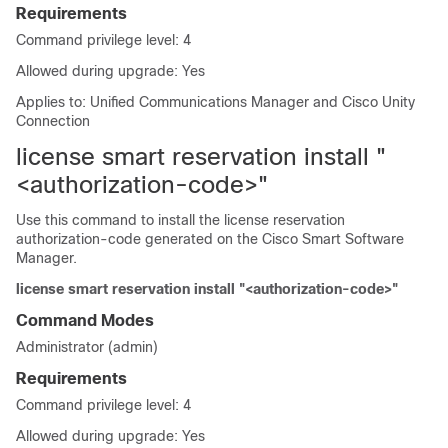
Requirements
Command privilege level: 4
Allowed during upgrade: Yes
Applies to: Unified Communications Manager and Cisco Unity
Connection
license smart reservation install "
<authorization-code>"
Use this command to install the license reservation
authorization-code generated on the Cisco Smart Software
Manager.
license smart reservation install "<authorization-code>"
Command Modes
Administrator (admin)
Requirements
Command privilege level: 4
Allowed during upgrade: Yes