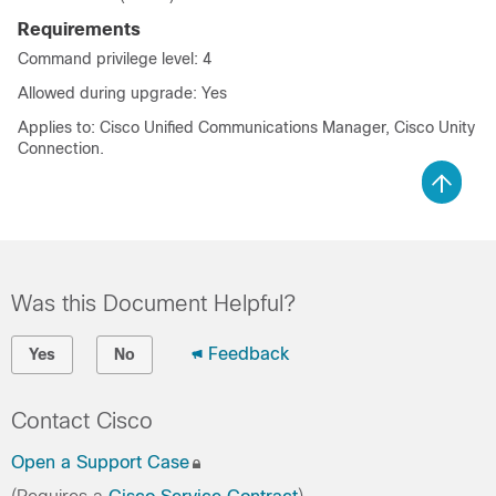
Requirements
Command privilege level: 4
Allowed during upgrade: Yes
Applies to: Cisco Unified Communications Manager, Cisco Unity
Connection.
Was this Document Helpful?
Feedback
Yes
No
Contact Cisco
Open a Support Case