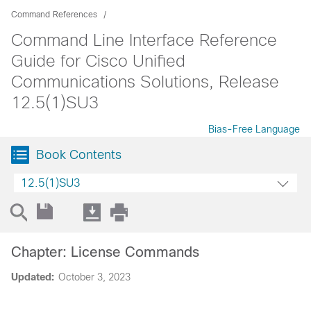
Command References
Command Line Interface Reference
Guide for Cisco Unified
Communications Solutions, Release
12.5(1)SU3
Bias-Free Language
Book Contents
12.5(1)SU3
Chapter: License Commands
Updated:
October 3, 2023