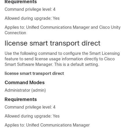
Requirements
Command privilege level: 4
Allowed during upgrade: Yes
Applies to: Unified Communications Manager and Cisco Unity
Connection
license smart transport direct
Use the following command to configure the Smart Licensing
feature to send license usage information directly to Cisco
Smart Software Manager. This is a default setting.
license smart transport direct
Command Modes
Administrator (admin)
Requirements
Command privilege level: 4
Allowed during upgrade: Yes
Applies to: Unified Communications Manager