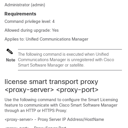
Administrator (admin)
Requirements
Command privilege level: 4
Allowed during upgrade: Yes
Applies to: Unified Communications Manager
The following command is executed when Unified
Communications Manager is unregistered with Cisco
Note
Smart Software Manager or satellite.
license smart transport proxy
<proxy-server> <proxy-port>
Use the following command to configure the Smart Licensing
feature to communicate with Cisco Smart Software Manager
through an HTTP or HTTPS Proxy:
<proxy-server> - Proxy Server IP Address/HostName