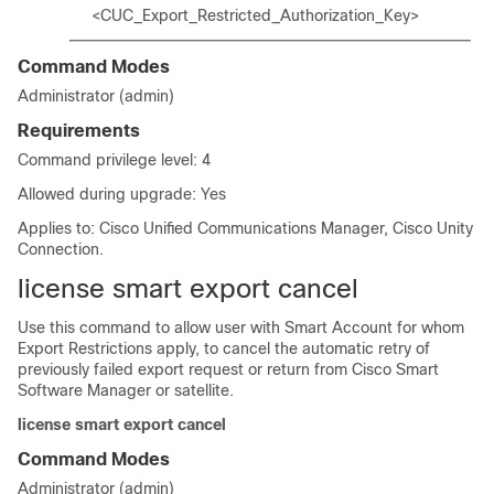
<CUC_Export_Restricted_Authorization_Key>
Command Modes
Administrator (admin)
Requirements
Command privilege level: 4
Allowed during upgrade: Yes
Applies to: Cisco Unified Communications Manager, Cisco Unity
Connection.
license smart export cancel
Use this command to allow user with Smart Account for whom
Export Restrictions apply, to cancel the automatic retry of
previously failed export request or return from Cisco Smart
Software Manager or satellite.
license smart export cancel
Command Modes
Administrator (admin)