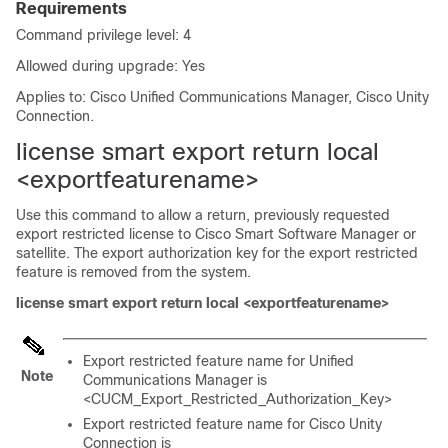
Requirements
Command privilege level: 4
Allowed during upgrade: Yes
Applies to: Cisco Unified Communications Manager, Cisco Unity
Connection.
license smart export return local
<exportfeaturename>
Use this command to allow a return, previously requested
export restricted license to Cisco Smart Software Manager or
satellite. The export authorization key for the export restricted
feature is removed from the system.
license smart export return local <exportfeaturename>
Export restricted feature name for Unified
Note
Communications Manager is
<CUCM_Export_Restricted_Authorization_Key>
Export restricted feature name for Cisco Unity
Connection is