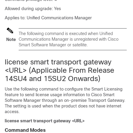
Allowed during upgrade: Yes
Applies to: Unified Communications Manager
The following command is executed when Unified
Communications Manager is unregistered with Cisco
Note
Smart Software Manager or satellite.
license smart transport gateway
<URL> (Applicable From Release
14SU4 and 15SU2 Onwards)
Use the following command to configure the Smart Licensing
feature to send license usage information to Cisco Smart
Software Manager through an on-premise Transport Gateway.
The setting is used when the product does not have internet
access.
license smart transport gateway <URL>
Command Modes