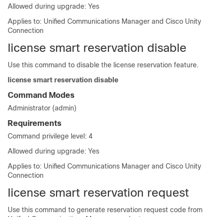
Allowed during upgrade: Yes
Applies to: Unified Communications Manager and Cisco Unity
Connection
license smart reservation disable
Use this command to disable the license reservation feature.
license smart reservation disable
Command Modes
Administrator (admin)
Requirements
Command privilege level: 4
Allowed during upgrade: Yes
Applies to: Unified Communications Manager and Cisco Unity
Connection
license smart reservation request
Use this command to generate reservation request code from