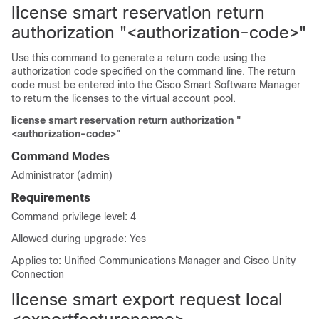
license smart reservation return
authorization "<authorization-code>"
Use this command to generate a return code using the
authorization code specified on the command line. The return
code must be entered into the Cisco Smart Software Manager
to return the licenses to the virtual account pool.
license smart reservation return authorization "
<authorization-code>"
Command Modes
Administrator (admin)
Requirements
Command privilege level: 4
Allowed during upgrade: Yes
Applies to: Unified Communications Manager and Cisco Unity
Connection
license smart export request local