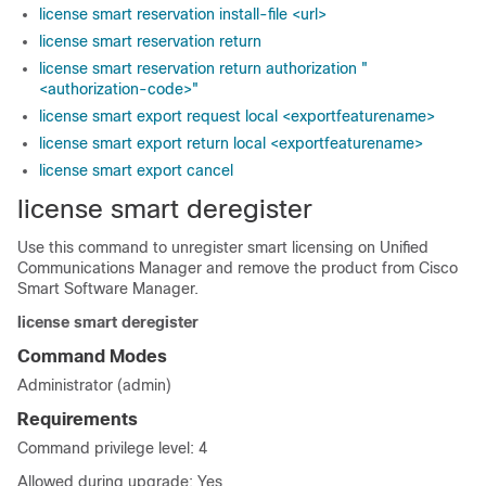
license smart reservation install-file <url>
license smart reservation return
license smart reservation return authorization "
<authorization-code>"
license smart export request local <exportfeaturename>
license smart export return local <exportfeaturename>
license smart export cancel
license smart deregister
Use this command to unregister smart licensing on
Unified
Communications Manager
and remove the product from Cisco
Smart Software Manager.
license smart deregister
Command Modes
Administrator (admin)
Requirements
Command privilege level: 4
Allowed during upgrade: Yes