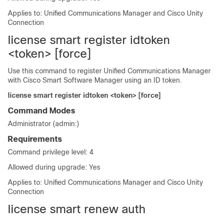
Applies to: Unified Communications Manager and Cisco Unity
Connection
license smart register idtoken
<token> [force]
Use this command to register
Unified Communications Manager
with Cisco Smart Software Manager using an ID token.
license smart register idtoken <token> [force]
Command Modes
Administrator (admin:)
Requirements
Command privilege level: 4
Allowed during upgrade: Yes
Applies to: Unified Communications Manager and Cisco Unity
Connection
license smart renew auth