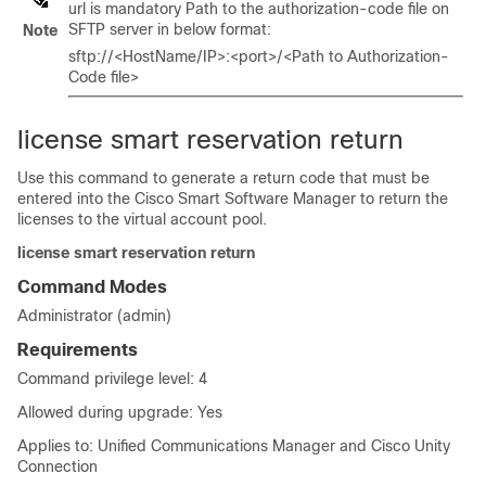
url is mandatory Path to the authorization-code file on
SFTP server in below format:
Note
sftp://<HostName/IP>:<port>/<Path to Authorization-
Code file>
license smart reservation return
Use this command to generate a return code that must be
entered into the Cisco Smart Software Manager to return the
licenses to the virtual account pool.
license smart reservation return
Command Modes
Administrator (admin)
Requirements
Command privilege level: 4
Allowed during upgrade: Yes
Applies to: Unified Communications Manager and Cisco Unity
Connection