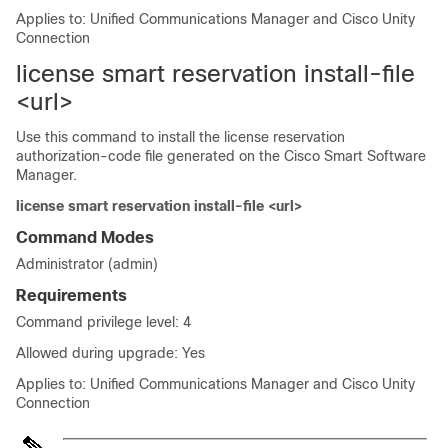
Applies to: Unified Communications Manager and Cisco Unity
Connection
license smart reservation install-file
<url>
Use this command to install the license reservation
authorization-code file generated on the Cisco Smart Software
Manager.
license smart reservation install-file <url>
Command Modes
Administrator (admin)
Requirements
Command privilege level: 4
Allowed during upgrade: Yes
Applies to: Unified Communications Manager and Cisco Unity
Connection