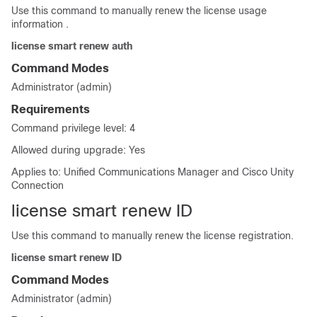
Use this command to manually renew the license usage
information .
license smart renew auth
Command Modes
Administrator (admin)
Requirements
Command privilege level: 4
Allowed during upgrade: Yes
Applies to: Unified Communications Manager and Cisco Unity
Connection
license smart renew ID
Use this command to manually renew the license registration.
license smart renew ID
Command Modes
Administrator (admin)