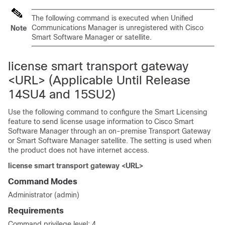
The following command is executed when Unified
Communications Manager is unregistered with Cisco
Note
Smart Software Manager or satellite.
license smart transport gateway
<URL> (Applicable Until Release
14SU4 and 15SU2)
Use the following command to configure the Smart Licensing
feature to send license usage information to Cisco Smart
Software Manager through an on-premise Transport Gateway
or Smart Software Manager satellite
. The setting is used when
the product does not have internet access.
license smart transport gateway <URL>
Command Modes
Administrator (admin)
Requirements
Command privilege level: 4