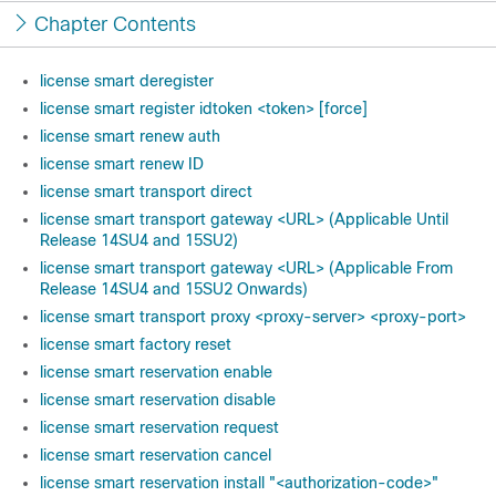
Chapter Contents
license smart deregister
license smart register idtoken <token> [force]
license smart renew auth
license smart renew ID
license smart transport direct
license smart transport gateway <URL> (Applicable Until
Release 14SU4 and 15SU2)
license smart transport gateway <URL> (Applicable From
Release 14SU4 and 15SU2 Onwards)
license smart transport proxy <proxy-server> <proxy-port>
license smart factory reset
license smart reservation enable
license smart reservation disable
license smart reservation request
license smart reservation cancel
license smart reservation install "<authorization-code>"