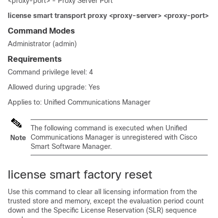
<proxy-port> - Proxy Server Port
license smart transport proxy <proxy-server> <proxy-port>
Command Modes
Administrator (admin)
Requirements
Command privilege level: 4
Allowed during upgrade: Yes
Applies to: Unified Communications Manager
The following command is executed when Unified
Communications Manager is unregistered with Cisco
Note
Smart Software Manager.
license smart factory reset
Use this command to clear all licensing information from the
trusted store and memory, except the evaluation period count
down and the Specific License Reservation (SLR) sequence