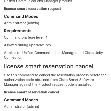
Unified Communications Manager product.
license smart reservation request
Command Modes
Administrator (admin)
Requirements
Command privilege level: 4
Allowed during upgrade: Yes
Applies to: Unified Communications Manager and Cisco Unity
Connection
license smart reservation cancel
Use this command to cancel the reservation process before the
authorization code obtained from Cisco Smart Software
Manager against the Product request code is installed.
license smart reservation cancel
Command Modes
Administrator (admin)