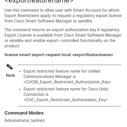
<exportfeaturename>
Use this command to allow user with Smart Account for whom
Export Restrictions apply, to request a regulatory export license
from Cisco Smart Software Manager or satellite.
The command returns an export authorization key if regulatory
Export License is available from Cisco Smart Software Manager
or satellite and enable export-controlled functionality on the
product.
license smart export request local <exportfeaturename>
Export restricted feature name for Unified
Note
Communications Manager is
<CUCM_Export_Restricted_Authorization_Key>
Export restricted feature name for Cisco Unity
Connection is
<CUC_Export_Restricted_Authorization_Key>
Command Modes
Administrator (admin)