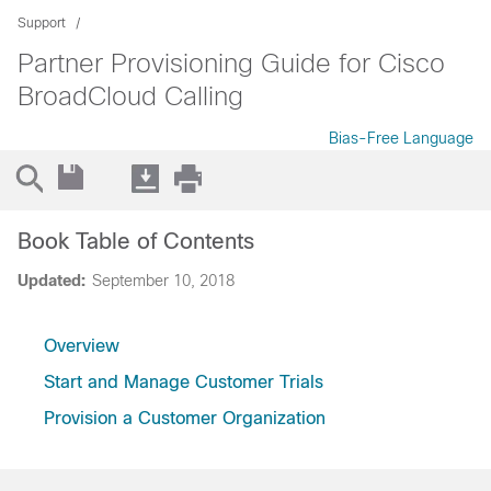
Support
Partner Provisioning Guide for Cisco
BroadCloud Calling
Bias-Free Language
Book Table of Contents
Updated:
September 10, 2018
Overview
Start and Manage Customer Trials
Provision a Customer Organization