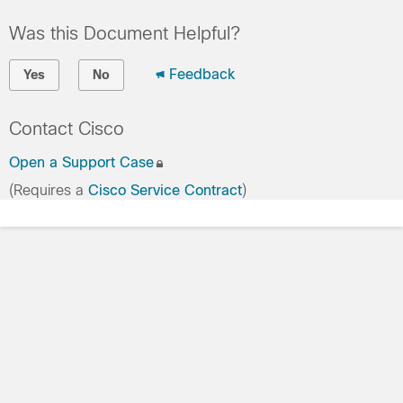
Was this Document Helpful?
Feedback
Yes
No
Contact Cisco
Open a Support Case
(Requires a
Cisco Service Contract
)