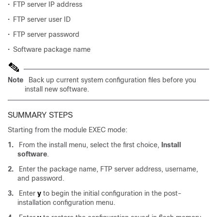
•
FTP server IP address
•
FTP server user ID
•
FTP server password
•
Software package name
Note
Back up current system configuration files before you
install new software.
SUMMARY STEPS
Starting from the module EXEC mode:
1.
From the install menu, select the first choice,
Install
software
.
2.
Enter the package name, FTP server address, username,
and password.
3.
Enter
y
to begin the initial configuration in the post-
installation configuration menu.