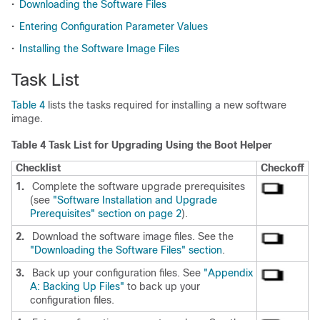
•
Downloading the Software Files
•
Entering Configuration Parameter Values
•
Installing the Software Image Files
Task List
Table 4
lists the tasks required for installing a new software
image.
Table 4 Task List for Upgrading Using the Boot Helper
Checklist
Checkoff
1.
Complete the software upgrade prerequisites
(see
"Software Installation and Upgrade
Prerequisites" section on page 2
).
2.
Download the software image files. See the
"Downloading the Software Files" section
.
3.
Back up your configuration files. See
"Appendix
A: Backing Up Files"
to back up your
configuration files.