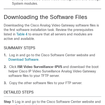
System modules.
Downloading the Software Files
Downloading the Cisco Analog Video Gateway software files is
the first software installation task. Review the prerequisites
listed in
Table 4
to ensure that all servers and modules are
active and available.
SUMMARY STEPS
1.
Log in and go to the Cisco Software Center website and
Download Software.
2.
Click
ISR Video Surveillance-IPVS
and download the boot
helper Cisco IP Video Surveillance Analog Video Gateway
software files to your TFTP server.
3.
Copy the other software files to your FTP server.
DETAILED STEPS
Step 1
Log in and go to the Cisco Software Center website and