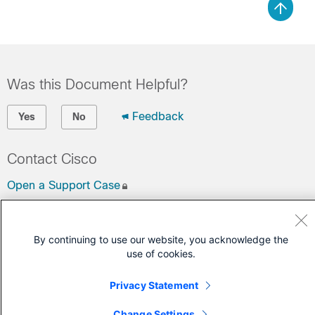
Was this Document Helpful?
Feedback
Yes
No
Contact Cisco
Open a Support Case
(Requires a
Cisco Service Contract
)
By continuing to use our website, you acknowledge the
use of cookies.
Privacy Statement
Change Settings