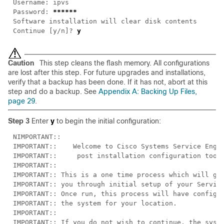
Password: 
Continue [y/n]? 
Caution
This step cleans the flash memory. All configurations
are lost after this step. For future upgrades and installations,
verify that a backup has been done. If it has not, abort at this
step and do a backup. See
Appendix A: Backing Up Files,
page 29
.
Step 3
Enter
y
to begin the initial configuration: