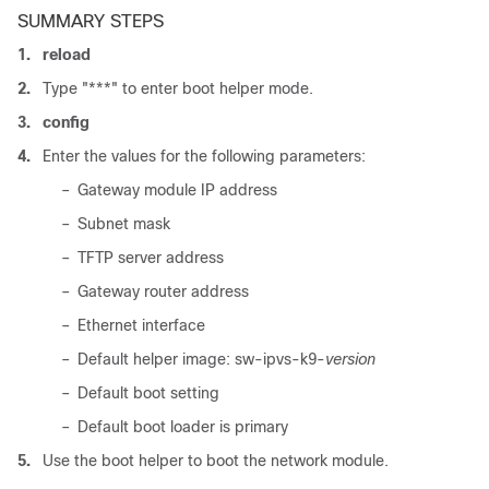
SUMMARY STEPS
1.
reload
2.
Type "***" to enter boot helper mode.
3.
config
4.
Enter the values for the following parameters:
–
Gateway module IP address
–
Subnet mask
–
TFTP server address
–
Gateway router address
–
Ethernet interface
–
Default helper image: sw-ipvs-k9-
version
–
Default boot setting
–
Default boot loader is primary
5.
Use the boot helper to boot the network module.