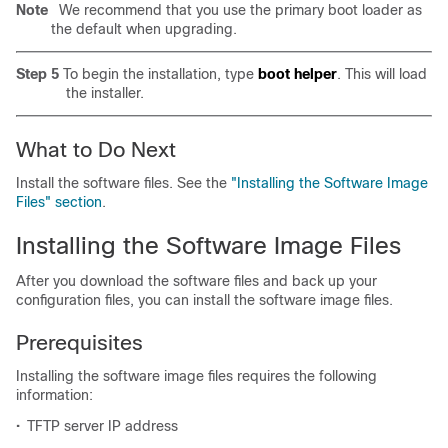
Note
We recommend that you use the primary boot loader as
the default when upgrading.
Step 5
To begin the installation, type
boot helper
. This will load
the installer.
What to Do Next
Install the software files. See the
"Installing the Software Image
Files" section
.
Installing the Software Image Files
After you download the software files and back up your
configuration files, you can install the software image files.
Prerequisites
Installing the software image files requires the following
information:
•
TFTP server IP address