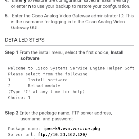
4.
Enter
y
to restore the configuration saved in flash memory,
or enter
n
to use your backup to restore your configuration.
5.
Enter the Cisco Analog Video Gateway administrator ID. This
is the username for logging in to the Cisco Analog Video
Gateway GUI.
DETAILED STEPS
Step 1
From the install menu, select the first choice,
Install
software
:
Choice: 
Step 2
Enter the package name, FTP server address,
username, and password:
Package name: 
ipvs-k9.evm.
version
Server url: 