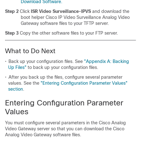
Download Software.
Step 2
Click
ISR Video Surveillance-IPVS
and download the
boot helper Cisco IP Video Surveillance Analog Video
Gateway software files to your TFTP server.
Step 3
Copy the other software files to your FTP server.
What to Do Next
•
Back up your configuration files. See
"Appendix A: Backing
Up Files"
to back up your configuration files.
•
After you back up the files, configure several parameter
values. See the
"Entering Configuration Parameter Values"
section
.
Entering Configuration Parameter
Values
You must configure several parameters in the Cisco Analog
Video Gateway server so that you can download the Cisco
Analog Video Gateway software files.