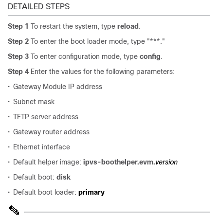
DETAILED STEPS
Step 1
To restart the system, type
reload
.
Step 2
To enter the boot loader mode, type "***."
Step 3
To enter configuration mode, type
config
.
Step 4
Enter the values for the following parameters:
•
Gateway Module IP address
•
Subnet mask
•
TFTP server address
•
Gateway router address
•
Ethernet interface
•
Default helper image:
ipvs-boothelper.evm.
version
•
Default boot:
disk
•
Default boot loader:
primary