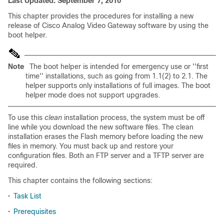
Last Updated: September 7, 2010
This chapter provides the procedures for installing a new
release of Cisco Analog Video Gateway software by using the
boot helper.
Note
The boot helper is intended for emergency use or ''first
time'' installations, such as going from 1.1(2) to 2.1. The
helper supports only installations of full images. The boot
helper mode does not support upgrades.
To use this
clean
installation process, the system must be off
line while you download the new software files. The clean
installation erases the Flash memory before loading the new
files in memory. You must back up and restore your
configuration files. Both an FTP server and a TFTP server are
required.
This chapter contains the following sections:
•
Task List
•
Prerequisites