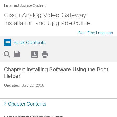
Install and Upgrade Guides
Cisco Analog Video Gateway
Installation and Upgrade Guide
Bias-Free Language
Book Contents
Chapter: Installing Software Using the Boot
Helper
Updated:
July 22, 2008
Chapter Contents