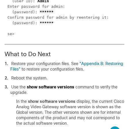
  (user ID): 
  (password): 
  (password): 
What to Do Next
1.
Restore your configuration files. See
"Appendix B: Restoring
Files"
to restore your configuration files.
2.
Reboot the system.
3.
Use the
show software versions
command to verify the
upgrade.
In the
show software versions
display, the current Cisco
Analog Video Gateway software version is shown as the
Global version. The other versions shown are for internal
components of the product and may not correspond to
the actual software version.