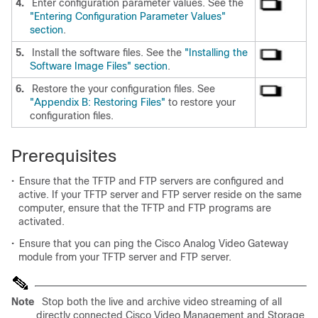
4.
Enter configuration parameter values. See the
"Entering Configuration Parameter Values"
section
.
5.
Install the software files. See the
"Installing the
Software Image Files" section
.
6.
Restore the your configuration files. See
"Appendix B: Restoring Files"
to restore your
configuration files.
Prerequisites
•
Ensure that the TFTP and FTP servers are configured and
active. If your TFTP server and FTP server reside on the same
computer, ensure that the TFTP and FTP programs are
activated.
•
Ensure that you can ping the Cisco Analog Video Gateway
module from your TFTP server and FTP server.
Note
Stop both the live and archive video streaming of all
directly connected Cisco Video Management and Storage