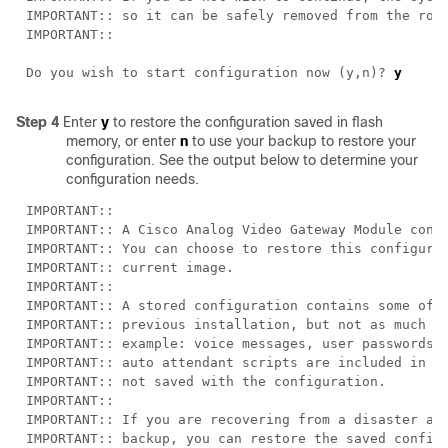
Do you wish to start configuration now (y,n)? 
Step 4
Enter
y
to restore the configuration saved in flash
memory, or enter
n
to use your backup to restore your
configuration. See the output below to determine your
configuration needs.