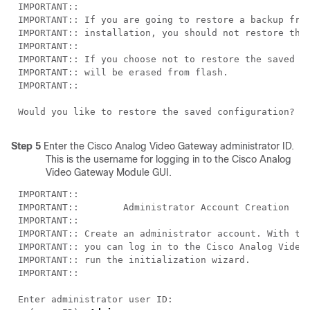
Step 5
Enter the Cisco Analog Video Gateway administrator ID.
This is the username for logging in to the Cisco Analog
Video Gateway Module GUI.