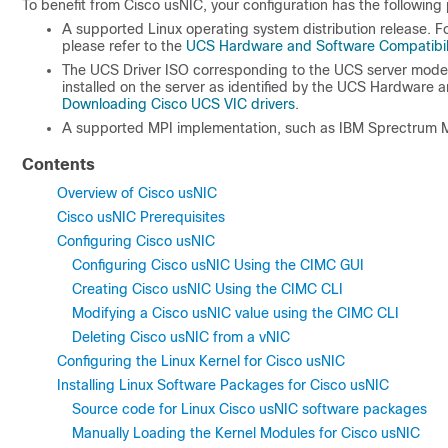
To benefit from Cisco usNIC, your configuration has the following 
A supported Linux operating system distribution release. F
please refer to the
UCS Hardware and Software Compatibili
The UCS Driver ISO corresponding to the UCS server model
installed on the server as identified by the UCS Hardware a
Downloading Cisco UCS VIC drivers
.
A supported MPI implementation, such as IBM Sprectrum 
Contents
Overview of Cisco usNIC
Cisco usNIC Prerequisites
Configuring Cisco usNIC
Configuring Cisco usNIC Using the CIMC GUI
Creating Cisco usNIC Using the CIMC CLI
Modifying a Cisco usNIC value using the CIMC CLI
Deleting Cisco usNIC from a vNIC
Configuring the Linux Kernel for Cisco usNIC
Installing Linux Software Packages for Cisco usNIC
Source code for Linux Cisco usNIC software packages
Manually Loading the Kernel Modules for Cisco usNIC