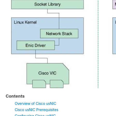
Contents
Overview of Cisco usNIC
Cisco usNIC Prerequisites