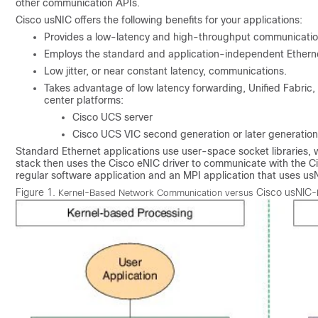
other communication APIs.
Cisco usNIC
offers the following benefits for your applications:
Provides a low-latency and high-throughput communicatio
Employs the standard and application-independent Etherne
Low jitter, or near constant latency, communications.
Takes advantage of low latency forwarding, Unified Fabric
center platforms:
Cisco UCS
server
Cisco UCS
VIC second generation or later generatio
Standard Ethernet applications use user-space socket libraries, 
stack then uses the Cisco eNIC driver to communicate with the C
regular software application and an MPI application that uses us
Figure 1.
Cisco usNIC
Kernel-Based Network Communication versus
-