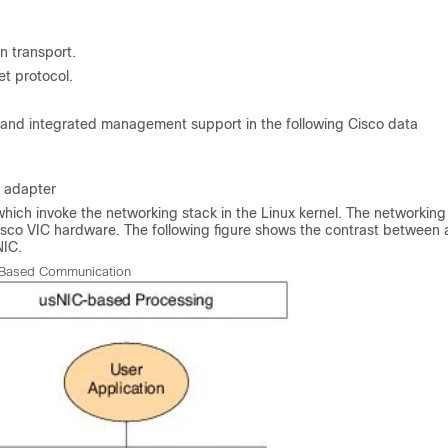
n transport.
t protocol.
, and integrated management support in the following Cisco data
n adapter
which invoke the networking stack in the Linux kernel. The networking
isco VIC hardware. The following figure shows the contrast between 
NIC.
Based Communication