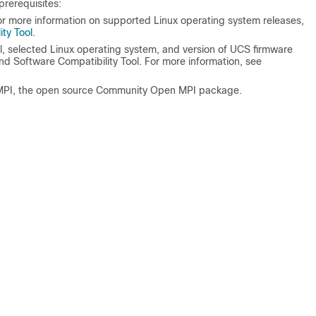
prerequisites:
or more information on supported Linux operating system releases,
ty Tool
.
, selected Linux operating system, and version of UCS firmware
nd Software Compatibility Tool. For more information, see
MPI, the open source Community Open MPI package.