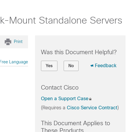
ck-Mount Standalone Servers
Print
Was this Document Helpful?
Free Language
Feedback
Yes
No
Contact Cisco
Open a Support Case
(Requires a
Cisco Service Contract
)
This Document Applies to
These Products