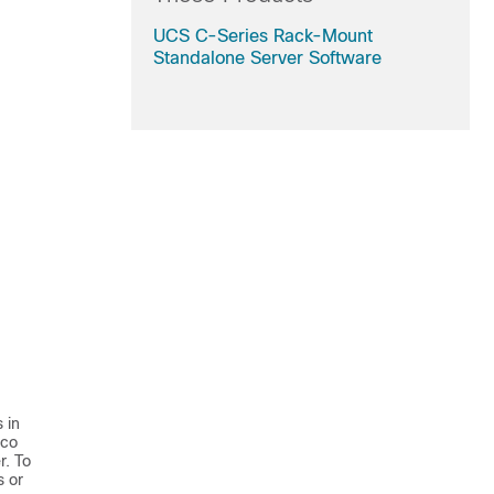
UCS C-Series Rack-Mount
Standalone Server Software
 in
sco
r. To
s or