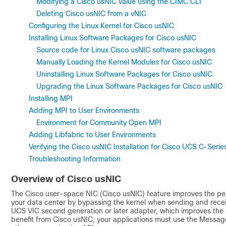
Modifying a Cisco usNIC value using the CIMC CLI
Deleting Cisco usNIC from a vNIC
Configuring the Linux Kernel for Cisco usNIC
Installing Linux Software Packages for Cisco usNIC
Source code for Linux Cisco usNIC software packages
Manually Loading the Kernel Modules for Cisco usNIC
Uninstalling Linux Software Packages for Cisco usNIC
Upgrading the Linux Software Packages for Cisco usNIC
Installing MPI
Adding MPI to User Environments
Environment for Community Open MPI
Adding Libfabric to User Environments
Verifying the Cisco usNIC Installation for Cisco UCS C-Ser
Troubleshooting Information
Overview of
Cisco usNIC
The Cisco user-space NIC (
Cisco usNIC
) feature improves the pe
your data center by bypassing the kernel when sending and receiv
UCS
VIC second generation or later adapter, which improves the
benefit from
Cisco usNIC
, your applications must use the Message