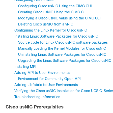
Configuring Cisco usNIC
Configuring Cisco usNIC Using the CIMC GUI
Creating Cisco usNIC Using the CIMC CLI
Modifying a Cisco usNIC value using the CIMC CLI
Deleting Cisco usNIC from a vNIC
Configuring the Linux Kernel for Cisco usNIC
Installing Linux Software Packages for Cisco usNIC
Source code for Linux Cisco usNIC software packages
Manually Loading the Kernel Modules for Cisco usNIC
Uninstalling Linux Software Packages for Cisco usNIC
Upgrading the Linux Software Packages for Cisco usNIC
Installing MPI
Adding MPI to User Environments
Environment for Community Open MPI
Adding Libfabric to User Environments
Verifying the Cisco usNIC Installation for Cisco UCS C-Ser
Troubleshooting Information
Cisco usNIC Prerequisites