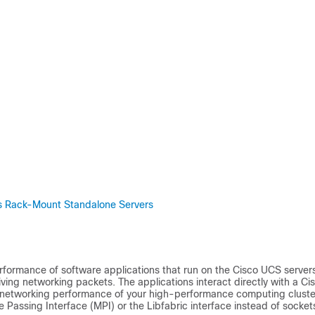
ies Rack-Mount Standalone Servers
rformance of software applications that run on the
Cisco UCS
servers
ing networking packets. The applications interact directly with a
Ci
 networking performance of your high-performance computing cluste
 Passing Interface (MPI) or the Libfabric interface instead of socket