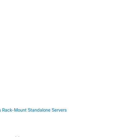
ies Rack-Mount Standalone Servers