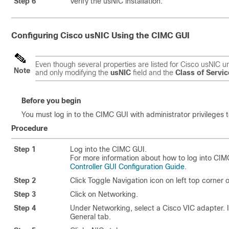
Step 6
Verify the usNIC installation.
Configuring
Cisco usNIC
Using the CIMC GUI
Even though several properties are listed for
Cisco usNIC
un
Note
and only modifying the
usNIC
field and the
Class of Servic
Before you begin
You must log in to the CIMC GUI with administrator privileges t
Procedure
Step 1
Log into the CIMC GUI.
For more information about how to log into CI
Controller GUI Configuration Guide
.
Step 2
Click Toggle Navigation icon on left top corner 
Step 3
Click on Networking.
Step 4
Under Networking, select a Cisco VIC adapter. If
General tab.