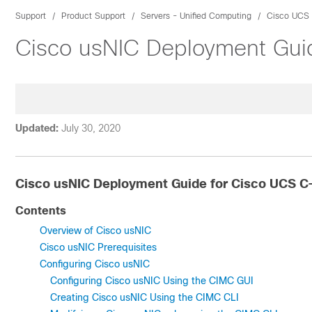
Support
Product Support
Servers - Unified Computing
Cisco UCS 
Cisco usNIC Deployment Gui
Updated:
July 30, 2020
Cisco usNIC Deployment Guide for Cisco UCS C
Contents
Overview of Cisco usNIC
Cisco usNIC Prerequisites
Configuring Cisco usNIC
Configuring Cisco usNIC Using the CIMC GUI
Creating Cisco usNIC Using the CIMC CLI