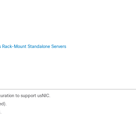
ies Rack-Mount Standalone Servers
uration to support usNIC.
ed).
.