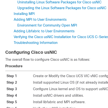
Uninstalling Linux Software Packages for Cisco usNIC
Upgrading the Linux Software Packages for Cisco usNIC
Installing MPI
Adding MPI to User Environments
Environment for Community Open MPI
Adding Libfabric to User Environments
Verifying the Cisco usNIC Installation for Cisco UCS C-Ser
Troubleshooting Information
Configuring
Cisco usNIC
The overall flow to configure Cisco usNIC is as follows:
Procedure
Step 1
Create or Modify the Cisco UCS VIC vNIC config
Step 2
Install supported Linux OS (if not already install
Step 3
Configure Linux kernel and OS to support usNIC
Step 4
Install usNIC drivers and utilities.
Step 5
Install libfabric and MPI software.