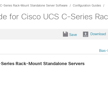
C-Series Rack-Mount Standalone Server Software
Configuration Guides
de for Cisco UCS C-Series Ra
Download
Save
Bias-
-Series Rack-Mount Standalone Servers