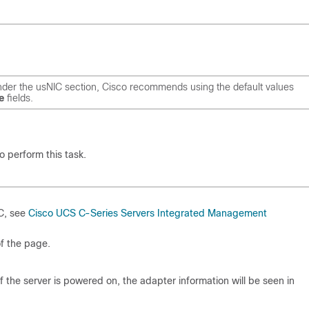
der the usNIC section, Cisco recommends using the default values
e
fields.
o perform this task.
MC, see
Cisco UCS C-Series Servers Integrated Management
of the page.
 the server is powered on, the adapter information will be seen in