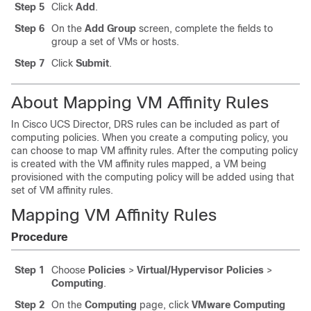
Step 5
Click
Add
.
Step 6
On the
Add Group
screen, complete the fields to
group a set of VMs or hosts.
Step 7
Click
Submit
.
About Mapping VM Affinity Rules
In
Cisco UCS Director
, DRS rules can be included as part of
computing policies. When you create a computing policy, you
can choose to map VM affinity rules. After the computing policy
is created with the VM affinity rules mapped, a VM being
provisioned with the computing policy will be added using that
set of VM affinity rules.
Mapping VM Affinity Rules
Procedure
Step 1
Choose
Policies
>
Virtual/Hypervisor Policies
>
Computing
.
Step 2
On the
Computing
page, click
VMware Computing