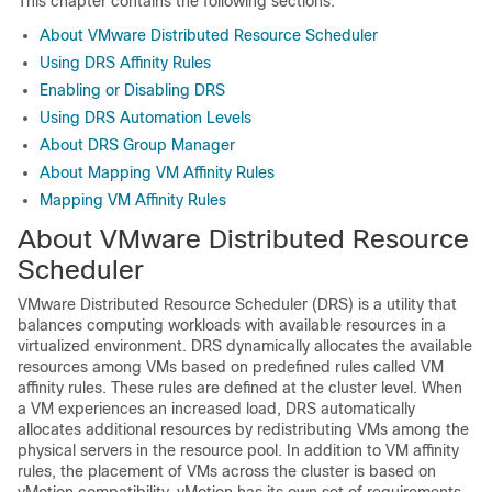
This chapter contains the following sections:
About VMware Distributed Resource Scheduler
Using DRS Affinity Rules
Enabling or Disabling DRS
Using DRS Automation Levels
About DRS Group Manager
About Mapping VM Affinity Rules
Mapping VM Affinity Rules
About VMware Distributed Resource
Scheduler
VMware Distributed Resource Scheduler (DRS) is a utility that
balances computing workloads with available resources in a
virtualized environment. DRS dynamically allocates the available
resources among VMs based on predefined rules called VM
affinity rules. These rules are defined at the cluster level. When
a VM experiences an increased load, DRS automatically
allocates additional resources by redistributing VMs among the
physical servers in the resource pool. In addition to VM affinity
rules, the placement of VMs across the cluster is based on