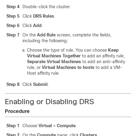
Step 4
Double-click the cluster.
Step 5
Click
DRS Rules
.
Step 6
Click
Add
.
Step 7
On the
Add Rule
screen, complete the fields,
including the following:
Choose the type of rule. You can choose
Keep
Virtual Machines Together
to add an affinity rule,
Separate Virtual Machines
to add an anti-affinity
rule, or
Virtual Machines to hosts
to add a VM-
Host affinity rule.
Step 8
Click
Submit
.
Enabling or Disabling DRS
Procedure
Step 1
Choose
Virtual
>
Compute
.
Step 2
On the
Compute
page, click
Clusters
.