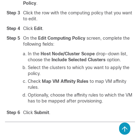
Policy
.
Step 3
Click the row with the computing policy that you want
to edit.
Step 4
Click
Edit
.
Step 5
On the
Edit Computing Policy
screen, complete the
following fields:
In the
Host Node/Cluster Scope
drop-down list,
choose the
Include Selected Clusters
option.
Select the clusters to which you want to apply the
policy.
Check
Map VM Affinity Rules
to map VM affinity
rules.
Optionally, choose the affinity rules to which the VM
has to be mapped after provisioning.
Step 6
Click
Submit
.