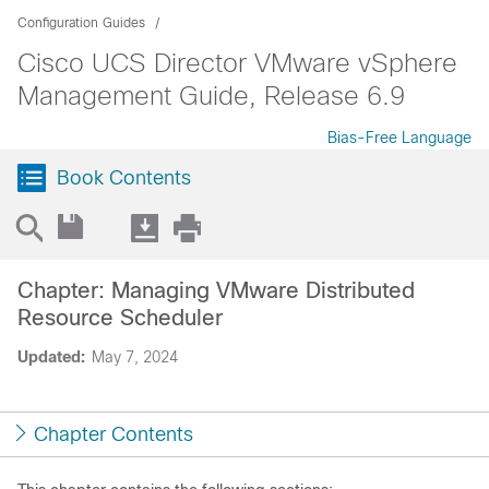
Configuration Guides
Cisco UCS Director VMware vSphere
Management Guide, Release 6.9
Bias-Free Language
Book Contents
Chapter: Managing VMware Distributed
Resource Scheduler
Updated:
May 7, 2024
Chapter Contents