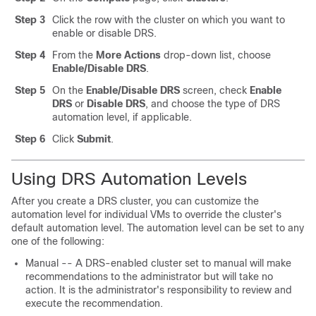
Step 3
Click the row with the cluster on which you want to
enable or disable DRS.
Step 4
From the
More Actions
drop-down list, choose
Enable/Disable DRS
.
Step 5
On the
Enable/Disable DRS
screen, check
Enable
DRS
or
Disable DRS
, and choose the type of DRS
automation level, if applicable.
Step 6
Click
Submit
.
Using DRS Automation Levels
After you create a DRS cluster, you can customize the
automation level for individual VMs to override the cluster's
default automation level. The automation level can be set to any
one of the following:
Manual -- A DRS-enabled cluster set to manual will make
recommendations to the administrator but will take no
action. It is the administrator's responsibility to review and
execute the recommendation.