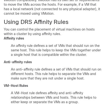
vMotion compatibility. vMotion has its own set of requirements
to move the VMs across the hosts. For example, if a VM that
has a local network (not connected to any physical adapter), it
cannot be moved using VMotion.
Using DRS Affinity Rules
You can control the placement of virtual machines on hosts
within a cluster by using affinity rules.
Affinity rules
An affinity rule defines a set of VMs that should run on the
same host. This rule helps to keep the VMs together under
a single host that is compatible within the cluster.
Anti-affinity rules
An anti-affinity rule defines a set of VMs that should run on
different hosts. This rule helps to separate the VMs and
make sure that they are not under a single host.
VM-Host Rules
A VM-Host rule defines affinity and anti-affinity
relationships between VMs and hosts. This rule helps to
either keep or separate the VMs as a group.