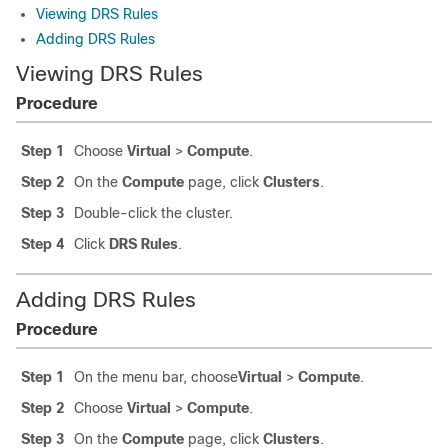
Viewing DRS Rules
Adding DRS Rules
Viewing DRS Rules
Procedure
Step 1
Choose
Virtual
>
Compute
.
Step 2
On the
Compute
page, click
Clusters
.
Step 3
Double-click the cluster.
Step 4
Click
DRS Rules
.
Adding DRS Rules
Procedure
Step 1
On the menu bar, choose
Virtual
>
Compute
.
Step 2
Choose
Virtual
>
Compute
.
Step 3
On the
Compute
page, click
Clusters
.