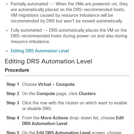
Partially automated -- When the VMs are powered-on, they
are automatically placed on the DRS-recommended hosts.
VM migrations caused by resource imbalance will be
recommended by DRS but won't be moved automatically
Fully automated -- DRS automatically places the VM on the
DRS-recommended hosts during power-on and also during
resource imbalance.
Editing DRS Automation Level
Editing DRS Automation Level
Procedure
Step 1
Choose
Virtual
>
Compute
.
Step 2
On the
Compute
page, click
Clusters
.
Step 3
Click the row with the cluster on which want to enable
or disable DRS.
Step 4
From the
More Actions
drop-down list, choose
Edit
DRS Automation Level
.
Step 5
On the
Edit DRS Automation Level
screen, choose