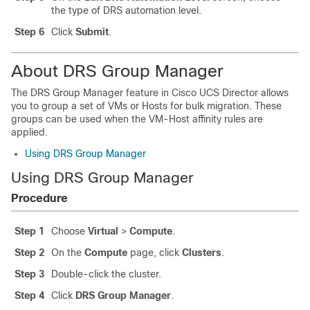
the type of DRS automation level.
Step 6
Click
Submit
.
About DRS Group Manager
The DRS Group Manager feature in
Cisco UCS Director
allows
you to group a set of VMs or Hosts for bulk migration. These
groups can be used when the VM-Host affinity rules are
applied.
Using DRS Group Manager
Using DRS Group Manager
Procedure
Step 1
Choose
Virtual
>
Compute
.
Step 2
On the
Compute
page, click
Clusters
.
Step 3
Double-click the cluster.
Step 4
Click
DRS Group Manager
.