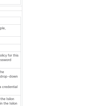
ple,
licy for this
assword
the
is drop-down
a credential
the Isilon
n the Isilon