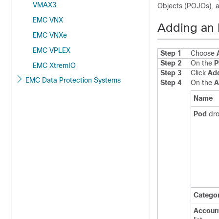
VMAX3
Objects (POJOs), a
EMC VNX
Adding an 
EMC VNXe
EMC VPLEX
Step 1
Choose
Step 2
On the
P
EMC XtremIO
Step 3
Click
Ad
EMC Data Protection Systems
Step 4
On the
A
Name
Pod
dro
Catego
Accoun