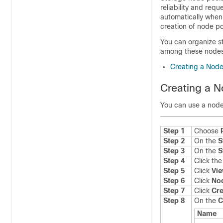
reliability and re
automatically when
creation of node po
You can organize st
among these nodes a
Creating a Node
Creating a N
You can use a node
Step 1
Choose
Step 2
On the
S
Step 3
On the
S
Step 4
Click th
Step 5
Click
Vie
Step 6
Click
No
Step 7
Click
Cre
Step 8
On the
C
Name