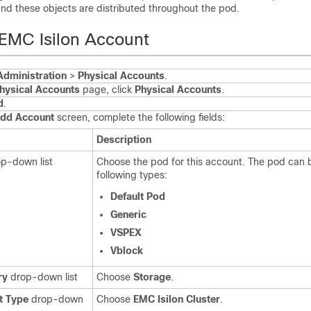
nd these objects are distributed throughout the pod.
EMC Isilon Account
Administration
>
Physical Accounts
.
hysical Accounts
page, click
Physical Accounts
.
d
.
dd Account
screen, complete the following fields:
Description
p-down list
Choose the pod for this account. The pod can 
following types:
Default Pod
Generic
VSPEX
Vblock
ry
drop-down list
Choose
Storage
.
t Type
drop-down
Choose
EMC Isilon Cluster
.