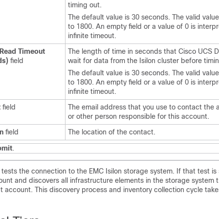
timing out.
The default value is 30 seconds. The valid valu
to 1800. An empty field or a value of 0 is interp
infinite timeout.
 Read Timeout
The length of time in seconds that
Cisco UCS D
ds)
field
wait for data from the Isilon cluster before timi
The default value is 30 seconds. The valid valu
to 1800. An empty field or a value of 0 is interp
infinite timeout.
t
field
The email address that you use to contact the 
or other person responsible for this account.
n
field
The location of the contact.
bmit
.
tests the connection to the EMC Isilon storage system. If that test is 
ount and discovers all infrastructure elements in the storage system t
t account. This discovery process and inventory collection cycle tak