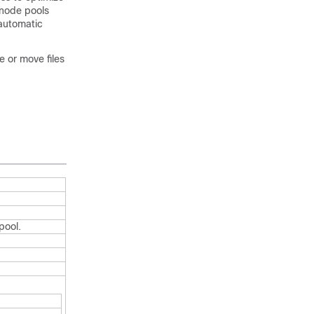
 node pools
automatic
e or move files
pool.