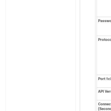
Passwo
Protoco
Port
fie
API Ver
Connec
(Secon