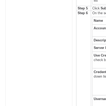
list
Step 5
Click
Su
Step 6
On the 
Name
Accoun
Descrip
Server 
Use Cre
check 
Credent
down lis
Userna