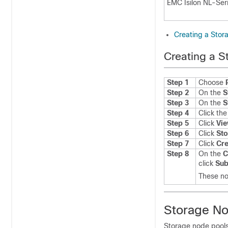
EMC Isilon NL-Ser
Creating a Stora
Creating a S
Step 1
Choose
Step 2
On the
S
Step 3
On the
S
Step 4
Click th
Step 5
Click
Vie
Step 6
Click
Sto
Step 7
Click
Cre
Step 8
On the
C
click
Sub
These no
Storage No
Storage node pools 