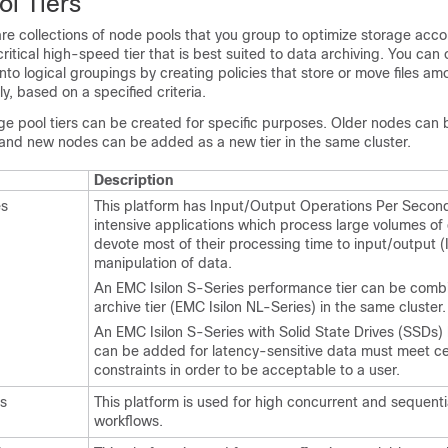
ol Tiers
are collections of node pools that you group to optimize storage acco
ritical high-speed tier that is best suited to data archiving. You can
 into logical groupings by creating policies that store or move files a
y, based on a specified criteria.
ge pool tiers can be created for specific purposes. Older nodes can
 and new nodes can be added as a new tier in the same cluster.
Description
es
This platform has Input/Output Operations Per Second
intensive applications which process large volumes of
devote most of their processing time to input/output (
manipulation of data.
An EMC Isilon S-Series performance tier can be comb
archive tier (EMC Isilon NL-Series) in the same cluster.
An EMC Isilon S-Series with Solid State Drives (SSDs) l
can be added for latency-sensitive data must meet ce
constraints in order to be acceptable to a user.
es
This platform is used for high concurrent and sequent
workflows.