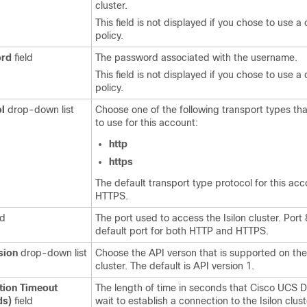
cluster.
This field is not displayed if you chose to use a 
policy.
rd
field
The password associated with the username.
This field is not displayed if you chose to use a 
policy.
l
drop-down list
Choose one of the following transport types th
to use for this account:
http
https
The default transport type protocol for this acc
HTTPS.
ld
The port used to access the Isilon cluster. Port 
default port for both HTTP and HTTPS.
sion
drop-down list
Choose the API verson that is supported on the 
cluster. The default is API version 1.
tion Timeout
The length of time in seconds that
Cisco UCS D
ds)
field
wait to establish a connection to the Isilon clus