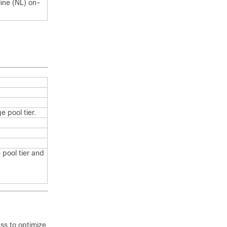
line (NL) on-
 pool tier.
 pool tier and
ss to optimize