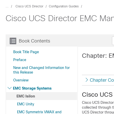
...
Cisco UCS Director
Configuration Guides
Cisco UCS Director EMC Man
Book Contents
Book Title Page
Chapter: E
Preface
New and Changed Information for
this Release
Chapter Co
Overview
EMC Storage Systems
Cisco UCS 
EMC Isilon
Cisco UCS Director
EMC Unity
collected through 
EMC Symmetrix VMAX and
UCS Director
throug