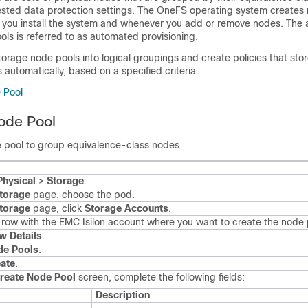
quested data protection settings. The OneFS operating system creates
 you install the system and whenever you add or remove nodes. The 
ols is referred to as automated provisioning.
orage node pools into logical groupings and create policies that stor
utomatically, based on a specified criteria.
 Pool
ode Pool
 pool to group equivalence-class nodes.
Physical
>
Storage
.
torage
page, choose the pod.
torage
page, click
Storage Accounts
.
e row with the EMC Isilon account where you want to create the node 
w Details
.
de Pools
.
ate
.
reate Node Pool
screen, complete the following fields:
Description