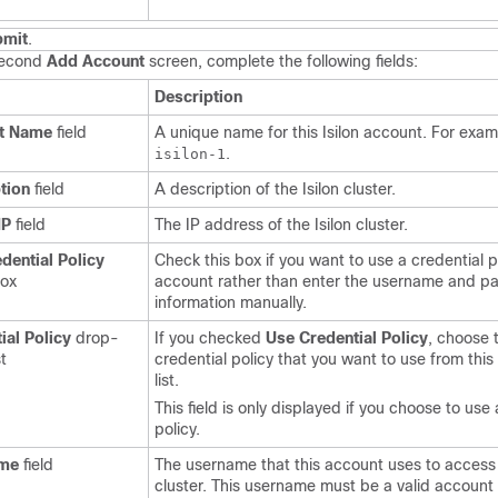
bmit
.
second
Add Account
screen, complete the following fields:
Description
t Name
field
A unique name for this Isilon account. For exam
.
isilon-1
tion
field
A description of the Isilon cluster.
IP
field
The IP address of the Isilon cluster.
dential Policy
Check this box if you want to use a credential po
box
account rather than enter the username and p
information manually.
ial Policy
drop-
If you checked
Use Credential Policy
, choose 
t
credential policy that you want to use from th
list.
This field is only displayed if you choose to use 
policy.
me
field
The username that this account uses to access 
cluster. This username must be a valid account i