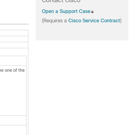
Contact Cisco
Open a Support Case
(Requires a
Cisco Service Contract
)
be one of the