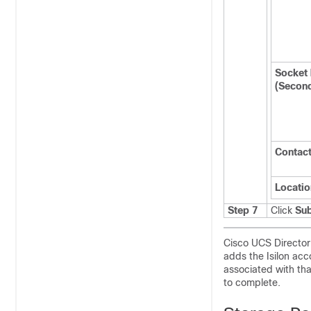
Socket
(Secon
Contac
Locatio
Step 7
Click
Su
Cisco UCS Director
adds the Isilon acc
associated with tha
to complete.