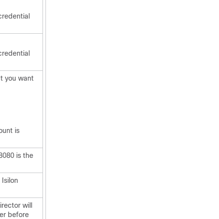
credential
credential
at you want
ount is
8080 is the
Isilon
irector
will
ter before