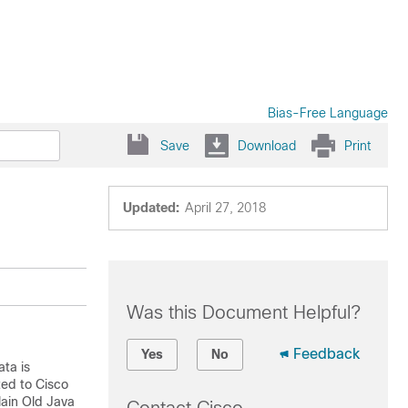
Bias-Free Language
Save
Download
Print
Updated:
April 27, 2018
Was this Document Helpful?
Feedback
Yes
No
ta is
ted to
Cisco
lain Old Java