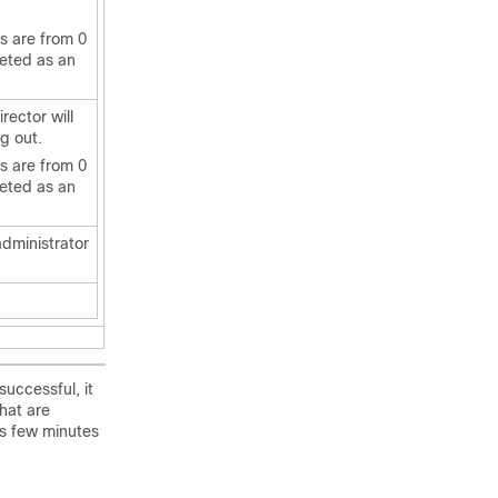
es are from 0
reted as an
irector
will
ng out.
es are from 0
reted as an
administrator
successful, it
hat are
es few minutes