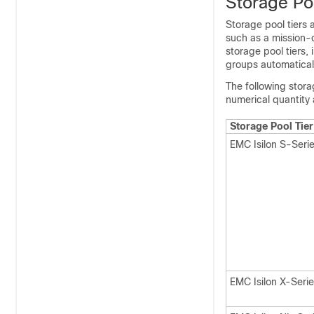
Storage Po
Storage pool tiers 
such as a mission-c
storage pool tiers,
groups automaticall
The following stora
numerical quantity
Storage Pool Tier
EMC Isilon S-Seri
EMC Isilon X-Seri