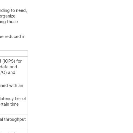
rding to need,
 organize
mong these
 be reduced in
 (IOPS) for
 data and
I/O) and
ined with an
atency tier of
rtain time
ial throughput