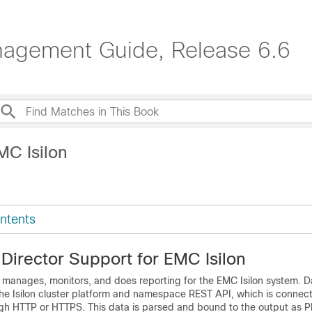
agement Guide, Release 6.6
MC Isilon
ntents
Director
Support for EMC Isilon
manages, monitors, and does reporting for the EMC Isilon system. Da
the Isilon cluster platform and namespace REST API, which is connec
h HTTP or HTTPS. This data is parsed and bound to the output as P