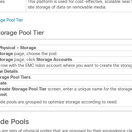
ies
This platform is used for cost-effective, scalable near 
site storage of data on removable media.
ge Pool Tier
torage Pool Tier
Physical
>
Storage
.
torage
page, choose the pod.
torage
page, click
Storage Accounts
.
e row with the EMC Isilon account where you want to create the storage
w Details
.
rage Pool Tiers
.
ate
.
reate Storage Pool Tier
screen, enter a unique name for the storage
mit
.
de pools are grouped to optimize storage according to need.
de Pools
are sets of physical nodes that are grouped by their equivalence cla