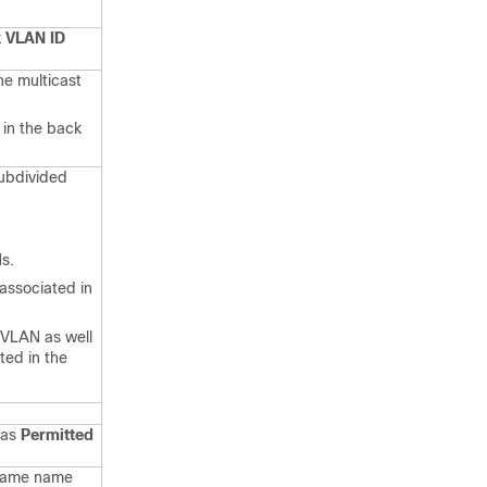
 VLAN ID
he multicast
 in the back
ubdivided
s.
 associated in
PVLAN as well
ted in the
 as
Permitted
 same name