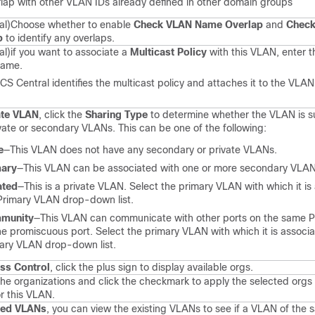
lap with other VLAN IDs already defined in other domain groups
al)
Choose whether to enable
Check VLAN Name Overlap
and
Check
p
to identify any overlaps.
al)
if you want to associate a
Multicast Policy
with this VLAN, enter t
name.
CS Central
identifies the multicast policy and attaches it to the VLAN
ate VLAN
, click the
Sharing Type
to determine whether the VLAN is s
ivate or secondary VLANs. This can be one of the following:
e
—This VLAN does not have any secondary or private VLANs.
mary
—This VLAN can be associated with one or more secondary VLAN
ated
—This is a private VLAN. Select the primary VLAN with which it is
Primary VLAN drop-down list.
munity
—This VLAN can communicate with other ports on the same 
he promiscuous port. Select the primary VLAN with which it is associa
ary VLAN drop-down list.
ss Control
, click the plus sign to display available orgs.
the organizations and click the checkmark to apply the selected orgs
r this VLAN.
sed VLANs
, you can view the existing VLANs to see if a VLAN of the