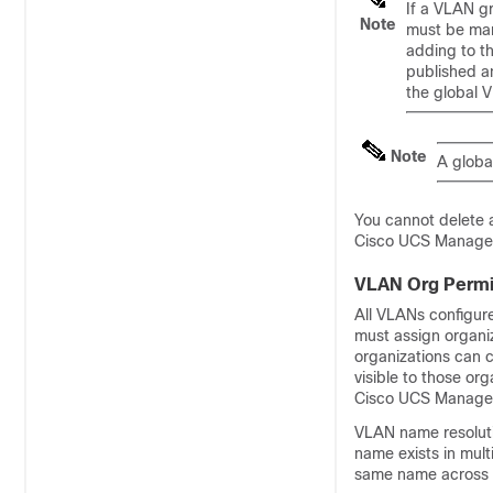
If a VLAN g
Note
must be man
adding to th
published an
the global 
Note
A global
You cannot delete
Cisco UCS Manage
VLAN Org Permi
All VLANs configur
must assign organi
organizations can 
visible to those or
Cisco UCS Manage
VLAN name resoluti
name exists in mult
same name across 