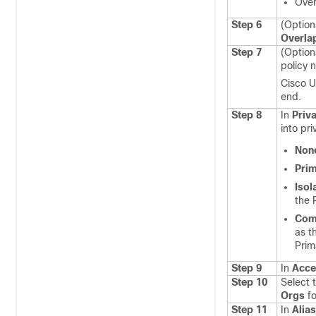
Over
Step 6
(Option
Overla
Step 7
(Option
policy 
Cisco U
end.
Step 8
In
Priv
into pr
Non
Pri
Isol
the 
Com
as t
Prim
Step 9
In
Acce
Step 10
Select 
Orgs
fo
Step 11
In
Alia