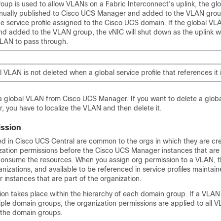
roup is used to allow VLANs on a Fabric Interconnect’s uplink, the g
ually published to
Cisco UCS Manager
and added to the VLAN group
e service profile assigned to the Cisco UCS domain. If the global VLA
d added to the VLAN group, the vNIC will shut down as the uplink wil
VLAN to pass through.
 VLAN is not deleted when a global service profile that references it 
 a global VLAN from
Cisco UCS Manager
. If you want to delete a glo
r
, you have to localize the VLAN and then delete it.
ssion
ed in
Cisco UCS Central
are common to the orgs in which they are cr
zation permissions before the
Cisco UCS Manager
instances that are 
consume the resources. When you assign org permission to a VLAN, 
ganizations, and available to be referenced in service profiles maintai
r
instances that are part of the organization.
on takes place within the hierarchy of each domain group. If a VLAN
iple domain groups, the organization permissions are applied to all 
the domain groups.