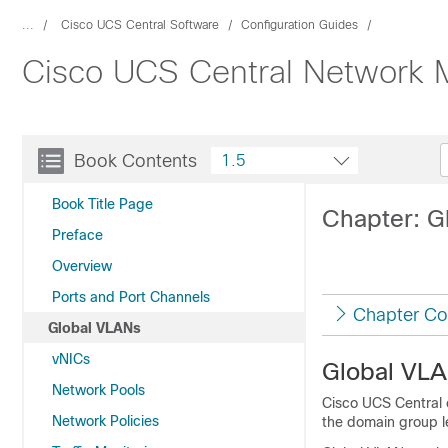
...
Cisco UCS Central Software
Configuration Guides
Cisco UCS Central Network 
Book Contents
1.5
Book Title Page
Chapter: G
Preface
Overview
Ports and Port Channels
Chapter Co
Global VLANs
vNICs
Global VL
Network Pools
Cisco UCS Central
Network Policies
the domain group le