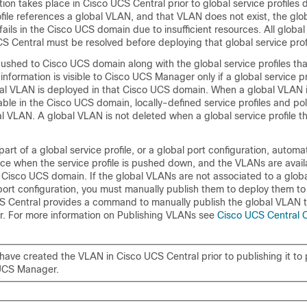
tion takes place in
Cisco UCS Central
prior to global service profiles 
ofile references a global VLAN, and that VLAN does not exist, the glo
fails in the Cisco UCS domain due to insufficient resources. All globa
CS Central
must be resolved before deploying that global service profi
ushed to Cisco UCS domain along with the global service profiles tha
nformation is visible to
Cisco UCS Manager
only if a global service pr
bal VLAN is deployed in that Cisco UCS domain. When a global VLAN 
le in the Cisco UCS domain, locally-defined service profiles and pol
l VLAN. A global VLAN is not deleted when a global service profile t
part of a global service profile, or a global port configuration, autom
ace when the service profile is pushed down, and the VLANs are availa
 Cisco UCS domain. If the global VLANs are not associated to a globa
l port configuration, you must manually publish them to deploy them t
S Central
provides a command to manually publish the global VLAN t
r
. For more information on Publishing VLANs see
Cisco UCS Central 
have created the VLAN in
Cisco UCS Central
prior to publishing it to
UCS Manager
.