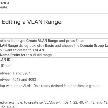
exists.
eate
.
r Editing a VLAN Range
ctions
bar, type
Create VLAN Range
and press Enter.
LAN Range
dialog box, click
Basic
and choose the
Domain Group Lo
ou want to create this VLAN.
Name Prefix
for this VLAN range.
LAN ID
.
 ID can:
etween 1 and 3967
etween 4048 and 4093
lap with other VLAN IDs already defined in other domain groups
e:
For example, to create six VLANs with IDs 4, 22, 40, 41, 42, and 43
, 22, 40-43.