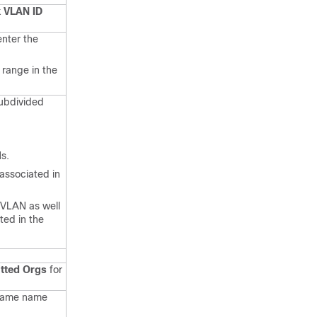
 VLAN ID
enter the
 range in the
ubdivided
s.
 associated in
PVLAN as well
ted in the
tted Orgs
for
 same name