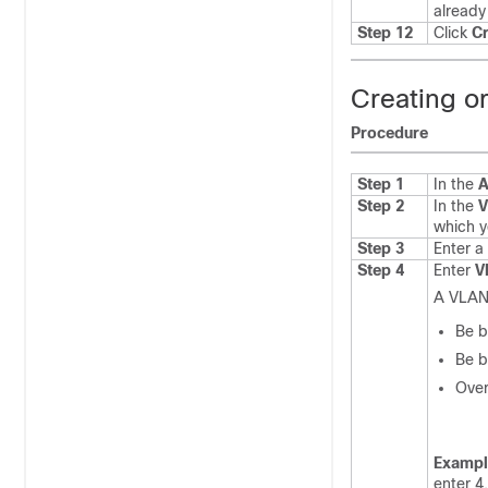
already 
Step 12
Click
Cr
Creating o
Procedure
Step 1
In the
A
Step 2
In the
V
which y
Step 3
Enter a
Step 4
Enter
V
A VLAN
Be b
Be b
Over
Exampl
enter 4