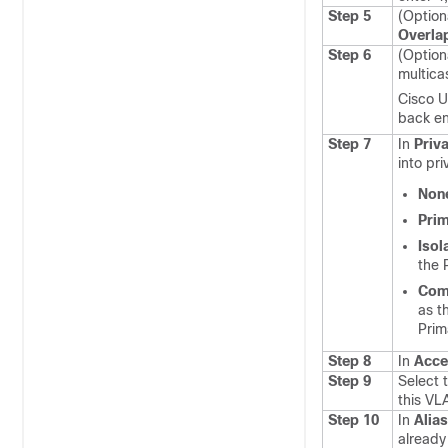
Step 5
(Option
Overla
Step 6
(Option
multica
Cisco U
back e
Step 7
In
Priv
into pr
Non
Pri
Isol
the 
Com
as t
Prim
Step 8
In
Acce
Step 9
Select 
this VL
Step 10
In
Alia
already 