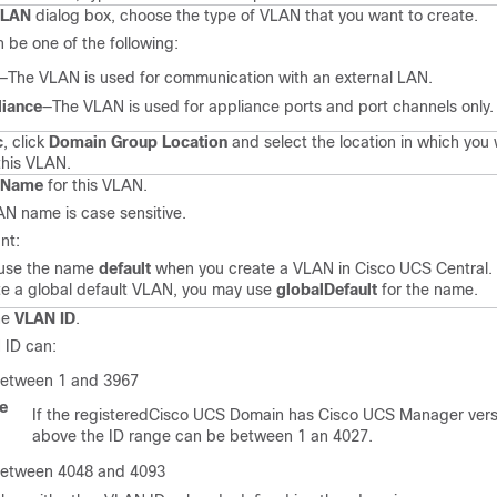
VLAN
dialog box, choose the type of VLAN that you want to create.
n be one of the following:
—The VLAN is used for communication with an external LAN.
liance
—The VLAN is used for appliance ports and port channels only.
c
, click
Domain Group Location
and select the location in which you
this VLAN.
Name
for this VLAN.
N name is case sensitive.
nt:
 use the name
default
when you create a VLAN in
Cisco UCS Central
.
te a global default VLAN, you may use
globalDefault
for the name.
he
VLAN ID
.
 ID can:
etween 1 and 3967
te
If the registered
Cisco UCS
Domain has
Cisco UCS Manager
vers
above the ID range can be between 1 an 4027.
etween 4048 and 4093