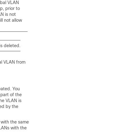
lobal VLAN
, prior to
N is not
l not allow
is deleted.
bal VLAN from
eated. You
part of the
the VLAN is
ned by the
 with the same
VLANs with the