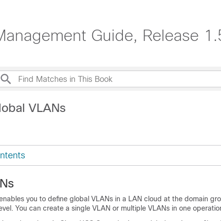
Management Guide, Release 1.
lobal VLANs
ntents
ANs
enables you to define global VLANs in a LAN cloud at the domain grou
vel. You can create a single VLAN or multiple VLANs in one operatio