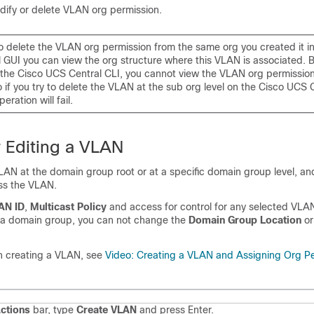
dify or delete VLAN org permission.
o delete the VLAN org permission from the same org you created it i
 GUI you can view the org structure where this VLAN is associated. B
n the Cisco UCS Central CLI, you cannot view the VLAN org permission
o if you try to delete the VLAN at the sub org level on the Cisco UCS 
eration will fail.
r Editing a VLAN
AN at the domain group root or at a specific domain group level, an
ss the VLAN.
AN ID
,
Multicast Policy
and access for control for any selected VLAN
 a domain group, you can not change the
Domain Group Location
or
n creating a VLAN, see
Video: Creating a VLAN and Assigning Org P
ctions
bar, type
Create VLAN
and press Enter.