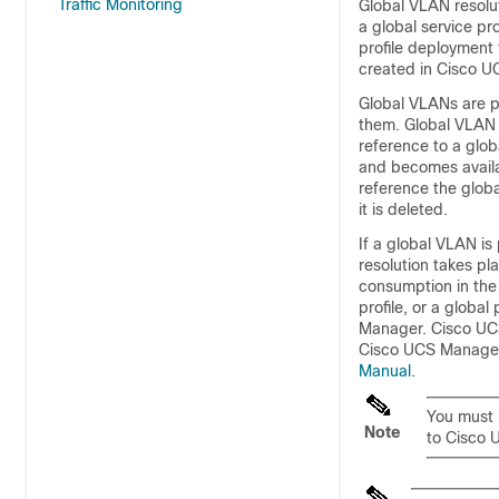
Traffic Monitoring
Global VLAN resolu
a global service pr
profile deployment 
created in
Cisco U
Global VLANs are p
them. Global VLAN i
reference to a glo
and becomes availab
reference the globa
it is deleted.
If a global VLAN is 
resolution takes pl
consumption in the
profile, or a globa
Manager
.
Cisco UC
Cisco UCS Manage
Manual
.
You must 
Note
to
Cisco 