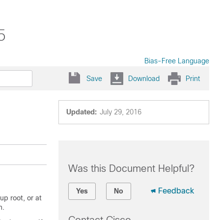
5
Bias-Free Language
Save
Download
Print
Updated:
July 29, 2016
Was this Document Helpful?
Feedback
Yes
No
p root, or at
n.