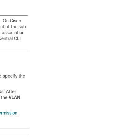
n. On Cisco
ut at the sub
 association
Central CLI
d specify the
s. After
 the
VLAN
ermission
.