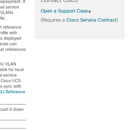
Contact Cisco
deployment. If
bal service
Open a Support Case
l VLANs
le.
(Requires a
Cisco Service Contract
)
t reference
ofile with
is deployed
icies can
hat references
atic VLAN
ble for local
l service
o
Cisco UCS
o sync with
CLI Reference
 push it down