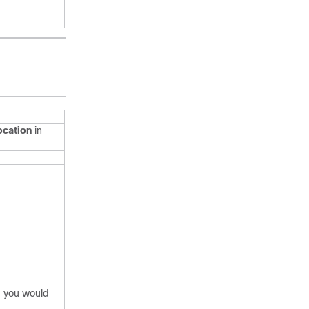
cation
in
, you would