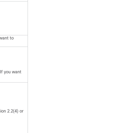
 want to
 If you want
ion 2.2(4) or