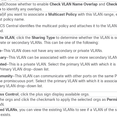
al)
Choose whether to enable
Check VLAN Name Overlap
and
Check
p
to identify any overlaps.
al)
if you want to associate a
Multicast Policy
with this VLAN range, 
st policy name.
CS Central identifies the multicast policy and attaches it to the VLAN
nd.
ate VLAN
, click the
Sharing Type
to determine whether the VLAN is s
ivate or secondary VLANs. This can be one of the following:
e
—This VLAN does not have any secondary or private VLANs.
mary
—This VLAN can be associated with one or more secondary VLAN
ated
—This is a private VLAN. Select the primary VLAN with which it is
Primary VLAN drop-down list.
munity
—This VLAN can communicate with other ports on the same 
he promiscuous port. Select the primary VLAN with which it is associa
ary VLAN drop-down list.
ss Control
, click the plus sign display available orgs.
the orgs and click the checkmark to apply the selected orgs as
Permi
AN.
sed VLANs
, you can view the existing VLANs to see if a VLAN of the
exists.