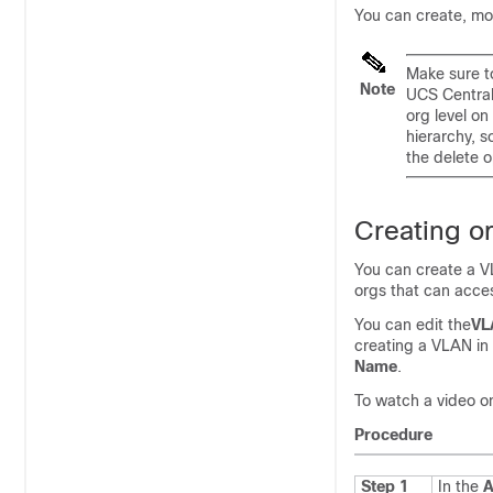
You can create, mo
Make sure t
Note
UCS Central
org level o
hierarchy, s
the delete op
Creating o
You can create a VL
orgs that can acce
You can edit the
VL
creating a VLAN in
Name
.
To watch a video o
Procedure
Step 1
In the
A