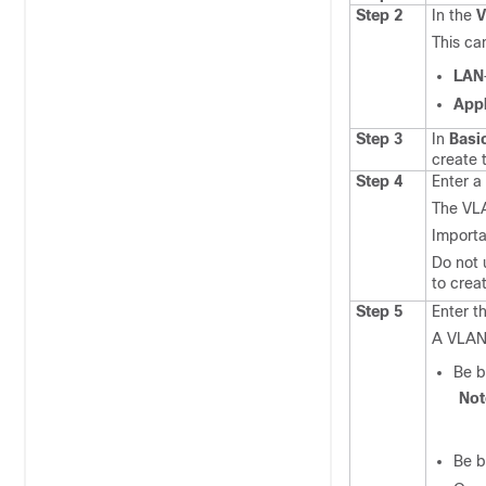
Step 2
In the
This ca
LAN
App
Step 3
In
Basi
create 
Step 4
Enter a
The VLA
Importa
Do not
to crea
Step 5
Enter t
A VLAN
Be b
No
Be b