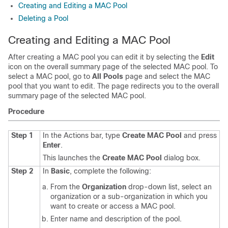
Creating and Editing a MAC Pool
Deleting a Pool
Creating and Editing a MAC Pool
After creating a MAC pool you can edit it by selecting the
Edit
icon on the overall summary page of the selected MAC pool. To
select a MAC pool, go to
All Pools
page and select the MAC
pool that you want to edit. The page redirects you to the overall
summary page of the selected MAC pool.
Procedure
Step 1
In the Actions bar, type
Create MAC Pool
and press
Enter
.
This launches the
Create MAC Pool
dialog box.
Step 2
In
Basic
, complete the following:
From the
Organization
drop-down list, select an
organization or a sub-organization in which you
want to create or access a MAC pool.
Enter name and description of the pool.