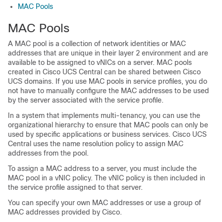
MAC Pools
MAC Pools
A MAC pool is a collection of network identities or MAC
addresses that are unique in their layer 2 environment and are
available to be assigned to vNICs on a server. MAC pools
created in Cisco UCS Central can be shared between Cisco
UCS domains. If you use MAC pools in service profiles, you do
not have to manually configure the MAC addresses to be used
by the server associated with the service profile.
In a system that implements multi-tenancy, you can use the
organizational hierarchy to ensure that MAC pools can only be
used by specific applications or business services. Cisco UCS
Central uses the name resolution policy to assign MAC
addresses from the pool.
To assign a MAC address to a server, you must include the
MAC pool in a vNIC policy. The vNIC policy is then included in
the service profile assigned to that server.
You can specify your own MAC addresses or use a group of
MAC addresses provided by Cisco.