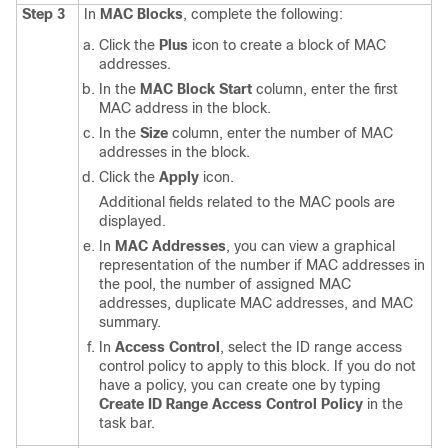
Step 3
In
MAC Blocks
, complete the following:
Click the
Plus
icon to create a block of MAC
addresses.
In the
MAC Block Start
column, enter the first
MAC address in the block.
In the
Size
column, enter the number of MAC
addresses in the block.
Click the
Apply
icon.
Additional fields related to the MAC pools are
displayed.
In
MAC Addresses
, you can view a graphical
representation of the number if MAC addresses in
the pool, the number of assigned MAC
addresses, duplicate MAC addresses, and MAC
summary.
In
Access Control
, select the ID range access
control policy to apply to this block. If you do not
have a policy, you can create one by typing
Create ID Range Access Control Policy
in the
task bar.