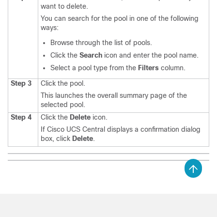
want to delete.
You can search for the pool in one of the following
ways:
Browse through the list of pools.
Click the
Search
icon and enter the pool name.
Select a pool type from the
Filters
column.
Step 3
Click the pool.
This launches the overall summary page of the
selected pool.
Step 4
Click the
Delete
icon.
If
Cisco UCS Central
displays a confirmation dialog
box, click
Delete
.