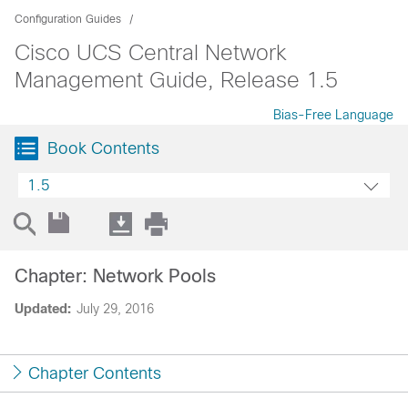
Configuration Guides
Cisco UCS Central Network
Management Guide, Release 1.5
Bias-Free Language
Book Contents
1.5
Chapter: Network Pools
Updated:
July 29, 2016
Chapter Contents