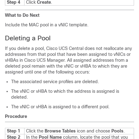
Step 4
Click
Create
.
What to Do Next
Include the MAC pool in a vNIC template.
Deleting a Pool
If you delete a pool,
Cisco UCS Central
does not reallocate any
addresses from that pool that have been assigned to vNICs or
vHBAs in
Cisco UCS Manager
. All assigned addresses from a
deleted pool remain with the vNIC or vHBA to which they are
assigned until one of the following occurs:
The associated service profiles are deleted.
The vNIC or vHBA to which the address is assigned is
deleted.
The vNIC or vHBA is assigned to a different pool.
Procedure
Step 1
Click the
Browse Tables
icon and choose
Pools
.
Step 2
In the
Pool Name
column, locate the pool that you