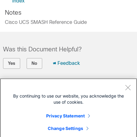
Index
Notes
Cisco UCS SMASH Reference Guide
Was this Document Helpful?
Feedback
Yes
No
Contact Cisco
Open a Support Case
By continuing to use our website, you acknowledge the
use of cookies.
(Requires a
Cisco Service Contract
)
Privacy Statement
This Document Applies to These Products
Change Settings
Unified Computing System