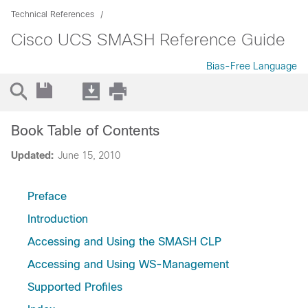
Technical References
Cisco UCS SMASH Reference Guide
Bias-Free Language
Book Table of Contents
Updated:
June 15, 2010
Preface
Introduction
Accessing and Using the SMASH CLP
Accessing and Using WS-Management
Supported Profiles