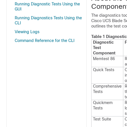
Running Diagnostic Tests Using the
Componen
GUI
The diagnostics too
Running Diagnostics Tests Using the
Cisco UCS Blade Ser
CLI
outlines the test c
Viewing Logs
Table 1 Diagnosti
Command Reference for the CLI
Diagnostic
F
Test
Component
Memtest 86
R
a
Quick Tests
Q
i
o
Comprehensive
R
Tests
t
t
Quickmem
R
Tests
l
s
Test Suite
C
c