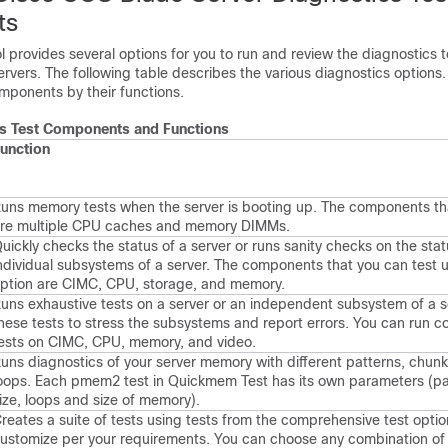
ts
l provides several options for you to run and review the diagnostics t
vers. The following table describes the various diagnostics options.
omponents by their functions.
cs Test Components and Functions
unction
uns memory tests when the server is booting up. The components th
re multiple CPU caches and memory DIMMs.
uickly checks the status of a server or runs sanity checks on the stat
ndividual subsystems of a server. The components that you can test u
ption are CIMC, CPU, storage, and memory.
uns exhaustive tests on a server or an independent subsystem of a s
hese tests to stress the subsystems and report errors. You can run 
ests on CIMC, CPU, memory, and video.
uns diagnostics of your server memory with different patterns, chunk
oops. Each pmem2 test in Quickmem Test has its own parameters (pa
ize, loops and size of memory).
reates a suite of tests using tests from the comprehensive test optio
ustomize per your requirements. You can choose any combination of 