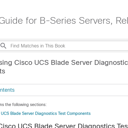
uide for B-Series Servers, Re
sing Cisco UCS Blade Server Diagnostic
ts
ntents
ns the following sections:
 UCS Blade Server Diagnostics Test Components
Cisco UCS Blade Server Diagnostics Tes