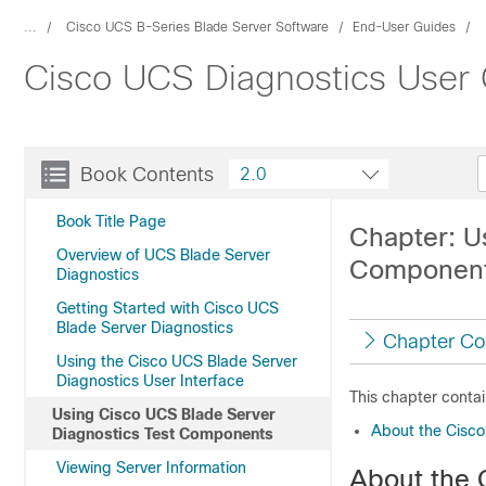
...
Cisco UCS B-Series Blade Server Software
End-User Guides
Cisco UCS Diagnostics User G
Book Contents
2.0
Book Title Page
Chapter: U
Overview of UCS Blade Server
Componen
Diagnostics
Getting Started with Cisco UCS
Blade Server Diagnostics
Chapter Co
Using the Cisco UCS Blade Server
Diagnostics User Interface
This chapter contai
Using Cisco UCS Blade Server
About the Cisco
Diagnostics Test Components
Viewing Server Information
About the 