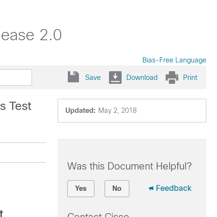
lease 2.0
Bias-Free Language
Save
Download
Print
s Test
Updated:
May 2, 2018
Was this Document Helpful?
Feedback
Yes
No
t