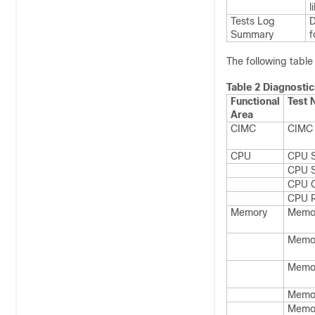
l
Tests Log
D
Summary
f
The following table 
Table 2 Diagnostic
Functional
Test
Area
CIMC
CIMC 
CPU
CPU S
CPU 
CPU 
CPU R
Memory
Memor
Memo
Memo
Memo
Memo