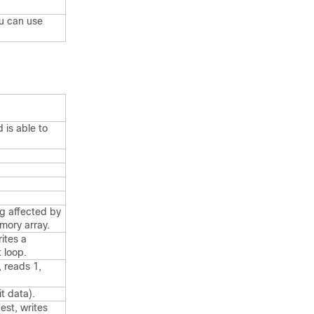
ou can use
 is able to
ng affected by
mory array.
ites a
 loop.
, reads 1,
t data).
est, writes