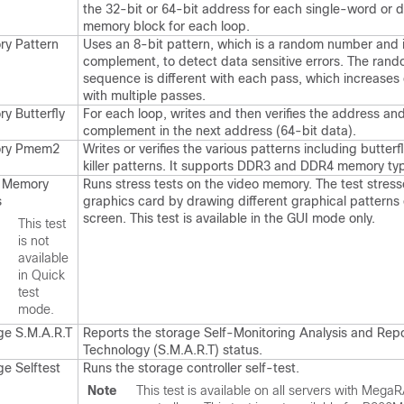
the 32-bit or 64-bit address for each single-word or
memory block for each loop.
y Pattern
Uses an 8-bit pattern, which is a random number and i
complement, to detect data sensitive errors. The ra
sequence is different with each pass, which increases 
with multiple passes.
y Butterfly
For each loop, writes and then verifies the address an
complement in the next address (64-bit data).
ry Pmem2
Writes or verifies the various patterns including butterf
killer patterns. It supports DDR3 and DDR4 memory ty
 Memory
Runs stress tests on the video memory. The test stress
s
graphics card by drawing different graphical patterns
screen. This test is available in the GUI mode only.
e
This test
is not
available
in Quick
test
mode.
ge S.M.A.R.T
Reports the storage Self-Monitoring Analysis and Rep
Technology (S.M.A.R.T) status.
ge Selftest
Runs the storage controller self-test.
Note
This test is available on all servers with Mega