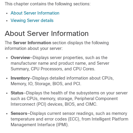
This chapter contains the following sections:
About Server Information
Viewing Server details
About Server Information
The
Server Information
section displays the following
information about your server:
Overview
—Displays server properties, such as the
manufacturer name and product name, and Server
Summary, CPU Processors, and CPU Cores.
Inventory
—Displays detailed information about CPUs,
Memory, IO, Storage, BIOS, and PCI.
Status
—Displays the health of the subsystems on your server
such as CPUs, memory, storage,
Peripheral Component
Interconnect (PCI) devices, BIOS,
and CIMC.
Sensors
—Displays current sensor readings, such as memory
temperature and error codes (ECC), from Intelligent Platform
Management Interface (IPMI).