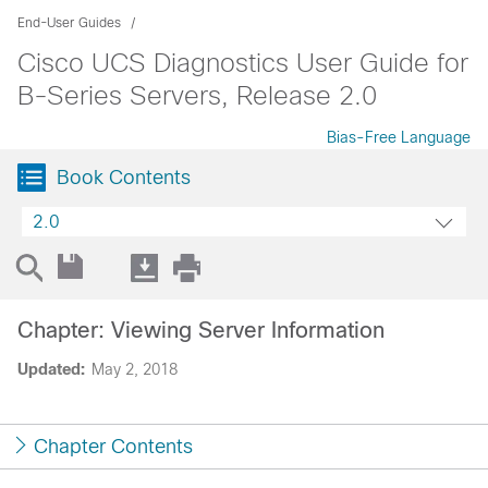
End-User Guides
Cisco UCS Diagnostics User Guide for
B-Series Servers, Release 2.0
Bias-Free Language
Book Contents
2.0
Chapter: Viewing Server Information
Updated:
May 2, 2018
Chapter Contents