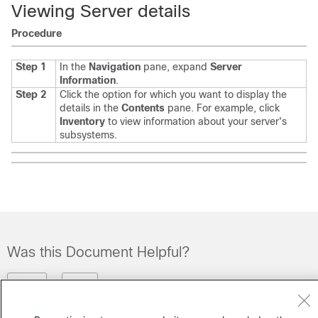
Viewing Server details
Procedure
Step 1
In the
Navigation
pane, expand
Server
Information
.
Step 2
Click the option for which you want to display the
details in the
Contents
pane.
For example, click
Inventory
to view information about your server's
subsystems.
Was this Document Helpful?
Feedback
Yes
No