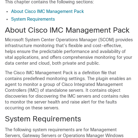
This chapter contains the following sections:
About Cisco IMC Management Pack
System Requirements
About Cisco IMC Management Pack
Microsoft System Center Operations Manager (SCOM) provides
infrastructure monitoring that’s flexible and cost-effective,
helps ensure the predictable performance and availability of
vital applications, and offers comprehensive monitoring for your
data center and cloud, both private and public.
The Cisco IMC Management Pack is a definition file that
contains predefined monitoring settings. The plugin enables an
agent to monitor a group of Cisco Integrated Management
Controllers (IMC) of standalone servers. It contains object
discoveries for discovering the IMC servers and contains rules
to monitor the server health and raise alert for the faults
occurring on these servers.
System Requirements
The following system requirements are for Management
Servers, Gateway Servers or Operations Manager Windows