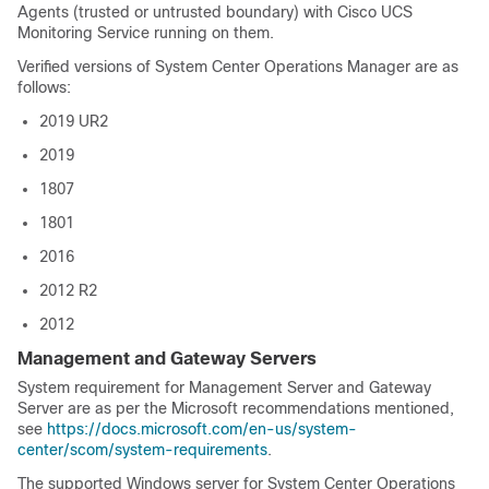
Agents (trusted or untrusted boundary) with Cisco UCS
Monitoring Service running on them.
Verified versions of System Center Operations Manager are as
follows:
2019 UR2
2019
1807
1801
2016
2012 R2
2012
Management and Gateway Servers
System requirement for Management Server and Gateway
Server are as per the Microsoft recommendations mentioned,
see
https://docs.microsoft.com/en-us/system-
center/scom/system-requirements
.
The supported Windows server for System Center Operations