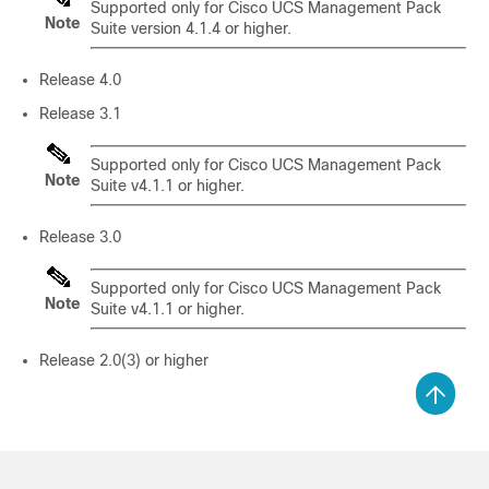
Supported only for Cisco UCS Management Pack
Note
Suite version 4.1.4 or higher.
Release 4.0
Release 3.1
Supported only for Cisco UCS Management Pack
Note
Suite v4.1.1 or higher.
Release 3.0
Supported only for Cisco UCS Management Pack
Note
Suite v4.1.1 or higher.
Release 2.0(3) or higher