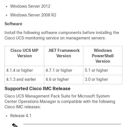
Windows Server 2012
Windows Server 2008 R2
Software
Install the following software components before installing the
Cisco UCS monitoring service on management servers:
Cisco UCS MP
.NET Framework
Windows
Version
Version
PowerShell
Version
4.1.4 or higher
4.7.1 or higher
5.1 or higher
4.1.3 and earlier
4.6 or higher
3.0 or higher
Supported Cisco IMC Release
Cisco UCS Management Pack Suite for Microsoft System
Center Operations Manager is compatible with the following
Cisco IMC releases:
Release 4.1