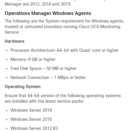
Manager are 2012, 2016 and 2019.
Operations Manager Windows Agents
The following are the System requirement for Windows agents,
trusted or untrusted boundary running Cisco UCS Monitoring
Service:
Hardware
Processor Architecture—64-bit with Quad-core or higher
Memory—8 GB or higher
Free Disk Space — 50 MB or higher
Network Connection — 1 MBps or faster
Operating System
Ensure that 64-bit version of the following operating systems
are installed with the latest service packs:
Windows Server 2019
Windows Server 2016
Windows Server 2012 R2