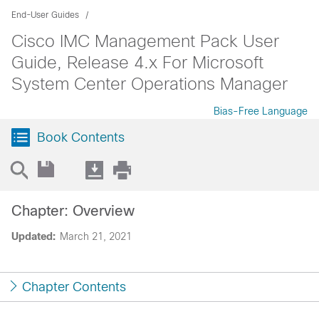
End-User Guides
Cisco IMC Management Pack User
Guide, Release 4.x For Microsoft
System Center Operations Manager
Bias-Free Language
Book Contents
Chapter: Overview
Updated:
March 21, 2021
Chapter Contents