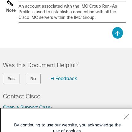
An account associated with the IMC Group Run-As
Note
Profile is used to establish a connection with all the
Cisco IMC servers within the IMC Group.
Was this Document Helpful?
Feedback
Yes
No
Contact Cisco
Open a Support Case
(Requires a
Cisco Service Contract
)
By continuing to use our website, you acknowledge the
use of cookies.