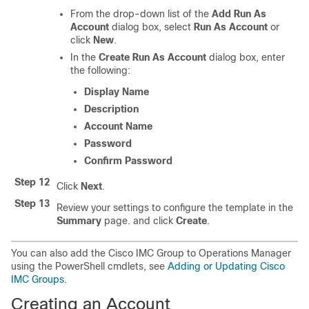
From the drop-down list of the
Add Run As
Account
dialog box, select
Run As Account
or
click
New
.
In the
Create Run As Account
dialog box, enter
the following:
Display Name
Description
Account Name
Password
Confirm Password
Step 12
Click
Next
.
Step 13
Review your settings to configure the template in the
Summary
page. and click
Create
.
You can also add the Cisco IMC Group to Operations Manager
using the PowerShell cmdlets, see
Adding or Updating Cisco
IMC Groups
.
Creating an Account