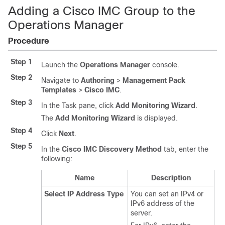
Adding a Cisco IMC Group to the
Operations Manager
Procedure
Step 1
Launch the
Operations Manager
console.
Step 2
Navigate to
Authoring
>
Management Pack
Templates
>
Cisco IMC
.
Step 3
In the Task pane, click
Add Monitoring Wizard
.
The
Add Monitoring Wizard
is displayed.
Step 4
Click
Next
.
Step 5
In the
Cisco IMC Discovery Method
tab, enter the
following:
Name
Description
Select IP Address Type
You can set an IPv4 or
IPv6 address of the
server.