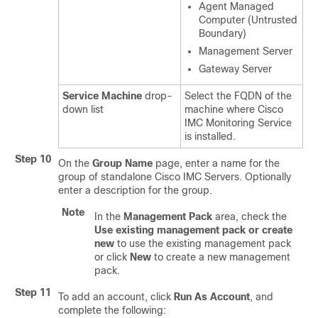
Agent Managed
Computer (Untrusted
Boundary)
Management Server
Gateway Server
Service Machine
drop-
Select the FQDN of the
down list
machine where Cisco
IMC Monitoring Service
is installed.
Step 10
On the
Group Name
page, enter a name for the
group of standalone Cisco IMC Servers. Optionally
enter a description for the group.
Note
In the
Management Pack
area, check the
Use existing management pack or create
new
to use the existing management pack
or click
New
to create a new management
pack.
Step 11
To add an account, click
Run As Account
, and
complete the following: