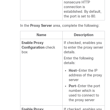
nonsecure HTTP
connection is
established. By default,
the port is set to 80.
In the
Proxy Server
area, complete the following:
Name
Description
Enable Proxy
If checked, enables you
Configuration
check
to enter the proxy server
box
details.
Enter the following
details:
Host
—Enter the IP
address of the proxy
server
Port
—Enter the port
number which is
used to connect to
the proxy server
Enable Proxy
If checked, enables you