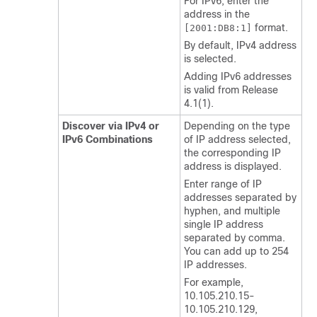
For IPv6, enter the
address in the
format.
[2001:DB8:1]
By default, IPv4 address
is selected.
Adding IPv6 addresses
is valid from Release
4.1(1).
Discover via IPv4 or
Depending on the type
IPv6 Combinations
of IP address selected,
the corresponding IP
address is displayed.
Enter range of IP
addresses separated by
hyphen, and multiple
single IP address
separated by comma.
You can add up to 254
IP addresses.
For example,
10.105.210.15-
10.105.210.129,