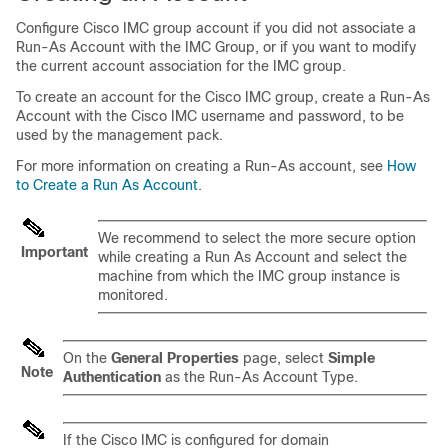
Configure Cisco IMC group account if you did not associate a
Run-As Account with the IMC Group, or if you want to modify
the current account association for the IMC group.
To create an account for the Cisco IMC group, create a Run-As
Account with the Cisco IMC username and password, to be
used by the management pack.
For more information on creating a Run-As account, see
How
to Create a Run As Account
.
We recommend to select the more secure option
Important
while creating a Run As Account and select the
machine from which the IMC group instance is
monitored.
On the
General Properties
page, select
Simple
Note
Authentication
as the Run-As Account Type.
If the Cisco IMC is configured for domain