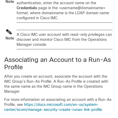
Note
authentication, enter the account name on the
Credentials
page in the <username@domainname>
format, where domainname is the LDAP domain name
configured in Cisco IMC.
A Cisco IMC user account with read-only privileges can
Note
discover and monitor Cisco IMC from the Operations
Manager console.
Associating an Account to a Run-As
Profile
After you create an account, associate the account with the
IMC Group’s Run-As Profile. A Run-As Profile is created with
the same name as the IMC Group name in the Operations
Manager.
For more information on associating an account with a Run-As
Profile, see
https://docs.microsoft.com/en-us/system-
center/scom/manage-security-create-runas-link-profile
.