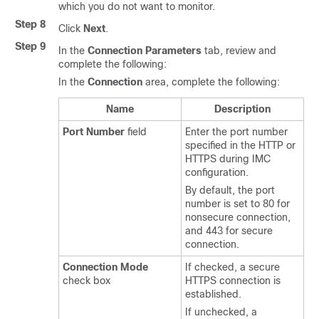
which you do not want to monitor.
Step 8
Click
Next
.
Step 9
In the
Connection Parameters
tab, review and
complete the following:
In the
Connection
area, complete the following:
Name
Description
Port Number
field
Enter the port number
specified in the HTTP or
HTTPS during IMC
configuration.
By default, the port
number is set to 80 for
nonsecure connection,
and 443 for secure
connection.
Connection Mode
If checked, a secure
check box
HTTPS connection is
established.
If unchecked, a