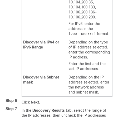
10.104.200.35,
10.104.100.133,
10.106.200.136-
10.106.200.200.
For IPv6, enter the
address in the
format.
[2001:DB8::1]
Discover via IPv4 or
Depending on the type
IPv6 Range
of IP address selected,
enter the corresponding
IP address.
Enter the first and the
last IP addresses.
Discover via Subnet
Depending on the IP
mask
address selected, enter
the network address
and subnet mask.
Step 6
Click
Next
.
Step 7
In the
Discovery Results
tab, select the range of
the IP addresses, then uncheck the IP addresses