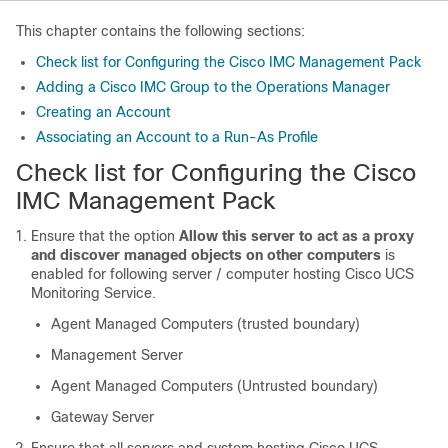
This chapter contains the following sections:
Check list for Configuring the Cisco IMC Management Pack
Adding a Cisco IMC Group to the Operations Manager
Creating an Account
Associating an Account to a Run-As Profile
Check list for Configuring the Cisco
IMC Management Pack
Ensure that the option
Allow this server to act as a proxy
and discover managed objects on other computers
is
enabled for following server / computer hosting Cisco UCS
Monitoring Service.
Agent Managed Computers (trusted boundary)
Management Server
Agent Managed Computers (Untrusted boundary)
Gateway Server