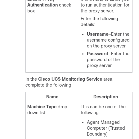
Authentication
check
to run authentication for
box
the proxy server.
Enter the following
details:
Username
—Enter the
username configured
on the proxy server
Password
—Enter the
password of the
proxy server
In the
Cisco UCS Monitoring Service
area,
complete the following:
Name
Description
Machine Type
drop-
This can be one of the
down list
following:
Agent Managed
Computer (Trusted
Boundary)