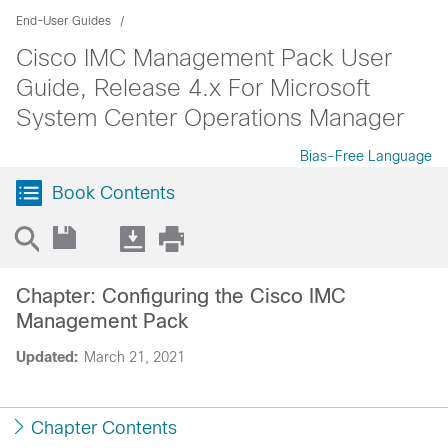
End-User Guides
Cisco IMC Management Pack User
Guide, Release 4.x For Microsoft
System Center Operations Manager
Bias-Free Language
Book Contents
Chapter: Configuring the Cisco IMC
Management Pack
Updated:
March 21, 2021
Chapter Contents