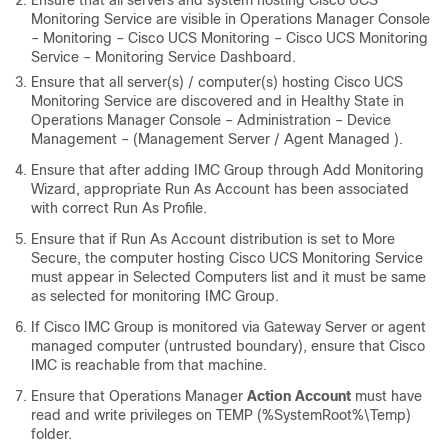
Ensure that all servers and system hosting Cisco UCS
Monitoring Service are visible in Operations Manager Console
– Monitoring – Cisco UCS Monitoring – Cisco UCS Monitoring
Service – Monitoring Service Dashboard.
Ensure that all server(s) / computer(s) hosting Cisco UCS
Monitoring Service are discovered and in Healthy State in
Operations Manager Console – Administration – Device
Management – (Management Server / Agent Managed ).
Ensure that after adding IMC Group through Add Monitoring
Wizard, appropriate Run As Account has been associated
with correct Run As Profile.
Ensure that if Run As Account distribution is set to More
Secure, the computer hosting Cisco UCS Monitoring Service
must appear in Selected Computers list and it must be same
as selected for monitoring IMC Group.
If Cisco IMC Group is monitored via Gateway Server or agent
managed computer (untrusted boundary), ensure that Cisco
IMC is reachable from that machine.
Ensure that Operations Manager
Action Account
must have
read and write privileges on TEMP (%SystemRoot%\Temp)
folder.