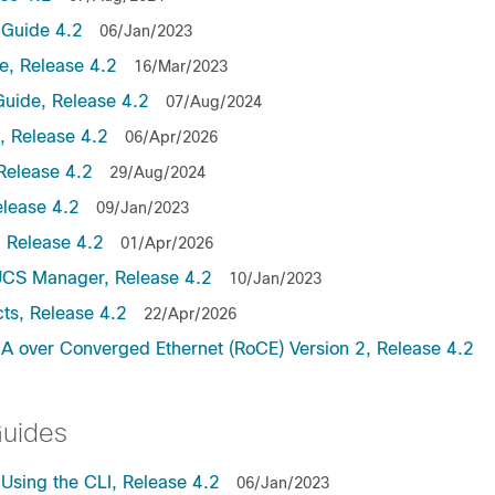
Guide 4.2
06/Jan/2023
, Release 4.2
16/Mar/2023
uide, Release 4.2
07/Aug/2024
 Release 4.2
06/Apr/2026
Release 4.2
29/Aug/2024
lease 4.2
09/Jan/2023
 Release 4.2
01/Apr/2026
UCS Manager, Release 4.2
10/Jan/2023
ts, Release 4.2
22/Apr/2026
 over Converged Ethernet (RoCE) Version 2, Release 4.2
Guides
sing the CLI, Release 4.2
06/Jan/2023