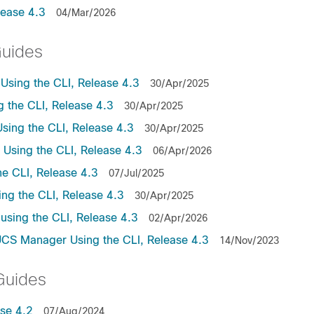
lease 4.3
04/Mar/2026
Guides
sing the CLI, Release 4.3
30/Apr/2025
the CLI, Release 4.3
30/Apr/2025
ing the CLI, Release 4.3
30/Apr/2025
sing the CLI, Release 4.3
06/Apr/2026
e CLI, Release 4.3
07/Jul/2025
ng the CLI, Release 4.3
30/Apr/2025
sing the CLI, Release 4.3
02/Apr/2026
UCS Manager Using the CLI, Release 4.3
14/Nov/2023
Guides
se 4.2
07/Aug/2024