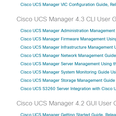
Cisco UCS Manager VIC Configuration Guide, Re
Cisco UCS Manager 4.3 CLI User 
Cisco UCS Manager Administration Management U
Cisco UCS Manager Firmware Management Using 
Cisco UCS Manager Infrastructure Management Us
Cisco UCS Manager Network Management Guide U
Cisco UCS Manager Server Management Using th
Cisco UCS Manager System Monitoring Guide Usi
Cisco UCS Manager Storage Management Guide u
Cisco UCS S3260 Server Integration with Cisco 
Cisco UCS Manager 4.2 GUI User 
Cisco UCS Manager Getting Started Guide, Relea