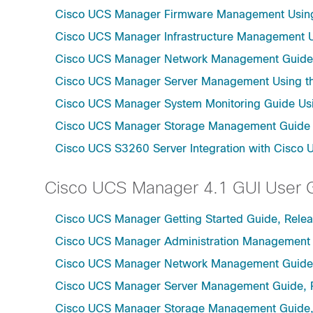
Cisco UCS Manager Firmware Management Using 
Cisco UCS Manager Infrastructure Management Us
Cisco UCS Manager Network Management Guide U
Cisco UCS Manager Server Management Using th
Cisco UCS Manager System Monitoring Guide Usi
Cisco UCS Manager Storage Management Guide u
Cisco UCS S3260 Server Integration with Cisco 
Cisco UCS Manager 4.1 GUI User 
Cisco UCS Manager Getting Started Guide, Relea
Cisco UCS Manager Administration Management 
Cisco UCS Manager Network Management Guide,
Cisco UCS Manager Server Management Guide, 
Cisco UCS Manager Storage Management Guide,