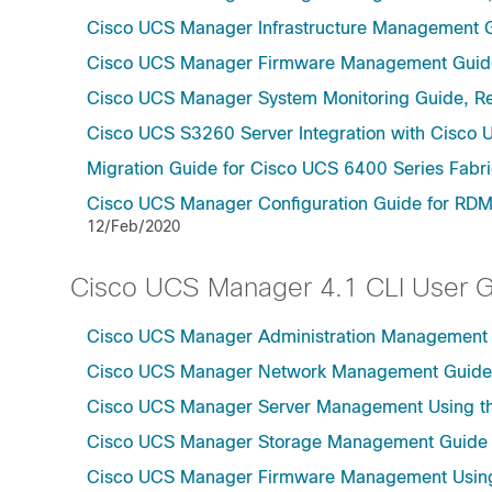
Cisco UCS Manager Infrastructure Management G
Cisco UCS Manager Firmware Management Guide
Cisco UCS Manager System Monitoring Guide, Re
Cisco UCS S3260 Server Integration with Cisco 
Migration Guide for Cisco UCS 6400 Series Fabri
Cisco UCS Manager Configuration Guide for RDM
12/Feb/2020
Cisco UCS Manager 4.1 CLI User 
Cisco UCS Manager Administration Management U
Cisco UCS Manager Network Management Guide U
Cisco UCS Manager Server Management Using th
Cisco UCS Manager Storage Management Guide u
Cisco UCS Manager Firmware Management Using 