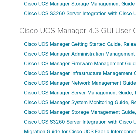
Cisco UCS Manager Storage Management Guide u
Cisco UCS S3260 Server Integration with Cisco 
Cisco UCS Manager 4.3 GUI User 
Cisco UCS Manager Getting Started Guide, Relea
Cisco UCS Manager Administration Management 
Cisco UCS Manager Firmware Management Guide
Cisco UCS Manager Infrastructure Management G
Cisco UCS Manager Network Management Guide,
Cisco UCS Manager Server Management Guide, 
Cisco UCS Manager System Monitoring Guide, Re
Cisco UCS Manager Storage Management Guide,
Cisco UCS S3260 Server Integration with Cisco 
Migration Guide for Cisco UCS Fabric Interconnec