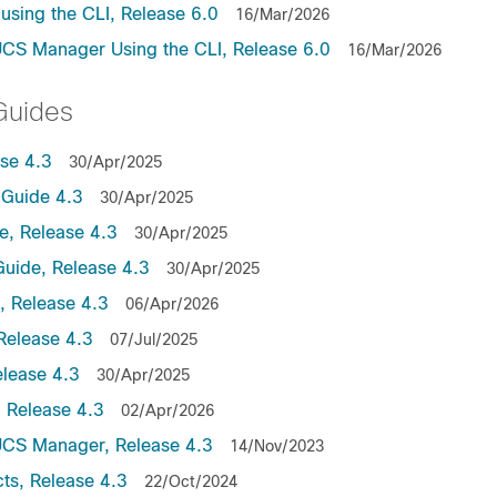
sing the CLI, Release 6.0
16/Mar/2026
UCS Manager Using the CLI, Release 6.0
16/Mar/2026
Guides
se 4.3
30/Apr/2025
Guide 4.3
30/Apr/2025
, Release 4.3
30/Apr/2025
uide, Release 4.3
30/Apr/2025
 Release 4.3
06/Apr/2026
Release 4.3
07/Jul/2025
lease 4.3
30/Apr/2025
 Release 4.3
02/Apr/2026
UCS Manager, Release 4.3
14/Nov/2023
ts, Release 4.3
22/Oct/2024