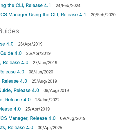
ng the CLI, Release 4.1
24/Feb/2024
UCS Manager Using the CLI, Release 4.1
20/Feb/2020
Guides
ase 4.0
26/Apr/2019
Guide 4.0
26/Apr/2019
 Release 4.0
27/Jun/2019
Release 4.0
08/Jun/2020
 Release 4.0
25/Aug/2019
uide, Release 4.0
08/Aug/2019
, Release 4.0
28/Jan/2022
lease 4.0
25/Apr/2019
UCS Manager, Release 4.0
09/Aug/2019
ts, Release 4.0
30/Apr/2025