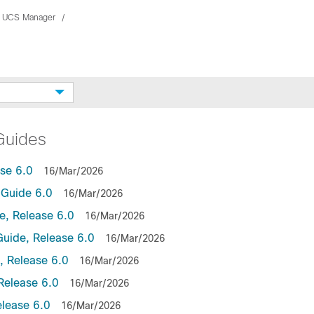
 UCS Manager
Guides
se 6.0
16/Mar/2026
Guide 6.0
16/Mar/2026
, Release 6.0
16/Mar/2026
uide, Release 6.0
16/Mar/2026
 Release 6.0
16/Mar/2026
Release 6.0
16/Mar/2026
lease 6.0
16/Mar/2026