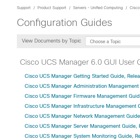
Support
Product Support
Servers - Unified Computing
Cisco
Configuration Guides
View Documents by Topic
Choose a Topic
Cisco UCS Manager 6.0 GUI User 
Cisco UCS Manager Getting Started Guide, Relea
Cisco UCS Manager Administration Management 
Cisco UCS Manager Firmware Management Guide
Cisco UCS Manager Infrastructure Management G
Cisco UCS Manager Network Management Guide,
Cisco UCS Manager Server Management Guide, 
Cisco UCS Manager System Monitoring Guide, Re