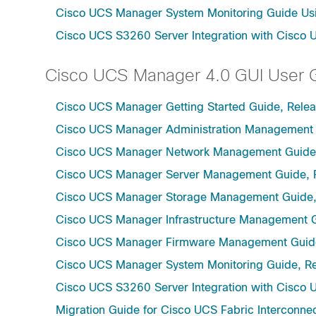
Cisco UCS Manager System Monitoring Guide Usi
Cisco UCS S3260 Server Integration with Cisco 
Cisco UCS Manager 4.0 GUI User 
Cisco UCS Manager Getting Started Guide, Rele
Cisco UCS Manager Administration Management 
Cisco UCS Manager Network Management Guide,
Cisco UCS Manager Server Management Guide, 
Cisco UCS Manager Storage Management Guide,
Cisco UCS Manager Infrastructure Management G
Cisco UCS Manager Firmware Management Guide
Cisco UCS Manager System Monitoring Guide, Re
Cisco UCS S3260 Server Integration with Cisco 
Migration Guide for Cisco UCS Fabric Interconnec