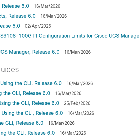
 Release 6.0
16/Mar/2026
ts, Release 6.0
16/Mar/2026
lease 6.0
02/Apr/2026
9108-100G FI Configuration Limits for Cisco UCS Manage
UCS Manager, Release 6.0
16/Mar/2026
Guides
sing the CLI, Release 6.0
16/Mar/2026
the CLI, Release 6.0
16/Mar/2026
ing the CLI, Release 6.0
25/Feb/2026
sing the CLI, Release 6.0
16/Mar/2026
e CLI, Release 6.0
16/Mar/2026
ng the CLI, Release 6.0
16/Mar/2026