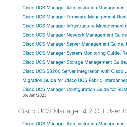
Cisco UCS Manager Administration Management 
Cisco UCS Manager Firmware Management Guide
Cisco UCS Manager Infrastructure Management G
Cisco UCS Manager Network Management Guide,
Cisco UCS Manager Server Management Guide, 
Cisco UCS Manager System Monitoring Guide, Re
Cisco UCS Manager Storage Management Guide,
Cisco UCS S3260 Server Integration with Cisco 
Migration Guide for Cisco UCS Fabric Interconnec
Cisco UCS Manager Configuration Guide for RDMA
06/Jan/2023
Cisco UCS Manager 4.2 CLI User 
Cisco UCS Manager Administration Management U