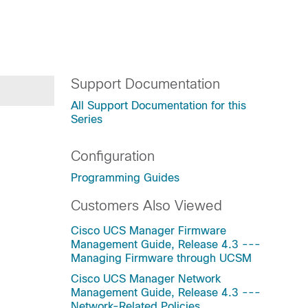
Support Documentation
All Support Documentation for this
Series
Configuration
Programming Guides
Customers Also Viewed
Cisco UCS Manager Firmware
Management Guide, Release 4.3 ---
Managing Firmware through UCSM
Cisco UCS Manager Network
Management Guide, Release 4.3 ---
Network-Related Policies