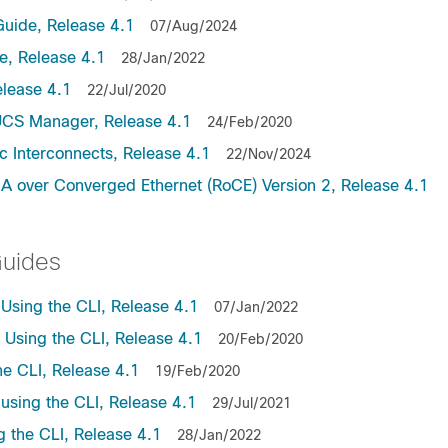
uide, Release 4.1
07/Aug/2024
, Release 4.1
28/Jan/2022
lease 4.1
22/Jul/2020
UCS Manager, Release 4.1
24/Feb/2020
c Interconnects, Release 4.1
22/Nov/2024
A over Converged Ethernet (RoCE) Version 2, Release 4.1
Guides
sing the CLI, Release 4.1
07/Jan/2022
sing the CLI, Release 4.1
20/Feb/2020
e CLI, Release 4.1
19/Feb/2020
sing the CLI, Release 4.1
29/Jul/2021
the CLI, Release 4.1
28/Jan/2022