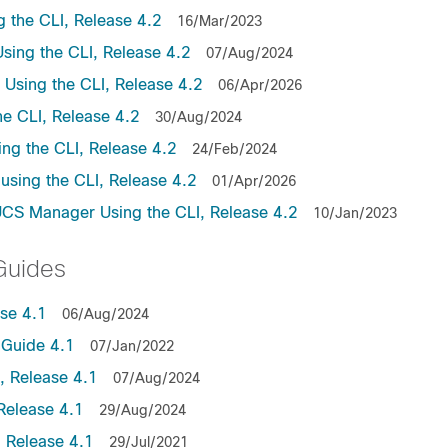
the CLI, Release 4.2
16/Mar/2023
ing the CLI, Release 4.2
07/Aug/2024
sing the CLI, Release 4.2
06/Apr/2026
e CLI, Release 4.2
30/Aug/2024
ng the CLI, Release 4.2
24/Feb/2024
sing the CLI, Release 4.2
01/Apr/2026
UCS Manager Using the CLI, Release 4.2
10/Jan/2023
Guides
se 4.1
06/Aug/2024
Guide 4.1
07/Jan/2022
 Release 4.1
07/Aug/2024
Release 4.1
29/Aug/2024
 Release 4.1
29/Jul/2021