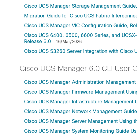
Cisco UCS Manager Storage Management Guide,
Migration Guide for Cisco UCS Fabric Interconnec
Cisco UCS Manager VIC Configuration Guide, Re
Cisco UCS 6400, 6500, 6600 Series, and UCSX-S
Release 6.0
16/Mar/2026
Cisco UCS S3260 Server Integration with Cisco 
Cisco UCS Manager 6.0 CLI User 
Cisco UCS Manager Administration Management U
Cisco UCS Manager Firmware Management Using 
Cisco UCS Manager Infrastructure Management Us
Cisco UCS Manager Network Management Guide U
Cisco UCS Manager Server Management Using th
Cisco UCS Manager System Monitoring Guide Usi