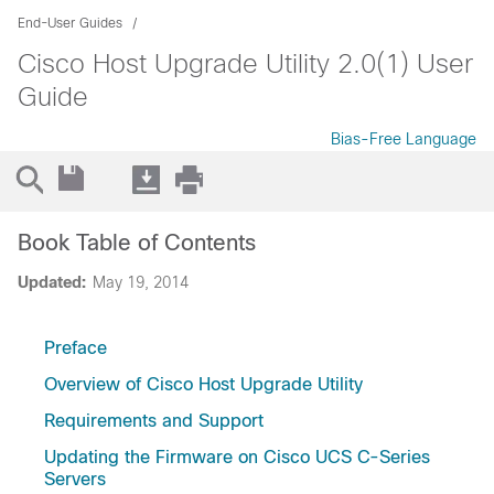
End-User Guides
Cisco Host Upgrade Utility 2.0(1) User
Guide
Bias-Free Language
Book Table of Contents
Updated:
May 19, 2014
Preface
Overview of Cisco Host Upgrade Utility
Requirements and Support
Updating the Firmware on Cisco UCS C-Series
Servers