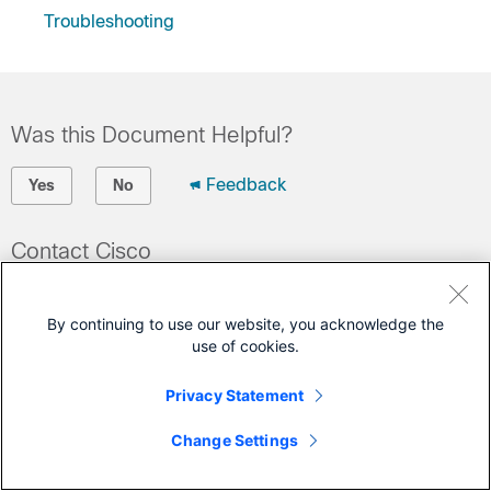
Troubleshooting
Was this Document Helpful?
Feedback
Yes
No
Contact Cisco
Open a Support Case
By continuing to use our website, you acknowledge the
(Requires a
Cisco Service Contract
)
use of cookies.
This Document Applies to These Products
Privacy Statement
UCS C-Series Rack Servers
Change Settings