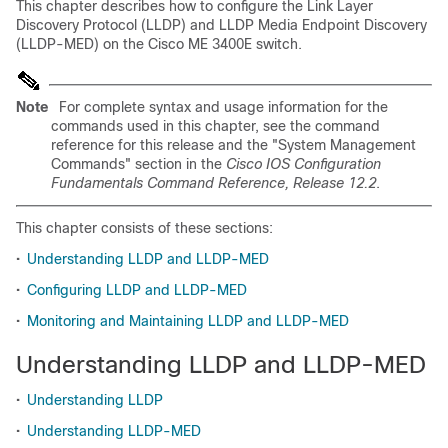
This chapter describes how to configure the Link Layer
Discovery Protocol (LLDP) and LLDP Media Endpoint Discovery
(LLDP-MED) on the Cisco ME 3400E switch.
Note
For complete syntax and usage information for the
commands used in this chapter, see the command
reference for this release and the "System Management
Commands" section in the
Cisco IOS Configuration
Fundamentals Command Reference, Release 12.2
.
This chapter consists of these sections:
•
Understanding LLDP and LLDP-MED
•
Configuring LLDP and LLDP-MED
•
Monitoring and Maintaining LLDP and LLDP-MED
Understanding LLDP and LLDP-MED
•
Understanding LLDP
•
Understanding LLDP-MED