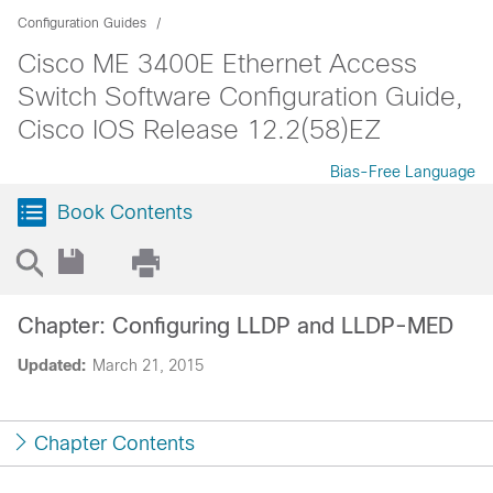
Configuration Guides
Cisco ME 3400E Ethernet Access
Switch Software Configuration Guide,
Cisco IOS Release 12.2(58)EZ
Bias-Free Language
Book Contents
Chapter: Configuring LLDP and LLDP-MED
Updated:
March 21, 2015
Chapter Contents