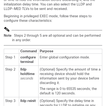
initialization delay time. You can also select the LLDP and
LLDP-MED TLVs to be sent and received.
Beginning in privileged EXEC mode, follow these steps to
configure these characteristics:
Note
Steps 2 through 5 are all optional and can be performed
in any order.
Command
Purpose
Step 1
configure
Enter global configuration mode.
terminal
Step 2
lldp
(Optional) Specify the amount of time a
holdtime
receiving device should hold the
seconds
information sent by your device before
discarding it.
The range is 0 to 65535 seconds; the
default is 120 seconds.
Step 3
lldp reinit
(Optional) Specify the delay time in
seconds for LLDP to initialize on any