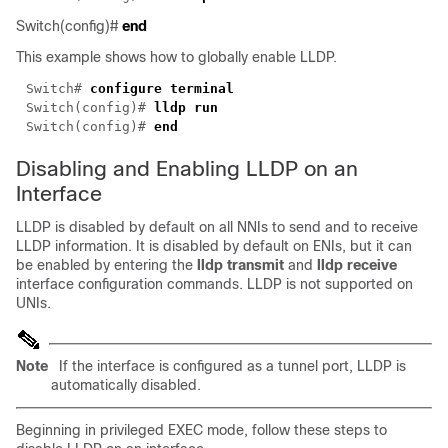
Switch(config)#
end
This example shows how to globally enable LLDP.
Switch# 
Switch(config)# 
Switch(config)# 
Disabling and Enabling LLDP on an
Interface
LLDP is disabled by default on all NNIs to send and to receive
LLDP information. It is disabled by default on ENIs, but it can
be enabled by entering the
lldp transmit
and
lldp receive
interface configuration commands. LLDP is not supported on
UNIs.
Note
If the interface is configured as a tunnel port, LLDP is
automatically disabled.
Beginning in privileged EXEC mode, follow these steps to