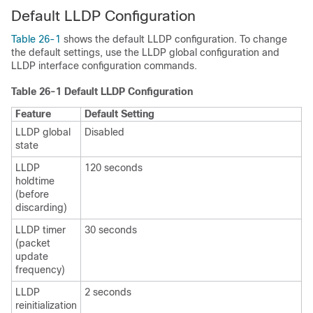
Default LLDP Configuration
Table 26-1
shows the default LLDP configuration. To change
the default settings, use the LLDP global configuration and
LLDP interface configuration commands.
Table 26-1 Default LLDP Configuration
Feature
Default Setting
LLDP global
Disabled
state
LLDP
120 seconds
holdtime
(before
discarding)
LLDP timer
30 seconds
(packet
update
frequency)
LLDP
2 seconds
reinitialization