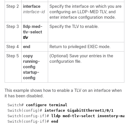
Step 2
interface
Specify the interface on which you are
interface-id
configuring an LLDP-MED TLV, and
enter interface configuration mode.
Step 3
lldp med-
Specify the TLV to enable.
tlv-select
tlv
Step 4
end
Return to privileged EXEC mode.
Step 5
copy
(Optional) Save your entries in the
running-
configuration file.
config
startup-
config
This example shows how to enable a TLV on an interface when
it has been disabled.
Switch# 
Switch(config)# 
Switch(config-if)# 
Switch(config-if)# 