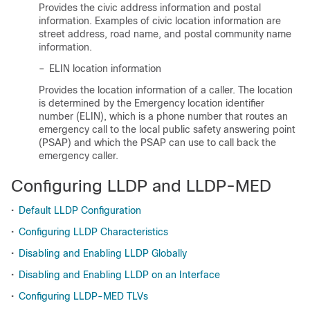
Provides the civic address information and postal
information. Examples of civic location information are
street address, road name, and postal community name
information.
–
ELIN location information
Provides the location information of a caller. The location
is determined by the Emergency location identifier
number (ELIN), which is a phone number that routes an
emergency call to the local public safety answering point
(PSAP) and which the PSAP can use to call back the
emergency caller.
Configuring LLDP and LLDP-MED
•
Default LLDP Configuration
•
Configuring LLDP Characteristics
•
Disabling and Enabling LLDP Globally
•
Disabling and Enabling LLDP on an Interface
•
Configuring LLDP-MED TLVs