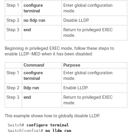
Step 1
configure
Enter global configuration
terminal
mode.
Step 2
no lldp run
Disable LLDP.
Step 3
end
Return to privileged EXEC
mode.
Beginning in privileged EXEC mode, follow these steps to
enable LLDP-MED when it has been disabled:
Command
Purpose
Step 1
configure
Enter global configuration
terminal
mode.
Step 2
lldp run
Enable LLDP.
Step 3
end
Return to privileged EXEC
mode.
This example shows how to globally disable LLDP.
Switch# 
Switch(config)# 
no 