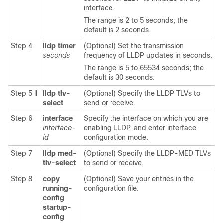
interface.
The range is 2 to 5 seconds; the
default is 2 seconds.
Step 4
lldp timer
(Optional) Set the transmission
seconds
frequency of LLDP updates in seconds.
The range is 5 to 65534 seconds; the
default is 30 seconds.
Step 5 ll
lldp tlv-
(Optional) Specify the LLDP TLVs to
select
send or receive.
Step 6
interface
Specify the interface on which you are
interface-
enabling LLDP, and enter interface
id
configuration mode.
Step 7
lldp med-
(Optional) Specify the LLDP-MED TLVs
tlv-select
to send or receive.
Step 8
copy
(Optional) Save your entries in the
running-
configuration file.
config
startup-
config