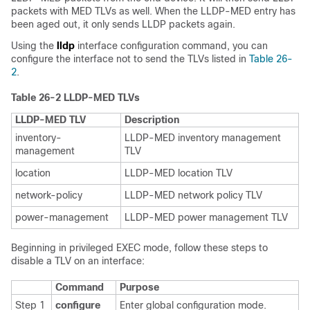
packets with MED TLVs as well. When the LLDP-MED entry has
been aged out, it only sends LLDP packets again.
Using the
lldp
interface configuration command, you can
configure the interface not to send the TLVs listed in
Table 26-
2
.
Table 26-2 LLDP-MED TLVs
LLDP-MED TLV
Description
inventory-
LLDP-MED inventory management
management
TLV
location
LLDP-MED location TLV
network-policy
LLDP-MED network policy TLV
power-management
LLDP-MED power management TLV
Beginning in privileged EXEC mode, follow these steps to
disable a TLV on an interface:
Command
Purpose
Step 1
configure
Enter global configuration mode.