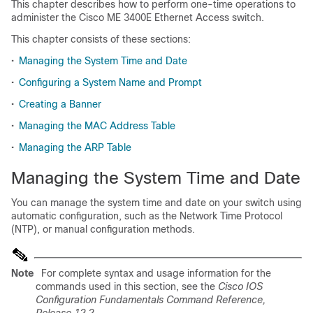
This chapter describes how to perform one-time operations to
administer the Cisco ME 3400E Ethernet Access switch.
This chapter consists of these sections:
•
Managing the System Time and Date
•
Configuring a System Name and Prompt
•
Creating a Banner
•
Managing the MAC Address Table
•
Managing the ARP Table
Managing the System Time and Date
You can manage the system time and date on your switch using
automatic configuration, such as the Network Time Protocol
(NTP), or manual configuration methods.
Note
For complete syntax and usage information for the
commands used in this section, see the
Cisco IOS
Configuration Fundamentals Command Reference,