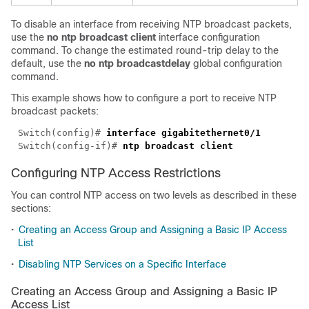
To disable an interface from receiving NTP broadcast packets,
use the
no ntp broadcast client
interface configuration
command. To change the estimated round-trip delay to the
default, use the
no ntp broadcastdelay
global configuration
command.
This example shows how to configure a port to receive NTP
broadcast packets:
Switch(config)# 
interface gigabitethernet
0/
Switch(config-if)# 
Configuring NTP Access Restrictions
You can control NTP access on two levels as described in these
sections:
•
Creating an Access Group and Assigning a Basic IP Access
List
•
Disabling NTP Services on a Specific Interface
Creating an Access Group and Assigning a Basic IP
Access List