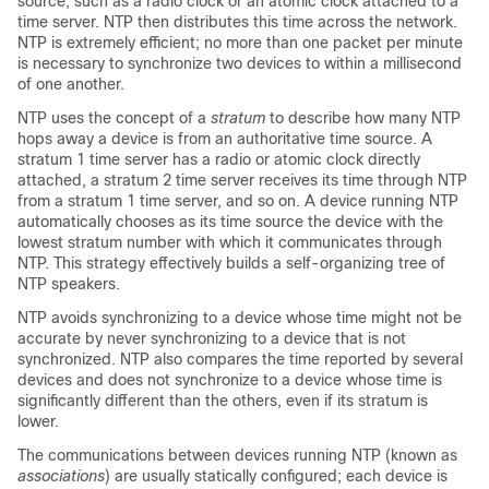
source, such as a radio clock or an atomic clock attached to a
time server. NTP then distributes this time across the network.
NTP is extremely efficient; no more than one packet per minute
is necessary to synchronize two devices to within a millisecond
of one another.
NTP uses the concept of a
stratum
to describe how many NTP
hops away a device is from an authoritative time source. A
stratum 1 time server has a radio or atomic clock directly
attached, a stratum 2 time server receives its time through NTP
from a stratum 1 time server, and so on. A device running NTP
automatically chooses as its time source the device with the
lowest stratum number with which it communicates through
NTP. This strategy effectively builds a self-organizing tree of
NTP speakers.
NTP avoids synchronizing to a device whose time might not be
accurate by never synchronizing to a device that is not
synchronized. NTP also compares the time reported by several
devices and does not synchronize to a device whose time is
significantly different than the others, even if its stratum is
lower.
The communications between devices running NTP (known as
associations
) are usually statically configured; each device is