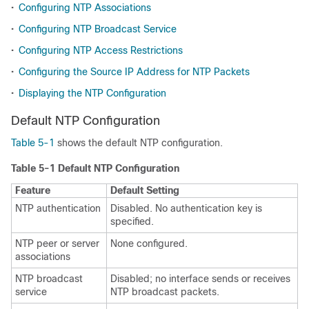
•
Configuring NTP Associations
•
Configuring NTP Broadcast Service
•
Configuring NTP Access Restrictions
•
Configuring the Source IP Address for NTP Packets
•
Displaying the NTP Configuration
Default NTP Configuration
Table 5-1
shows the default NTP configuration.
Table 5-1 Default NTP Configuration
Feature
Default Setting
NTP authentication
Disabled. No authentication key is
specified.
NTP peer or server
None configured.
associations
NTP broadcast
Disabled; no interface sends or receives
service
NTP broadcast packets.