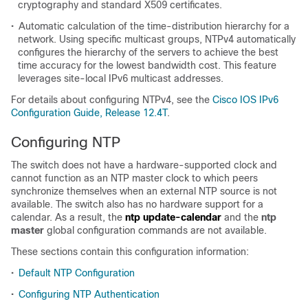
cryptography and standard X509 certificates.
•
Automatic calculation of the time-distribution hierarchy for a
network. Using specific multicast groups, NTPv4 automatically
configures the hierarchy of the servers to achieve the best
time accuracy for the lowest bandwidth cost. This feature
leverages site-local IPv6 multicast addresses.
For details about configuring NTPv4, see the
Cisco IOS IPv6
Configuration Guide, Release 12.4T
.
Configuring NTP
The switch does not have a hardware-supported clock and
cannot function as an NTP master clock to which peers
synchronize themselves when an external NTP source is not
available. The switch also has no hardware support for a
calendar. As a result, the
ntp update-calendar
and the
ntp
master
global configuration commands are not available.
These sections contain this configuration information:
•
Default NTP Configuration
•
Configuring NTP Authentication