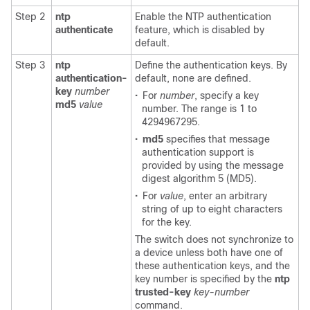
Step 2
ntp
Enable the NTP authentication
authenticate
feature, which is disabled by
default.
Step 3
ntp
Define the authentication keys. By
authentication-
default, none are defined.
key
number
•
For
number
, specify a key
md5
value
number. The range is 1 to
4294967295.
•
md5
specifies that message
authentication support is
provided by using the message
digest algorithm 5 (MD5).
•
For
value
, enter an arbitrary
string of up to eight characters
for the key.
The switch does not synchronize to
a device unless both have one of
these authentication keys, and the
key number is specified by the
ntp
trusted-key
key-number
command.