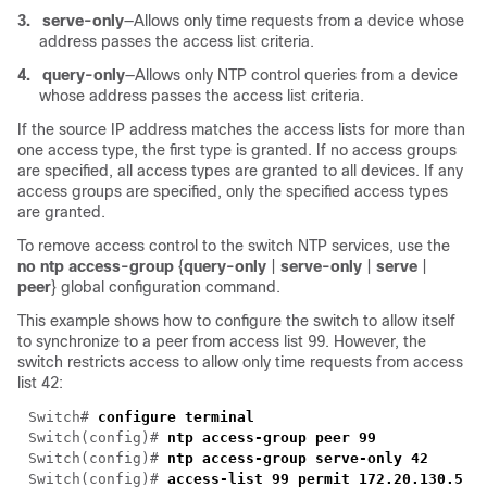
3.
serve-only
—Allows only time requests from a device whose
address passes the access list criteria.
4.
query-only
—Allows only NTP control queries from a device
whose address passes the access list criteria.
If the source IP address matches the access lists for more than
one access type, the first type is granted. If no access groups
are specified, all access types are granted to all devices. If any
access groups are specified, only the specified access types
are granted.
To remove access control to the switch NTP services, use the
no ntp access-group
{
query-only
|
serve-only
|
serve
|
peer
} global configuration command.
This example shows how to configure the switch to allow itself
to synchronize to a peer from access list 99. However, the
switch restricts access to allow only time requests from access
list 42:
Switch# 
Switch(config)# 
Switch(config)# 
Switch(config)# 