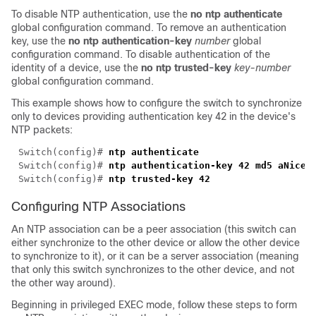
To disable NTP authentication, use the
no ntp authenticate
global configuration command. To remove an authentication
key, use the
no ntp authentication-key
number
global
configuration command. To disable authentication of the
identity of a device, use the
no ntp trusted-key
key-number
global configuration command.
This example shows how to configure the switch to synchronize
only to devices providing authentication key 42 in the device's
NTP packets:
Switch(config)# 
Switch(config)# 
Switch(config)# 
Configuring NTP Associations
An NTP association can be a peer association (this switch can
either synchronize to the other device or allow the other device
to synchronize to it), or it can be a server association (meaning
that only this switch synchronizes to the other device, and not
the other way around).
Beginning in privileged EXEC mode, follow these steps to form