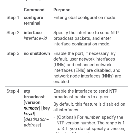
Command
Purpose
Step 1
configure
Enter global configuration mode.
terminal
Step 2
interface
Specify the interface to send NTP
interface-id
broadcast packets, and enter
interface configuration mode.
Step 3
no shutdown
Enable the port, if necessary. By
default, user network interfaces
(UNIs) and enhanced network
interfaces (ENIs) are disabled, and
network node interfaces (NNIs) are
enabled.
Step 4
ntp
Enable the interface to send NTP
broadcast
broadcast packets to a peer.
[
version
By default, this feature is disabled on
number
] [
key
all interfaces.
keyid
]
•
(Optional) For
number
, specify the
[
destination-
NTP version number. The range is 1
address
]
to 3. If you do not specify a version,