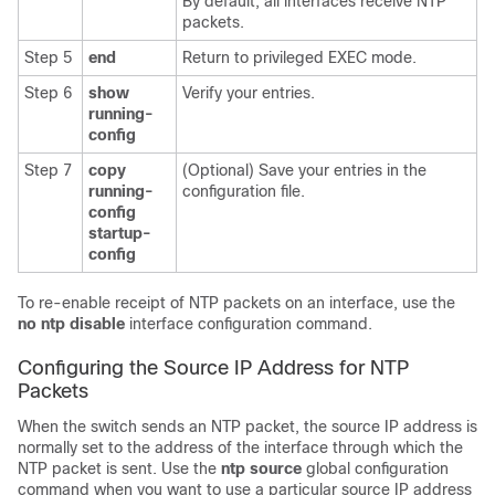
By default, all interfaces receive NTP
packets.
Step 5
end
Return to privileged EXEC mode.
Step 6
show
Verify your entries.
running-
config
Step 7
copy
(Optional) Save your entries in the
running-
configuration file.
config
startup-
config
To re-enable receipt of NTP packets on an interface, use the
no ntp disable
interface configuration command.
Configuring the Source IP Address for NTP
Packets
When the switch sends an NTP packet, the source IP address is
normally set to the address of the interface through which the
NTP packet is sent. Use the
ntp source
global configuration
command when you want to use a particular source IP address