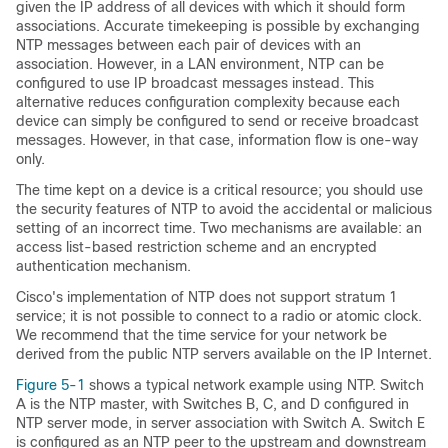
given the IP address of all devices with which it should form
associations. Accurate timekeeping is possible by exchanging
NTP messages between each pair of devices with an
association. However, in a LAN environment, NTP can be
configured to use IP broadcast messages instead. This
alternative reduces configuration complexity because each
device can simply be configured to send or receive broadcast
messages. However, in that case, information flow is one-way
only.
The time kept on a device is a critical resource; you should use
the security features of NTP to avoid the accidental or malicious
setting of an incorrect time. Two mechanisms are available: an
access list-based restriction scheme and an encrypted
authentication mechanism.
Cisco's implementation of NTP does not support stratum 1
service; it is not possible to connect to a radio or atomic clock.
We recommend that the time service for your network be
derived from the public NTP servers available on the IP Internet.
Figure 5-1
shows a typical network example using NTP. Switch
A is the NTP master, with Switches B, C, and D configured in
NTP server mode, in server association with Switch A. Switch E
is configured as an NTP peer to the upstream and downstream