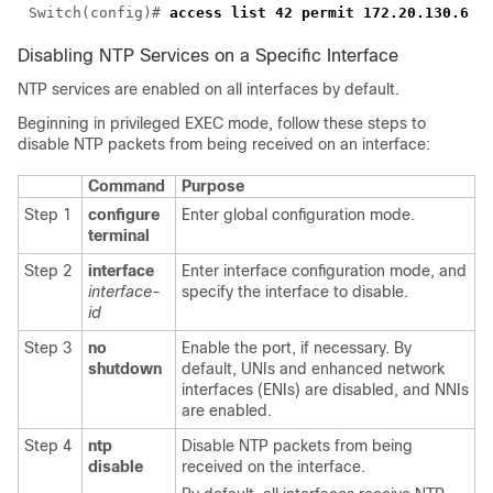
Switch(config)# 
Disabling NTP Services on a Specific Interface
NTP services are enabled on all interfaces by default.
Beginning in privileged EXEC mode, follow these steps to
disable NTP packets from being received on an interface:
Command
Purpose
Step 1
configure
Enter global configuration mode.
terminal
Step 2
interface
Enter interface configuration mode, and
interface-
specify the interface to disable.
id
Step 3
no
Enable the port, if necessary. By
shutdown
default, UNIs and enhanced network
interfaces (ENIs) are disabled, and NNIs
are enabled.
Step 4
ntp
Disable NTP packets from being
disable
received on the interface.