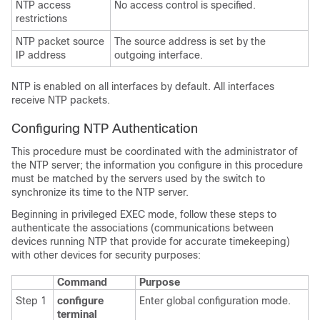
NTP access
No access control is specified.
restrictions
NTP packet source
The source address is set by the
IP address
outgoing interface.
NTP is enabled on all interfaces by default. All interfaces
receive NTP packets.
Configuring NTP Authentication
This procedure must be coordinated with the administrator of
the NTP server; the information you configure in this procedure
must be matched by the servers used by the switch to
synchronize its time to the NTP server.
Beginning in privileged EXEC mode, follow these steps to
authenticate the associations (communications between
devices running NTP that provide for accurate timekeeping)
with other devices for security purposes:
Command
Purpose
Step 1
configure
Enter global configuration mode.
terminal