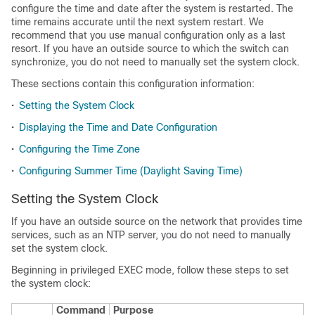
configure the time and date after the system is restarted. The
time remains accurate until the next system restart. We
recommend that you use manual configuration only as a last
resort. If you have an outside source to which the switch can
synchronize, you do not need to manually set the system clock.
These sections contain this configuration information:
•
Setting the System Clock
•
Displaying the Time and Date Configuration
•
Configuring the Time Zone
•
Configuring Summer Time (Daylight Saving Time)
Setting the System Clock
If you have an outside source on the network that provides time
services, such as an NTP server, you do not need to manually
set the system clock.
Beginning in privileged EXEC mode, follow these steps to set
the system clock:
Command
Purpose