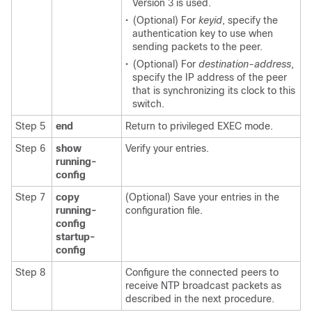
Version 3 is used.
•
(Optional) For
keyid
, specify the
authentication key to use when
sending packets to the peer.
•
(Optional) For
destination-address
,
specify the IP address of the peer
that is synchronizing its clock to this
switch.
Step 5
end
Return to privileged EXEC mode.
Step 6
show
Verify your entries.
running-
config
Step 7
copy
(Optional) Save your entries in the
running-
configuration file.
config
startup-
config
Step 8
Configure the connected peers to
receive NTP broadcast packets as
described in the next procedure.