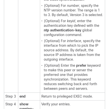
•
(Optional) For
number
, specify the
NTP version number. The range is 1
to 3. By default, Version 3 is selected.
•
(Optional) For
keyid
, enter the
authentication key defined with the
ntp authentication-key
global
configuration command.
•
(Optional) For
interface
, specify the
interface from which to pick the IP
source address. By default, the
source IP address is taken from the
outgoing interface.
•
(Optional) Enter the
prefer
keyword
to make this peer or server the
preferred one that provides
synchronization. This keyword
reduces switching back and forth
between peers and servers.
Step 3
end
Return to privileged EXEC mode.
Step 4
show
Verify your entries.
running-