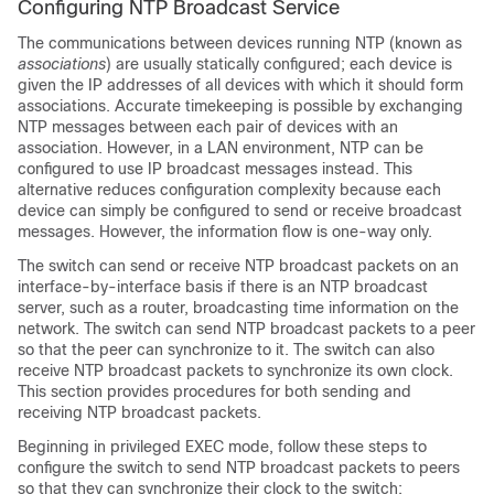
Configuring NTP Broadcast Service
The communications between devices running NTP (known as
associations
) are usually statically configured; each device is
given the IP addresses of all devices with which it should form
associations. Accurate timekeeping is possible by exchanging
NTP messages between each pair of devices with an
association. However, in a LAN environment, NTP can be
configured to use IP broadcast messages instead. This
alternative reduces configuration complexity because each
device can simply be configured to send or receive broadcast
messages. However, the information flow is one-way only.
The switch can send or receive NTP broadcast packets on an
interface-by-interface basis if there is an NTP broadcast
server, such as a router, broadcasting time information on the
network. The switch can send NTP broadcast packets to a peer
so that the peer can synchronize to it. The switch can also
receive NTP broadcast packets to synchronize its own clock.
This section provides procedures for both sending and
receiving NTP broadcast packets.
Beginning in privileged EXEC mode, follow these steps to
configure the switch to send NTP broadcast packets to peers
so that they can synchronize their clock to the switch: