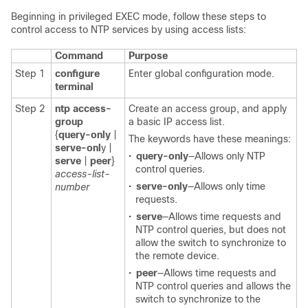
Beginning in privileged EXEC mode, follow these steps to
control access to NTP services by using access lists:
Command
Purpose
Step 1
configure
Enter global configuration mode.
terminal
Step 2
ntp access-
Create an access group, and apply
group
a basic IP access list.
{
query-only
|
The keywords have these meanings:
serve-onl
y |
•
query-only
—Allows only NTP
serve
|
peer
}
control queries.
access-list-
•
serve-only
—Allows only time
number
requests.
•
serve
—Allows time requests and
NTP control queries, but does not
allow the switch to synchronize to
the remote device.
•
peer
—Allows time requests and
NTP control queries and allows the
switch to synchronize to the