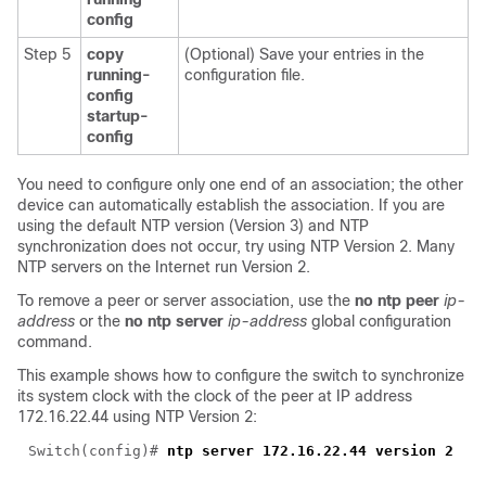
config
Step 5
copy
(Optional) Save your entries in the
running-
configuration file.
config
startup-
config
You need to configure only one end of an association; the other
device can automatically establish the association. If you are
using the default NTP version (Version 3) and NTP
synchronization does not occur, try using NTP Version 2. Many
NTP servers on the Internet run Version 2.
To remove a peer or server association, use the
no ntp peer
ip-
address
or the
no ntp server
ip-address
global configuration
command.
This example shows how to configure the switch to synchronize
its system clock with the clock of the peer at IP address
172.16.22.44 using NTP Version 2:
Switch(config)# 