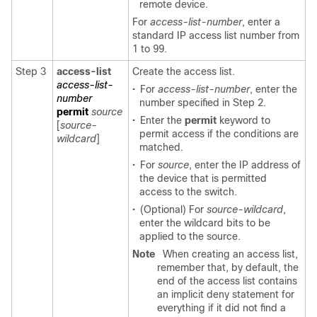
remote device.
For
access-list-number
, enter a
standard IP access list number from
1 to 99.
Step 3
access-list
Create the access list.
access-list-
•
For
access-list-number
, enter the
number
number specified in Step 2.
permit
source
•
Enter the
permit
keyword to
[
source-
permit access if the conditions are
wildcard
]
matched.
•
For
source
, enter the IP address of
the device that is permitted
access to the switch.
•
(Optional) For
source-wildcard
,
enter the wildcard bits to be
applied to the source.
Note
When creating an access list,
remember that, by default, the
end of the access list contains
an implicit deny statement for
everything if it did not find a