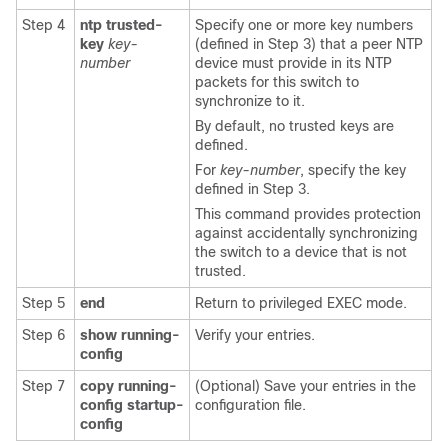
Step 4
ntp trusted-
Specify one or more key numbers
key
key-
(defined in Step 3) that a peer NTP
number
device must provide in its NTP
packets for this switch to
synchronize to it.
By default, no trusted keys are
defined.
For
key-number
, specify the key
defined in Step 3.
This command provides protection
against accidentally synchronizing
the switch to a device that is not
trusted.
Step 5
end
Return to privileged EXEC mode.
Step 6
show running-
Verify your entries.
config
Step 7
copy running-
(Optional) Save your entries in the
config startup-
configuration file.
config