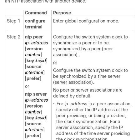
an NTP association with another device:
Command
Purpose
Step 1
configure
Enter global configuration mode.
terminal
Step 2
ntp peer
Configure the switch system clock to
ip-address
synchronize a peer or to be
[
version
synchronized by a peer (peer
number
]
association).
[
key
keyid
]
or
[
source
Configure the switch system clock to
interface
]
be synchronized by a time server
[
prefer
]
(server association).
or
No peer or server associations are
ntp server
defined by default.
ip-address
•
For
ip-address
in a peer association,
[
version
specify either the IP address of the
number
]
peer providing, or being provided,
[
key
keyid
]
the clock synchronization. For a
[
source
server association, specify the IP
interface
]
address of the time server providing
[
prefer
]
the clock synchronization.