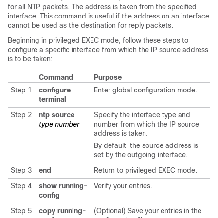
for all NTP packets. The address is taken from the specified
interface. This command is useful if the address on an interface
cannot be used as the destination for reply packets.
Beginning in privileged EXEC mode, follow these steps to
configure a specific interface from which the IP source address
is to be taken:
Command
Purpose
Step 1
configure
Enter global configuration mode.
terminal
Step 2
ntp source
Specify the interface type and
type number
number from which the IP source
address is taken.
By default, the source address is
set by the outgoing interface.
Step 3
end
Return to privileged EXEC mode.
Step 4
show running-
Verify your entries.
config
Step 5
copy running-
(Optional) Save your entries in the