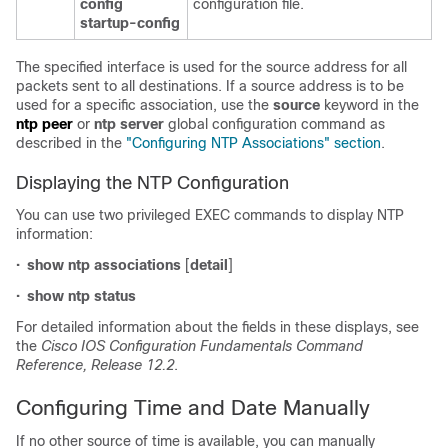
config
configuration file.
startup-config
The specified interface is used for the source address for all
packets sent to all destinations. If a source address is to be
used for a specific association, use the
source
keyword in the
ntp peer
or
n
tp server
global configuration command as
described in the
"Configuring NTP Associations" section
.
Displaying the NTP Configuration
You can use two privileged EXEC commands to display NTP
information:
•
show ntp associations
[
detail
]
•
show ntp status
For detailed information about the fields in these displays, see
the
Cisco IOS Configuration Fundamentals Command
Reference, Release 12.2
.
Configuring Time and Date Manually
If no other source of time is available, you can manually