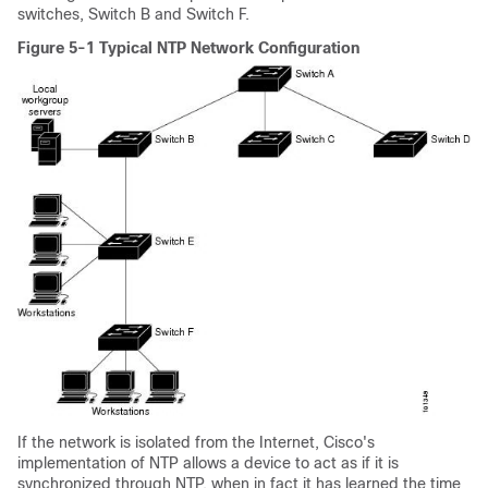
switches, Switch B and Switch F.
Figure 5-1 Typical NTP Network Configuration
If the network is isolated from the Internet, Cisco's
implementation of NTP allows a device to act as if it is
synchronized through NTP, when in fact it has learned the time