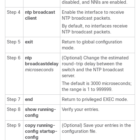
disabled, and NNIs are enabled.
Step 4
ntp broadcast
Enable the interface to receive
client
NTP broadcast packets.
By default, no interfaces receive
NTP broadcast packets.
Step 5
exit
Return to global configuration
mode.
Step 6
ntp
(Optional) Change the estimated
broadcastdelay
round-trip delay between the
microseconds
switch and the NTP broadcast
server.
The default is 3000 microseconds;
the range is 1 to 999999.
Step 7
end
Return to privileged EXEC mode.
Step 8
show running-
Verify your entries.
config
Step 9
copy running-
(Optional) Save your entries in the
config startup-
configuration file.
config