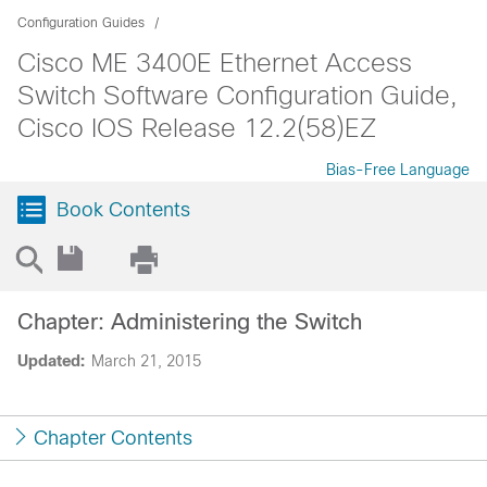
Configuration Guides
Cisco ME 3400E Ethernet Access
Switch Software Configuration Guide,
Cisco IOS Release 12.2(58)EZ
Bias-Free Language
Book Contents
Chapter: Administering the Switch
Updated:
March 21, 2015
Chapter Contents