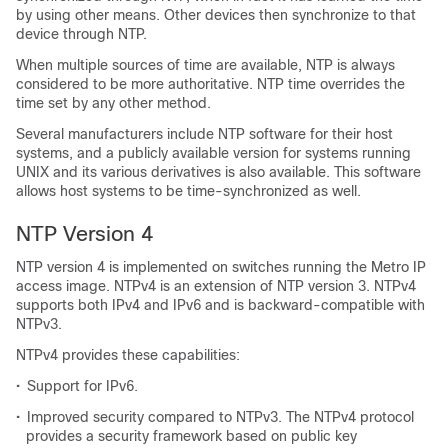
by using other means. Other devices then synchronize to that
device through NTP.
When multiple sources of time are available, NTP is always
considered to be more authoritative. NTP time overrides the
time set by any other method.
Several manufacturers include NTP software for their host
systems, and a publicly available version for systems running
UNIX and its various derivatives is also available. This software
allows host systems to be time-synchronized as well.
NTP Version 4
NTP version 4 is implemented on switches running the Metro IP
access image. NTPv4 is an extension of NTP version 3. NTPv4
supports both IPv4 and IPv6 and is backward-compatible with
NTPv3.
NTPv4 provides these capabilities:
•
Support for IPv6.
•
Improved security compared to NTPv3. The NTPv4 protocol
provides a security framework based on public key