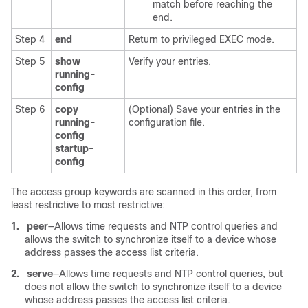
match before reaching the
end.
Step 4
end
Return to privileged EXEC mode.
Step 5
show
Verify your entries.
running-
config
Step 6
copy
(Optional) Save your entries in the
running-
configuration file.
config
startup-
config
The access group keywords are scanned in this order, from
least restrictive to most restrictive:
1.
peer
—Allows time requests and NTP control queries and
allows the switch to synchronize itself to a device whose
address passes the access list criteria.
2.
serve
—Allows time requests and NTP control queries, but
does not allow the switch to synchronize itself to a device
whose address passes the access list criteria.