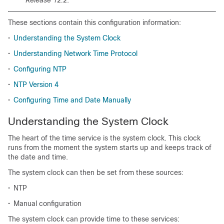
Release 12.2
.
These sections contain this configuration information:
•
Understanding the System Clock
•
Understanding Network Time Protocol
•
Configuring NTP
•
NTP Version 4
•
Configuring Time and Date Manually
Understanding the System Clock
The heart of the time service is the system clock. This clock
runs from the moment the system starts up and keeps track of
the date and time.
The system clock can then be set from these sources:
•
NTP
•
Manual configuration
The system clock can provide time to these services: