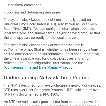
•
User
show
commands
•
Logging and debugging messages
The system clock keeps track of time internally based on
Universal Time Coordinated (UTC), also known as Greenwich
Mean Time (GMT). You can configure information about the
local time zone and summer time (daylight saving time) so that
the time appears correctly for the local time zone.
The system clock keeps track of whether the time is
authoritative
or not (that is, whether it has been set by a time
source considered to be authoritative). If it is not authoritative,
the time is available only for display purposes and is not
redistributed. For configuration information, see the
"Configuring Time and Date Manually" section
.
Understanding Network Time Protocol
The NTP is designed to time-synchronize a network of devices.
NTP runs over User Datagram Protocol (UDP), which runs over
IP. NTP is documented in RFC 1305.
An NTP network usually gets its time from an authoritative time