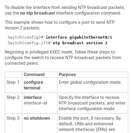
To disable the interface from sending NTP broadcast packets,
use the
no ntp broadcast
interface configuration command.
This example shows how to configure a port to send NTP
Version 2 packets:
Switch(config)# 
interface gigabitethernet
Switch(config-if)# 
Beginning in privileged EXEC mode, follow these steps to
configure the switch to receive NTP broadcast packets from
connected peers:
Command
Purpose
Step 1
configure
Enter global configuration mode.
terminal
Step 2
interface
Specify the interface to receive
interface-id
NTP broadcast packets, and enter
interface configuration mode.
Step 3
no shutdown
Enable the port, if necessary. By
default, UNIs and enhanced
network interfaces (ENIs) are