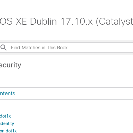
S XE Dublin 17.10.x (Catalys
ecurity
ntents
 dot1x
identity
ion dot1x