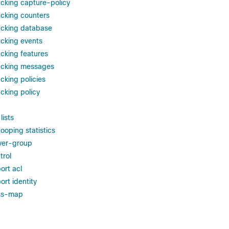
cking capture-policy
cking counters
acking database
cking events
cking features
acking messages
cking policies
cking policy
lists
ooping statistics
ver-group
trol
ort acl
rt identity
ss-map
p