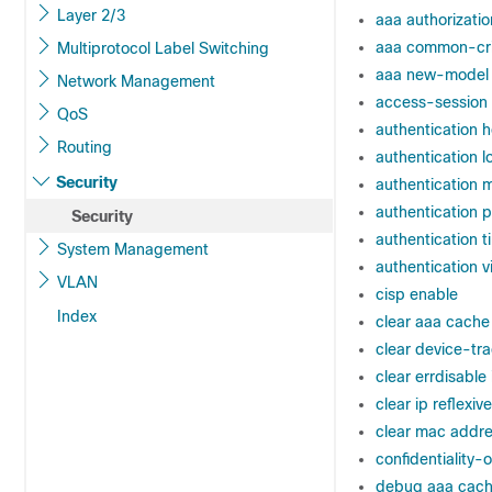
Layer 2/3
aaa authorizatio
aaa common-crit
Multiprotocol Label Switching
aaa new-model
Network Management
access-session
QoS
authentication
Routing
authentication 
Security
authentication
authentication pr
Security
authentication t
System Management
authentication v
VLAN
cisp enable
Index
clear aaa cache
clear device-tr
clear errdisable 
clear ip reflexive 
clear mac addre
confidentiality-o
debug aaa cach