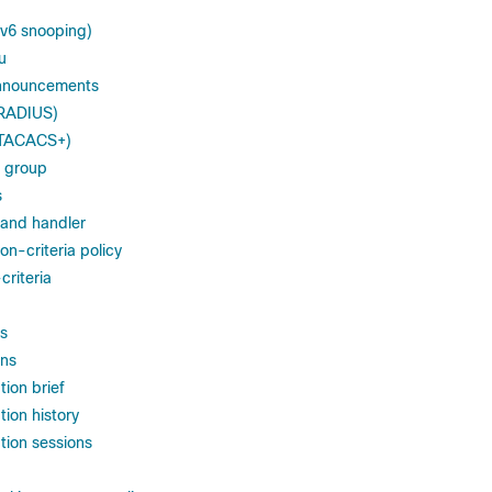
IPv6 snooping)
u
nnouncements
(RADIUS)
 (TACACS+)
 group
s
and handler
-criteria policy
riteria
s
ons
ion brief
ion history
tion sessions