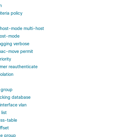
n
eria policy
 host-mode multi-host
 host-mode
logging verbose
 mac-move permit
iority
imer reauthenticate
iolation
 group
acking database
interface vlan
list
ss-table
ffset
e group