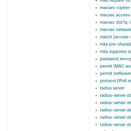
mab request for
macsec-cipher-
macsec access-
macsec dot1q-i
macsec network
match (access-
mka pre-shared
mka suppress sy
password encry
permit (MAC acc
permit (reflexive
protocol (IPv6 
radius server
radius-server d
radius-server d
radius-server d
radius-server d
radius-server d