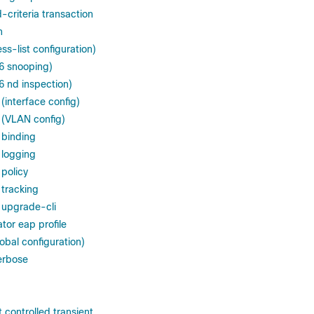
criteria transaction
n
s-list configuration)
v6 snooping)
6 nd inspection)
(interface config)
 (VLAN config)
 binding
 logging
 policy
 tracking
 upgrade-cli
tor eap profile
lobal configuration)
erbose
 controlled transient