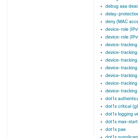
debug aaa dead-
delay-protectio
deny (MAC acces
device-role (IP
device-role (IPv
device-tracking 
device-tracking
device-tracking
device-tracking
device-tracking
device-tracking
device-tracking
dot1x authentica
dot1x critical (g
dot1x logging v
dot1x max-start
dot1x pae
dot1x supplicant