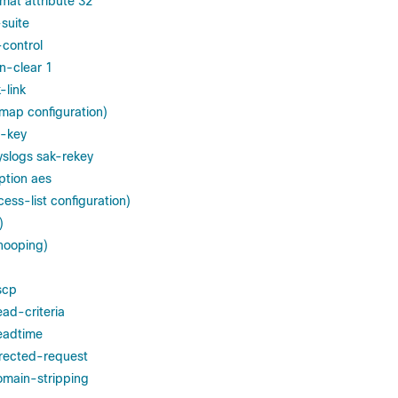
mat attribute 32
suite
control
n-clear 1
-link
map configuration)
-key
slogs sak-rekey
ption aes
ess-list configuration)
)
snooping)
scp
ead-criteria
eadtime
irected-request
omain-stripping