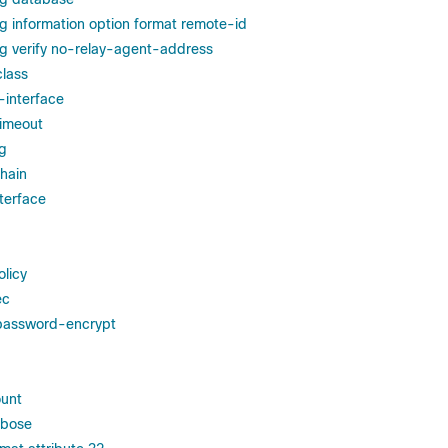
g information option format remote-id
g verify no-relay-agent-address
class
-interface
 timeout
ng
hain
terface
olicy
ec
 password-encrypt
ount
rbose