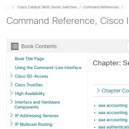
...
Cisco Catalyst 9600 Series Switches
Command References
Command Reference, Cisco IO
Book Contents
Book Title Page
Chapter: S
Using the Command-Line Interface
Cisco SD-Access
Cisco TrustSec
Chapter Co
High Availability
Interface and Hardware
aaa accounting
Components
aaa accounting
IP Addressing Services
aaa accounting 
IP Multicast Routing
aaa authenticat