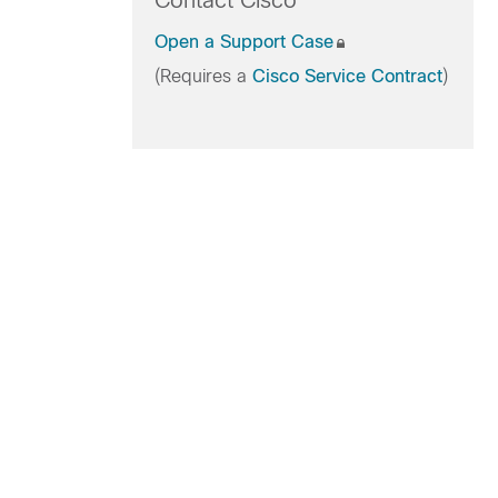
Contact Cisco
Open a Support Case
(Requires a
Cisco Service Contract
)