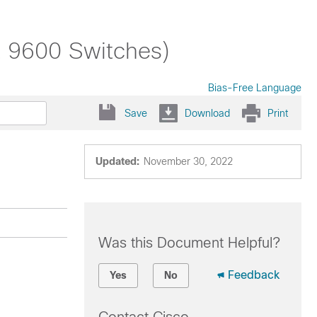
t 9600 Switches)
Bias-Free Language
Save
Download
Print
Updated:
November 30, 2022
Was this Document Helpful?
Feedback
Yes
No