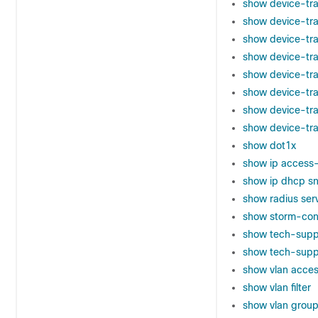
show device-tra
show device-tra
show device-tr
show device-tra
show device-tra
show device-tr
show device-tra
show device-tra
show dot1x
show ip access-
show ip dhcp sn
show radius ser
show storm-con
show tech-supp
show tech-suppo
show vlan acce
show vlan filter
show vlan grou