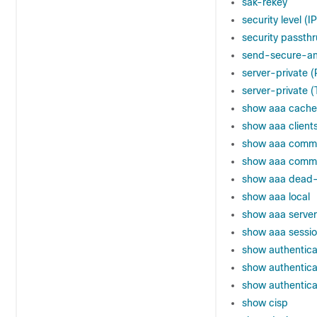
sak-rekey
security level (
security passthr
send-secure-a
server-private 
server-private
show aaa cache
show aaa client
show aaa comm
show aaa common
show aaa dead-c
show aaa local
show aaa server
show aaa sessi
show authenticat
show authenticat
show authentica
show cisp