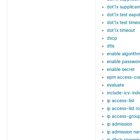
dot1x supplican
dot1x test eapo
dot1x test timeo
dot1x timeout
dscp
dtls
enable algorith
enable passwor
enable secret
epm access-con
evaluate
include-icv-indi
ip access-list
ip access-list r
ip access-grou
ip admission
ip admission n
ip dhcp snoopi