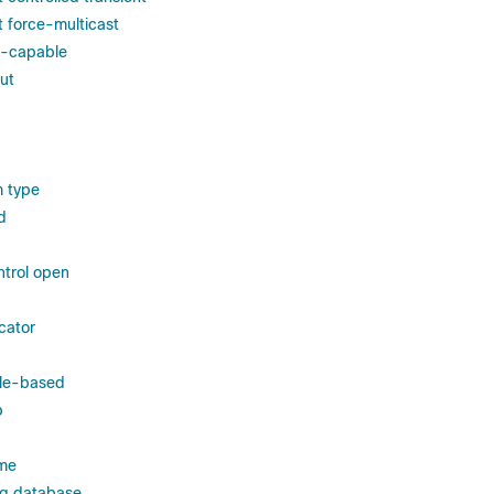
t force-multicast
l-capable
ut
m type
d
trol open
cator
ole-based
p
ame
ng database