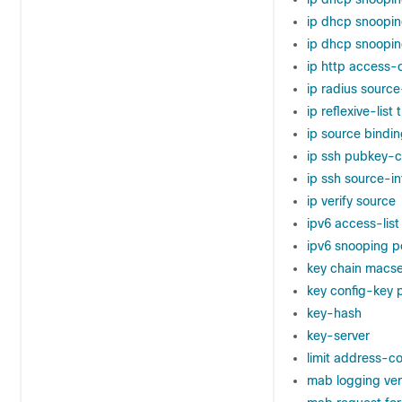
ip dhcp snoopin
ip dhcp snoopin
ip http access-
ip radius source
ip reflexive-list
ip source bindi
ip ssh pubkey-c
ip ssh source-in
ip verify source
ipv6 access-list
ipv6 snooping p
key chain macs
key config-key
key-hash
key-server
limit address-c
mab logging ve