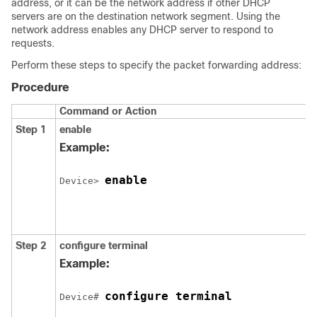
address, or it can be the network address if other DHCP
servers are on the destination network segment. Using the
network address enables any DHCP server to respond to
requests.
Perform these steps to specify the packet forwarding address:
Procedure
Command or Action
Step 1
enable
Example:
enable
Device> 
Step 2
configure terminal
Example:
configure terminal
Device# 