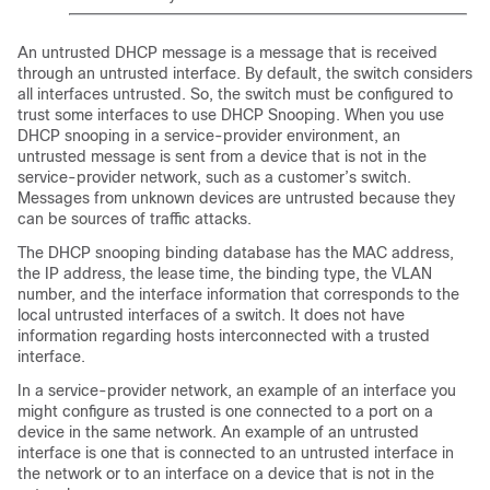
An untrusted DHCP message is a message that is received
through an untrusted interface. By default, the switch considers
all interfaces untrusted. So, the switch must be configured to
trust some interfaces to use DHCP Snooping. When you use
DHCP snooping in a service-provider environment, an
untrusted message is sent from a device that is not in the
service-provider network, such as a customer’s switch.
Messages from unknown devices are untrusted because they
can be sources of traffic attacks.
The DHCP snooping binding database has the MAC address,
the IP address, the lease time, the binding type, the VLAN
number, and the interface information that corresponds to the
local untrusted interfaces of a switch. It does not have
information regarding hosts interconnected with a trusted
interface.
In a service-provider network, an example of an interface you
might configure as trusted is one connected to a port on a
device in the same network. An example of an untrusted
interface is one that is connected to an untrusted interface in
the network or to an interface on a device that is not in the