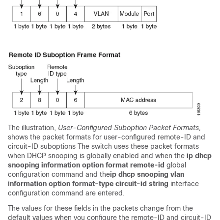
The illustration,
User-Configured Suboption Packet Formats,
shows the packet formats for user-configured remote-ID and
circuit-ID suboptions The switch uses these packet formats
when DHCP snooping is globally enabled and when the
ip dhcp
snooping information option format remote-id
global
configuration command and the
ip dhcp snooping vlan
information option format-type circuit-id string
interface
configuration command are entered.
The values for these fields in the packets change from the
default values when you configure the remote-ID and circuit-ID