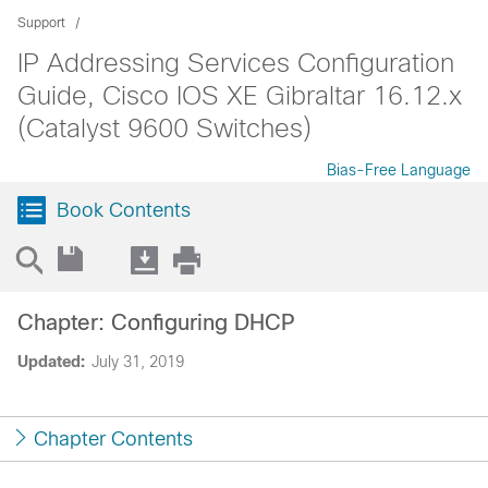
Support
IP Addressing Services Configuration
Guide, Cisco IOS XE Gibraltar 16.12.x
(Catalyst 9600 Switches)
Bias-Free Language
Book Contents
Chapter: Configuring DHCP
Updated:
July 31, 2019
Chapter Contents