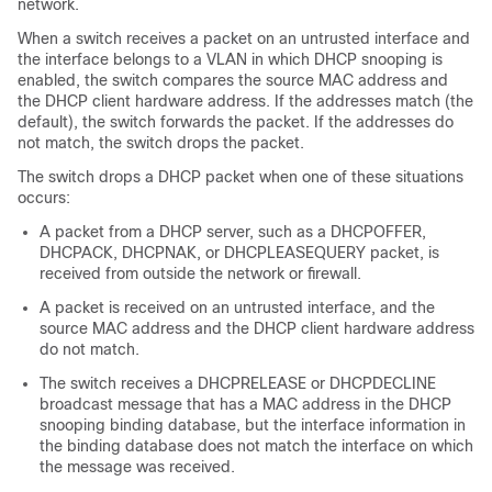
network.
When a switch receives a packet on an untrusted interface and
the interface belongs to a VLAN in which DHCP snooping is
enabled, the switch compares the source MAC address and
the DHCP client hardware address. If the addresses match (the
default), the switch forwards the packet. If the addresses do
not match, the switch drops the packet.
The switch drops a DHCP packet when one of these situations
occurs:
A packet from a DHCP server, such as a DHCPOFFER,
DHCPACK, DHCPNAK, or DHCPLEASEQUERY packet, is
received from outside the network or firewall.
A packet is received on an untrusted interface, and the
source MAC address and the DHCP client hardware address
do not match.
The switch receives a DHCPRELEASE or DHCPDECLINE
broadcast message that has a MAC address in the DHCP
snooping binding database, but the interface information in
the binding database does not match the interface on which
the message was received.