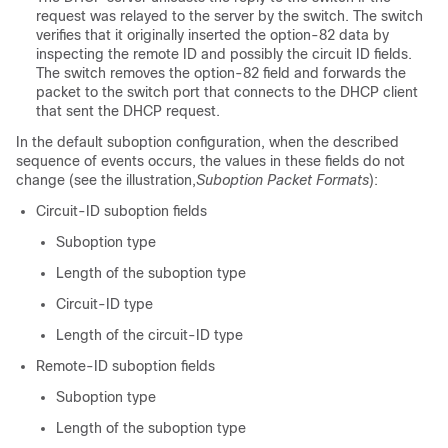
request was relayed to the server by the switch. The switch
verifies that it originally inserted the option-82 data by
inspecting the remote ID and possibly the circuit ID fields.
The switch removes the option-82 field and forwards the
packet to the switch port that connects to the DHCP client
that sent the DHCP request.
In the default suboption configuration, when the described
sequence of events occurs, the values in these fields do not
change (see the illustration,
Suboption Packet Formats
):
Circuit-ID suboption fields
Suboption type
Length of the suboption type
Circuit-ID type
Length of the circuit-ID type
Remote-ID suboption fields
Suboption type
Length of the suboption type