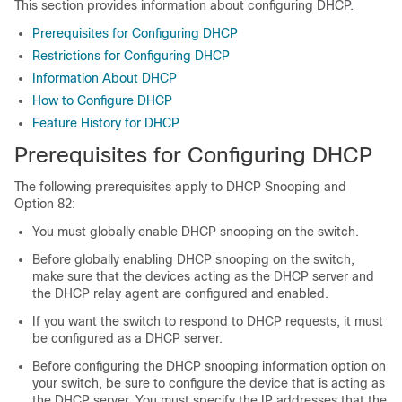
This section provides information about configuring DHCP.
Prerequisites for Configuring DHCP
Restrictions for Configuring DHCP
Information About DHCP
How to Configure DHCP
Feature History for DHCP
Prerequisites for Configuring DHCP
The following prerequisites apply to DHCP Snooping and
Option 82:
You must globally enable DHCP snooping on the switch.
Before globally enabling DHCP snooping on the switch,
make sure that the devices acting as the DHCP server and
the DHCP relay agent are configured and enabled.
If you want the switch to respond to DHCP requests, it must
be configured as a DHCP server.
Before configuring the DHCP snooping information option on
your switch, be sure to configure the device that is acting as
the DHCP server. You must specify the IP addresses that the