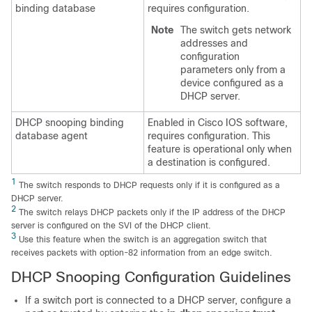
binding database
requires configuration.
Note
The switch gets network
addresses and
configuration
parameters only from a
device configured as a
DHCP server.
DHCP snooping binding
Enabled in Cisco IOS software,
database agent
requires configuration. This
feature is operational only when
a destination is configured.
1
The switch responds to DHCP requests only if it is configured as a
DHCP server.
2
The switch relays DHCP packets only if the IP address of the DHCP
server is configured on the SVI of the DHCP client.
3
Use this feature when the switch is an aggregation switch that
receives packets with option-82 information from an edge switch.
DHCP Snooping Configuration Guidelines
If a switch port is connected to a DHCP server, configure a