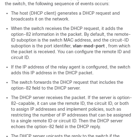
the switch, the following sequence of events occurs:
The host (DHCP client) generates a DHCP request and
broadcasts it on the network.
When the switch receives the DHCP request, it adds the
option-82 information in the packet. By default, the remote-
ID suboption is the switch MAC address, and the circuit-ID
suboption is the port identifier,
vlan-mod-port
, from which
the packet is received. You can configure the remote ID and
circuit ID.
If the IP address of the relay agent is configured, the switch
adds this IP address in the DHCP packet.
The switch forwards the DHCP request that includes the
option-82 field to the DHCP server.
The DHCP server receives the packet. If the server is option-
82-capable, it can use the remote ID, the circuit ID, or both
to assign IP addresses and implement policies, such as
restricting the number of IP addresses that can be assigned
to a single remote ID or circuit ID. Then the DHCP server
echoes the option-82 field in the DHCP reply.
The DHCP server unicasts the reply to the switch if the