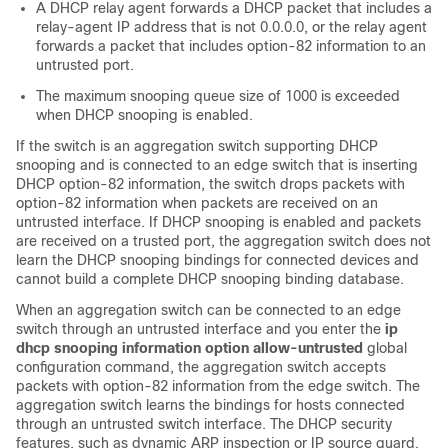
A DHCP relay agent forwards a DHCP packet that includes a
relay-agent IP address that is not 0.0.0.0, or the relay agent
forwards a packet that includes option-82 information to an
untrusted port.
The maximum snooping queue size of 1000 is exceeded
when DHCP snooping is enabled.
If the switch is an aggregation switch supporting DHCP
snooping and is connected to an edge switch that is inserting
DHCP option-82 information, the switch drops packets with
option-82 information when packets are received on an
untrusted interface. If DHCP snooping is enabled and packets
are received on a trusted port, the aggregation switch does not
learn the DHCP snooping bindings for connected devices and
cannot build a complete DHCP snooping binding database.
When an aggregation switch can be connected to an edge
switch through an untrusted interface and you enter the
ip
dhcp snooping information option allow-untrusted
global
configuration command, the aggregation switch accepts
packets with option-82 information from the edge switch. The
aggregation switch learns the bindings for hosts connected
through an untrusted switch interface. The DHCP security
features, such as dynamic ARP inspection or IP source guard,