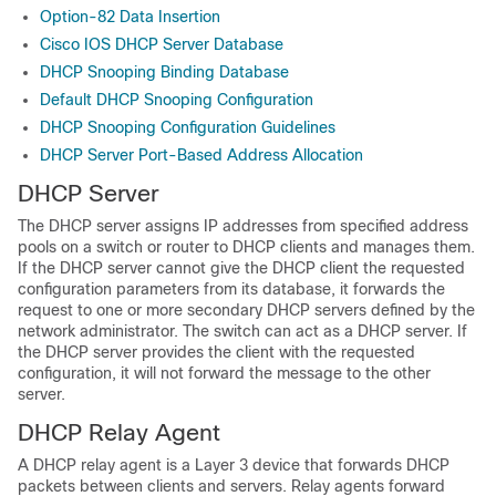
Option-82 Data Insertion
Cisco IOS DHCP Server Database
DHCP Snooping Binding Database
Default DHCP Snooping Configuration
DHCP Snooping Configuration Guidelines
DHCP Server Port-Based Address Allocation
DHCP Server
The DHCP server assigns IP addresses from specified address
pools on a switch or router to DHCP clients and manages them.
If the DHCP server cannot give the DHCP client the requested
configuration parameters from its database, it forwards the
request to one or more secondary DHCP servers defined by the
network administrator. The switch can act as a DHCP server. If
the DHCP server provides the client with the requested
configuration, it will not forward the message to the other
server.
DHCP Relay Agent
A DHCP relay agent is a Layer 3 device that forwards DHCP
packets between clients and servers. Relay agents forward