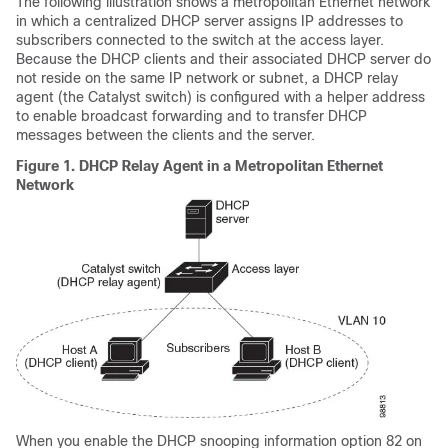
The following illustration shows a metropolitan Ethernet network
in which a centralized DHCP server assigns IP addresses to
subscribers connected to the switch at the access layer.
Because the DHCP clients and their associated DHCP server do
not reside on the same IP network or subnet, a DHCP relay
agent (the Catalyst switch) is configured with a helper address
to enable broadcast forwarding and to transfer DHCP
messages between the clients and the server.
Figure 1.
DHCP Relay Agent in a Metropolitan Ethernet
Network
When you enable the DHCP snooping information option 82 on