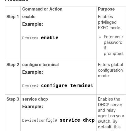
Command or Action
Purpose
Step 1
enable
Enables
privileged
Example:
EXEC mode.
Enter your
enable
Device> 
password
if
prompted.
Step 2
configure terminal
Enters global
configuration
Example:
mode.
configure terminal
Device# 
Step 3
service dhcp
Enables the
DHCP server
Example:
and relay
agent on your
service dhcp
Device(config)# 
switch. By
default, this