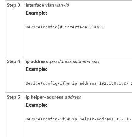
Step 3
interface vlan
vlan-id
Example:
Step 4
ip address
ip-address subnet-mask
Example:
Step 5
ip helper-address
address
Example: