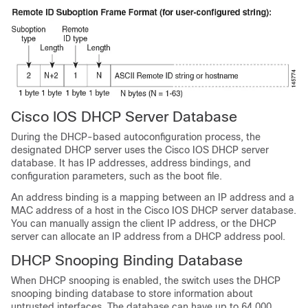
Cisco IOS DHCP Server Database
During the DHCP-based autoconfiguration process, the
designated DHCP server uses the Cisco IOS DHCP server
database. It has IP addresses, address bindings, and
configuration parameters, such as the boot file.
An address binding is a mapping between an IP address and a
MAC address of a host in the Cisco IOS DHCP server database.
You can manually assign the client IP address, or the DHCP
server can allocate an IP address from a DHCP address pool.
DHCP Snooping Binding Database
When DHCP snooping is enabled, the switch uses the DHCP
snooping binding database to store information about
untrusted interfaces. The database can have up to 64,000