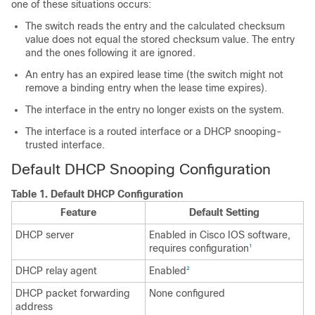
one of these situations occurs:
The switch reads the entry and the calculated checksum
value does not equal the stored checksum value. The entry
and the ones following it are ignored.
An entry has an expired lease time (the switch might not
remove a binding entry when the lease time expires).
The interface in the entry no longer exists on the system.
The interface is a routed interface or a DHCP snooping-
trusted interface.
Default DHCP Snooping Configuration
Table 1.
Default DHCP Configuration
Feature
Default Setting
DHCP server
Enabled in Cisco IOS software,
requires configuration
1
DHCP relay agent
Enabled
2
DHCP packet forwarding
None configured
address