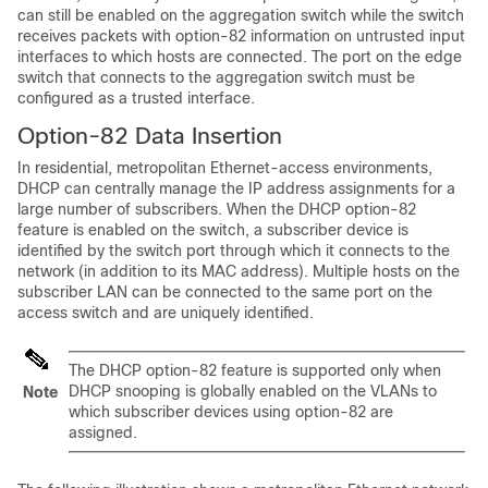
can still be enabled on the aggregation switch while the switch
receives packets with option-82 information on untrusted input
interfaces to which hosts are connected. The port on the edge
switch that connects to the aggregation switch must be
configured as a trusted interface.
Option-82 Data Insertion
In residential, metropolitan Ethernet-access environments,
DHCP can centrally manage the IP address assignments for a
large number of subscribers. When the DHCP option-82
feature is enabled on the switch, a subscriber device is
identified by the switch port through which it connects to the
network (in addition to its MAC address). Multiple hosts on the
subscriber LAN can be connected to the same port on the
access switch and are uniquely identified.
The DHCP option-82 feature is supported only when
DHCP snooping is globally enabled on the VLANs to
Note
which subscriber devices using option-82 are
assigned.