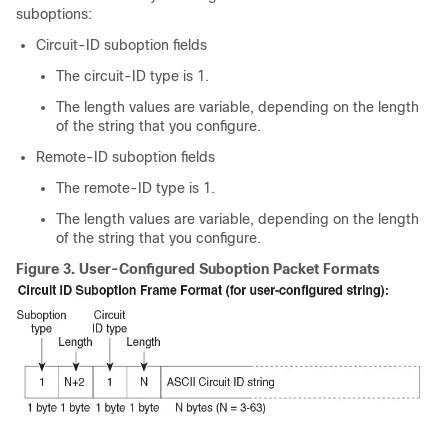
suboptions:
Circuit-ID suboption fields
The circuit-ID type is 1.
The length values are variable, depending on the length
of the string that you configure.
Remote-ID suboption fields
The remote-ID type is 1.
The length values are variable, depending on the length
of the string that you configure.
Figure 3.
User-Configured Suboption Packet Formats