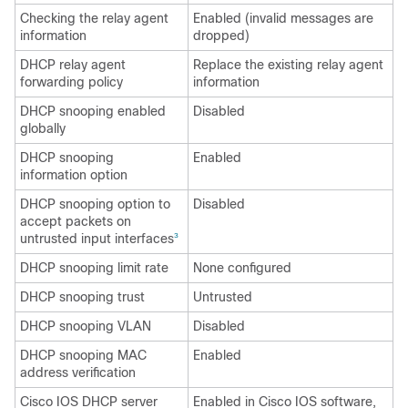
Checking the relay agent
Enabled (invalid messages are
information
dropped)
DHCP relay agent
Replace the existing relay agent
forwarding policy
information
DHCP snooping enabled
Disabled
globally
DHCP snooping
Enabled
information option
DHCP snooping option to
Disabled
accept packets on
untrusted input interfaces
3
DHCP snooping limit rate
None configured
DHCP snooping trust
Untrusted
DHCP snooping VLAN
Disabled
DHCP snooping MAC
Enabled
address verification
Cisco IOS DHCP server
Enabled in Cisco IOS software,