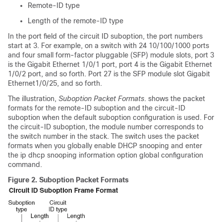
Remote-ID type
Length of the remote-ID type
In the port field of the circuit ID suboption, the port numbers
start at 3. For example, on a switch with 24 10/100/1000 ports
and four small form-factor pluggable (SFP) module slots, port 3
is the Gigabit Ethernet 1/0/1 port, port 4 is the Gigabit Ethernet
1/0/2 port, and so forth. Port 27 is the SFP module slot Gigabit
Ethernet1/0/25, and so forth.
The illustration,
Suboption Packet Formats
. shows the packet
formats for the remote-ID suboption and the circuit-ID
suboption when the default suboption configuration is used.
For
the circuit-ID suboption, the module number corresponds to
the switch number in the stack.
The switch uses the packet
formats when you globally enable DHCP snooping and enter
the ip dhcp snooping information option global configuration
command.
Figure 2.
Suboption Packet Formats