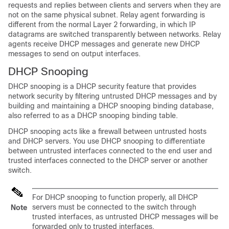
requests and replies between clients and servers when they are
not on the same physical subnet. Relay agent forwarding is
different from the normal Layer 2 forwarding, in which IP
datagrams are switched transparently between networks. Relay
agents receive DHCP messages and generate new DHCP
messages to send on output interfaces.
DHCP Snooping
DHCP snooping is a DHCP security feature that provides
network security by filtering untrusted DHCP messages and by
building and maintaining a DHCP snooping binding database,
also referred to as a DHCP snooping binding table.
DHCP snooping acts like a firewall between untrusted hosts
and DHCP servers. You use DHCP snooping to differentiate
between untrusted interfaces connected to the end user and
trusted interfaces connected to the DHCP server or another
switch.
For DHCP snooping to function properly, all DHCP
servers must be connected to the switch through
Note
trusted interfaces, as untrusted DHCP messages will be
forwarded only to trusted interfaces.