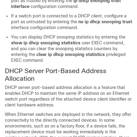
port as trusted by entering the
ip dhcp snooping trust
interface
configuration command.
If a switch port is connected to a DHCP client, configure a
port as untrusted by entering the
no ip dhcp snooping trust
interface configuration command.
You can display DHCP snooping statistics by entering the
show ip dhcp snooping statistics
user EXEC command,
and you can clear the snooping statistics counters by
entering the
clear ip dhcp snooping statistics
privileged
EXEC command.
DHCP Server Port-Based Address
Allocation
DHCP server port-based address allocation is a feature that
enables DHCP to maintain the same IP address on an Ethernet
switch port regardless of the attached device client identifier or
client hardware address.
When Ethernet switches are deployed in the network, they offer
connectivity to the directly connected devices. In some
environments, such as on a factory floor, if a device fails, the
replacement device must be working immediately in the