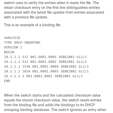
switch uses to verify the entries when it reads the file. The
initial-checksum entry on the first line distinguishes entries
associated with the latest file update from entries associated
with a previous file update.
This is an example of a binding file:
3ebe1518

TYPE DHCP-SNOOPING

VERSION 1

BEGIN

10.1.1.1 512 001.0001.0005 3EBE2881 Gi1/1             
10.1.1.1 512 001.0001.0002 3EBE2881 Gi1/1             
10.1.1.1 1536 001.0001.0004 3EBE2881 Gi1/1            
10.1.1.1 1024 001.0001.0003 3EBE2881 Gi1/1            
10.1.1.1 1 001.0001.0001 3EBE2881 Gi1/1               
END

When the switch starts and the calculated checksum value
equals the stored checksum value, the switch reads entries
from the binding file and adds the bindings to its DHCP
snooping binding database. The switch ignores an entry when