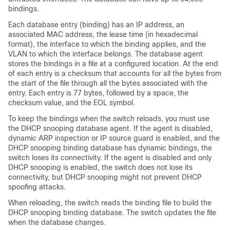
bindings.
Each database entry (binding) has an IP address, an
associated MAC address, the lease time (in hexadecimal
format), the interface to which the binding applies, and the
VLAN to which the interface belongs. The database agent
stores the bindings in a file at a configured location. At the end
of each entry is a checksum that accounts for all the bytes from
the start of the file through all the bytes associated with the
entry. Each entry is 77 bytes, followed by a space, the
checksum value, and the EOL symbol.
To keep the bindings when the switch reloads, you must use
the DHCP snooping database agent. If the agent is disabled,
dynamic ARP inspection or IP source guard is enabled, and the
DHCP snooping binding database has dynamic bindings, the
switch loses its connectivity. If the agent is disabled and only
DHCP snooping is enabled, the switch does not lose its
connectivity, but DHCP snooping might not prevent DHCP
spoofing attacks.
When reloading, the switch reads the binding file to build the
DHCP snooping binding database. The switch updates the file
when the database changes.