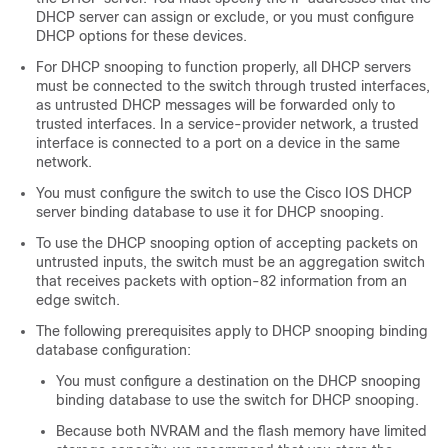
DHCP server can assign or exclude, or you must configure
DHCP options for these devices.
For DHCP snooping to function properly, all DHCP servers
must be connected to the switch through trusted interfaces,
as untrusted DHCP messages will be forwarded only to
trusted interfaces. In a service-provider network, a trusted
interface is connected to a port on a device in the same
network.
You must configure the switch to use the Cisco IOS DHCP
server binding database to use it for DHCP snooping.
To use the DHCP snooping option of accepting packets on
untrusted inputs, the switch must be an aggregation switch
that receives packets with option-82 information from an
edge switch.
The following prerequisites apply to DHCP snooping binding
database configuration:
You must configure a destination on the DHCP snooping
binding database to use the switch for DHCP snooping.
Because both NVRAM and the flash memory have limited