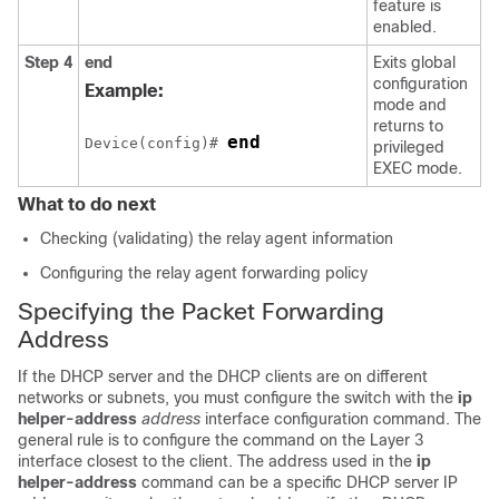
feature is
enabled.
Step 4
end
Exits global
configuration
Example:
mode and
returns to
end
Device(config)# 
privileged
EXEC mode.
What to do next
Checking (validating) the relay agent information
Configuring the relay agent forwarding policy
Specifying the Packet Forwarding
Address
If the DHCP server and the DHCP clients are on different
networks or subnets, you must configure the switch with the
ip
helper-address
address
interface configuration command. The
general rule is to configure the command on the Layer 3
interface closest to the client. The address used in the
ip
helper-address
command can be a specific DHCP server IP