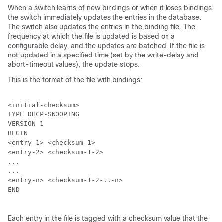
When a switch learns of new bindings or when it loses bindings,
the switch immediately updates the entries in the database.
The switch also updates the entries in the binding file. The
frequency at which the file is updated is based on a
configurable delay, and the updates are batched. If the file is
not updated in a specified time (set by the write-delay and
abort-timeout values), the update stops.
This is the format of the file with bindings:
<initial-checksum>

TYPE DHCP-SNOOPING

VERSION 1

BEGIN

<entry-1> <checksum-1>

<entry-2> <checksum-1-2>

...

...

<entry-n> <checksum-1-2-..-n>

END

Each entry in the file is tagged with a checksum value that the