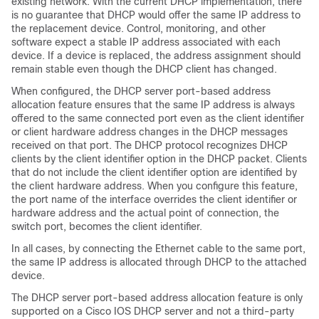
existing network. With the current DHCP implementation, there
is no guarantee that DHCP would offer the same IP address to
the replacement device. Control, monitoring, and other
software expect a stable IP address associated with each
device. If a device is replaced, the address assignment should
remain stable even though the DHCP client has changed.
When configured, the DHCP server port-based address
allocation feature ensures that the same IP address is always
offered to the same connected port even as the client identifier
or client hardware address changes in the DHCP messages
received on that port. The DHCP protocol recognizes DHCP
clients by the client identifier option in the DHCP packet. Clients
that do not include the client identifier option are identified by
the client hardware address. When you configure this feature,
the port name of the interface overrides the client identifier or
hardware address and the actual point of connection, the
switch port, becomes the client identifier.
In all cases, by connecting the Ethernet cable to the same port,
the same IP address is allocated through DHCP to the attached
device.
The DHCP server port-based address allocation feature is only
supported on a Cisco IOS DHCP server and not a third-party