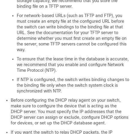
storage capacity, we recommend that you store the
binding file on a TFTP server.
For network-based URLs (such as TFTP and FTP), you
must create an empty file at the configured URL before
the switch can write bindings to the binding file at that
URL. See the documentation for your TFTP server to
determine whether you must first create an empty file on
the server; some TFTP servers cannot be configured this
way.
To ensure that the lease time in the database is accurate,
we recommend that you enable and configure Network
Time Protocol (NTP).
If NTP is configured, the switch writes binding changes to
the binding file only when the switch system clock is
synchronized with NTP.
Before configuring the DHCP relay agent on your switch,
make sure to configure the device that is acting as the
DHCP server. You must specify the IP addresses that the
DHCP server can assign or exclude, configure DHCP options
for devices, or set up the DHCP database agent.
If you want the switch to relay DHCP packets, the IP