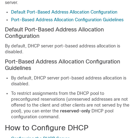
server.
Default Port-Based Address Allocation Configuration
Port-Based Address Allocation Configuration Guidelines
Default Port-Based Address Allocation
Configuration
By default, DHCP server port-based address allocation is
disabled.
Port-Based Address Allocation Configuration
Guidelines
By default, DHCP server port-based address allocation is
disabled.
To restrict assignments from the DHCP pool to
preconfigured reservations (unreserved addresses are not
offered to the client and other clients are not served by the
pool), you can enter the
reserved-only
DHCP pool
configuration command.
How to Configure DHCP