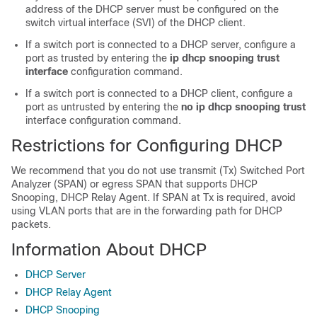
address of the DHCP server must be configured on the
switch virtual interface (SVI) of the DHCP client.
If a switch port is connected to a DHCP server, configure a
port as trusted by entering the
ip dhcp snooping trust
interface
configuration command.
If a switch port is connected to a DHCP client, configure a
port as untrusted by entering the
no ip dhcp snooping trust
interface configuration command.
Restrictions for Configuring DHCP
We recommend that you do not use transmit (Tx) Switched Port
Analyzer (SPAN) or egress SPAN that supports DHCP
Snooping, DHCP Relay Agent. If SPAN at Tx is required, avoid
using VLAN ports that are in the forwarding path for DHCP
packets.
Information About DHCP
DHCP Server
DHCP Relay Agent
DHCP Snooping