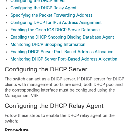
Configuring the DHCP Server
Configuring the DHCP Relay Agent
Specifying the Packet Forwarding Address
Configuring DHCP for IPv6 Address Assignment
Enabling the Cisco IOS DHCP Server Database
Enabling the DHCP Snooping Binding Database Agent
Monitoring DHCP Snooping Information
Enabling DHCP Server Port-Based Address Allocation
Monitoring DHCP Server Port-Based Address Allocation
Configuring the DHCP Server
The switch can act as a DHCP server. If DHCP server for DHCP
clients with management ports are used, both DHCP pool and
the corresponding interface must be configured using the
Management VRF.
Configuring the DHCP Relay Agent
Follow these steps to enable the DHCP relay agent on the
switch:
Procedure