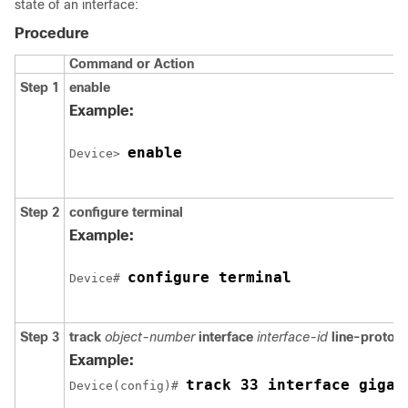
state of an interface:
Procedure
Command or Action
Step 1
enable
Example:
enable
Device> 
Step 2
configure
terminal
Example:
configure terminal
Device# 
Step 3
track
object-number
interface
interface-id
line-protoco
Example:
track 33 interface gigab
Device(config)# 