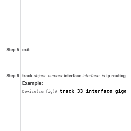
Step 5
exit
Step 6
track
object-number
interface
interface-id
ip routing
Example:
track 33 interface gigab
Device(config)# 