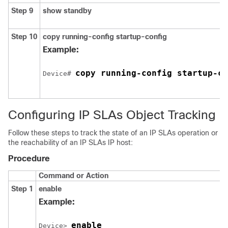
Step 9
show standby
Step 10
copy running-config startup-config
Example:
copy running-config startup-co
Device# 
Configuring IP SLAs Object Tracking
Follow these steps to track the state of an IP SLAs operation or
the reachability of an IP SLAs IP host:
Procedure
Command or Action
Step 1
enable
Example:
enable
Device> 