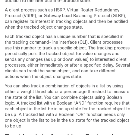
addition to the interface line-protocol state.
A client process such as HSRP, Virtual Router Redundancy
Protocol (VRRP), or Gateway Load Balancing Protocol (GLBP),
can register its interest in tracking objects and then be notified
when the tracked object changes state.
Each tracked object has a unique number that is specified in
the tracking command-line interface (CLI). Client processes
use this number to track a specific object. The tracking process
periodically polls the tracked object for value changes and
sends any changes (as up or down values) to interested client
processes, either immediately or after a specified delay. Several
clients can track the same object, and can take different
actions when the object changes state.
You can also track a combination of objects in a list by using
either a weight threshold or a percentage threshold to measure
the state of the list. You can combine objects using Boolean
logic. A tracked list with a Boolean “AND” function requires that
each object in the list be in an up state for the tracked object to
be up. A tracked list with a Boolean “OR” function needs only
one object in the list to be in the up state for the tracked object
to be up.