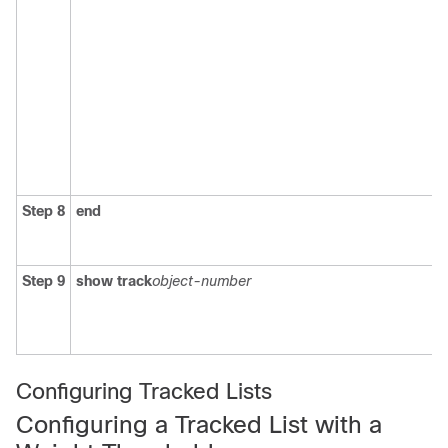
Step 8
end
Step 9
show track
object-number
Configuring Tracked Lists
Configuring a Tracked List with a