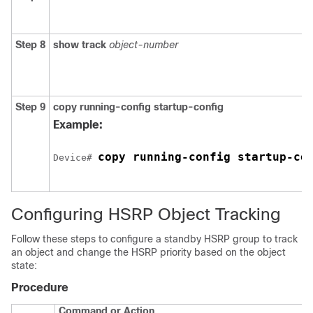
Step 8
show track
object-number
Step 9
copy running-config startup-config
Example:
copy running-config startup-co
Device# 
Configuring HSRP Object Tracking
Follow these steps to configure a standby HSRP group to track
an object and change the HSRP priority based on the object
state:
Procedure
Command or Action