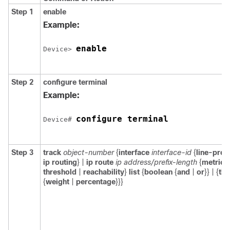
Step 1
enable
Example:
enable
Device> 
Step 2
configure
terminal
Example:
configure terminal
Device# 
Step 3
track
object-number
{
interface
interface-id
{
line-prot
ip routing
} |
ip route
ip address/prefix-length
{
metric
threshold
|
reachability
}
list
{
boolean
{
and
|
or
}} | {
thr
{
weight
|
percentage
}}}