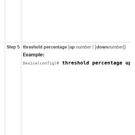
Step 5
threshold percentage
{
up
number
| [
down
number
]}
Example:
 threshold percentage up 
Device(config)#