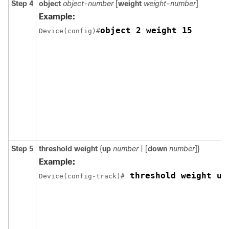
Step 4
object
object-number
[
weight
weight-number
]
Example:
object 2 weight 15
Device(config)#
Step 5
threshold weight
{
up
number
| [
down
number
]}
Example:
 threshold weight up
Device(config-track)#