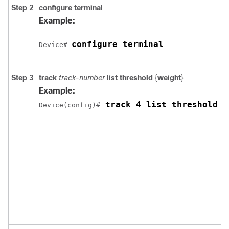
Step 2
configure
terminal
Example:
configure terminal
Device# 
Step 3
track
track-number
list threshold
{
weight
}
Example:
 track 4 list threshold w
Device(config)#