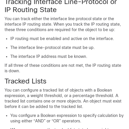
Tracking Interface Line-Protocol or
IP Routing State
You can track either the interface line protocol state or the
interface IP routing state. When you track the IP routing state,
these three conditions are required for the object to be up:
IP routing must be enabled and active on the interface.
The interface line-protocol state must be up.
The interface IP address must be known.
If all three of these conditions are not met, the IP routing state
is down.
Tracked Lists
You can configure a tracked list of objects with a Boolean
expression, a weight threshold, or a percentage threshold. A
tracked list contains one or more objects. An object must exist
before it can be added to the tracked list.
You configure a Boolean expression to specify calculation by
using either “AND” or “OR” operators.