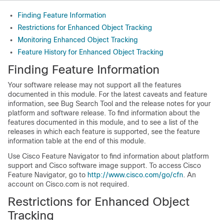
Finding Feature Information
Restrictions for Enhanced Object Tracking
Monitoring Enhanced Object Tracking
Feature History for Enhanced Object Tracking
Finding Feature Information
Your software release may not support all the features
documented in this module. For the latest caveats and feature
information, see Bug Search Tool and the release notes for your
platform and software release. To find information about the
features documented in this module, and to see a list of the
releases in which each feature is supported, see the feature
information table at the end of this module.
Use Cisco Feature Navigator to find information about platform
support and Cisco software image support. To access Cisco
Feature Navigator, go to
http://www.cisco.com/go/cfn
. An
account on Cisco.com is not required.
Restrictions for Enhanced Object
Tracking