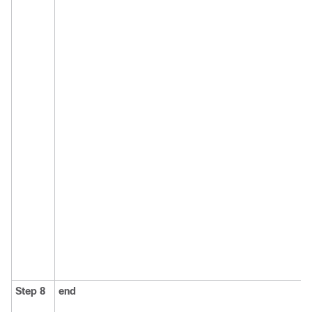
Step 8
end