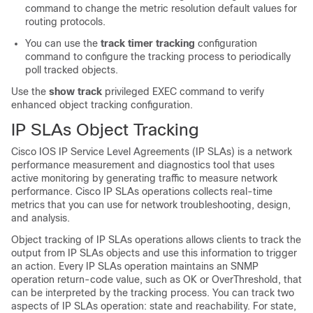
command to change the metric resolution default values for
routing protocols.
You can use the
track timer tracking
configuration
command to configure the tracking process to periodically
poll tracked objects.
Use the
show track
privileged EXEC command to verify
enhanced object tracking configuration.
IP SLAs Object Tracking
Cisco IOS IP Service Level Agreements (IP SLAs) is a network
performance measurement and diagnostics tool that uses
active monitoring by generating traffic to measure network
performance. Cisco IP SLAs operations collects real-time
metrics that you can use for network troubleshooting, design,
and analysis.
Object tracking of IP SLAs operations allows clients to track the
output from IP SLAs objects and use this information to trigger
an action. Every IP SLAs operation maintains an SNMP
operation return-code value, such as OK or OverThreshold, that
can be interpreted by the tracking process. You can track two
aspects of IP SLAs operation: state and reachability. For state,