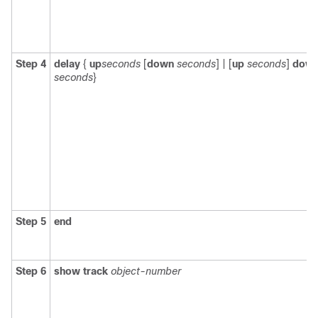
Step 4
delay
{
up
seconds
[
down
seconds
] | [
up
seconds
]
dow
seconds
}
Step 5
end
Step 6
show track
object-number