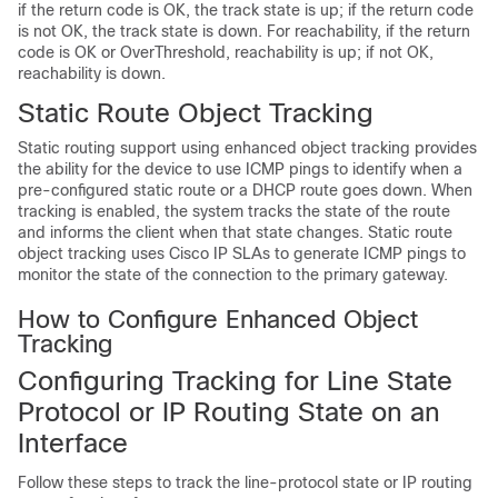
if the return code is OK, the track state is up; if the return code
is not OK, the track state is down. For reachability, if the return
code is OK or OverThreshold, reachability is up; if not OK,
reachability is down.
Static Route Object Tracking
Static routing support using enhanced object tracking provides
the ability for the device to use ICMP pings to identify when a
pre-configured static route or a DHCP route goes down. When
tracking is enabled, the system tracks the state of the route
and informs the client when that state changes. Static route
object tracking uses Cisco IP SLAs to generate ICMP pings to
monitor the state of the connection to the primary gateway.
How to Configure Enhanced Object
Tracking
Configuring Tracking for Line State
Protocol or IP Routing State on an
Interface
Follow these steps to track the line-protocol state or IP routing