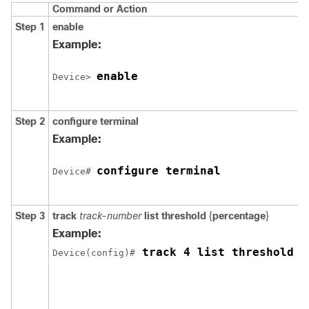
Command or Action
Step 1
enable
Example:
enable
Device> 
Step 2
configure
terminal
Example:
configure terminal
Device# 
Step 3
track
track-number
list threshold
{
percentage
}
Example:
 track 4 list threshold p
Device(config)#