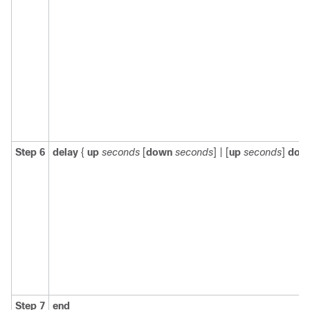
Step 6
delay
{
up
seconds
[
down
seconds
] | [
up
seconds
]
dow
Step 7
end