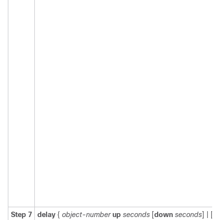
Step 7
delay
{
object-number
up
seconds
[
down
seconds
] | [
u