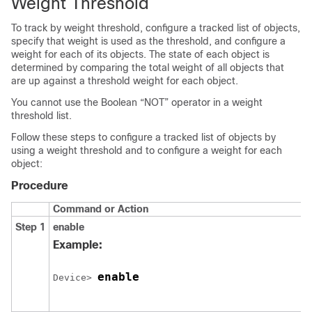
Weight Threshold
To track by weight threshold, configure a tracked list of objects,
specify that weight is used as the threshold, and configure a
weight for each of its objects. The state of each object is
determined by comparing the total weight of all objects that
are up against a threshold weight for each object.
You cannot use the Boolean “NOT” operator in a weight
threshold list.
Follow these steps to configure a tracked list of objects by
using a weight threshold and to configure a weight for each
object:
Procedure
Command or Action
Step 1
enable
Example:
enable
Device> 