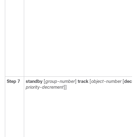
Step 7
standby
[
group-number
]
track
[
object-number
[
decre
priority-decrement
]]