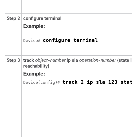
Step 2
configure
terminal
Example:
configure terminal
Device# 
Step 3
track
object-number
ip
sla
operation-number
{
state |
reachability
}
Example:
track 2 ip sla 123 state
Device(config)# 