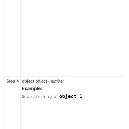
Step 4
object
object-number
Example:
 object 1
Device(config)#