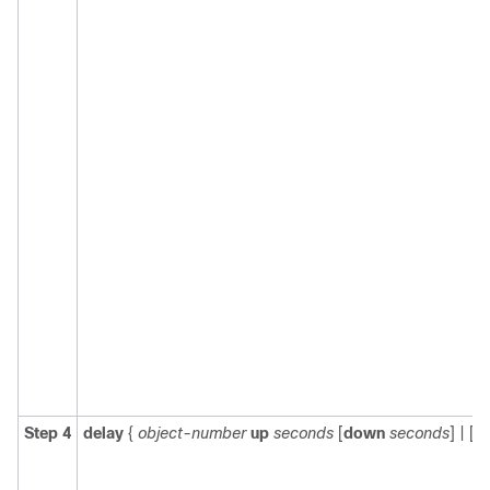
Step 4
delay
{
object-number
up
seconds
[
down
seconds
] | [
u