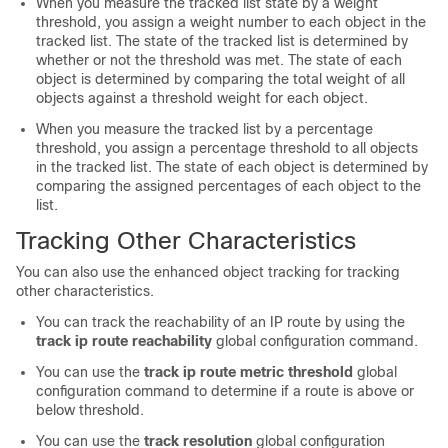
When you measure the tracked list state by a weight
threshold, you assign a weight number to each object in the
tracked list. The state of the tracked list is determined by
whether or not the threshold was met. The state of each
object is determined by comparing the total weight of all
objects against a threshold weight for each object.
When you measure the tracked list by a percentage
threshold, you assign a percentage threshold to all objects
in the tracked list. The state of each object is determined by
comparing the assigned percentages of each object to the
list.
Tracking Other Characteristics
You can also use the enhanced object tracking for tracking
other characteristics.
You can track the reachability of an IP route by using the
track ip route reachability
global configuration command.
You can use the
track ip route metric threshold
global
configuration command to determine if a route is above or
below threshold.
You can use the
track resolution
global configuration