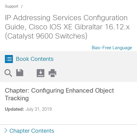
Support
IP Addressing Services Configuration
Guide, Cisco IOS XE Gibraltar 16.12.x
(Catalyst 9600 Switches)
Bias-Free Language
Book Contents
Chapter: Configuring Enhanced Object
Tracking
Updated:
July 31, 2019
Chapter Contents