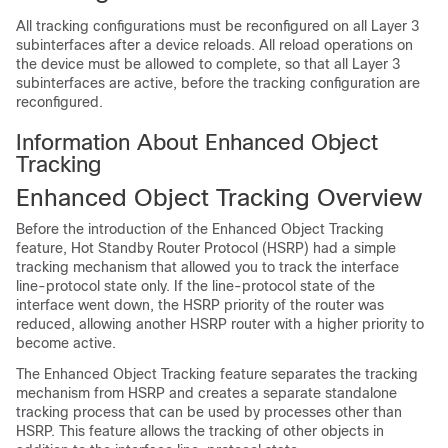
All tracking configurations must be reconfigured on all Layer 3
subinterfaces after a device reloads. All reload operations on
the device must be allowed to complete, so that all Layer 3
subinterfaces are active, before the tracking configuration are
reconfigured.
Information About Enhanced Object
Tracking
Enhanced Object Tracking Overview
Before the introduction of the Enhanced Object Tracking
feature, Hot Standby Router Protocol (HSRP) had a simple
tracking mechanism that allowed you to track the interface
line-protocol state only. If the line-protocol state of the
interface went down, the HSRP priority of the router was
reduced, allowing another HSRP router with a higher priority to
become active.
The Enhanced Object Tracking feature separates the tracking
mechanism from HSRP and creates a separate standalone
tracking process that can be used by processes other than
HSRP. This feature allows the tracking of other objects in