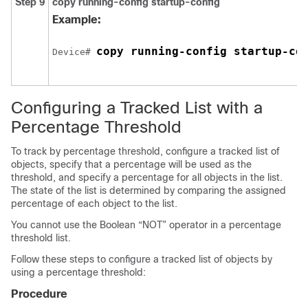
Step 9
copy running-config startup-config
Example:
copy running-config startup-co
Device# 
Configuring a Tracked List with a
Percentage Threshold
To track by percentage threshold, configure a tracked list of
objects, specify that a percentage will be used as the
threshold, and specify a percentage for all objects in the list.
The state of the list is determined by comparing the assigned
percentage of each object to the list.
You cannot use the Boolean “NOT” operator in a percentage
threshold list.
Follow these steps to configure a tracked list of objects by
using a percentage threshold:
Procedure