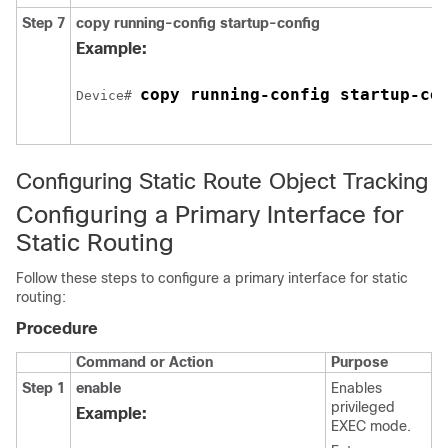
Step 7
copy running-config startup-config
Example:
copy running-config startup-co
Device# 
Configuring Static Route Object Tracking
Configuring a Primary Interface for
Static Routing
Follow these steps to configure a primary interface for static
routing:
Procedure
Command or Action
Purpose
Step 1
enable
Enables
privileged
Example:
EXEC mode.