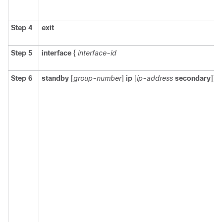
Step 4
exit
Step 5
interface
{
interface-id
Step 6
standby
[
group-number
]
ip
[
ip-address
secondary
]]