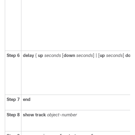
Step 6
delay
{
up
seconds
[
down
seconds
] | [
up
seconds
]
dow
Step 7
end
Step 8
show track
object-number