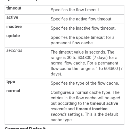
timeout
Specifies the flow timeout.
active
Specifies the active flow timeout.
inactive
Specifies the inactive flow timeout.
update
Specifies the update timeout for a
permanent flow cache.
seconds
The timeout value in seconds. The
range is 30 to 604800 (7 days) for a
normal flow cache. For a permanent
flow cache the range is 1 to 604800 (7
days).
type
Specifies the type of the flow cache.
normal
Configures a normal cache type. The
entries in the flow cache will be aged
out according to the
timeout active
seconds
and
timeout inactive
seconds
settings. This is the default
cache type.