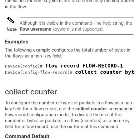
the values for non-key fields are taken from only the first packet
in the flow.
Although it is visible in the command-line help string, the
flow username
keyword is not supported.
Note
Examples
The following example configures the total number of bytes in
the flows as a non-key field:
flow record FLOW-RECORD-1
Device(config)# 
collect counter byte
Device(config-flow-record)# 
collect counter
To configure the number of bytes or packets in a flow as a non-
key field for a flow record, use the
collect
counter
command in
flow record configuration mode. To disable the use of the
number of bytes or packets in a flow (counters) as a non-key
field for a flow record, use the
no
form of this command.
Command Default