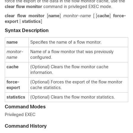
force the export of the data in the flow monitor cache, use the
clear
flow
monitor
command in privileged EXEC mode.
clear
flow
monitor
[
name
]
monitor-name
[ [
cache
]
force-
export
|
statistics
]
Syntax Description
name
Specifies the name of a flow monitor.
monitor-
Name of a flow monitor that was previously
name
configured.
cache
(Optional) Clears the flow monitor cache
information.
force-
(Optional) Forces the export of the flow monitor
export
cache statistics.
statistics
(Optional) Clears the flow monitor statistics.
Command Modes
Privileged EXEC
Command History