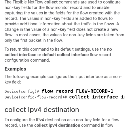
The
Flexible NetFlow
collect
commands are used to configure
non-key fields for the flow monitor record and to enable
capturing the values in the fields for the flow created with the
record. The values in non-key fields are added to flows to
provide additional information about the traffic in the flows. A
change in the value of a non-key field does not create a new
flow. In most cases, the values for non-key fields are taken from
only the first packet in the flow.
To return this command to its default settings, use the
no
collect interface
or
default collect interface
flow record
configuration command.
Examples
The following example configures the input interface as a non-
key field:
Device(config)# 
collect interface in
Device(config-flow-record)# 
collect ipv4 destination
To configure the IPv4 destination as a non-key field for a flow
record, use the
collect
ipv4
destination
command in flow