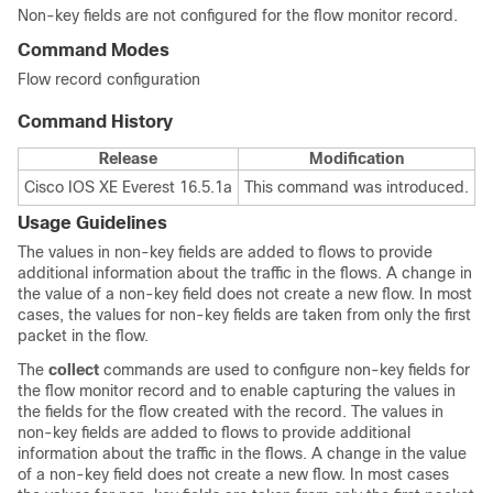
Non-key fields are not configured for the flow monitor record.
Command Modes
Flow record configuration
Command History
Release
Modification
Cisco IOS XE Everest 16.5.1a
This command was introduced.
Usage Guidelines
The values in non-key fields are added to flows to provide
additional information about the traffic in the flows. A change in
the value of a non-key field does not create a new flow. In most
cases, the values for non-key fields are taken from only the first
packet in the flow.
The
collect
commands are used to configure non-key fields for
the flow monitor record and to enable capturing the values in
the fields for the flow created with the record. The values in
non-key fields are added to flows to provide additional
information about the traffic in the flows. A change in the value
of a non-key field does not create a new flow. In most cases