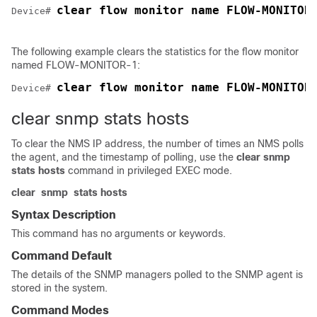
clear flow monitor name FLOW-MONITOR
Device# 
The following example clears the statistics for the flow monitor
named FLOW-MONITOR-1:
clear flow monitor name FLOW-MONITOR
Device# 
clear snmp stats hosts
To clear the NMS IP address, the number of times an NMS polls
the agent, and the timestamp of polling, use the
clear snmp
stats hosts
command in privileged EXEC mode.
clear
snmp
stats
hosts
Syntax Description
This command has no arguments or keywords.
Command Default
The details of the SNMP managers polled to the SNMP agent is
stored in the system.
Command Modes