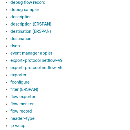
debug flow record
debug sampler
description
description (ERSPAN)
destination (ERSPAN)
destination
dscp
event manager applet
export-protocol netflow-v9
export-protocol netflow-v5
exporter
fconfigure
filter (ERSPAN)
flow exporter
flow monitor
flow record
header-type
ip wccp