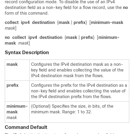
record configuration mode. To disable the use of an IPv4
destination field as a non-key field for a flow record, use the
no
form of this command.
collect
ipv4
destination
{
mask
|
prefix
}
[
minimum-mask
mask
]
no
collect
ipv4
destination
{
mask
|
prefix
}
[
minimum-
mask
mask
]
Syntax Description
mask
Configures the IPv4 destination mask as a non-
key field and enables collecting the value of the
IPv4 destination mask from the flows.
prefix
Configures the prefix for the IPv4 destination as a
non-key field and enables collecting the value of
the IPv4 destination prefix from the flows.
minimum-
(Optional) Specifies the size, in bits, of the
mask
minimum mask. Range: 1 to 32.
mask
Command Default