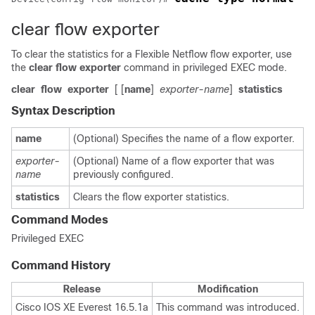
clear flow exporter
To clear the statistics for a Flexible Netflow flow exporter, use
the
clear
flow
exporter
command in privileged EXEC mode.
clear
flow
exporter
[ [
name
]
exporter-name
]
statistics
Syntax Description
name
(Optional) Specifies the name of a flow exporter.
exporter-
(Optional) Name of a flow exporter that was
name
previously configured.
statistics
Clears the flow exporter statistics.
Command Modes
Privileged EXEC
Command History
Release
Modification
Cisco IOS XE Everest 16.5.1a
This command was introduced.