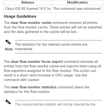
Release
Modification
Cisco IOS XE Everest 16.5.1a
This command was introduced.
Usage Guidelines
The
clear
flow
monitor
cache
command removes all entries
from the flow monitor cache. These entries will not be exported
and the data gathered in the cache will be lost.
The statistics for the cleared cache entries are
maintained.
Note
The
clear
flow
monitor
force-export
command removes all
entries from the flow monitor cache and exports them using all
flow exporters assigned to the flow monitor. This action can
result in a short-term increase in CPU usage. Use this
command with caution.
The
clear
flow
monitor
statistics
command clears the
statistics for this flow monitor.
The current entries statistic will not be cleared by the