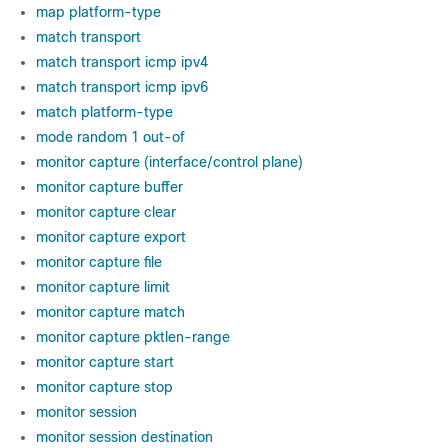
map platform-type
match transport
match transport icmp ipv4
match transport icmp ipv6
match platform-type
mode random 1 out-of
monitor capture (interface/control plane)
monitor capture buffer
monitor capture clear
monitor capture export
monitor capture file
monitor capture limit
monitor capture match
monitor capture pktlen-range
monitor capture start
monitor capture stop
monitor session
monitor session destination