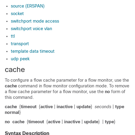
source (ERSPAN)
socket
switchport mode access
switchport voice vlan
ttl
transport
template data timeout
udp peek
cache
To configure a flow cache parameter for a flow monitor, use the
cache
command in flow monitor configuration mode. To remove
a flow cache parameter for a flow monitor, use the
no
form of
this command.
cache
{
timeout
{
active
|
inactive
|
update
}
seconds
|
type
normal
}
no
cache
{
timeout
{
active
|
inactive
|
update
}
|
type
}
Syntax Description