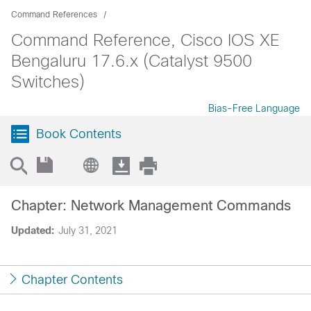
Command References
Command Reference, Cisco IOS XE
Bengaluru 17.6.x (Catalyst 9500
Switches)
Bias-Free Language
Book Contents
Chapter: Network Management Commands
Updated:
July 31, 2021
Chapter Contents