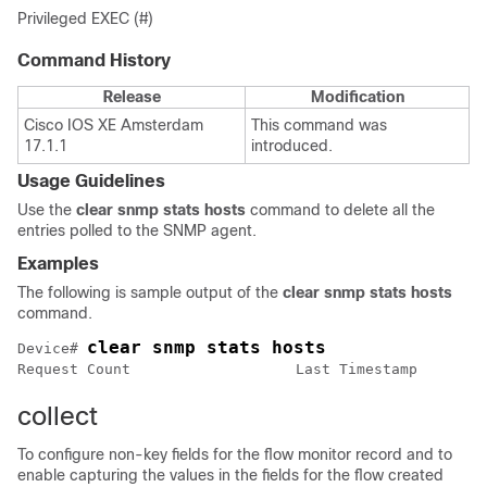
Privileged EXEC (#)
Command History
Release
Modification
Cisco IOS XE Amsterdam
This command was
17.1.1
introduced.
Usage Guidelines
Use the
clear snmp stats hosts
command to delete all the
entries polled to the SNMP agent.
Examples
The following is sample output of the
clear snmp stats hosts
command.
clear snmp stats hosts
Device# 
Request Count                   Last Timestamp        
collect
To configure non-key fields for the flow monitor record and to
enable capturing the values in the fields for the flow created