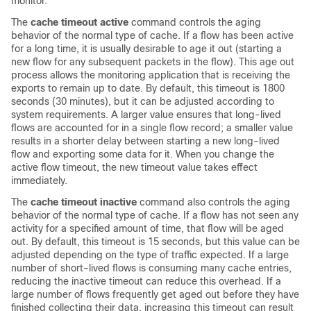
monitor.
The
cache timeout active
command controls the aging
behavior of the normal type of cache. If a flow has been active
for a long time, it is usually desirable to age it out (starting a
new flow for any subsequent packets in the flow). This age out
process allows the monitoring application that is receiving the
exports to remain up to date. By default, this timeout is 1800
seconds (30 minutes), but it can be adjusted according to
system requirements. A larger value ensures that long-lived
flows are accounted for in a single flow record; a smaller value
results in a shorter delay between starting a new long-lived
flow and exporting some data for it. When you change the
active flow timeout, the new timeout value takes effect
immediately.
The
cache timeout inactive
command also controls the aging
behavior of the normal type of cache. If a flow has not seen any
activity for a specified amount of time, that flow will be aged
out. By default, this timeout is
15 seconds
, but this value can be
adjusted depending on the type of traffic expected. If a large
number of short-lived flows is consuming many cache entries,
reducing the inactive timeout can reduce this overhead. If a
large number of flows frequently get aged out before they have
finished collecting their data, increasing this timeout can result