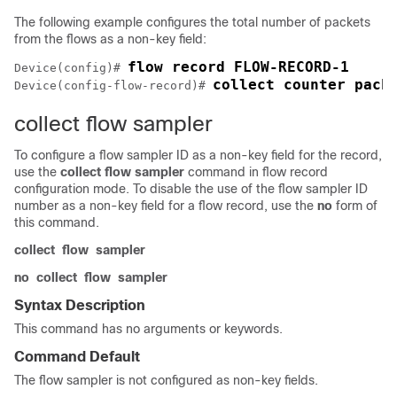
The following example configures the total number of packets
from the flows as a non-key field:
Device(config)# 
collect counter pack
Device(config-flow-record)# 
collect flow sampler
To configure a flow sampler ID as a non-key field for the record,
use the
collect
flow
sampler
command in flow record
configuration mode. To disable the use of the flow sampler ID
number as a non-key field for a flow record, use the
no
form of
this command.
collect
flow
sampler
no
collect
flow
sampler
Syntax Description
This command has no arguments or keywords.
Command Default
The flow sampler is not configured as non-key fields.