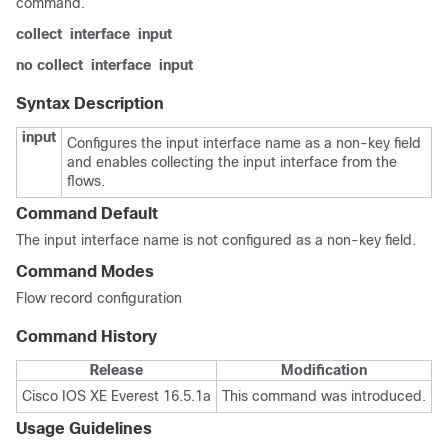
command.
collect
interface
input
no collect
interface
input
Syntax Description
input
Configures the input interface name as a non-key field
and enables collecting the input interface from the
flows.
Command Default
The input interface name is not configured as a non-key field.
Command Modes
Flow record configuration
Command History
Release
Modification
Cisco IOS XE Everest 16.5.1a
This command was introduced.
Usage Guidelines