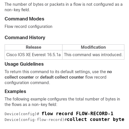
The number of bytes or packets in a flow is not configured as a
non-key field.
Command Modes
Flow record configuration
Command History
Release
Modification
Cisco IOS XE Everest 16.5.1a
This command was introduced.
Usage Guidelines
To return this command to its default settings, use the
no
collect counter
or
default collect counter
flow record
configuration command.
Examples
The following example configures the total number of bytes in
the flows as a non-key field:
Device(config)# 
collect counter bytes
Device(config-flow-record)#