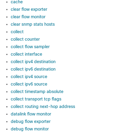
cache
clear flow exporter
clear flow monitor
clear snmp stats hosts
collect
collect counter
collect flow sampler
collect interface
collect ipv4 destination
collect ipv6 destination
collect ipv4 source
collect ipv6 source
collect timestamp absolute
collect transport tcp flags
collect routing next-hop address
datalink flow monitor
debug flow exporter
debug flow monitor