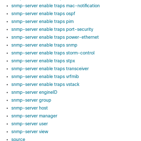
snmp-server enable traps mac-notification
snmp-server enable traps ospf
snmp-server enable traps pim
snmp-server enable traps port-security
snmp-server enable traps power-ethernet
snmp-server enable traps snmp
snmp-server enable traps storm-control
snmp-server enable traps stpx
snmp-server enable traps transceiver
snmp-server enable traps vrfmib
snmp-server enable traps vstack
snmp-server engineID
snmp-server group
snmp-server host
snmp-server manager
snmp-server user
snmp-server view
source