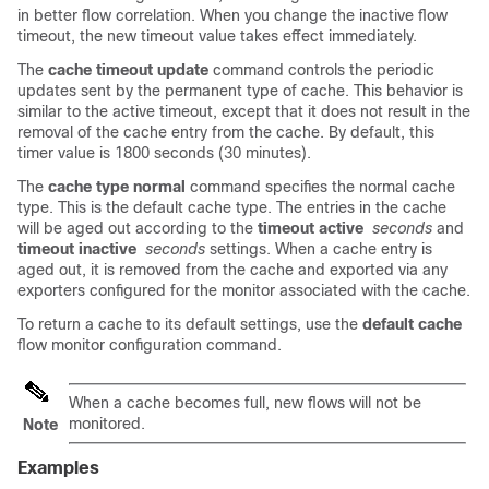
in better flow correlation. When you change the inactive flow
timeout, the new timeout value takes effect immediately.
The
cache timeout update
command controls the periodic
updates sent by the permanent type of cache. This behavior is
similar to the active timeout, except that it does not result in the
removal of the cache entry from the cache. By default, this
timer value is 1800 seconds (30 minutes).
The
cache type normal
command specifies the normal cache
type. This is the default cache type. The entries in the cache
will be aged out according to the
timeout active
seconds
and
timeout inactive
seconds
settings. When a cache entry is
aged out, it is removed from the cache and exported via any
exporters configured for the monitor associated with the cache.
To return a cache to its default settings, use the
default cache
flow monitor configuration command.
When a cache becomes full, new flows will not be
monitored.
Note
Examples