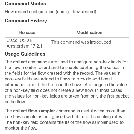
Command Modes
Flow record configuration (config-flow-record)
Command History
Release
Modification
Cisco IOS XE
This command was introduced.
Amsterdam 17.2.1
Usage Guidelines
The
collect
commands are used to configure non-key fields for
the flow monitor record and to enable capturing the values in
the fields for the flow created with the record. The values in
non-key fields are added to flows to provide additional
information about the traffic in the flows. A change in the value
of a non-key field does not create a new flow. In most cases
the values for non-key fields are taken from only the first packet
in the flow.
The
collect flow sampler
command is useful when more than
one flow sampler is being used with different sampling rates.
The non-key field contains the ID of the flow sampler used to
monitor the flow.