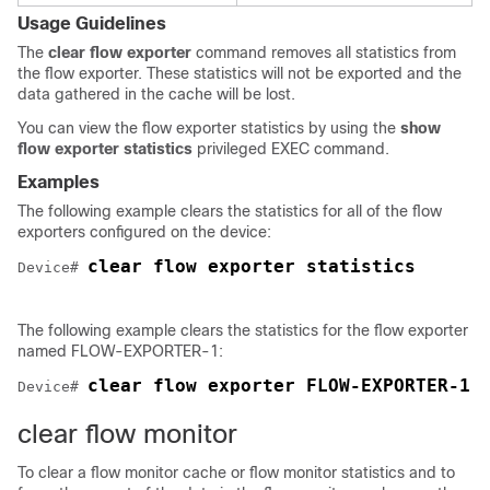
Usage Guidelines
The
clear
flow
exporter
command removes all statistics from
the flow exporter. These statistics will not be exported and the
data gathered in the cache will be lost.
You can view the flow exporter statistics by using the
show
flow exporter statistics
privileged EXEC command.
Examples
The following example clears the statistics for all of the flow
exporters configured on the device:
clear flow exporter statistics
Device# 
The following example clears the statistics for the flow exporter
named FLOW-EXPORTER-1:
clear flow exporter FLOW-EXPORTER-1 
Device# 
clear flow monitor
To clear a flow monitor cache or flow monitor statistics and to