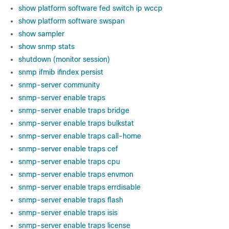
show platform software fed switch ip wccp
show platform software swspan
show sampler
show snmp stats
shutdown (monitor session)
snmp ifmib ifindex persist
snmp-server community
snmp-server enable traps
snmp-server enable traps bridge
snmp-server enable traps bulkstat
snmp-server enable traps call-home
snmp-server enable traps cef
snmp-server enable traps cpu
snmp-server enable traps envmon
snmp-server enable traps errdisable
snmp-server enable traps flash
snmp-server enable traps isis
snmp-server enable traps license