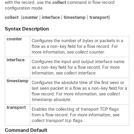
with the record, use the
collect
command in flow record
configuration mode.
collect
{
counter
|
interface
|
timestamp
|
transport
}
Syntax Description
counter
Configures the number of bytes or packets in a
flow as a non-key field for a flow record. For
more information, see
collect counter
.
interface
Configures the input and output interface name
as a non-key field for a flow record. For more
information, see
collect interface
.
timestamp
Configures the absolute time of the first seen or
last seen packet in a flow as a non-key field for a
flow record. For more information, see
collect
timestamp absolute
.
transport
Enables the collecting of transport TCP flags
from a flow record. For more information, see
collect transport tcp flags
.
Command Default