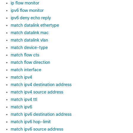
ip flow monitor
ipv6 flow monitor
ipv6 deny echo reply
match datalink ethertype
match datalink mac
match datalink vlan
match device-type
match flow cts
match flow direction
match interface
match ipv4
match ipv4 destination address
match ipv4 source address
match ipv4 ttl
match ipv6
match ipv6 destination address
match ipv6 hop-limit
match ipv6 source address