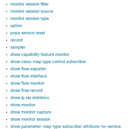
monitor session filter
monitor session source
monitor session type
option
pnpa service reset
record
sampler
show capability feature monitor
show class-map type control subscriber
show flow exporter
show flow interface
show flow monitor
show flow record
show ip sla statistics
show monitor
show monitor capture
show monitor session
show parameter-map type subscriber attribute-to-service