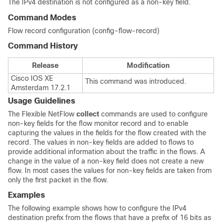
The IPv4 destination is not configured as a non-key field.
Command Modes
Flow record configuration (config-flow-record)
Command History
Release
Modification
Cisco IOS XE
This command was introduced.
Amsterdam 17.2.1
Usage Guidelines
The Flexible NetFlow
collect
commands are used to configure
non-key fields for the flow monitor record and to enable
capturing the values in the fields for the flow created with the
record. The values in non-key fields are added to flows to
provide additional information about the traffic in the flows. A
change in the value of a non-key field does not create a new
flow. In most cases the values for non-key fields are taken from
only the first packet in the flow.
Examples
The following example shows how to configure the IPv4
destination prefix from the flows that have a prefix of 16 bits as