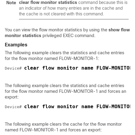
clear
flow
monitor
statistics
command because this is
Note
an indicator of how many entries are in the cache and
the cache is not cleared with this command.
You can view the flow monitor statistics by using the
show flow
monitor statistics
privileged EXEC command.
Examples
The following example clears the statistics and cache entries
for the flow monitor named FLOW-MONITOR-1:
clear flow monitor name FLOW-MONITOR
Device# 
The following example clears the statistics and cache entries
for the flow monitor named FLOW-MONITOR-1 and forces an
export:
clear flow monitor name FLOW-MONITOR
Device# 
The following example clears the cache for the flow monitor
named FLOW-MONITOR-1 and forces an export: