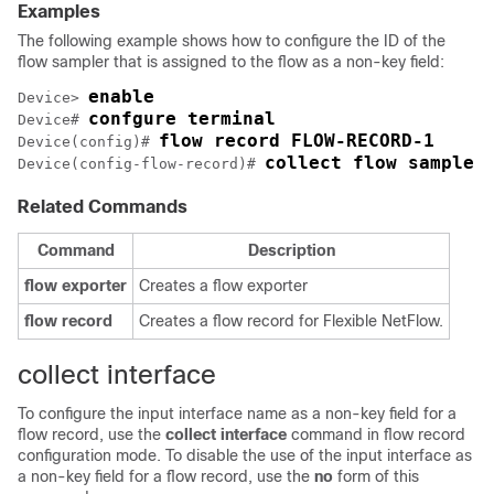
Examples
The following example shows how to configure the ID of the
flow sampler that is assigned to the flow as a non-key field:
enable
Device> 
confgure terminal
Device# 
flow record FLOW-RECORD-1
Device(config)# 
collect flow sampler
Device(config-flow-record)# 
Related Commands
Command
Description
flow
exporter
Creates a flow exporter
flow
record
Creates a flow record for Flexible NetFlow.
collect interface
To configure the input interface name as a non-key field for a
flow record, use the
collect
interface
command in flow record
configuration mode. To disable the use of the input interface as
a non-key field for a flow record, use the
no
form of this