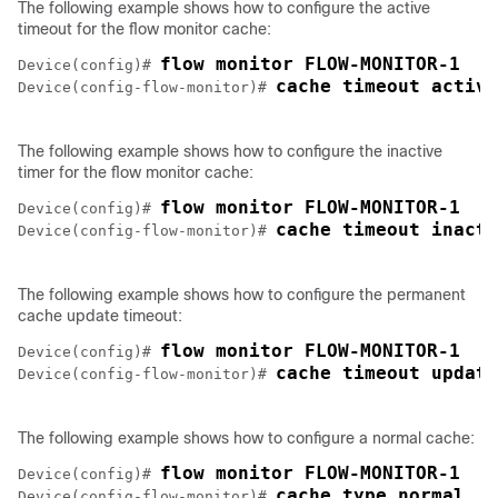
The following example shows how to configure the active
timeout for the flow monitor cache:
Device(config)# 
cache timeout active
Device(config-flow-monitor)# 
The following example shows how to configure the inactive
timer for the flow monitor cache:
Device(config)# 
cache timeout inacti
Device(config-flow-monitor)# 
The following example shows how to configure the permanent
cache update timeout:
Device(config)# 
cache timeout update
Device(config-flow-monitor)# 
The following example shows how to configure a normal cache:
Device(config)# 
cache type normal
Device(config-flow-monitor)# 