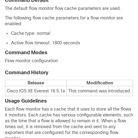
Command Default
The default flow monitor flow cache parameters are used.
The following flow cache parameters for a flow monitor are
enabled:
Cache type: normal
Active flow timeout: 1800 seconds
Command Modes
Flow monitor configuration
Command History
Release
Modification
Cisco IOS XE Everest 16.5.1a
This command was introduced.
Usage Guidelines
Each flow monitor has a cache that it uses to store all the flows
it monitors. Each cache has various configurable elements, such
as the time that a flow is allowed to remain in it. When a flow
times out, it is removed from the cache and sent to any
exporters that are configured for the corresponding flow