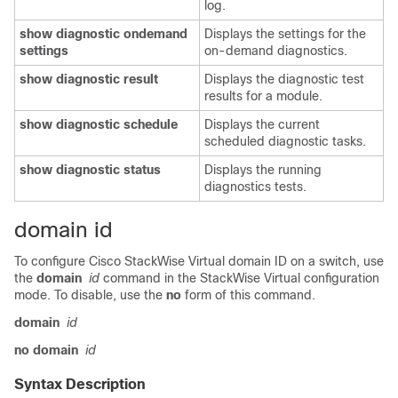
log.
show
diagnostic
ondemand
Displays the settings for the
settings
on-demand diagnostics.
show
diagnostic
result
Displays the diagnostic test
results for a module.
show
diagnostic
schedule
Displays the current
scheduled diagnostic tasks.
show
diagnostic
status
Displays the running
diagnostics tests.
domain id
To configure Cisco StackWise Virtual domain ID on a switch, use
the
domain
id
command in the StackWise Virtual configuration
mode. To disable, use the
no
form of this command.
domain
id
no domain
id
Syntax Description