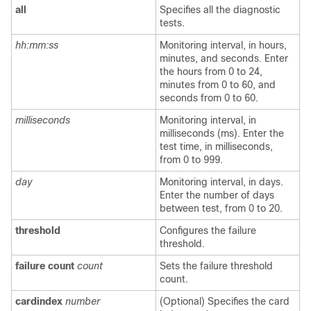
all
Specifies all the diagnostic
tests.
hh:mm:ss
Monitoring interval, in hours,
minutes, and seconds. Enter
the hours from 0 to 24,
minutes from 0 to 60, and
seconds from 0 to 60.
milliseconds
Monitoring interval, in
milliseconds (ms). Enter the
test time, in milliseconds,
from 0 to 999.
day
Monitoring interval, in days.
Enter the number of days
between test, from 0 to 20.
threshold
Configures the failure
threshold.
failure count
count
Sets the failure threshold
count.
cardindex
number
(Optional) Specifies the card