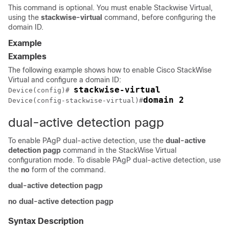
This command is optional. You must enable Stackwise Virtual,
using the
stackwise-virtual
command, before configuring the
domain ID.
Example
Examples
The following example shows how to enable Cisco StackWise
Virtual and configure a domain ID:
stackwise-virtual
Device
(config)# 
domain 2
Device
(config-stackwise-virtual)#
dual-active detection pagp
To enable PAgP dual-active detection, use the
dual-active
detection pagp
command in the StackWise Virtual
configuration mode. To disable PAgP dual-active detection, use
the
no
form of the command.
dual-active detection pagp
no dual-active detection pagp
Syntax Description