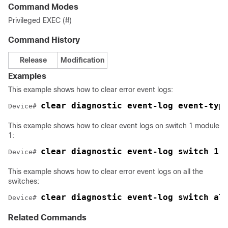
Command Modes
Privileged EXEC (#)
Command History
Release
Modification
Examples
This example shows how to clear error event logs:
clear diagnostic event-log event-typ
Device# 
This example shows how to clear event logs on switch 1 module
1:
clear diagnostic event-log switch 1 
Device# 
This example shows how to clear error event logs on all the
switches:
clear diagnostic event-log switch al
Device# 
Related Commands