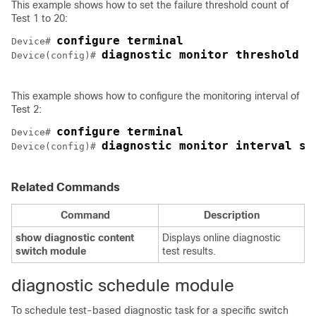
This example shows how to set the failure threshold count of
Test 1 to 20:
configure terminal
Device# 
diagnostic monitor threshold s
Device(config)# 
This example shows how to configure the monitoring interval of
Test 2:
configure terminal
Device# 
diagnostic monitor interval sw
Device(config)# 
Related Commands
Command
Description
show diagnostic content
Displays online diagnostic
switch
module
test results.
diagnostic schedule module
To schedule test-based diagnostic task for a specific switch