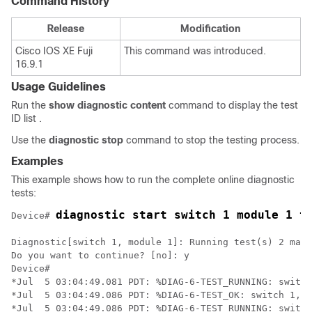
Command History
Release
Modification
Cisco IOS XE Fuji
This command was introduced.
16.9.1
Usage Guidelines
Run the
show
diagnostic
content
command to display the test
ID list .
Use the
diagnostic
stop
command to stop the testing process.
Examples
This example shows how to run the complete online diagnostic
tests:
diagnostic start switch 1 module 1 t
Device# 
Diagnostic[switch 1, module 1]: Running test(s) 2 may 
Do you want to continue? [no]: y

Device#

*Jul  5 03:04:49.081 PDT: %DIAG-6-TEST_RUNNING: switch
*Jul  5 03:04:49.086 PDT: %DIAG-6-TEST_OK: switch 1, m
*Jul  5 03:04:49.086 PDT: %DIAG-6-TEST_RUNNING: switch