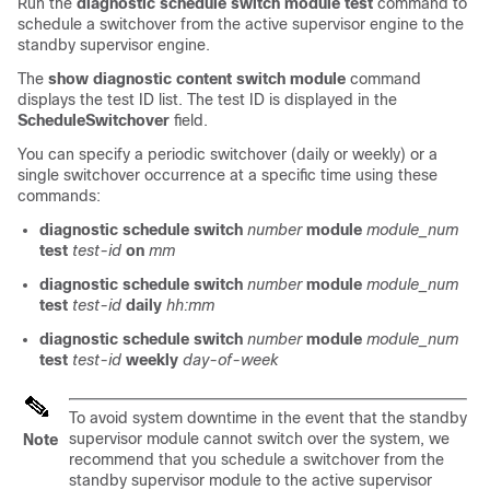
Run the
diagnostic
schedule
switch
module
test
command to
schedule a switchover from the active supervisor engine to the
standby supervisor engine.
The
show
diagnostic
content
switch
module
command
displays the test ID list. The test ID is displayed in the
ScheduleSwitchover
field.
You can specify a periodic switchover (daily or weekly) or a
single switchover occurrence at a specific time using these
commands:
diagnostic
schedule
switch
number
module
module_num
test
test-id
on
mm
diagnostic
schedule
switch
number
module
module_num
test
test-id
daily
hh:mm
diagnostic
schedule
switch
number
module
module_num
test
test-id
weekly
day-of-week
To avoid system downtime in the event that the standby
supervisor module cannot switch over the system, we
Note
recommend that you schedule a switchover from the
standby supervisor module to the active supervisor