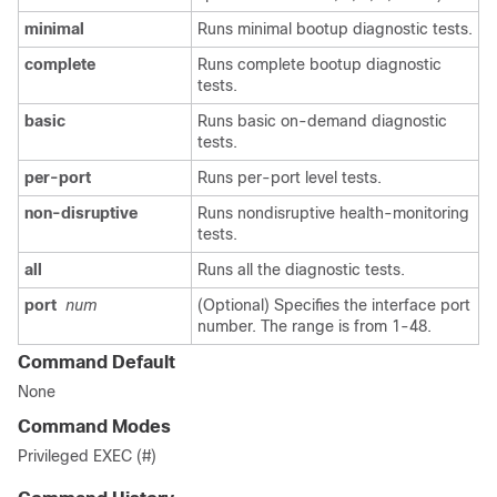
minimal
Runs minimal bootup diagnostic tests.
complete
Runs complete bootup diagnostic
tests.
basic
Runs basic on-demand diagnostic
tests.
per-port
Runs per-port level tests.
non-disruptive
Runs nondisruptive health-monitoring
tests.
all
Runs all the diagnostic tests.
port
num
(Optional) Specifies the interface port
number. The range is from 1-48.
Command Default
None
Command Modes
Privileged EXEC (#)