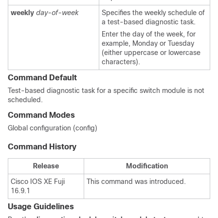
weekly
day-of-week
Specifies the weekly schedule of
a test-based diagnostic task.
Enter the day of the week, for
example, Monday or Tuesday
(either uppercase or lowercase
characters).
Command Default
Test-based diagnostic task for a specific switch module is not
scheduled.
Command Modes
Global configuration (config)
Command History
Release
Modification
Cisco IOS XE Fuji
This command was introduced.
16.9.1
Usage Guidelines