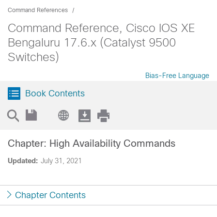
Command References
Command Reference, Cisco IOS XE
Bengaluru 17.6.x (Catalyst 9500
Switches)
Bias-Free Language
Book Contents
Chapter: High Availability Commands
Updated:
July 31, 2021
Chapter Contents