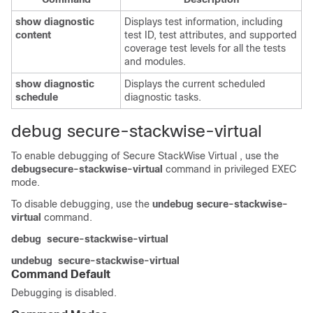
show
diagnostic
Displays test information, including
content
test ID, test attributes, and supported
coverage test levels for all the tests
and modules.
show
diagnostic
Displays the current scheduled
schedule
diagnostic tasks.
debug secure-stackwise-virtual
To enable debugging of Secure StackWise Virtual , use the
debug
secure-stackwise-virtual
command in privileged EXEC
mode.
To disable debugging, use the
undebug secure-stackwise-
virtual
command.
debug
secure-stackwise-virtual
undebug
secure-stackwise-virtual
Command Default
Debugging is disabled.