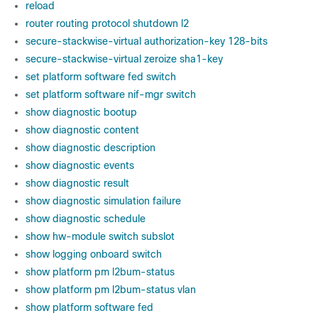
reload
router routing protocol shutdown l2
secure-stackwise-virtual authorization-key 128-bits
secure-stackwise-virtual zeroize sha1-key
set platform software fed switch
set platform software nif-mgr switch
show diagnostic bootup
show diagnostic content
show diagnostic description
show diagnostic events
show diagnostic result
show diagnostic simulation failure
show diagnostic schedule
show hw-module switch subslot
show logging onboard switch
show platform pm l2bum-status
show platform pm l2bum-status vlan
show platform software fed