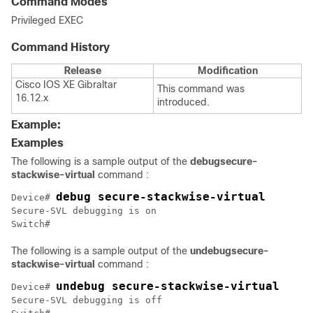
Command Modes
Privileged EXEC
Command History
Release
Modification
Cisco IOS XE Gibraltar
This command was
16.12.x
introduced.
Example:
Examples
The following is a sample output of the
debug
secure-
stackwise-virtual
command :
debug secure-stackwise-virtual
Device# 
Secure-SVL debugging is on

The following is a sample output of the
undebug
secure-
stackwise-virtual
command :
undebug secure-stackwise-virtual
Device# 
Secure-SVL debugging is off
