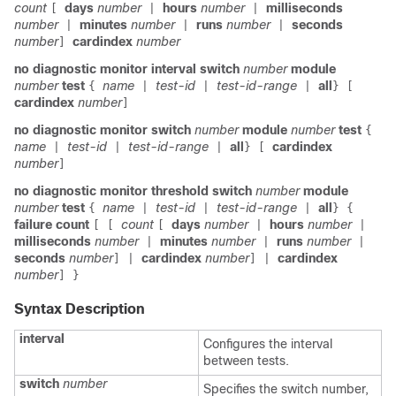
count
days
number
hours
number
milliseconds
[
|
|
number
minutes
number
runs
number
seconds
|
|
|
number
cardindex
number
]
no
diagnostic monitor interval
switch
number
module
number
test
name
test-id
test-id-range
all
{
|
|
|
}
[
cardindex
number
]
no
diagnostic monitor
switch
number
module
number
test
{
name
test-id
test-id-range
all
cardindex
|
|
|
}
[
number
]
no
diagnostic monitor threshold
switch
number
module
number
test
name
test-id
test-id-range
all
{
|
|
|
}
{
failure count
count
days
number
hours
number
[
[
[
|
|
milliseconds
number
minutes
number
runs
number
|
|
|
seconds
number
cardindex
number
cardindex
]
|
]
|
number
]
}
Syntax Description
interval
Configures the interval
between tests.
switch
number
Specifies the switch number,