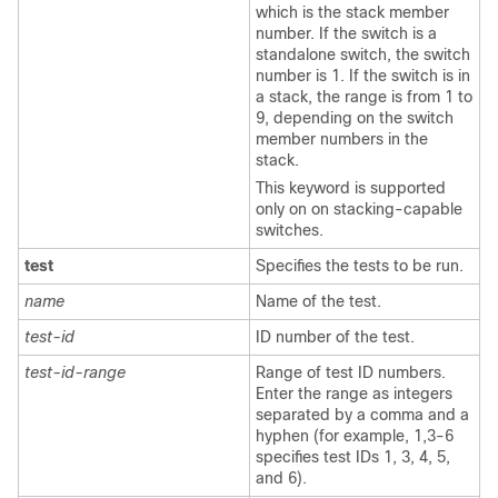
which is the stack member
number. If the switch is a
standalone switch, the switch
number is 1. If the switch is in
a stack, the range is from 1 to
9, depending on the switch
member numbers in the
stack.
This keyword is supported
only on on stacking-capable
switches.
test
Specifies the tests to be run.
name
Name of the test.
test-id
ID number of the test.
test-id-range
Range of test ID numbers.
Enter the range as integers
separated by a comma and a
hyphen (for example, 1,3-6
specifies test IDs 1, 3, 4, 5,
and 6).