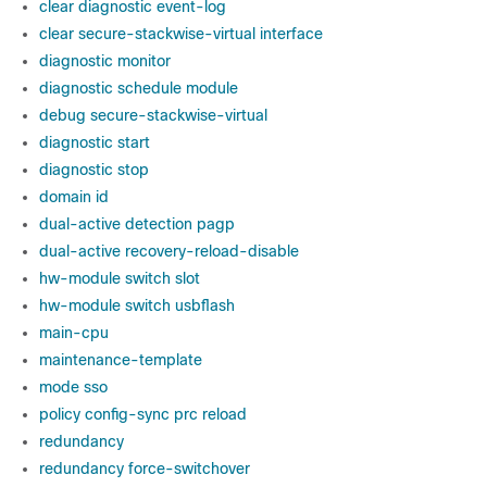
clear diagnostic event-log
clear secure-stackwise-virtual interface
diagnostic monitor
diagnostic schedule module
debug secure-stackwise-virtual
diagnostic start
diagnostic stop
domain id
dual-active detection pagp
dual-active recovery-reload-disable
hw-module switch slot
hw-module switch usbflash
main-cpu
maintenance-template
mode sso
policy config-sync prc reload
redundancy
redundancy force-switchover