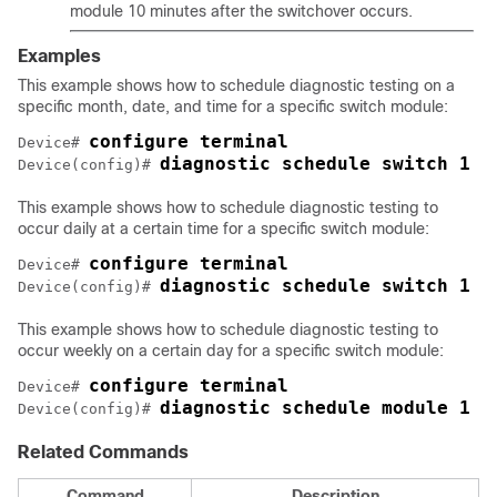
module 10 minutes after the switchover occurs.
Examples
This example shows how to schedule diagnostic testing on a
specific month, date, and time for a specific switch module:
configure terminal
Device# 
diagnostic schedule switch 1 m
Device(config)# 
This example shows how to schedule diagnostic testing to
occur daily at a certain time for a specific switch module:
configure terminal
Device# 
diagnostic schedule switch 1 m
Device(config)# 
This example shows how to schedule diagnostic testing to
occur weekly on a certain day for a specific switch module:
configure terminal
Device# 
diagnostic schedule module 1 t
Device(config)# 
Related Commands
Command
Description