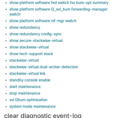
show platform software fed switch fss bum-opt summary
show platform software l2_svl_bum forwarding-manager
switch
show platform software nif-mgr switch
show redundancy
show redundancy config-sync
show secure-stackwise-virtual
show stackwise-virtual
show tech-support stack
stackwise-virtual
stackwise-virtual dual-active-detection
stackwise-virtual link
standby console enable
start maintenance
stop maintenance
svl l2bum optimization
system mode maintenance
clear diagnostic event-log