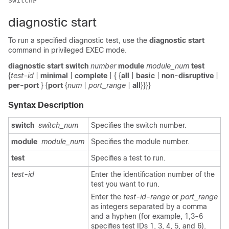
diagnostic start
To run a specified diagnostic test, use the
diagnostic
start
command in privileged EXEC mode.
diagnostic
start
switch
number
module
module_num
test
{
test-id
|
minimal
|
complete
| { {
all
|
basic
|
non-disruptive
|
per-port
} {
port
{
num
|
port_range
|
all
}}}}
Syntax Description
switch
switch_num
Specifies the switch number.
module
module_num
Specifies the module number.
test
Specifies a test to run.
test-id
Enter the identification number of the
test you want to run.
Enter the
test-id-range
or
port_range
as integers separated by a comma
and a hyphen (for example, 1,3-6
specifies test IDs 1, 3, 4, 5, and 6).