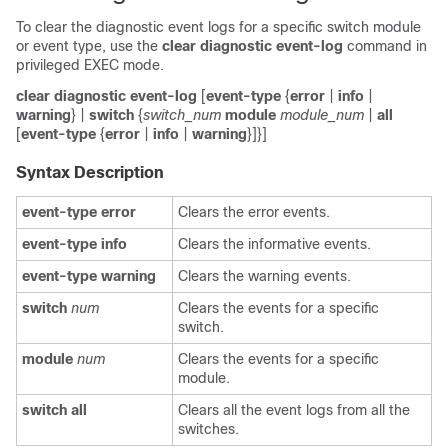
To clear the diagnostic event logs for a specific switch module
or event type, use the
clear
diagnostic
event-log
command in
privileged EXEC mode.
clear
diagnostic
event-log
[
event-type
{
error
|
info
|
warning
} |
switch
{
switch_num
module
module_num
|
all
[
event-type
{
error
|
info
|
warning
}]}]
Syntax Description
event-type
error
Clears the error events.
event-type
info
Clears the informative events.
event-type
warning
Clears the warning events.
switch
num
Clears the events for a specific
switch.
module
num
Clears the events for a specific
module.
switch
all
Clears all the event logs from all the
switches.