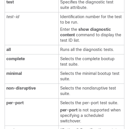
test
Specifies the diagnostic test
suite attribute.
test-id
Identification number for the test
to be run.
Enter the
show
diagnostic
content
command to display the
test ID list.
all
Runs all the diagnostic tests.
complete
Selects the complete bootup
test suite.
minimal
Selects the minimal bootup test
suite.
non-disruptive
Selects the nondisruptive test
suite.
per-port
Selects the per-port test suite.
per-port
is not supported when
specifying a scheduled
switchover.