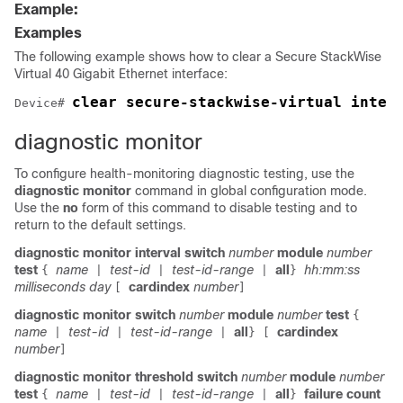
Example:
Examples
The following example shows how to clear a Secure StackWise
Virtual 40 Gigabit Ethernet interface:
clear secure-stackwise-virtual inter
Device# 
diagnostic monitor
To configure health-monitoring diagnostic testing, use the
diagnostic monitor
command in global configuration mode.
Use the
no
form of this command to disable testing and to
return to the default settings.
diagnostic monitor interval
switch
number
module
number
test
name
test-id
test-id-range
all
hh:mm:ss
{
|
|
|
}
milliseconds
day
cardindex
number
[
]
diagnostic monitor
switch
number
module
number
test
{
name
test-id
test-id-range
all
cardindex
|
|
|
}
[
number
]
diagnostic monitor threshold
switch
number
module
number
test
name
test-id
test-id-range
all
failure count
{
|
|
|
}