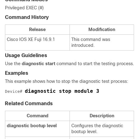
Privileged EXEC (#)
Command History
Release
Modification
Cisco IOS XE Fuji 16.9.1
This command was
introduced.
Usage Guidelines
Use the
diagnostic start
command to start the testing process.
Examples
This example shows how to stop the diagnostic test process:
diagnostic stop module 3
Device# 
Related Commands
Command
Description
diagnostic
bootup
level
Configures the diagnostic
bootup level.