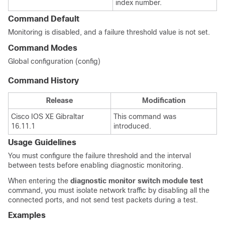
index number.
Command Default
Monitoring is disabled, and a failure threshold value is not set.
Command Modes
Global configuration (config)
Command History
Release
Modification
Cisco IOS XE Gibraltar
This command was
16.11.1
introduced.
Usage Guidelines
You must configure the failure threshold and the interval
between tests before enabling diagnostic monitoring.
When entering the
diagnostic monitor switch
module
test
command, you must isolate network traffic by disabling all the
connected ports, and not send test packets during a test.
Examples