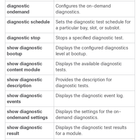
diagnostic
Configures the on-demand
ondemand
diagnostics.
diagnostic
schedule
Sets the diagnostic test schedule for
a particular bay, slot, or subslot.
diagnostic
stop
Stops a specified diagnostic test.
show
diagnostic
Displays the configured diagnostics
bootup
level at bootup.
show
diagnostic
Displays the available diagnostic
content
module
tests.
show
diagnostic
Provides the description for
description
diagnostic tests.
show
diagnostic
Displays the diagnostic event log.
events
show
diagnostic
Displays the settings for the on-
ondemand
settings
demand diagnostics.
show
diagnostic
Displays the diagnostic test results
result
for a module.