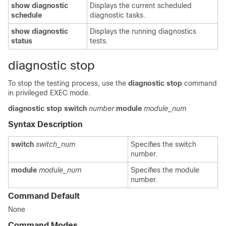
show
diagnostic
Displays the current scheduled
schedule
diagnostic tasks.
show
diagnostic
Displays the running diagnostics
status
tests.
diagnostic stop
To stop the testing process, use the
diagnostic
stop
command
in privileged EXEC mode.
diagnostic
stop
switch
number
module
module_num
Syntax Description
switch
switch_num
Specifies the switch
number.
module
module_num
Specifies the module
number.
Command Default
None
Command Modes