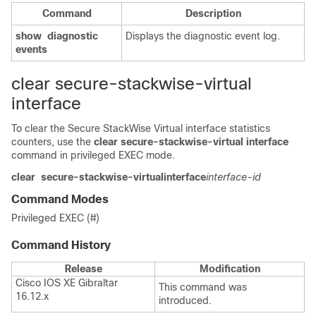
Command
Description
show
diagnostic
Displays the diagnostic event log.
events
clear secure-stackwise-virtual
interface
To clear the Secure StackWise Virtual interface statistics
counters, use the
clear secure-stackwise-virtual interface
command in privileged EXEC mode.
clear
secure-stackwise-virtual
interface
interface-id
Command Modes
Privileged EXEC (#)
Command History
Release
Modification
Cisco IOS XE Gibraltar
This command was
16.12.x
introduced.