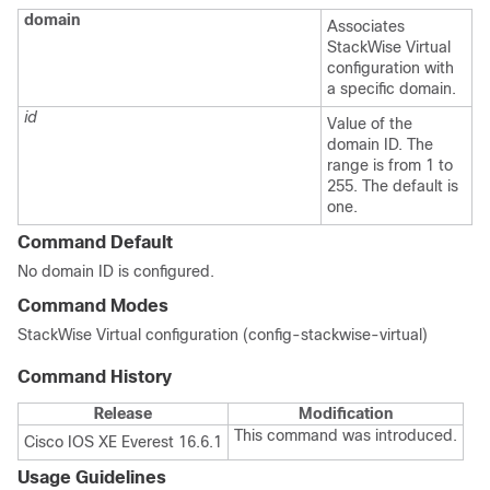
domain
Associates
StackWise Virtual
configuration with
a specific domain.
id
Value of the
domain ID. The
range is from 1 to
255. The default is
one.
Command Default
No domain ID is configured.
Command Modes
StackWise Virtual configuration (config-stackwise-virtual)
Command History
Release
Modification
This command was introduced.
Cisco IOS XE Everest 16.6.1
Usage Guidelines