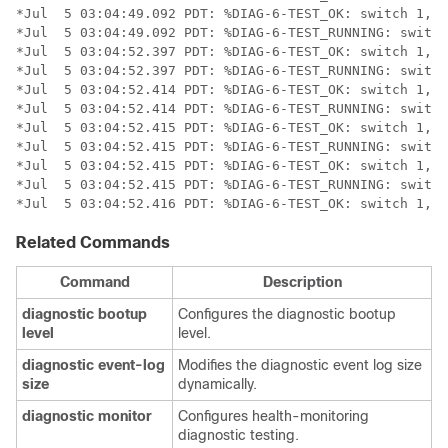
*Jul  5 03:04:49.092 PDT: %DIAG-6-TEST_OK: switch 1, m
*Jul  5 03:04:49.092 PDT: %DIAG-6-TEST_RUNNING: switch
*Jul  5 03:04:52.397 PDT: %DIAG-6-TEST_OK: switch 1, m
*Jul  5 03:04:52.397 PDT: %DIAG-6-TEST_RUNNING: switch
*Jul  5 03:04:52.414 PDT: %DIAG-6-TEST_OK: switch 1, m
*Jul  5 03:04:52.414 PDT: %DIAG-6-TEST_RUNNING: switch
*Jul  5 03:04:52.415 PDT: %DIAG-6-TEST_OK: switch 1, m
*Jul  5 03:04:52.415 PDT: %DIAG-6-TEST_RUNNING: switch
*Jul  5 03:04:52.415 PDT: %DIAG-6-TEST_OK: switch 1, m
*Jul  5 03:04:52.415 PDT: %DIAG-6-TEST_RUNNING: switch
*Jul  5 03:04:52.416 PDT: %DIAG-6-TEST_OK: switch 1, m
Related Commands
Command
Description
diagnostic
bootup
Configures the diagnostic bootup
level
level.
diagnostic
event-log
Modifies the diagnostic event log size
size
dynamically.
diagnostic
monitor
Configures health-monitoring
diagnostic testing.