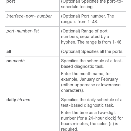
port
(Optional) Specifies the port-to-
schedule testing.
interface-port- number
(Optional) Port number. The
range is from 1-48.
port-number-list
(Optional) Range of port
numbers, separated by a
hyphen. The range is from 1-48.
all
(Optional) Specifies all the ports.
on
month
Specifies the schedule of a test-
based diagnostic task.
Enter the month name, for
example, January or February
(either uppercase or lowercase
characters).
daily
hh:mm
Specifies the daily schedule of a
test-based diagnostic task.
Enter the time as a two-digit
number (for a 24-hour clock) for
hours:minutes; the colon (
:
) is
required.