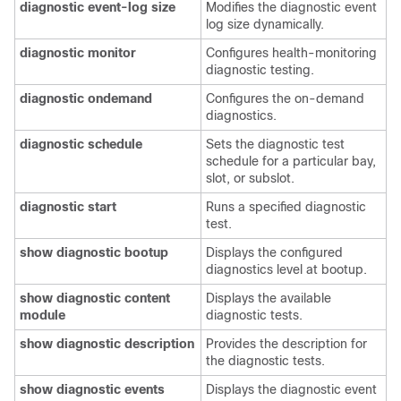
diagnostic
event-log
size
Modifies the diagnostic event
log size dynamically.
diagnostic
monitor
Configures health-monitoring
diagnostic testing.
diagnostic
ondemand
Configures the on-demand
diagnostics.
diagnostic
schedule
Sets the diagnostic test
schedule for a particular bay,
slot, or subslot.
diagnostic
start
Runs a specified diagnostic
test.
show
diagnostic
bootup
Displays the configured
diagnostics level at bootup.
show
diagnostic
content
Displays the available
module
diagnostic tests.
show
diagnostic
description
Provides the description for
the diagnostic tests.
show
diagnostic
events
Displays the diagnostic event