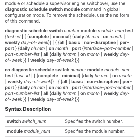
module or schedule a supervisor engine switchover, use the
diagnostic
schedule
switch
module
command in global
configuration mode. To remove the schedule, use the
no
form
of this command.
diagnostic
schedule
switch
number
module
module-num
test
{
test-id
| { {
complete
|
minimal
} {
daily
hh:mm
|
on
month
|
weekly
day-of-week
}} | { {
all
|
basic
|
non-disruptive
|
per-
port
} {
daily
hh:mm
|
on
month
|
port
{
interface-port-number
|
port-number-list
|
all
{
daily
hh:mm
|
on
month
|
weekly
day-
of-week
}} |
weekly
day-of-week
}}}
no
diagnostic
schedule
switch
number
module
module-num
test
{
test-id
| { {
complete
|
minimal
} {
daily
hh:mm
|
on
month
|
weekly
day-of-week
}} | { {
all
|
basic
|
non-disruptive
|
per-
port
} {
daily
hh:mm
|
on
month
|
port
{
interface-port-number
|
port-number-list
|
all
{
daily
hh:mm
|
on
month
|
weekly
day-
of-week
}} |
weekly
day-of-week
}}}
Syntax Description
switch
switch_num
Specifies the switch number.
module
module_num
Specifies the module number.