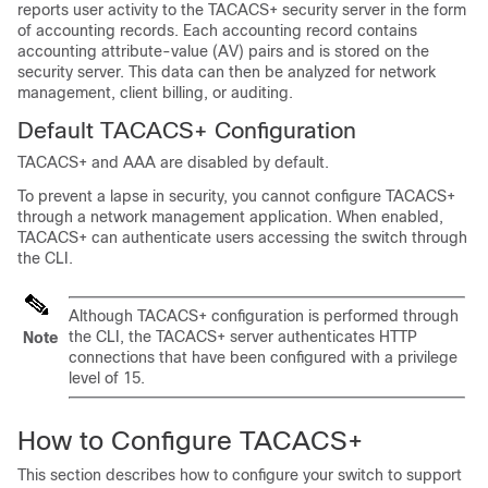
reports user activity to the TACACS+ security server in the form
of accounting records. Each accounting record contains
accounting attribute-value (AV) pairs and is stored on the
security server. This data can then be analyzed for network
management, client billing, or auditing.
Default TACACS+ Configuration
TACACS+ and AAA are disabled by default.
To prevent a lapse in security, you cannot configure TACACS+
through a network management application. When enabled,
TACACS+ can authenticate users accessing the switch through
the CLI.
Although TACACS+ configuration is performed through
the CLI, the TACACS+ server authenticates HTTP
Note
connections that have been configured with a privilege
level of 15.
How to Configure TACACS+
This section describes how to configure your switch to support