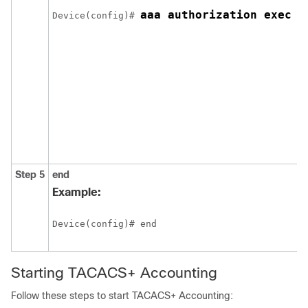
aaa authorization exec d
Device(config)# 
Step 5
end
Example:
Device(config)# end
Starting TACACS+ Accounting
Follow these steps to start TACACS+ Accounting: