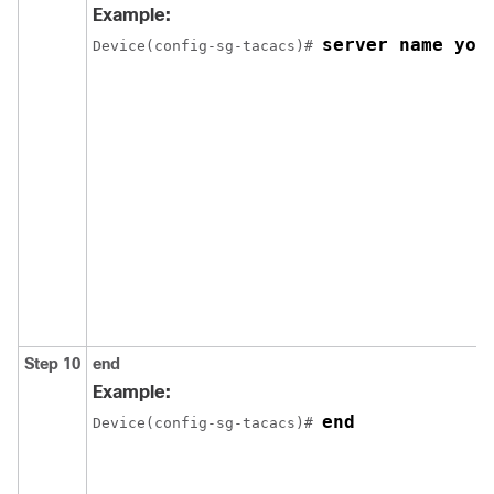
Example:
server name you
Device(config-sg-tacacs)# 
Step 10
end
Example:
end
Device(config-sg-tacacs)# 