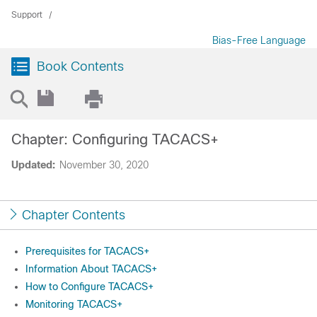
Support
Bias-Free Language
Book Contents
Chapter: Configuring TACACS+
Updated:
November 30, 2020
Chapter Contents
Prerequisites for TACACS+
Information About TACACS+
How to Configure TACACS+
Monitoring TACACS+