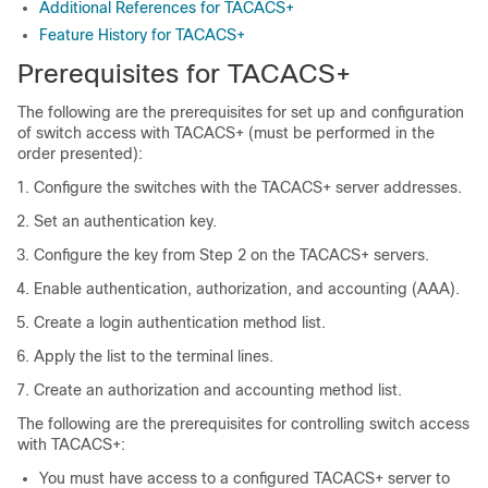
Additional References for TACACS+
Feature History for TACACS+
Prerequisites for TACACS+
The following are the prerequisites for set up and configuration
of switch access with TACACS+ (must be performed in the
order presented):
Configure the switches with the TACACS+ server addresses.
Set an authentication key.
Configure the key from Step 2 on the TACACS+ servers.
Enable authentication, authorization, and accounting (AAA).
Create a login authentication method list.
Apply the list to the terminal lines.
Create an authorization and accounting method list.
The following are the prerequisites for controlling switch access
with TACACS+:
You must have access to a configured TACACS+ server to