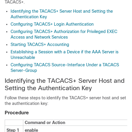
TACACS+.
Identifying the TACACS+ Server Host and Setting the
Authentication Key
Configuring TACACS+ Login Authentication
Configuring TACACS+ Authorization for Privileged EXEC
Access and Network Services
Starting TACACS+ Accounting
Establishing a Session with a Device if the AAA Server is
Unreachable
Configuring TACACS Source-Interface Under a TACACS
Server-Group
Identifying the TACACS+ Server Host and
Setting the Authentication Key
Follow these steps to identify the TACACS+ server host and set
the authentication key:
Procedure
Command or Action
Step 1
enable