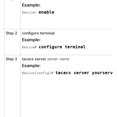
Example:
enable
Device> 
Step 2
configure
terminal
Example:
configure terminal
Device# 
Step 3
tacacs server
server-name
Example:
tacacs server yourserve
Device(config)# 