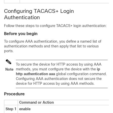
Configuring TACACS+ Login
Authentication
Follow these steps to configure TACACS+ login authentication:
Before you begin
To configure AAA authentication, you define a named list of
authentication methods and then apply that list to various
ports.
To secure the device for HTTP access by using AAA
methods, you must configure the device with the
ip
Note
http authentication aaa
global configuration command.
Configuring AAA authentication does not secure the
device for HTTP access by using AAA methods.
Procedure
Command or Action
Step 1
enable