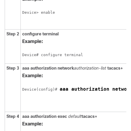
Device> enable
Step 2
configure
terminal
Example:
Device# configure terminal
Step 3
aaa authorization network
authorization-list
tacacs+
Example:
aaa authorization networ
Device(config)# 
Step 4
aaa authorization exec
default
tacacs+
Example: