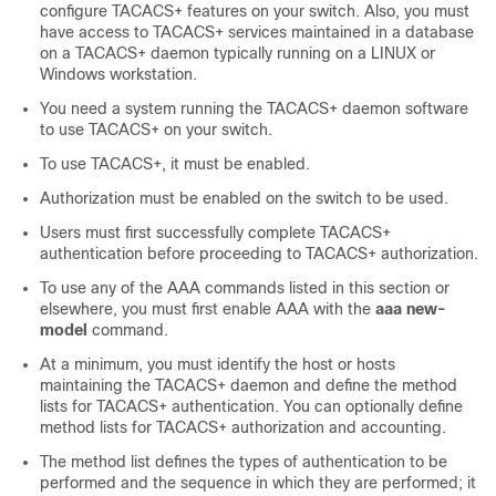
configure TACACS+ features on your switch. Also, you must
have access to TACACS+ services maintained in a database
on a TACACS+ daemon typically running on a LINUX or
Windows workstation.
You need a system running the TACACS+ daemon software
to use TACACS+ on your switch.
To use TACACS+, it must be enabled.
Authorization must be enabled on the switch to be used.
Users must first successfully complete TACACS+
authentication before proceeding to TACACS+ authorization.
To use any of the AAA commands listed in this section or
elsewhere, you must first enable AAA with the
aaa new-
model
command.
At a minimum, you must identify the host or hosts
maintaining the TACACS+ daemon and define the method
lists for TACACS+ authentication. You can optionally define
method lists for TACACS+ authorization and accounting.
The method list defines the types of authentication to be
performed and the sequence in which they are performed; it