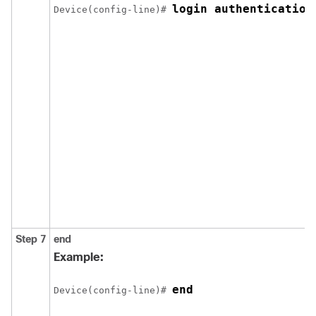
login authentication
Device(config-line)# 
Step 7
end
Example:
end
Device(config-line)# 