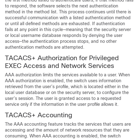
the first method listed to authenticate users; if that method fails
to respond, the software selects the next authentication
method in the method list. This process continues until there is
successful communication with a listed authentication method
or until all defined methods are exhausted. If authentication
fails at any point in this cycle—meaning that the security server
or local username database responds by denying the user
access—the authentication process stops, and no other
authentication methods are attempted.
TACACS+ Authorization for Privileged
EXEC Access and Network Services
AAA authorization limits the services available to a user. When
AAA authorization is enabled, the switch uses information
retrieved from the user’s profile, which is located either in the
local user database or on the security server, to configure the
user’s session. The user is granted access to a requested
service only if the information in the user profile allows it.
TACACS+ Accounting
The AAA accounting feature tracks the services that users are
accessing and the amount of network resources that they are
consuming. When AAA accounting is enabled, the switch