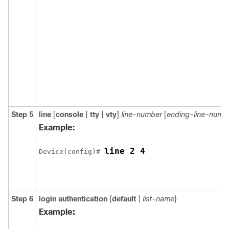
Step 5
line
[
console
|
tty
|
vty
]
line-number
[
ending-line-numb
Example:
line 2 4
Device(config)# 
Step 6
login authentication
{
default
|
list-name
}
Example: