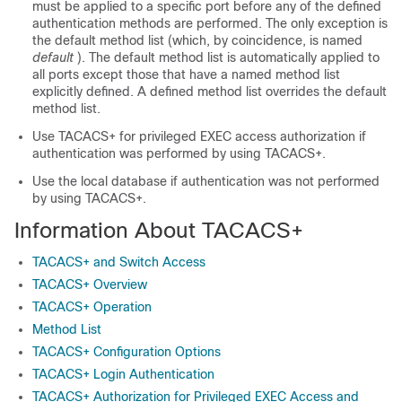
must be applied to a specific port before any of the defined
authentication methods are performed. The only exception is
the default method list (which, by coincidence, is named
default
). The default method list is automatically applied to
all ports except those that have a named method list
explicitly defined. A defined method list overrides the default
method list.
Use TACACS+ for privileged EXEC access authorization if
authentication was performed by using TACACS+.
Use the local database if authentication was not performed
by using TACACS+.
Information About TACACS+
TACACS+ and Switch Access
TACACS+ Overview
TACACS+ Operation
Method List
TACACS+ Configuration Options
TACACS+ Login Authentication
TACACS+ Authorization for Privileged EXEC Access and