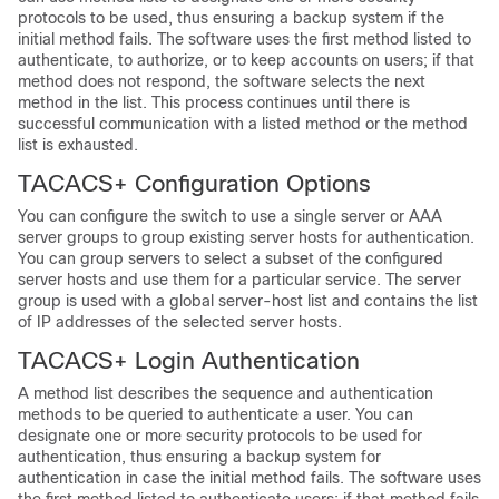
protocols to be used, thus ensuring a backup system if the
initial method fails. The software uses the first method listed to
authenticate, to authorize, or to keep accounts on users; if that
method does not respond, the software selects the next
method in the list. This process continues until there is
successful communication with a listed method or the method
list is exhausted.
TACACS+ Configuration Options
You can configure the switch to use a single server or AAA
server groups to group existing server hosts for authentication.
You can group servers to select a subset of the configured
server hosts and use them for a particular service. The server
group is used with a global server-host list and contains the list
of IP addresses of the selected server hosts.
TACACS+ Login Authentication
A method list describes the sequence and authentication
methods to be queried to authenticate a user. You can
designate one or more security protocols to be used for
authentication, thus ensuring a backup system for
authentication in case the initial method fails. The software uses