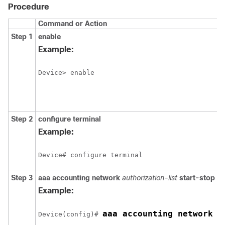
Procedure
Command or Action
Step 1
enable
Example:
Device> enable
Step 2
configure
terminal
Example:
Device# configure terminal
Step 3
aaa accounting network
authorization-list
start-stop t
Example:
aaa accounting network l
Device(config)# 