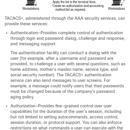
TACACS+, administered through the AAA security services, can
provide these services:
Authentication—Provides complete control of authentication
through login and password dialog, challenge and response,
and messaging support.
The authentication facility can conduct a dialog with the
user (for example, after a username and password are
provided, to challenge a user with several questions, such as
home address, mother’s maiden name, service type, and
social security number). The TACACS+ authentication
service can also send messages to user screens. For
example, a message could notify users that their passwords
must be changed because of the company’s password
aging policy.
Authorization—Provides fine-grained control over user
capabilities for the duration of the user’s session, including
but not limited to setting autocommands, access control,
session duration, or protocol support. You can also enforce
restrictions on what commands a user can execute with the