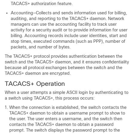
TACACS+ authorization feature.
Accounting—Collects and sends information used for billing,
auditing, and reporting to the TACACS+ daemon. Network
managers can use the accounting facility to track user
activity for a security audit or to provide information for user
billing. Accounting records include user identities, start and
stop times, executed commands (such as PPP), number of
packets, and number of bytes.
The TACACS+ protocol provides authentication between the
switch and the TACACS+ daemon, and it ensures confidentiality
because all protocol exchanges between the switch and the
TACACS+ daemon are encrypted.
TACACS+ Operation
When a user attempts a simple ASCII login by authenticating to
a switch using TACACS+, this process occurs:
When the connection is established, the switch contacts the
TACACS+ daemon to obtain a username prompt to show to
the user. The user enters a username, and the switch then
contacts the TACACS+ daemon to obtain a password
prompt. The switch displays the password prompt to the