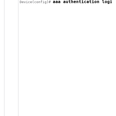
aaa authentication login
Device(config)# 