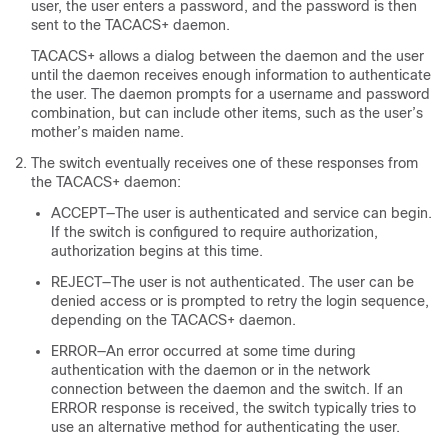
user, the user enters a password, and the password is then
sent to the TACACS+ daemon.
TACACS+ allows a dialog between the daemon and the user
until the daemon receives enough information to authenticate
the user. The daemon prompts for a username and password
combination, but can include other items, such as the user’s
mother’s maiden name.
The switch eventually receives one of these responses from
the TACACS+ daemon:
ACCEPT—The user is authenticated and service can begin.
If the switch is configured to require authorization,
authorization begins at this time.
REJECT—The user is not authenticated. The user can be
denied access or is prompted to retry the login sequence,
depending on the TACACS+ daemon.
ERROR—An error occurred at some time during
authentication with the daemon or in the network
connection between the daemon and the switch. If an
ERROR response is received, the switch typically tries to
use an alternative method for authenticating the user.