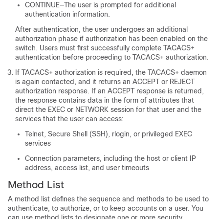
CONTINUE—The user is prompted for additional
authentication information.
After authentication, the user undergoes an additional
authorization phase if authorization has been enabled on the
switch. Users must first successfully complete TACACS+
authentication before proceeding to TACACS+ authorization.
If TACACS+ authorization is required, the TACACS+ daemon
is again contacted, and it returns an ACCEPT or REJECT
authorization response. If an ACCEPT response is returned,
the response contains data in the form of attributes that
direct the EXEC or NETWORK session for that user and the
services that the user can access:
Telnet, Secure Shell (SSH), rlogin, or privileged EXEC
services
Connection parameters, including the host or client IP
address, access list, and user timeouts
Method List
A method list defines the sequence and methods to be used to
authenticate, to authorize, or to keep accounts on a user. You
can use method lists to designate one or more security