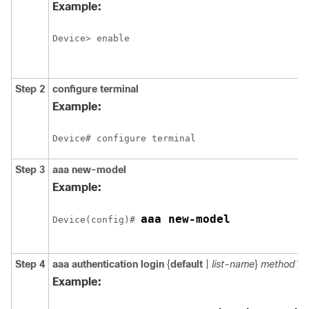
Example:
Device> enable
Step 2
configure
terminal
Example:
Device# configure terminal
Step 3
aaa new-model
Example:
aaa new-model
Device(config)# 
Step 4
aaa authentication login
{
default
|
list-name
}
method1
[
Example: