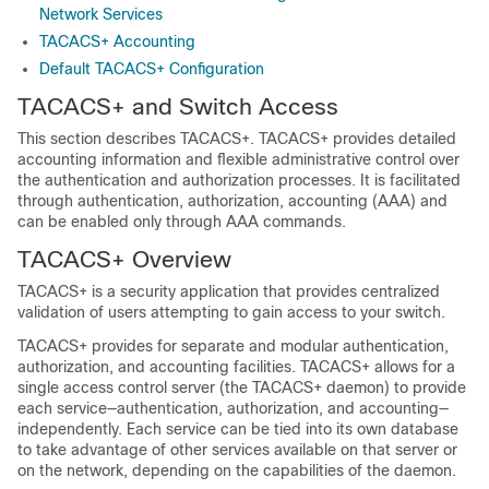
Network Services
TACACS+ Accounting
Default TACACS+ Configuration
TACACS+ and Switch Access
This section describes TACACS+. TACACS+ provides detailed
accounting information and flexible administrative control over
the authentication and authorization processes. It is facilitated
through authentication, authorization, accounting (AAA) and
can be enabled only through AAA commands.
TACACS+ Overview
TACACS+ is a security application that provides centralized
validation of users attempting to gain access to your switch.
TACACS+ provides for separate and modular authentication,
authorization, and accounting facilities. TACACS+ allows for a
single access control server (the TACACS+ daemon) to provide
each service—authentication, authorization, and accounting—
independently. Each service can be tied into its own database
to take advantage of other services available on that server or
on the network, depending on the capabilities of the daemon.