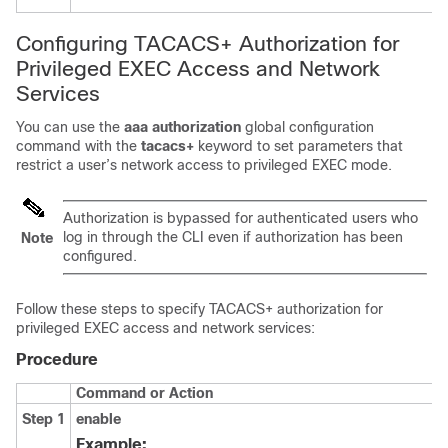
Configuring TACACS+ Authorization for
Privileged EXEC Access and Network
Services
You can use the
aaa authorization
global configuration
command with the
tacacs+
keyword to set parameters that
restrict a user’s network access to privileged EXEC mode.
Authorization is bypassed for authenticated users who
log in through the CLI even if authorization has been
Note
configured.
Follow these steps to specify TACACS+ authorization for
privileged EXEC access and network services:
Procedure
Command or Action
Step 1
enable
Example: