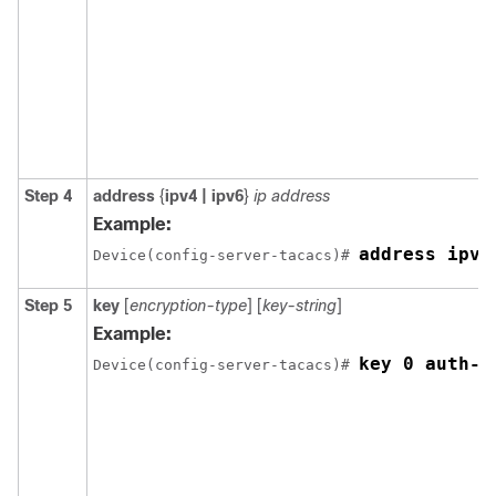
Step 4
address
{
ipv4 | ipv6
}
ip address
Example:
address ipv4
Device(config-server-tacacs)# 
Step 5
key
[
encryption-type
] [
key-string
]
Example:
key 0 auth-k
Device(config-server-tacacs)# 