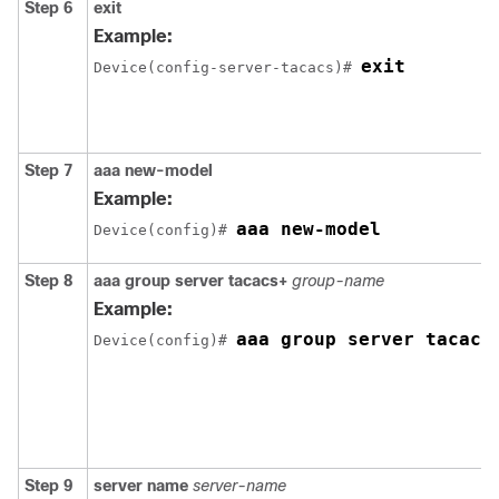
Step 6
exit
Example:
exit
Device(config-server-tacacs)# 
Step 7
aaa new-model
Example:
aaa new-model
Device(config)# 
Step 8
aaa group server tacacs+
group-name
Example:
aaa group server tacacs
Device(config)# 
Step 9
server name
server-name