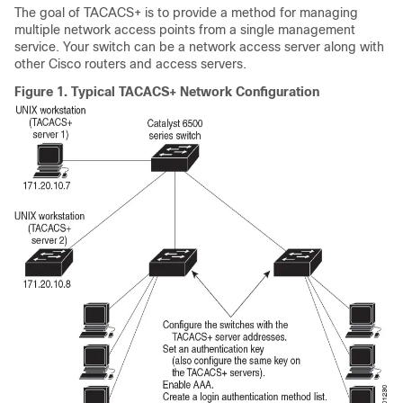
The goal of TACACS+ is to provide a method for managing
multiple network access points from a single management
service. Your switch can be a network access server along with
other Cisco routers and access servers.
Figure 1.
Typical TACACS+ Network Configuration