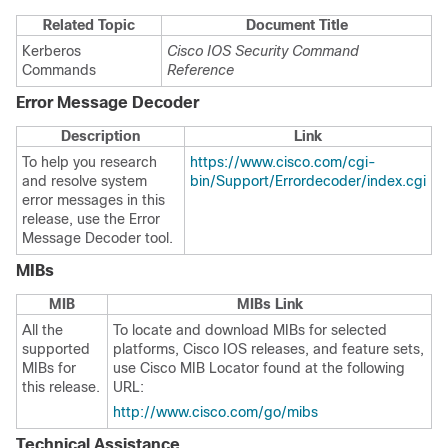
Related Topic
Document Title
Kerberos
Cisco IOS Security Command
Commands
Reference
Error Message Decoder
Description
Link
To help you research
https://www.cisco.com/cgi-
and resolve system
bin/Support/Errordecoder/index.cgi
error messages in this
release, use the Error
Message Decoder tool.
MIBs
MIB
MIBs Link
All the
To locate and download MIBs for selected
supported
platforms, Cisco IOS releases, and feature sets,
MIBs for
use Cisco MIB Locator found at the following
this release.
URL:
http://www.cisco.com/go/mibs
Technical Assistance