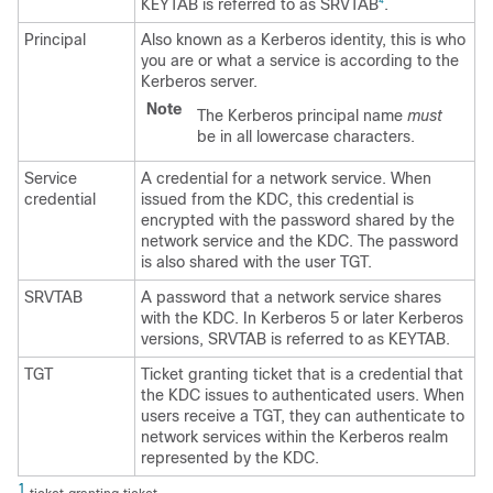
KEYTAB is referred to as SRVTAB
.
4
Principal
Also known as a Kerberos identity, this is who
you are or what a service is according to the
Kerberos server.
Note
The Kerberos principal name
must
be in all lowercase characters.
Service
A credential for a network service. When
credential
issued from the KDC, this credential is
encrypted with the password shared by the
network service and the KDC. The password
is also shared with the user TGT.
SRVTAB
A password that a network service shares
with the KDC. In Kerberos 5 or later Kerberos
versions, SRVTAB is referred to as KEYTAB.
TGT
Ticket granting ticket that is a credential that
the KDC issues to authenticated users. When
users receive a TGT, they can authenticate to
network services within the Kerberos realm
represented by the KDC.
1