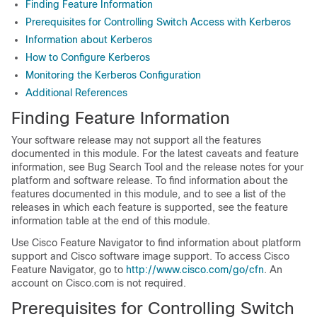
Finding Feature Information
Prerequisites for Controlling Switch Access with Kerberos
Information about Kerberos
How to Configure Kerberos
Monitoring the Kerberos Configuration
Additional References
Finding Feature Information
Your software release may not support all the features
documented in this module. For the latest caveats and feature
information, see Bug Search Tool and the release notes for your
platform and software release. To find information about the
features documented in this module, and to see a list of the
releases in which each feature is supported, see the feature
information table at the end of this module.
Use Cisco Feature Navigator to find information about platform
support and Cisco software image support. To access Cisco
Feature Navigator, go to
http://www.cisco.com/go/cfn
. An
account on Cisco.com is not required.
Prerequisites for Controlling Switch