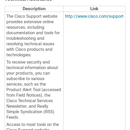
Description
Link
The Cisco Support website
http://www.cisco.com/support
provides extensive online
resources, including
documentation and tools for
troubleshooting and
resolving technical issues
with Cisco products and
technologies.
To receive security and
technical information about
your products, you can
subscribe to various
services, such as the
Product Alert Tool (accessed
from Field Notices), the
Cisco Technical Services
Newsletter, and Really
Simple Syndication (RSS)
Feeds.
Access to most tools on the