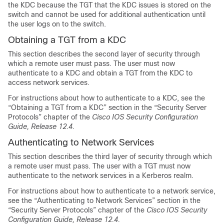
the KDC because the TGT that the KDC issues is stored on the
switch and cannot be used for additional authentication until
the user logs on to the switch.
Obtaining a TGT from a KDC
This section describes the second layer of security through
which a remote user must pass. The user must now
authenticate to a KDC and obtain a TGT from the KDC to
access network services.
For instructions about how to authenticate to a KDC, see the
“Obtaining a TGT from a KDC” section in the “Security Server
Protocols” chapter of the
Cisco IOS Security Configuration
Guide, Release 12.4
.
Authenticating to Network Services
This section describes the third layer of security through which
a remote user must pass. The user with a TGT must now
authenticate to the network services in a Kerberos realm.
For instructions about how to authenticate to a network service,
see the “Authenticating to Network Services” section in the
“Security Server Protocols” chapter of the
Cisco IOS Security
Configuration Guide, Release 12.4.