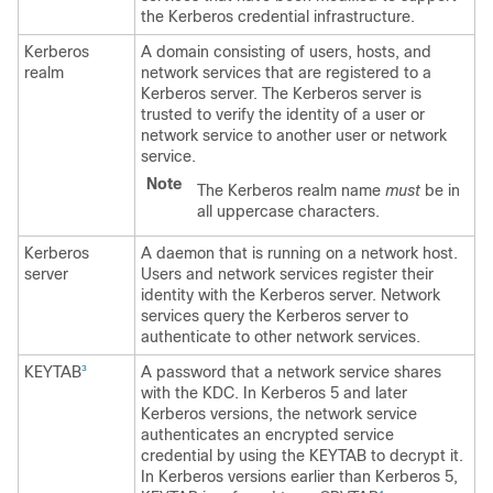
the Kerberos credential infrastructure.
Kerberos
A domain consisting of users, hosts, and
realm
network services that are registered to a
Kerberos server. The Kerberos server is
trusted to verify the identity of a user or
network service to another user or network
service.
Note
The Kerberos realm name
must
be in
all uppercase characters.
Kerberos
A daemon that is running on a network host.
server
Users and network services register their
identity with the Kerberos server. Network
services query the Kerberos server to
authenticate to other network services.
KEYTAB
A password that a network service shares
3
with the KDC. In Kerberos 5 and later
Kerberos versions, the network service
authenticates an encrypted service
credential by using the KEYTAB to decrypt it.
In Kerberos versions earlier than Kerberos 5,