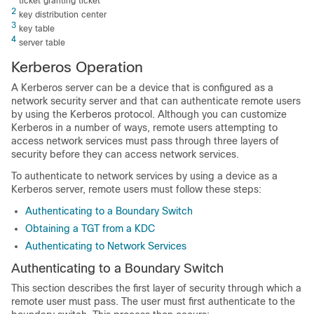
ticket granting ticket
2
key distribution center
3
key table
4
server table
Kerberos Operation
A Kerberos server can be a
device
that is configured as a
network security server and that can authenticate remote users
by using the Kerberos protocol. Although you can customize
Kerberos in a number of ways, remote users attempting to
access network services must pass through three layers of
security before they can access network services.
To authenticate to network services by using a
device
as a
Kerberos server, remote users must follow these steps:
Authenticating to a Boundary Switch
Obtaining a TGT from a KDC
Authenticating to Network Services
Authenticating to a Boundary Switch
This section describes the first layer of security through which a
remote user must pass. The user must first authenticate to the