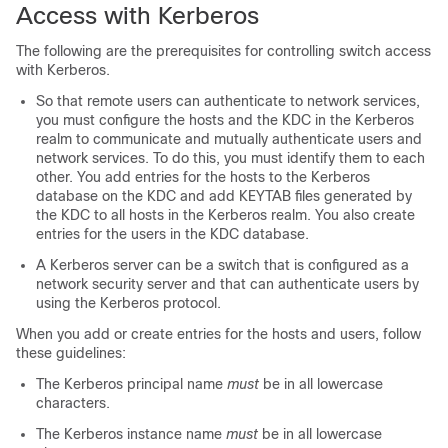
Access with Kerberos
The following are the prerequisites for controlling switch access
with Kerberos.
So that remote users can authenticate to network services,
you must configure the hosts and the KDC in the Kerberos
realm to communicate and mutually authenticate users and
network services. To do this, you must identify them to each
other. You add entries for the hosts to the Kerberos
database on the KDC and add KEYTAB files generated by
the KDC to all hosts in the Kerberos realm. You also create
entries for the users in the KDC database.
A Kerberos server can be a switch that is configured as a
network security server and that can authenticate users by
using the Kerberos protocol.
When you add or create entries for the hosts and users, follow
these guidelines:
The Kerberos principal name
must
be in all lowercase
characters.
The Kerberos instance name
must
be in all lowercase