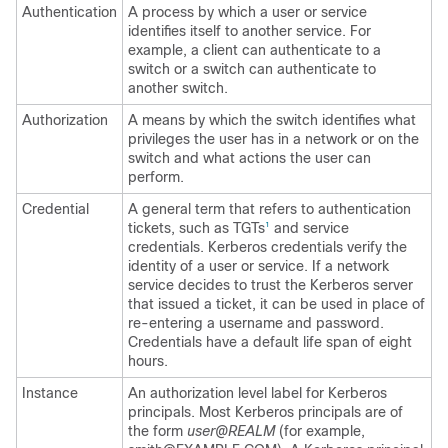
Authentication
A process by which a user or service
identifies itself to another service. For
example, a client can authenticate to a
switch or a switch can authenticate to
another switch.
Authorization
A means by which the switch identifies what
privileges the user has in a network or on the
switch and what actions the user can
perform.
Credential
A general term that refers to authentication
tickets, such as TGTs
and service
1
credentials. Kerberos credentials verify the
identity of a user or service. If a network
service decides to trust the Kerberos server
that issued a ticket, it can be used in place of
re-entering a username and password.
Credentials have a default life span of eight
hours.
Instance
An authorization level label for Kerberos
principals. Most Kerberos principals are of
the form
user@REALM
(for example,