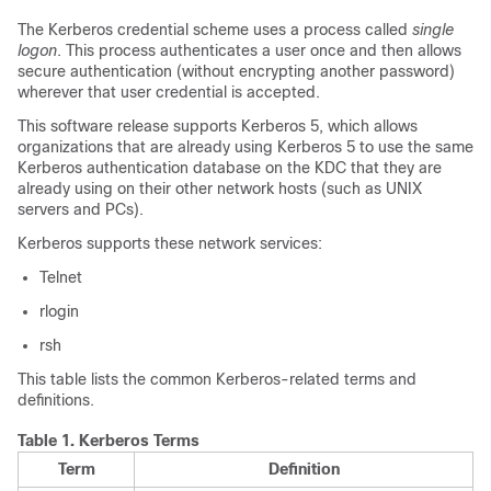
The Kerberos credential scheme uses a process called
single
logon
. This process authenticates a user once and then allows
secure authentication (without encrypting another password)
wherever that user credential is accepted.
This software release supports Kerberos 5, which allows
organizations that are already using Kerberos 5 to use the same
Kerberos authentication database on the KDC that they are
already using on their other network hosts (such as UNIX
servers and PCs).
Kerberos supports these network services:
Telnet
rlogin
rsh
This table lists the common Kerberos-related terms and
definitions.
Table 1.
Kerberos Terms
Term
Definition