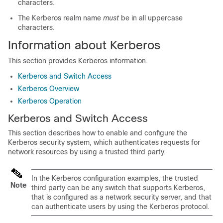
characters.
The Kerberos realm name
must
be in all uppercase
characters.
Information about Kerberos
This section provides Kerberos information.
Kerberos and Switch Access
Kerberos Overview
Kerberos Operation
Kerberos and Switch Access
This section describes how to enable and configure the
Kerberos security system, which authenticates requests for
network resources by using a trusted third party.
In the Kerberos configuration examples, the trusted
Note
third party can be any switch that supports Kerberos,
that is configured as a network security server, and that
can authenticate users by using the Kerberos protocol.