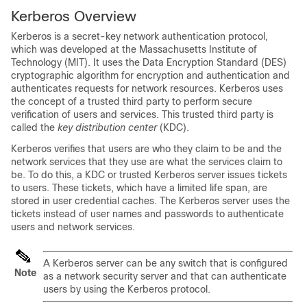
Kerberos Overview
Kerberos is a secret-key network authentication protocol,
which was developed at the Massachusetts Institute of
Technology (MIT). It uses the Data Encryption Standard (DES)
cryptographic algorithm for encryption and authentication and
authenticates requests for network resources. Kerberos uses
the concept of a trusted third party to perform secure
verification of users and services. This trusted third party is
called the
key distribution center
(KDC).
Kerberos verifies that users are who they claim to be and the
network services that they use are what the services claim to
be. To do this, a KDC or trusted Kerberos server issues tickets
to users. These tickets, which have a limited life span, are
stored in user credential caches. The Kerberos server uses the
tickets instead of user names and passwords to authenticate
users and network services.
A Kerberos server can be any switch that is configured
Note
as a network security server and that can authenticate
users by using the Kerberos protocol.