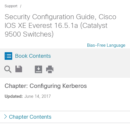
Support
Security Configuration Guide, Cisco
IOS XE Everest 16.5.1a (Catalyst
9500 Switches)
Bias-Free Language
Book Contents
Chapter: Configuring Kerberos
Updated:
June 14, 2017
Chapter Contents