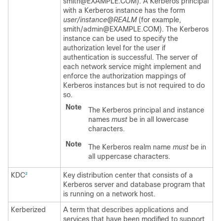
smith@EXAMPLE.COM). A Kerberos principal
with a Kerberos instance has the form
user/instance@REALM
(for example,
smith/admin@EXAMPLE.COM). The Kerberos
instance can be used to specify the
authorization level for the user if
authentication is successful. The server of
each network service might implement and
enforce the authorization mappings of
Kerberos instances but is not required to do
so.
Note
The Kerberos principal and instance
names
must
be in all lowercase
characters.
Note
The Kerberos realm name
must
be in
all uppercase characters.
KDC
Key distribution center that consists of a
2
Kerberos server and database program that
is running on a network host.
Kerberized
A term that describes applications and
services that have been modified to support