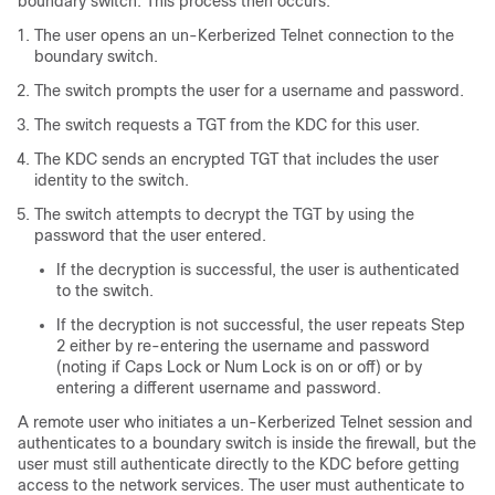
boundary switch. This process then occurs:
The user opens an un-Kerberized Telnet connection to the
boundary switch.
The switch prompts the user for a username and password.
The switch requests a TGT from the KDC for this user.
The KDC sends an encrypted TGT that includes the user
identity to the switch.
The switch attempts to decrypt the TGT by using the
password that the user entered.
If the decryption is successful, the user is authenticated
to the switch.
If the decryption is not successful, the user repeats Step
2 either by re-entering the username and password
(noting if Caps Lock or Num Lock is on or off) or by
entering a different username and password.
A remote user who initiates a un-Kerberized Telnet session and
authenticates to a boundary switch is inside the firewall, but the
user must still authenticate directly to the KDC before getting
access to the network services. The user must authenticate to