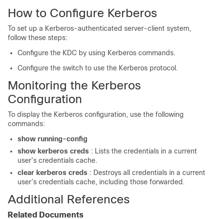
How to Configure Kerberos
To set up a Kerberos-authenticated server-client system,
follow these steps:
Configure the KDC by using Kerberos commands.
Configure the switch to use the Kerberos protocol.
Monitoring the Kerberos
Configuration
To display the Kerberos configuration, use the following
commands:
show running-config
show
kerberos
creds
: Lists the credentials in a current
user’s credentials cache.
clear
kerberos
creds
: Destroys all credentials in a current
user’s credentials cache, including those forwarded.
Additional References
Related Documents