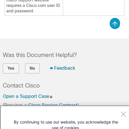
Cisco Support website
requires a Cisco.com user ID
and password.
Was this Document Helpful?
Feedback
Yes
No
Contact Cisco
Open a Support Case
(Requires a
Cisco Service Contract
)
By continuing to use our website, you acknowledge the
use of cookies.