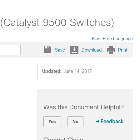
 (Catalyst 9500 Switches)
Bias-Free Language
Save
Download
Print
Updated:
June 14, 2017
Was this Document Helpful?
Feedback
Yes
No