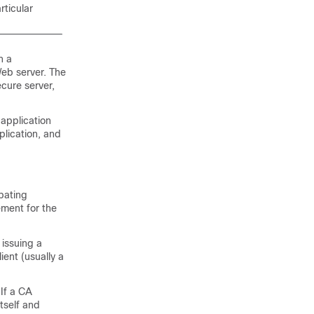
rticular
n a
Web server. The
cure server,
 application
lication, and
ipating
ement for the
issuing a
ient (usually a
If a CA
itself and