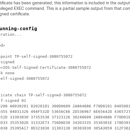
rtificate has been generated, this information is included in the outpu
ivileged EXEC command. This is a partial sample output from that c
gned certificate.
unning-config
ration...

d>

point TP-self-signed-3080755072

signed

=IOS-Self-Signed-Certificate-3080755072

k none

elf-signed-3080755072

icate chain TP-self-signed-3080755072

f-signed 01

0208 A0030201 02020101 300D0609 2A864886 F70D0101 0405003
0355 04031326 494F532D 53656C66 2D536967 6E65642D 4365727
652D 33303830 37353530 37323126 30240609 2A864886 F70D010
2D33 3535302D 31332E73 756D6D30 342D3335 3530301E 170D393
3030 35395A17 0D323030 31303130 30303030 305A3059 312F302