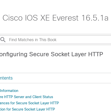
, Cisco IOS XE Everest 16.5.1a
onfiguring Secure Socket Layer HTTP
ntents
 Information
re HTTP Server and Client Status
rences for Secure Socket Layer HTTP
tion for Secure Socket Layer HTTP