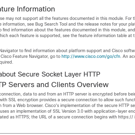
ture Information
se may not support all the features documented in this module. For t
 information, see Bug Search Tool and the release notes for your pl
o find information about the features documented in this module, and 
which each feature is supported, see the feature information table at t
Navigator to find information about platform support and Cisco soft
 Cisco Feature Navigator, go to
http://www.cisco.com/go/cfn
. An ac
quired.
 about Secure Socket Layer HTTP
P Servers and Clients Overview
onnection, data to and from an HTTP server is encrypted before bei
with SSL encryption provides a secure connection to allow such func
ch from a Web browser. Cisco's implementation of the secure HTTP se
 uses an implementation of SSL Version 3.0 with application-layer en
iated as HTTPS; the URL of a secure connection begins with https:// 