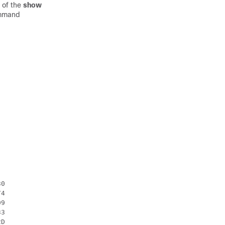
t of the
show
ommand
0

4

9

3

D
