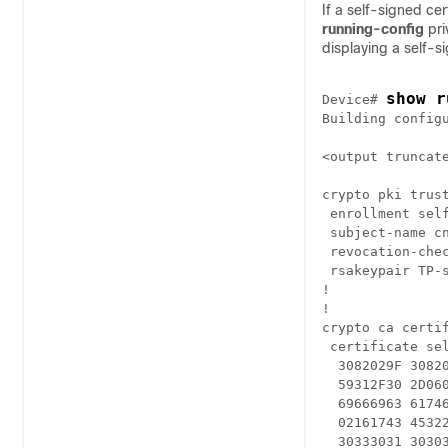
If a self-signed ce
running-config
pr
displaying a self-si
show r
Device
# 
Building configu
<output truncate
crypto pki trust
 enrollment self
 subject-name cn
 revocation-chec
 rsakeypair TP-s
!

!

crypto ca certif
 certificate sel
  3082029F 3082
  59312F30 2D06
  69666963 6174
  02161743 4532
  30333031 3030