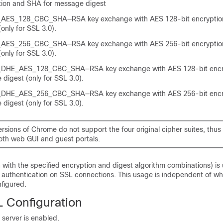
ion and SHA for message digest
ES_128_CBC_SHA—RSA key exchange with AES 128-bit encryption
only for SSL 3.0).
ES_256_CBC_SHA—RSA key exchange with AES 256-bit encryption
only for SSL 3.0).
HE_AES_128_CBC_SHA—RSA key exchange with AES 128-bit encr
digest (only for SSL 3.0).
HE_AES_256_CBC_SHA—RSA key exchange with AES 256-bit encr
digest (only for SSL 3.0).
ersions of Chrome do not support the four original cipher suites, thus
oth web GUI and guest portals.
 with the specified encryption and digest algorithm combinations) is
 authentication on SSL connections. This usage is independent of wh
nfigured.
L Configuration
server is enabled.