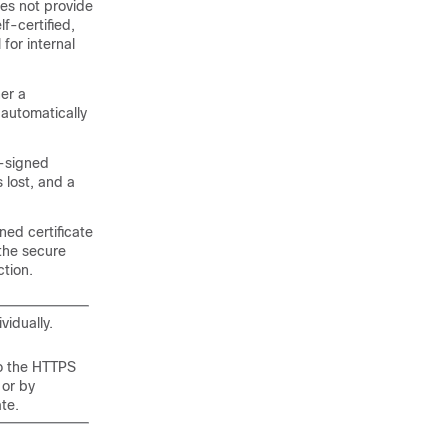
oes not provide
lf-certified,
for internal
er a
 automatically
f-signed
s lost, and a
ned certificate
 the secure
ction.
vidually.
to the HTTPS
 or by
ate.