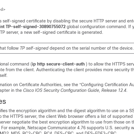
 self-signed certificate by disabling the secure HTTP server and en
oint TP-self-signed-30890755072
global configuration command. If y
P server, a new self-signed certificate is generated.
that follow
TP self-signed
depend on the serial number of the device.
tional command (
ip http secure-client-auth
) to allow the HTTPS ser
ate from the client. Authenticating the client provides more security t
self.
mation on Certificate Authorities, see the “Configuring Certification Au
hapter in the
Cisco IOS Security Configuration Guide, Release 12.4
.
es
fies the encryption algorithm and the digest algorithm to use on a S
the HTTPS server, the client Web browser offers a list of supported
server negotiate the best encryption algorithm to use from those on th
 For example, Netscape Communicator 4.76 supports U.S. security w
, MD2, MD5, RC2-CBC, RC4, DES-CBC, and DES-EDE3-CBC.