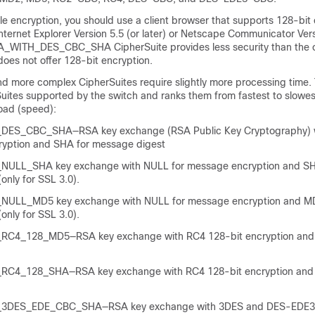
le encryption, you should use a client browser that supports 128-bit 
nternet Explorer Version 5.5 (or later) or Netscape Communicator Vers
SA_WITH_DES_CBC_SHA CipherSuite provides less security than the 
 does not offer 128-bit encryption.
 more complex CipherSuites require slightly more processing time. T
uites supported by the switch and ranks them from fastest to slowest
load (speed):
ES_CBC_SHA—RSA key exchange (RSA Public Key Cryptography) 
ryption and SHA for message digest
ULL_SHA key exchange with NULL for message encryption and SH
only for SSL 3.0).
ULL_MD5 key exchange with NULL for message encryption and MD
only for SSL 3.0).
C4_128_MD5—RSA key exchange with RC4 128-bit encryption and
C4_128_SHA—RSA key exchange with RC4 128-bit encryption and
3DES_EDE_CBC_SHA—RSA key exchange with 3DES and DES-EDE3