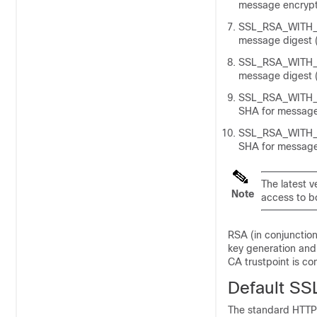
message encrypt
SSL_RSA_WITH_A
message digest (
SSL_RSA_WITH_A
message digest (
SSL_RSA_WITH_D
SHA for message 
SSL_RSA_WITH_D
SHA for message 
The latest v
Note
access to b
RSA (in conjunction
key generation and
CA trustpoint is co
Default SS
The standard HTTP 