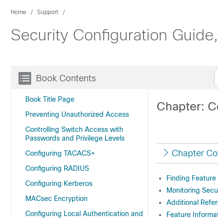
Home
Support
Security Configuration Guide
Book Contents
Book Title Page
Chapter: C
Preventing Unauthorized Access
Controlling Switch Access with
Passwords and Privilege Levels
Chapter Co
Configuring TACACS+
Configuring RADIUS
Finding Feature
Configuring Kerberos
Monitoring Secu
MACsec Encryption
Additional Refe
Configuring Local Authentication and
Feature Informa