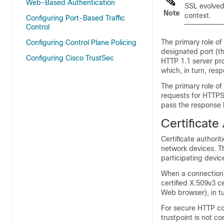
Web-Based Authentication
SSL evolved 
Note
context.
Configuring Port-Based Traffic
Control
The primary role of
Configuring Control Plane Policing
designated port (t
Configuring Cisco TrustSec
HTTP 1.1 server pr
which, in turn, resp
The primary role of
requests for HTTPS
pass the response b
Certificate
Certificate authori
network devices. Th
participating devic
When a connection 
certified X.509v3 ce
Web browser), in tur
For secure HTTP co
trustpoint is not co