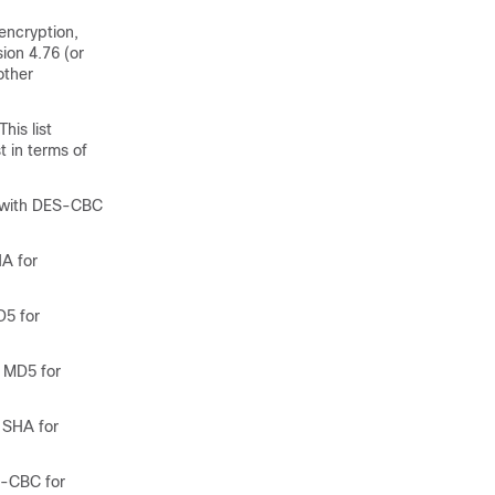
encryption,
ion 4.76 (or
other
his list
 in terms of
with DES-CBC
A for
5 for
 MD5 for
 SHA for
-CBC for