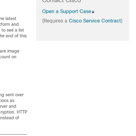
Contact Cisco
Open a Support Case
he latest
(Requires a
Cisco Service Contract
)
atform and
to see a list
he end of this
ware image
count on
ng sent over
tions as
rver and
cryption. HTTP
instead of