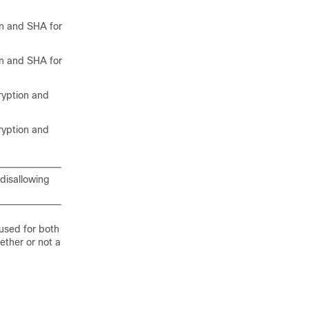
 and SHA for
 and SHA for
yption and
yption and
 disallowing
 used for both
ether or not a