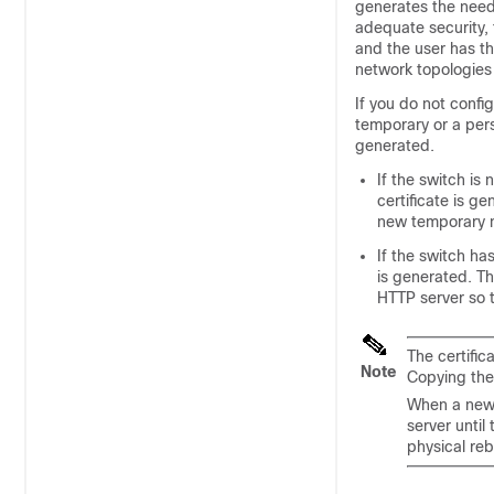
generates the neede
adequate security, t
and the user has th
network topologies 
If you do not confi
temporary or a persi
generated.
If the switch i
certificate is ge
new temporary n
If the switch ha
is generated. Th
HTTP server so t
The certific
Note
Copying the
When a new c
server until
physical reb