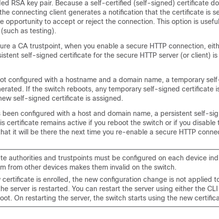
d RSA key pair. Because a self-certified (self-signed) certificate d
he connecting client generates a notification that the certificate is se
e opportunity to accept or reject the connection. This option is useful 
(such as testing).
gure a CA trustpoint, when you enable a secure HTTP connection, eith
stent self-signed certificate for the secure HTTP server (or client) is
s not configured with a hostname and a domain name, a temporary sel
nerated. If the switch reboots, any temporary self-signed certificate i
ew self-signed certificate is assigned.
s been configured with a host and domain name, a persistent self-sig
is certificate remains active if you reboot the switch or if you disable
hat it will be there the next time you re-enable a secure HTTP conne
ate authorities and trustpoints must be configured on each device indi
m from other devices makes them invalid on the switch.
ertificate is enrolled, the new configuration change is not applied 
 the server is restarted. You can restart the server using either the CLI
oot. On restarting the server, the switch starts using the new certific