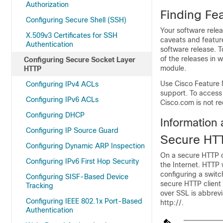
Authorization
Finding Fea
Configuring Secure Shell (SSH)
Your software relea
X.509v3 Certificates for SSH
caveats and feature
Authentication
software release. T
of the releases in 
Configuring Secure Socket Layer
module.
HTTP
Use Cisco Feature 
Configuring IPv4 ACLs
support. To access
Configuring IPv6 ACLs
Cisco.com is not re
Configuring DHCP
Information
Configuring IP Source Guard
Secure HTT
Configuring Dynamic ARP Inspection
On a secure HTTP c
Configuring IPv6 First Hop Security
the Internet. HTTP 
configuring a swit
Configuring SISF-Based Device
secure HTTP client
Tracking
over SSL is abbrev
Configuring IEEE 802.1x Port-Based
http://.
Authentication