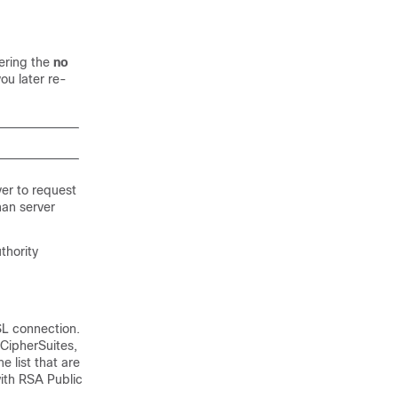
tering the
no
ou later re-
ver to request
han server
thority
SL connection.
 CipherSuites,
e list that are
ith RSA Public