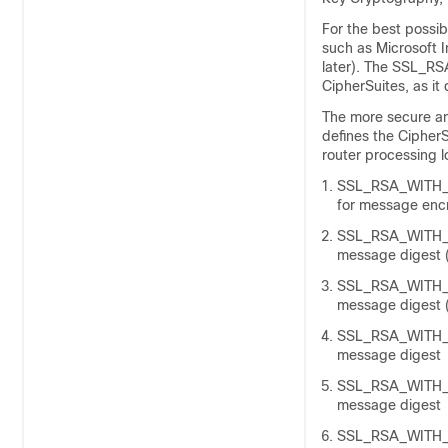
For the best possib
such as Microsoft I
later). The SSL_R
CipherSuites, as it
The more secure and
defines the CipherS
router processing 
SSL_RSA_WITH_D
for message enc
SSL_RSA_WITH_N
message digest (
SSL_RSA_WITH_N
message digest (
SSL_RSA_WITH_R
message digest
SSL_RSA_WITH_R
message digest
SSL_RSA_WITH_