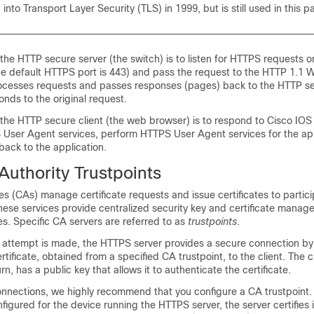
into Transport Layer Security (TLS) in 1999, but is still used in this pa
 the HTTP secure server (the switch) is to listen for HTTPS requests o
he default HTTPS port is 443) and pass the request to the HTTP 1.1 
ocesses requests and passes responses (pages) back to the HTTP se
onds to the original request.
 the HTTP secure client (the web browser) is to respond to Cisco IOS
 User Agent services, perform HTTPS User Agent services for the app
ack to the application.
 Authority Trustpoints
ties (CAs) manage certificate requests and issue certificates to partic
ese services provide centralized security key and certificate manag
es. Specific CA servers are referred to as
trustpoints
.
attempt is made, the HTTPS server provides a secure connection by 
rtificate, obtained from a specified CA trustpoint, to the client. The cl
n, has a public key that allows it to authenticate the certificate.
nnections, we highly recommend that you configure a CA trustpoint. 
nfigured for the device running the HTTPS server, the server certifies 