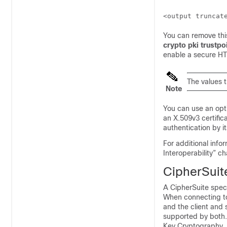
You can remove this
crypto pki trustp
enable a secure HTT
The values 
Note
You can use an op
an X.509v3 certific
authentication by it
For additional infor
Interoperability” c
CipherSuit
A CipherSuite speci
When connecting to 
and the client and 
supported by both.
Key Cryptography