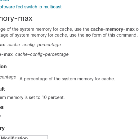
oftware fed switch ip multicast
mory-max
age of the system memory for cache, use the
cache-memory-max
c
tage of system memory for cache, use the
no
form of this command.
ax
cache-config-percentage
y-max
cache-config-percentage
ion
centage
A percentage of the system memory for cache.
lt
tem memory is set to 10 percent.
es
n
ry
Modification