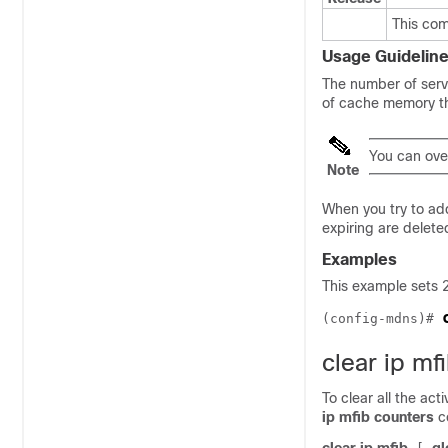
This co
Usage Guidelin
The number of servi
of cache memory t
You can ove
Note
When you try to add
expiring are delete
Examples
This example sets 
(config-mdns)# 
clear ip mf
To clear all the ac
ip mfib counters
c