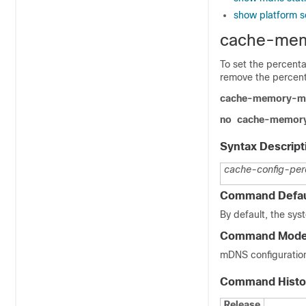
show platform s
cache-me
To set the percent
remove the percen
cache-memory-m
no
cache-memor
Syntax Descript
cache-config-per
Command Defau
By default, the sys
Command Mod
mDNS configuratio
Command Histo
Release