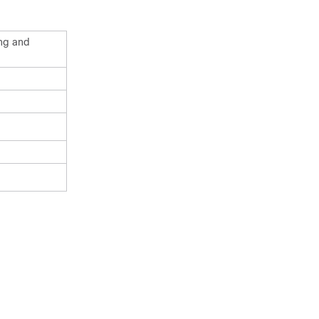
ing and