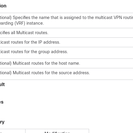
ion
tional) Specifies the name that is assigned to the multicast VPN rout
warding (VRF) instance.
ifies all Multicast routes.
icast routes for the IP address.
ticast routes for the group address.
ional) Multicast routes for the host name.
ional) Multicast routes for the source address.
lt
es
ry