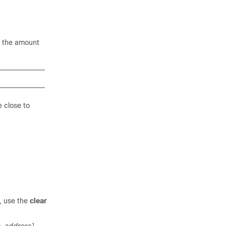
n the amount
e close to
s, use the
clear