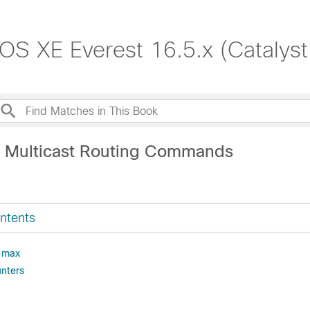
S XE Everest 16.5.x (Catalys
P Multicast Routing Commands
ntents
-max
unters