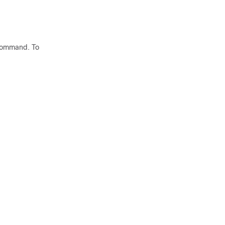
ommand. To