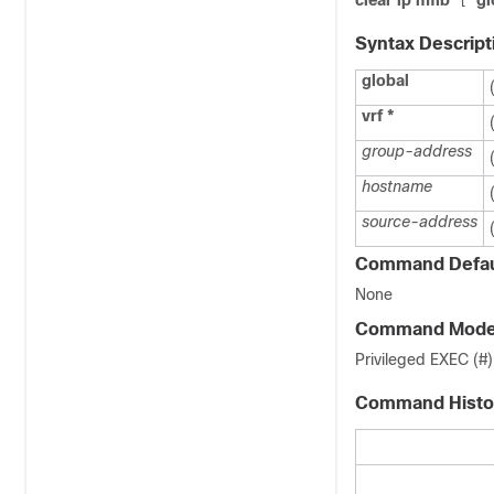
clear ip mfib
gl
[
Syntax Descript
global
vrf
*
group-address
hostname
source-address
Command Defau
None
Command Mod
Privileged EXEC (#)
Command Histo