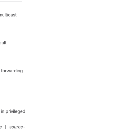
multicast
ault
d forwarding
n privileged
e
source-
|