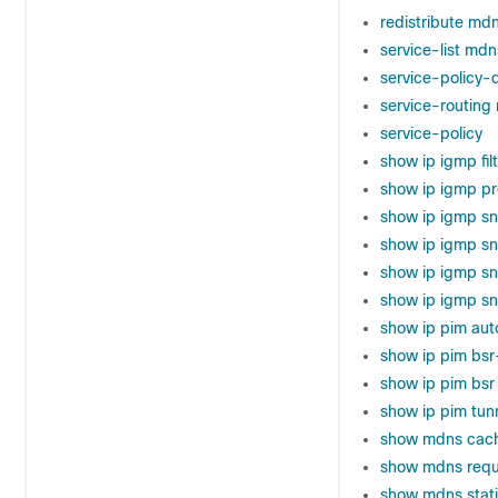
redistribute md
service-list md
service-policy-
service-routin
service-policy
show ip igmp fil
show ip igmp pro
show ip igmp s
show ip igmp s
show ip igmp s
show ip igmp sn
show ip pim aut
show ip pim bsr
show ip pim bsr
show ip pim tun
show mdns cac
show mdns requ
show mdns stati