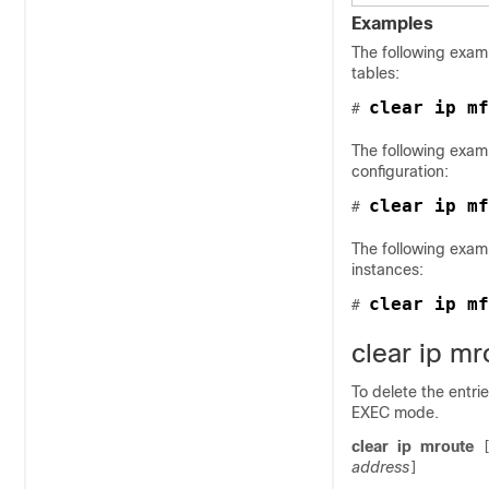
Examples
The following examp
tables:
clear ip mf
# 
The following exam
configuration:
# 
The following exam
instances:
clear ip mf
# 
clear ip mr
To delete the entrie
EXEC mode.
clear
ip
mroute
address
]