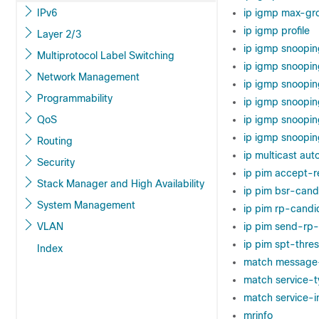
IPv6
ip igmp max-gr
ip igmp profile
Layer 2/3
ip igmp snoopin
Multiprotocol Label Switching
ip igmp snoopi
Network Management
ip igmp snoopin
Programmability
ip igmp snoopin
QoS
ip igmp snoopin
ip igmp snooping
Routing
ip multicast au
Security
ip pim accept-r
Stack Manager and High Availability
ip pim bsr-cand
System Management
ip pim rp-candi
VLAN
ip pim send-rp
ip pim spt-thre
Index
match message
match service-
match service-i
mrinfo