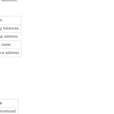
e-address
]
on.
g instances.
oup address.
st name.
urce address.
n
ntroduced.