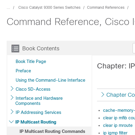
...
Cisco Catalyst 9300 Series Switches
Command References
Command Reference, Cisco IO
Book Contents
Book Title Page
Chapter: I
Preface
Using the Command-Line Interface
Cisco SD-Access
Chapter Co
Interface and Hardware
Components
cache-memory
IP Addressing Services
clear ip mfib co
IP Multicast Routing
clear ip mroute
IP Multicast Routing Commands
ip igmp filter