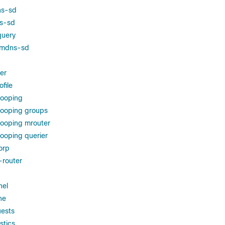
ns-sd
ns-sd
query
g mdns-sd
ter
file
nooping
nooping groups
nooping mrouter
ooping querier
orp
-router
nel
he
ests
stics