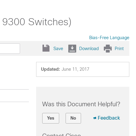
t 9300 Switches)
Bias-Free Language
Save
Download
Print
Updated:
June 11, 2017
Was this Document Helpful?
Feedback
Yes
No