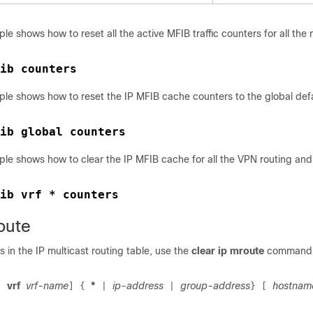
le shows how to reset all the active MFIB traffic counters for all the 
ib counters
ple shows how to reset the IP MFIB cache counters to the global def
ple shows how to clear the IP MFIB cache for all the VPN routing an
ib vrf * counters
oute
s in the IP multicast routing table, use the
clear ip mroute
command i
vrf
vrf-name
*
ip-address
group-address
hostnam
[
]
{
|
|
}
[