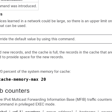
mmand was introduced.
es
ces learned in a network could be large, so there is an upper limit o
hat can be used.
rride the default value by using this command.
 new records, and the cache is full, the records in the cache that ar
d to provide space for the new records.
20 percent of the system memory for cache:
cache-memory-max 20
ib counters
tive IPv4 Multicast Forwarding Information Base (MFIB) traffic counter
ommand in privileged EXEC mode.