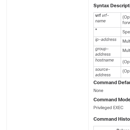
Syntax Descript
vrf
vrf-
(Op
name
for
*
Spec
ip-address
Mult
group-
Mul
address
hostname
(Opt
source-
(Opt
address
Command Defau
None
Command Mod
Privileged EXEC
Command Histo