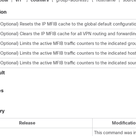
obal
vrf
*
counters
group-address
hostname
sourc
|
]
[
]
[
|
ion
(Optional) Resets the IP MFIB cache to the global default configurati
(Optional) Clears the IP MFIB cache for all VPN routing and forwardin
(Optional) Limits the active MFIB traffic counters to the indicated gr
(Optional) Limits the active MFIB traffic counters to the indicated ho
(Optional) Limits the active MFIB traffic counters to the indicated so
lt
es
ry
Release
Modificatio
This command was i