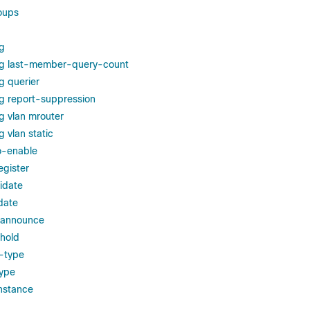
oups
g
ng last-member-query-count
g querier
g report-suppression
g vlan mrouter
 vlan static
to-enable
egister
idate
date
-announce
shold
-type
type
nstance