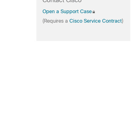
Contact Cisco
Open a Support Case
(Requires a
Cisco Service Contract
)