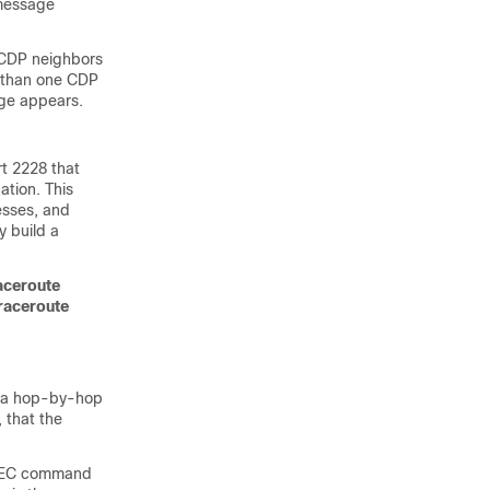
 message
 CDP neighbors
e than one CDP
age appears.
t 2228 that
ation. This
esses, and
y build a
raceroute
traceroute
on a hop-by-hop
 that the
EXEC command