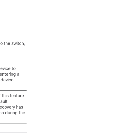
o the switch,
device to
entering a
 device.
 this feature
ault
recovery has
on during the