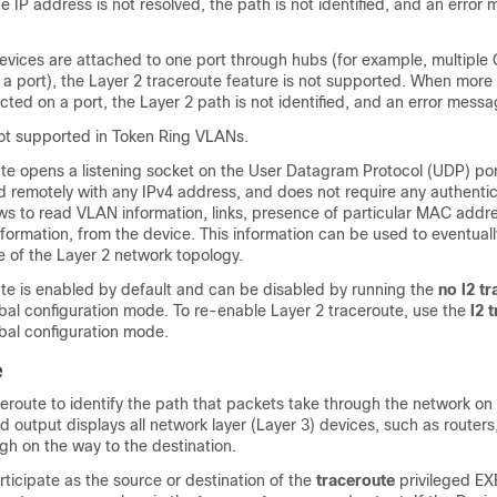
he IP address is not resolved, the path is not identified, and an error
evices are attached to one port through hubs (for example, multiple
 a port), the Layer 2 traceroute feature is not supported. When mor
cted on a port, the Layer 2 path is not identified, and an error mess
not supported in Token Ring VLANs.
ute opens a listening socket on the User Datagram Protocol (UDP) por
 remotely with any IPv4 address, and does not require any authentic
ws to read VLAN information, links, presence of particular MAC addr
ormation, from the device. This information can be used to eventuall
e of the Layer 2 network topology.
ute is enabled by default and can be disabled by running the
no l2 t
al configuration mode. To re-enable Layer 2 traceroute, use the
l2 
al configuration mode.
e
ceroute to identify the path that packets take through the network 
output displays all network layer (Layer 3) devices, such as routers,
ugh on the way to the destination.
ticipate as the source or destination of the
traceroute
privileged 