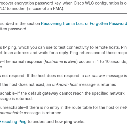
recover encryption password key, when Cisco WLC configuration is 
LC to another (in case of an RMA).
scribed in the section
Recovering from a Lost or Forgotten Passwor
otten password.
 IP ping, which you can use to test connectivity to remote hosts. Pi
 to an address and waits for a reply. Ping returns one of these resp
e—The normal response (
hostname
is alive) occurs in 1 to 10 second
c.
s not respond—If the host does not respond, a
no-answer
message is
 the host does not exist, an
unknown host
message is returned.
eachable—If the default gateway cannot reach the specified network,
sage is returned.
unreachable—If there is no entry in the route table for the host or net
 unreachable
message is returned.
Executing Ping
to understand how
ping
works.