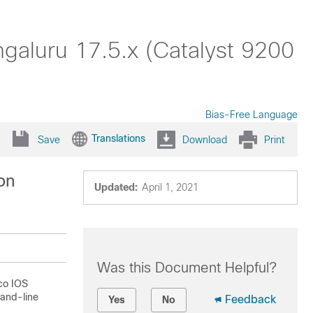
aluru 17.5.x (Catalyst 9200
Bias-Free Language
Translations
Save
Download
Print
on
Updated:
April 1, 2021
Was this Document Helpful?
sco IOS
mand-line
Feedback
Yes
No