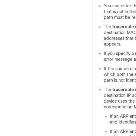
You can enter t
that is not in t
path must be re
The
traceroute
destination MAC
addresses that b
appears.
If you specify a
error message 
If the source o
which both the 
path is not iden
The
traceroute
destination IP 
device uses the
corresponding 
If an ARP ent
and identifie
If an ARP ent