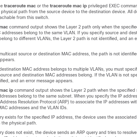
he
traceroute mac
or the
traceroute mac ip
privileged EXEC comman
he physical path from the source device to the destination device. All d
achable from this switch.
 mac
command output shows the Layer 2 path only when the specifi
 addresses belong to the same VLAN. If you specify source and des
elong to different VLANs, the Layer 2 path is not identified, and an
 multicast source or destination MAC address, the path is not identifi
appears.
r destination MAC address belongs to multiple VLANs, you must speci
source and destination MAC addresses belong. If the VLAN is not spe
tified, and an error message appears.
 mac ip
command output shows the Layer 2 path when the specified
addresses belong to the same subnet. When you specify the IP addres
 Address Resolution Protocol (ARP) to associate the IP addresses wit
MAC addresses and the VLAN IDs.
ry exists for the specified IP address, the device uses the associat
s the physical path.
ry does not exist, the device sends an ARP query and tries to resolve