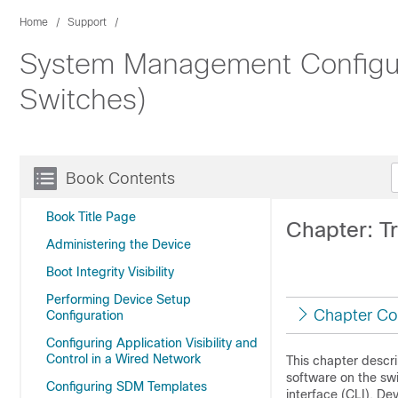
Home
Support
System Management Configura
Switches)
Book Contents
Book Title Page
Chapter: T
Administering the Device
Boot Integrity Visibility
Performing Device Setup
Chapter Co
Configuration
Configuring Application Visibility and
Control in a Wired Network
This chapter descri
software on the sw
Configuring SDM Templates
interface (CLI), De