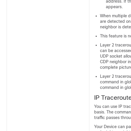
address. If t
appears.
When multiple d
are detected on
neighbor is dete
This feature is 
Layer 2 tracero
can be accessed
UDP socket allo
CDP neighbor inf
complete pictur
Layer 2 tracero
command in glob
command in glob
IP Tracerout
You can use IP tra
basis. The command 
traffic passes thro
Your Device can par