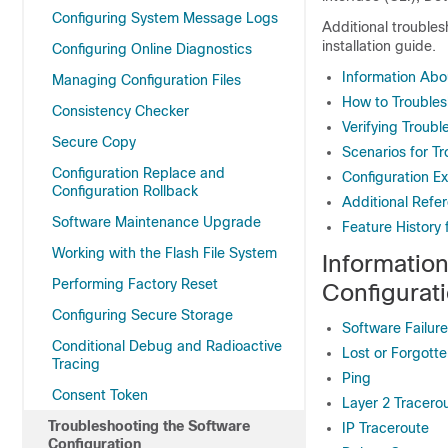
Configuring System Message Logs
Additional troubles
installation guide.
Configuring Online Diagnostics
Information Abo
Managing Configuration Files
How to Troubles
Consistency Checker
Verifying Troubl
Secure Copy
Scenarios for T
Configuration Replace and
Configuration E
Configuration Rollback
Additional Refe
Software Maintenance Upgrade
Feature History 
Working with the Flash File System
Informatio
Performing Factory Reset
Configurat
Configuring Secure Storage
Software Failur
Conditional Debug and Radioactive
Lost or Forgott
Tracing
Ping
Consent Token
Layer 2 Tracero
Troubleshooting the Software
IP Traceroute
Configuration