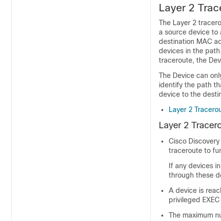
Layer 2 Trac
The Layer 2 tracero
a source device to 
destination MAC ad
devices in the path
traceroute, the Dev
The Device can only
identify the path t
device to the desti
Layer 2 Tracero
Layer 2 Tracer
Cisco Discovery 
traceroute to fu
If any devices i
through these d
A device is rea
privileged EXEC
The maximum num