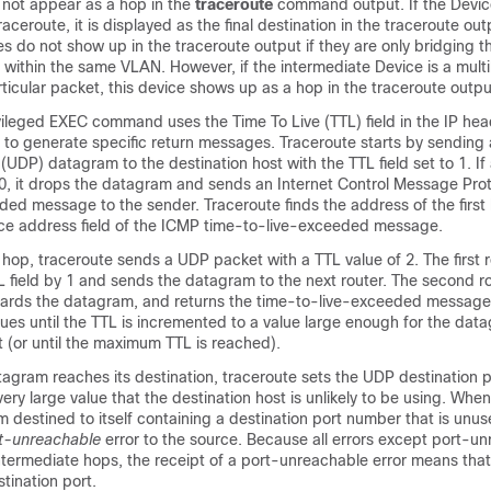
 not appear as a hop in the
traceroute
command output. If the Device
raceroute, it is displayed as the final destination in the traceroute out
s do not show up in the traceroute output if they are only bridging 
 within the same VLAN. However, if the intermediate Device is a multi
articular packet, this device shows up as a hop in the traceroute outpu
vileged EXEC command uses the Time To Live (TTL) field in the IP he
 to generate specific return messages. Traceroute starts by sending
UDP) datagram to the destination host with the TTL field set to 1. If 
r 0, it drops the datagram and sends an Internet Control Message Pro
ded message to the sender. Traceroute finds the address of the first
ce address field of the ICMP time-to-live-exceeded message.
t hop, traceroute sends a UDP packet with a TTL value of 2. The first 
 field by 1 and sends the datagram to the next router. The second r
scards the datagram, and returns the time-to-live-exceeded message 
ues until the TTL is incremented to a value large enough for the dat
t (or until the maximum TTL is reached).
agram reaches its destination, traceroute sets the UDP destination 
ery large value that the destination host is unlikely to be using. When
 destined to itself containing a destination port number that is unused
t-unreachable
error to the source. Because all errors except port-u
ntermediate hops, the receipt of a port-unreachable error means tha
tination port.