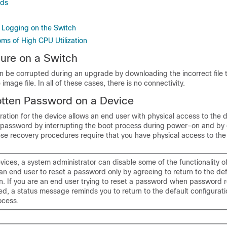
ds
 Logging on the Switch
ms of High CPU Utilization
lure on a Switch
n be corrupted during an upgrade by downloading the incorrect file t
image file. In all of these cases, there is no connectivity.
otten Password on a Device
ration for the device allows an end user with physical access to the 
t password by interrupting the boot process during power-on and by 
e recovery procedures require that you have physical access to the
ices, a system administrator can disable some of the functionality of
an end user to reset a password only by agreeing to return to the def
on. If you are an end user trying to reset a password when password 
d, a status message reminds you to return to the default configurati
ocess.