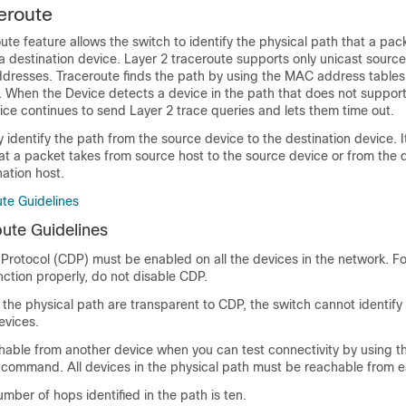
eroute
ute feature allows the switch to identify the physical path that a pac
a destination device. Layer 2 traceroute supports only unicast sourc
dresses. Traceroute finds the path by using the MAC address tables
. When the Device detects a device in the path that does not suppor
ice continues to send Layer 2 trace queries and lets them time out.
 identify the path from the source device to the destination device. 
hat a packet takes from source host to the source device or from the 
nation host.
ute Guidelines
oute Guidelines
Protocol (CDP) must be enabled on all the devices in the network. Fo
nction properly, do not disable CDP.
n the physical path are transparent to CDP, the switch cannot identify
evices.
chable from another device when you can test connectivity by using 
 command. All devices in the physical path must be reachable from e
ber of hops identified in the path is ten.