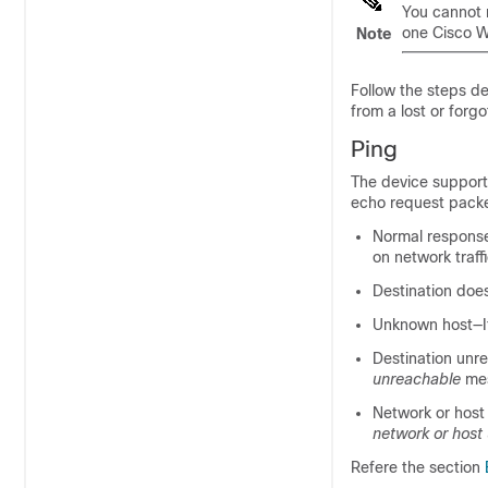
You cannot 
one Cisco W
Note
Follow the steps de
from a lost or forg
Ping
The device supports
echo request packet
Normal respons
on network traffi
Destination doe
Unknown host—If
Destination unr
unreachable
mes
Network or host 
network or host
Refere the section