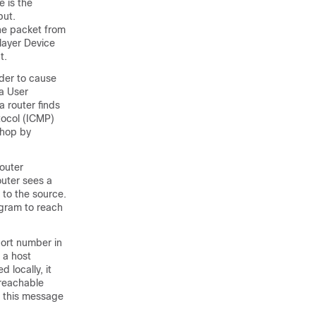
 is the
put.
the packet from
layer Device
t.
ader to cause
 a User
a router finds
tocol (ICMP)
 hop by
router
outer sees a
to the source.
agram to reach
port number in
 a host
 locally, it
nreachable
t this message