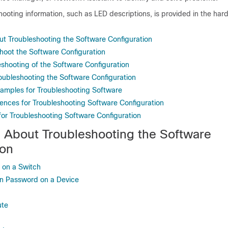
hooting information, such as LED descriptions, is provided in the ha
ut Troubleshooting the Software Configuration
hoot the Software Configuration
eshooting of the Software Configuration
roubleshooting the Software Configuration
xamples for Troubleshooting Software
rences for Troubleshooting Software Configuration
for Troubleshooting Software Configuration
n About Troubleshooting the Software
ion
e on a Switch
en Password on a Device
ute