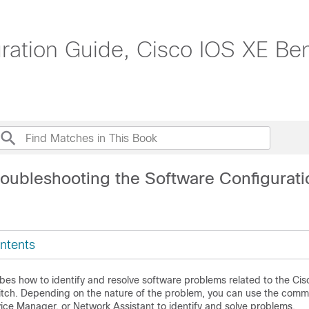
tion Guide, Cisco IOS XE Beng
roubleshooting the Software Configurati
ntents
bes how to identify and resolve software problems related to the Ci
itch. Depending on the nature of the problem, you can use the com
vice Manager, or Network Assistant to identify and solve problems.