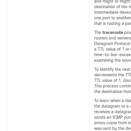
and might or might
destination of the t
Intermediate device
one port to another
that is routing a p
The
traceroute
pri
routers and servers
Datagram Protocol (
a TTL value of 1 o
time-to-live-excee
examining the sour
To identify the nex
decrements the TTL
TTL value of 1, di
This process contin
the destination hos
To learn when a dat
the datagram to a v
receives a datagram
sends an ICMP
por
errors come from i
was sent by the des