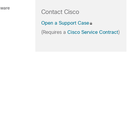
rdware
Contact Cisco
Open a Support Case
(Requires a
Cisco Service Contract
)