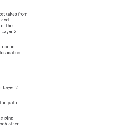
ket takes from
e and
 of the
t Layer 2
It cannot
destination
r Layer 2
 the path
the
ping
ach other.