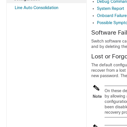
Debug Comman
Line Auto Consolidation
System Report
Onboard Failure
Possible Sympto
Software Fai
Switch software ca
and by deleting the 
Lost or Forg
The default configu
recover from a los
new password. Thes
On these dev
by allowing 
Note
configurati
been disable
recovery pr