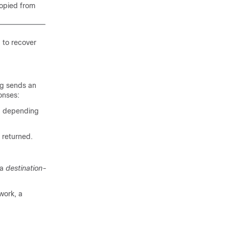
copied from
d
to recover
ng sends an
onses:
s, depending
 returned.
 a
destination-
work, a