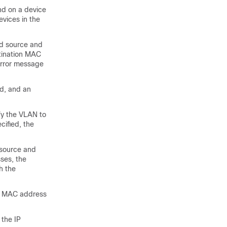
d on a device
evices in the
ed source and
tination MAC
 error message
ed, and an
fy the VLAN to
cified, the
 source and
ses, the
h the
ed MAC address
 the IP