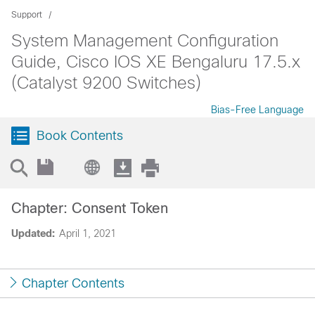
Support
System Management Configuration
Guide, Cisco IOS XE Bengaluru 17.5.x
(Catalyst 9200 Switches)
Bias-Free Language
Book Contents
Chapter: Consent Token
Updated:
April 1, 2021
Chapter Contents