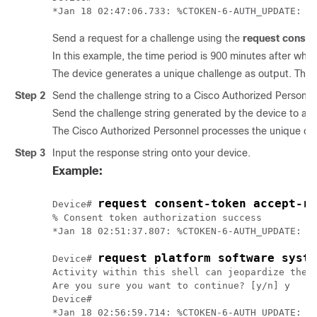
Send a request for a challenge using the
request consen
In this example, the time period is 900 minutes after whic
The device generates a unique challenge as output. This 
Step 2
Send the challenge string to a Cisco Authorized Personne
Send the challenge string generated by the device to a 
The Cisco Authorized Personnel processes the unique chal
Step 3
Input the response string onto your device.
Example:
request consent-token accept-re
Device# 
% Consent token authorization success

*Jan 18 02:51:37.807: %CTOKEN-6-AUTH_UPDATE: Co
request platform software syste
Device# 
Activity within this shell can jeopardize the f
Are you sure you want to continue? [y/n] y

Device#
