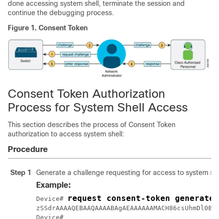
done accessing system shell, terminate the session and
continue the debugging process.
Figure 1.
Consent Token
Consent Token Authorization
Process for System Shell Access
This section describes the process of Consent Token
authorization to access system shell:
Procedure
Step 1
Generate a challenge requesting for access to system shel
Example:
request consent-token generate-
Device# 
zSSdrAAAAQEBAAQAAAABAgAEAAAAAAMACH86csUhmDl0BAA
Device#
