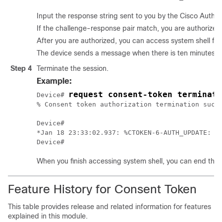
Input the response string sent to you by the Cisco Autho
If the challenge-response pair match, you are authorized 
After you are authorized, you can access system shell for
The device sends a message when there is ten minutes rem
Step 4
Terminate the session.
Example:
request consent-token terminate
Device# 
% Consent token authorization termination succe
Device#

*Jan 18 23:33:02.937: %CTOKEN-6-AUTH_UPDATE: Co
When you finish accessing system shell, you can end the 
Feature History for Consent Token
This table provides release and related information for features
explained in this module.