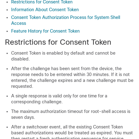
Restrictions for Consent Token
Information About Consent Token
Consent Token Authorization Process for System Shell
Access
Feature History for Consent Token
Restrictions for Consent Token
Consent Token is enabled by default and cannot be
disabled.
After the challenge has been sent from the device, the
response needs to be entered within 30 minutes. If it is not
entered, the challenge expires and a new challenge must be
requested.
A single response is valid only for one time for a
corresponding challenge.
The maximum authorization timeout for root-shell access is
seven days.
After a switchover event, all the existing Consent Token
based authorizations would be treated as expired. You must
then restart a fresh authentication sequence for service