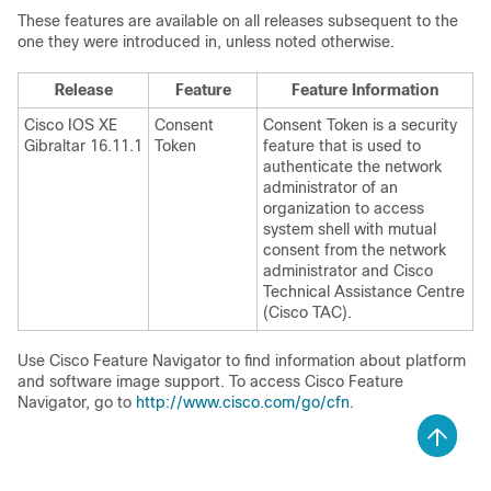
These features are available on all releases subsequent to the
one they were introduced in, unless noted otherwise.
Release
Feature
Feature Information
Cisco IOS XE
Consent
Consent Token is a security
Gibraltar 16.11.1
Token
feature that is used to
authenticate the network
administrator of an
organization to access
system shell with mutual
consent from the network
administrator and Cisco
Technical Assistance Centre
(Cisco TAC).
Use Cisco Feature Navigator to find information about platform
and software image support. To access Cisco Feature
Navigator, go to
http://www.cisco.com/go/cfn
.