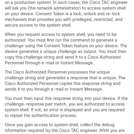
on a production system. In such cases, the Cisco TAC engineer
will ask you (the network administrator) to access system shell
on your device. Consent Token is a lock, unlock and re-lock
mechanism that provides you with privileged, restricted, and
secure access to the system shell.
When you request access to system shell, you need to be
authorized. You must first run the command to generate a
challenge using the Consent Token feature on your device. The
device generates a unique challenge as output. You must then
copy this challenge string and send it to a Cisco Authorized
Personnel through e-mail or Instant Message.
The Cisco Authorized Personnel processes the unique
challenge string and generates a response that is unique. The
Cisco Authorized Personnel copies this response string and
sends it to you through e-mail or Instant Message.
You must then input this response string into your device. If the
challenge-response pair match, you are authorized to access
system shell. If not, an error is displayed and you are required
to repeat the authentication process.
Once you gain access to system shell, collect the debug
information required by the Cisco TAC engineer. After you are