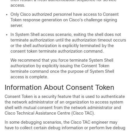
access.
Only Cisco authorized personnel have access to Consent
Token response generation on Cisco's challenge signing
server.
In System Shell access scenario, exiting the shell does not
terminate authorization until the authorization timeout occurs
or the shell authorization is explicitly terminated by the
consent token terminate authorization command.
We recommend that you force terminate System Shell
authorization by explicitly issuing the Consent Token
terminate command once the purpose of System Shell
access is complete.
Information About Consent Token
Consent Token is a security feature that is used to authenticate
the network administrator of an organization to access system
shell with mutual consent from the network administrator and
Cisco Technical Assistance Centre (Cisco TAC).
In some debugging scenarios, the Cisco TAC engineer may
have to collect certain debug information or perform live debug