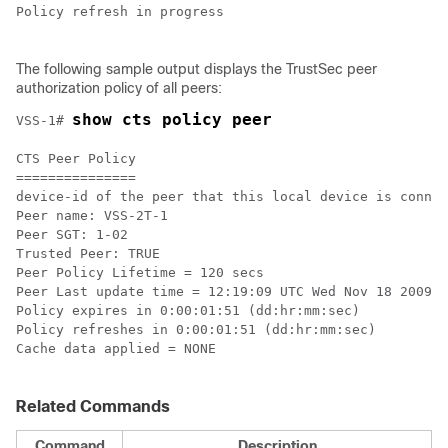
Policy refresh in progress

The following sample output displays the TrustSec peer
authorization policy of all peers:
show cts policy peer
VSS-1# 
CTS Peer Policy

===============

device-id of the peer that this local device is connec
Peer name: VSS-2T-1

Peer SGT: 1-02

Trusted Peer: TRUE

Peer Policy Lifetime = 120 secs

Peer Last update time = 12:19:09 UTC Wed Nov 18 2009

Policy expires in 0:00:01:51 (dd:hr:mm:sec)

Policy refreshes in 0:00:01:51 (dd:hr:mm:sec)

Cache data applied = NONE

Related Commands
Command
Description