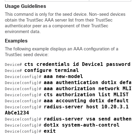
Usage Guidelines
This command is only for the seed device. Non-seed devices
obtain the TrustSec AAA server list from their TrustSec
authenticator peer as a component of their TrustSec
environment data.
Examples
The following example displays an AAA configuration of a
TrustSec seed device:
cts credentials id Device1 password 
Device# 
configure terminal
Device# 
aaa new-model
Device(config)# 
aaa authentication dot1x defau
Device(config)# 
aaa authorization network MLIS
Device(config)# 
cts authorization list MLIST
Device(config)# 
aaa accounting dot1x default s
Device(config)# 
radius-server host 10.20.3.1 a
Device(config)# 
AbCe1234
radius-server vsa send authent
Device(config)# 
dot1x system-auth-control
Device(config)# 
exit
Device(config)# 