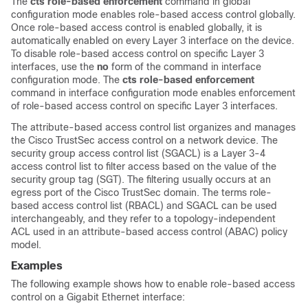
The
cts role-based enforcement
command in global
configuration mode enables role-based access control globally.
Once role-based access control is enabled globally, it is
automatically enabled on every Layer 3 interface on the device.
To disable role-based access control on specific Layer 3
interfaces, use the
no
form of the command in interface
configuration mode. The
cts role-based enforcement
command in interface configuration mode enables enforcement
of role-based access control on specific Layer 3 interfaces.
The attribute-based access control list organizes and manages
the Cisco TrustSec access control on a network device. The
security group access control list (SGACL) is a Layer 3-4
access control list to filter access based on the value of the
security group tag (SGT). The filtering usually occurs at an
egress port of the Cisco TrustSec domain. The terms role-
based access control list (RBACL) and SGACL can be used
interchangeably, and they refer to a topology-independent
ACL used in an attribute-based access control (ABAC) policy
model.
Examples
The following example shows how to enable role-based access
control on a Gigabit Ethernet interface: