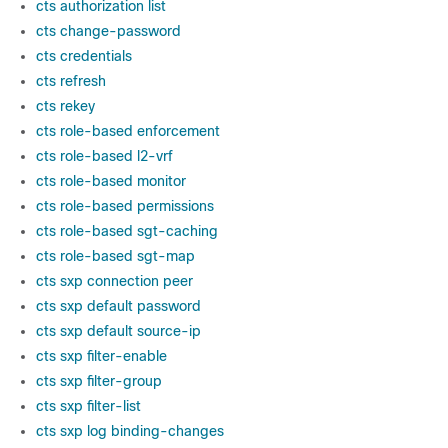
cts authorization list
cts change-password
cts credentials
cts refresh
cts rekey
cts role-based enforcement
cts role-based l2-vrf
cts role-based monitor
cts role-based permissions
cts role-based sgt-caching
cts role-based sgt-map
cts sxp connection peer
cts sxp default password
cts sxp default source-ip
cts sxp filter-enable
cts sxp filter-group
cts sxp filter-list
cts sxp log binding-changes