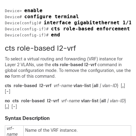
enable
Device> 
configure terminal
Device# 
interface gigabitethernet 1/1/
Device(config)# 
cts role-based enforcement
Device(config-if)# 
end
Device(config-if)# 
cts role-based l2-vrf
To select a virtual routing and forwarding (VRF) instance for
Layer 2 VLANs, use the
cts
role-based
l2-vrf
command in
global configuration mode. To remove the configuration, use the
no
form of this command.
cts
role-based
l2-vrf
vrf-name
vlan-list
{
all
| vlan-ID
}
[
,
]
[
-
]
no
cts
role-based
l2-vrf
vrf-name
vlan-list
{
all
| vlan-ID
}
[
,
]
[
-
]
Syntax Description
vrf-
Name of the VRF instance.
name