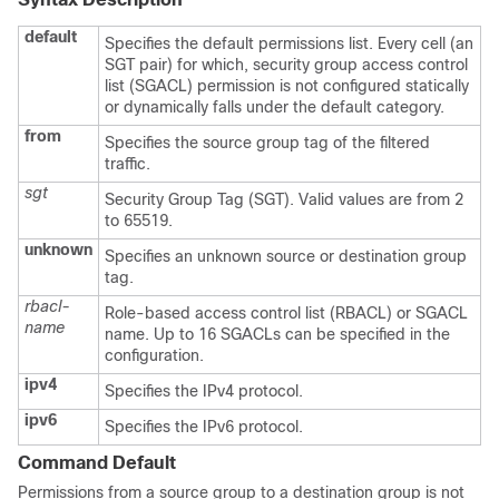
default
Specifies the default permissions list. Every cell (an
SGT pair) for which, security group access control
list (SGACL) permission is not configured statically
or dynamically falls under the default category.
from
Specifies the source group tag of the filtered
traffic.
sgt
Security Group Tag (SGT). Valid values are from 2
to 65519.
unknown
Specifies an unknown source or destination group
tag.
rbacl-
Role-based access control list (RBACL) or SGACL
name
name. Up to 16 SGACLs can be specified in the
configuration.
ipv4
Specifies the IPv4 protocol.
ipv6
Specifies the IPv6 protocol.
Command Default
Permissions from a source group to a destination group is not