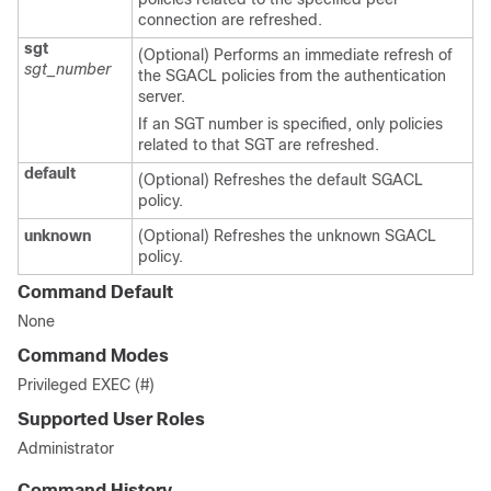
connection are refreshed.
sgt
(Optional) Performs an immediate refresh of
sgt_number
the SGACL policies from the authentication
server.
If an SGT number is specified, only policies
related to that SGT are refreshed.
default
(Optional) Refreshes the default SGACL
policy.
unknown
(Optional) Refreshes the unknown SGACL
policy.
Command Default
None
Command Modes
Privileged EXEC (#)
Supported User Roles
Administrator
Command History