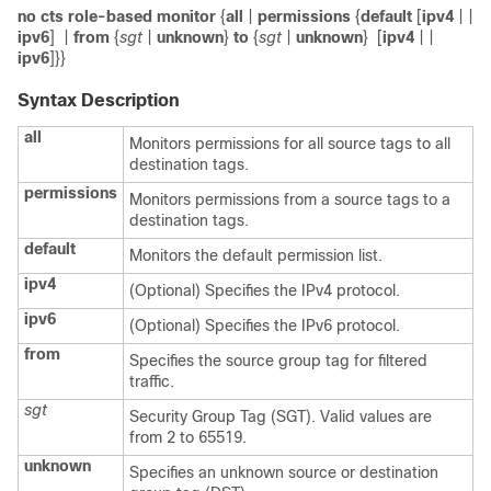
no cts role-based monitor
{
all
|
permissions
{
default
[
ipv4
|
|
ipv6
]
|
from
{
sgt
|
unknown
}
to
{
sgt
|
unknown
}
[
ipv4
|
|
ipv6
]}}
Syntax Description
all
Monitors permissions for all source tags to all
destination tags.
permissions
Monitors permissions from a source tags to a
destination tags.
default
Monitors the default permission list.
ipv4
(Optional) Specifies the IPv4 protocol.
ipv6
(Optional) Specifies the IPv6 protocol.
from
Specifies the source group tag for filtered
traffic.
sgt
Security Group Tag (SGT). Valid values are
from 2 to 65519.
unknown
Specifies an unknown source or destination