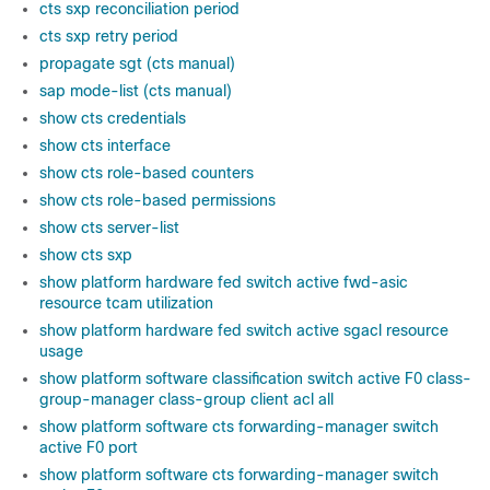
cts sxp reconciliation period
cts sxp retry period
propagate sgt (cts manual)
sap mode-list (cts manual)
show cts credentials
show cts interface
show cts role-based counters
show cts role-based permissions
show cts server-list
show cts sxp
show platform hardware fed switch active fwd-asic
resource tcam utilization
show platform hardware fed switch active sgacl resource
usage
show platform software classification switch active F0 class-
group-manager class-group client acl all
show platform software cts forwarding-manager switch
active F0 port
show platform software cts forwarding-manager switch