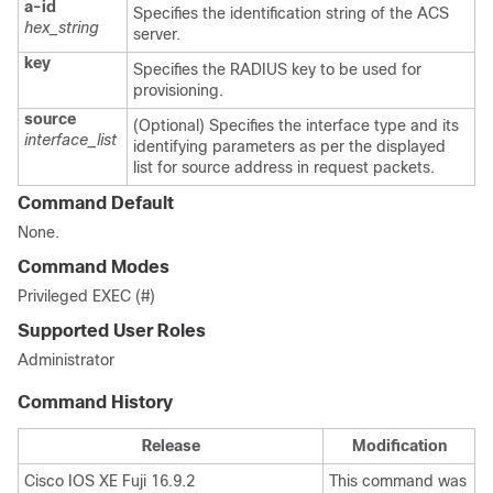
a-id
Specifies the identification string of the ACS
hex_string
server.
key
Specifies the RADIUS key to be used for
provisioning.
source
(Optional) Specifies the interface type and its
interface_list
identifying parameters as per the displayed
list for source address in request packets.
Command Default
None.
Command Modes
Privileged EXEC (#)
Supported User Roles
Administrator
Command History
Release
Modification
Cisco IOS XE Fuji 16.9.2
This command was