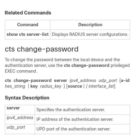
Related Commands
Command
Description
show cts server-list
Displays RADIUS server configurations.
cts change-password
To change the password between the local device and the
authentication server, use the
cts change-password
privileged
EXEC command.
cts
change-password
server
ipv4_address
udp_port
{
a-id
hex_string
|
key
radius_key
} [
source
|
| interface_list
]
Syntax Description
server
Specifies the authentication server.
ipv4_address
IP address of the authentication server.
udp_port
UPD port of the authentication server.