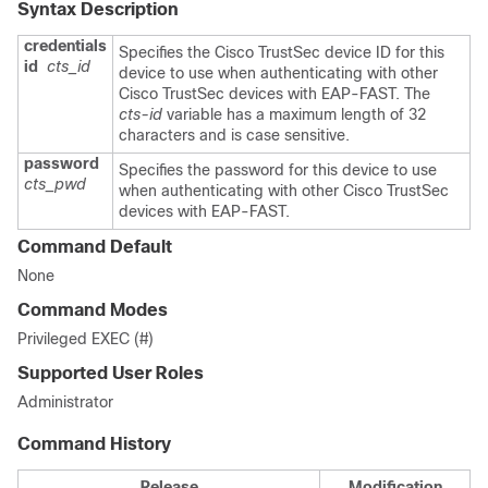
Syntax Description
credentials
Specifies the Cisco TrustSec device ID for this
id
cts_id
device to use when authenticating with other
Cisco TrustSec devices with EAP-FAST. The
cts-id
variable has a maximum length of 32
characters and is case sensitive.
password
Specifies the password for this device to use
cts_pwd
when authenticating with other Cisco TrustSec
devices with EAP-FAST.
Command Default
None
Command Modes
Privileged EXEC (#)
Supported User Roles
Administrator
Command History
Release
Modification