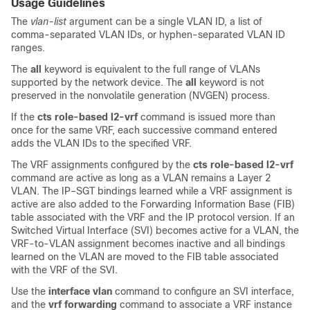
Usage Guidelines
The
vlan-list
argument can be a single VLAN ID, a list of
comma-separated VLAN IDs, or hyphen-separated VLAN ID
ranges.
The
all
keyword is equivalent to the full range of VLANs
supported by the network device. The
all
keyword is not
preserved in the nonvolatile generation (NVGEN) process.
If the
cts
role-based
l2-vrf
command is issued more than
once for the same VRF, each successive command entered
adds the VLAN IDs to the specified VRF.
The VRF assignments configured by the
cts
role-based
l2-vrf
command are active as long as a VLAN remains a Layer 2
VLAN. The IP–SGT bindings learned while a VRF assignment is
active are also added to the Forwarding Information Base (FIB)
table associated with the VRF and the IP protocol version. If an
Switched Virtual Interface (SVI) becomes active for a VLAN, the
VRF-to-VLAN assignment becomes inactive and all bindings
learned on the VLAN are moved to the FIB table associated
with the VRF of the SVI.
Use the
interface vlan
command to configure an SVI interface,
and the
vrf
forwarding
command to associate a VRF instance