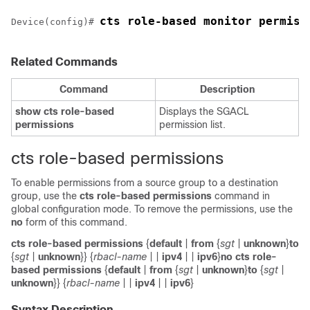
cts role-based monitor permiss
Device(config)# 
Related Commands
Command
Description
show
cts
role-based
Displays the SGACL
permissions
permission list.
cts role-based permissions
To enable permissions from a source group to a destination
group, use the
cts
role-based
permissions
command in
global configuration mode. To remove the permissions, use the
no
form of this command.
cts role-based permissions
{
default
|
from
{
sgt
|
unknown
}
to
{
sgt
|
unknown
}} {
rbacl-name
|
|
ipv4
|
|
ipv6
}
no cts role-
based permissions
{
default
|
from
{
sgt
|
unknown
}
to
{
sgt
|
unknown
}} {
rbacl-name
|
|
ipv4
|
|
ipv6
}
Syntax Description