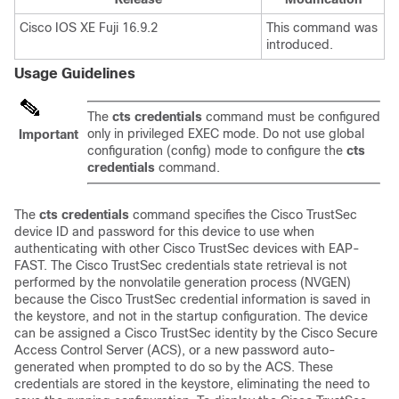
Cisco IOS XE Fuji 16.9.2
This command was
introduced.
Usage Guidelines
The
cts credentials
command must be configured
only in privileged EXEC mode. Do not use global
Important
configuration (config) mode to configure the
cts
credentials
command.
The
cts credentials
command specifies the Cisco TrustSec
device ID and password for this device to use when
authenticating with other Cisco TrustSec devices with EAP-
FAST. The Cisco TrustSec credentials state retrieval is not
performed by the nonvolatile generation process (NVGEN)
because the Cisco TrustSec credential information is saved in
the keystore, and not in the startup configuration. The device
can be assigned a Cisco TrustSec identity by the Cisco Secure
Access Control Server (ACS), or a new password auto-
generated when prompted to do so by the ACS. These
credentials are stored in the keystore, eliminating the need to