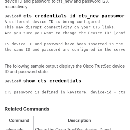
device ID and password to cts_new and password123,
respectively:
cts credentials id cts_new pacssword
Device# 
A different device ID is being configured.

This may disrupt connectivity on your CTS links.

Are you sure you want to change the Device ID? [confir
TS device ID and password have been inserted in the lo
the same ID and password are configured in the server 
The following sample output displays the Cisco TrustSec device
ID and password state:
show cts credentials
Device# 
CTS password is defined in keystore, device-id = cts_n
Related Commands
Command
Description
clear cts
Clears the Cisco TrustSec device ID and