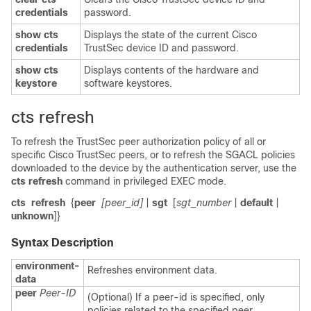
credentials
password.
show cts
Displays the state of the current Cisco
credentials
TrustSec device ID and password.
show cts
Displays contents of the hardware and
keystore
software keystores.
cts refresh
To refresh the TrustSec peer authorization policy of all or
specific Cisco TrustSec peers, or to refresh the SGACL policies
downloaded to the device by the authentication server, use the
cts refresh
command in privileged EXEC mode.
cts
refresh
{
peer
[peer_id]
|
sgt
[
sgt_number
|
default
|
unknown
]}
Syntax Description
environment-
Refreshes environment data.
data
peer
Peer-ID
(Optional) If a peer-id is specified, only
policies related to the specified peer