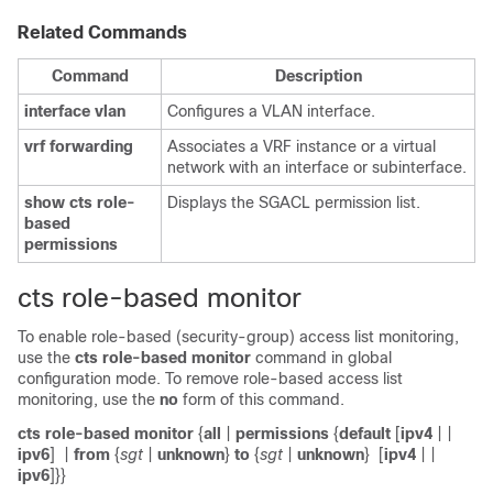
Related Commands
Command
Description
interface
vlan
Configures a VLAN interface.
vrf
forwarding
Associates a VRF instance or a virtual
network with an interface or subinterface.
show
cts
role-
Displays the SGACL permission list.
based
permissions
cts role-based monitor
To enable role-based (security-group) access list monitoring,
use the
cts
role-based
monitor
command in global
configuration mode. To remove role-based access list
monitoring, use the
no
form of this command.
cts role-based monitor
{
all
|
permissions
{
default
[
ipv4
|
|
ipv6
]
|
from
{
sgt
|
unknown
}
to
{
sgt
|
unknown
}
[
ipv4
|
|
ipv6
]}}