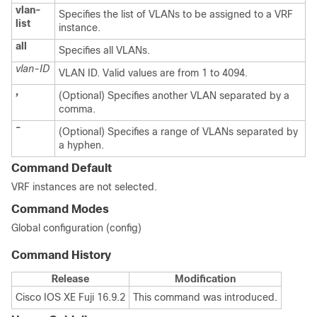
vlan-
Specifies the list of VLANs to be assigned to a VRF
list
instance.
all
Specifies all VLANs.
vlan-ID
VLAN ID. Valid values are from 1 to 4094.
,
(Optional) Specifies another VLAN separated by a
comma.
-
(Optional) Specifies a range of VLANs separated by
a hyphen.
Command Default
VRF instances are not selected.
Command Modes
Global configuration (config)
Command History
Release
Modification
Cisco IOS XE Fuji 16.9.2
This command was introduced.