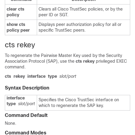
clear cts
Clears all Cisco TrustSec policies, or by the
policy
peer ID or SGT.
show cts
Displays peer authorization policy for all or
policy peer
specific TrustSec peers.
cts rekey
To regenerate the Pairwise Master Key used by the Security
Association Protocol (SAP), use the
cts rekey
privileged EXEC
command.
cts
rekey
interface
type
slot/port
Syntax Description
interface
Specifies the Cisco TrustSec interface on
type
slot/port
which to regenerate the SAP key.
Command Default
None.
Command Modes