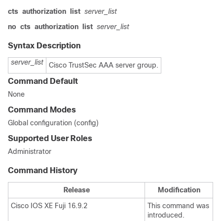
cts
authorization
list
server_list
no
cts
authorization
list
server_list
Syntax Description
server_list
Cisco TrustSec AAA server group.
Command Default
None
Command Modes
Global configuration (config)
Supported User Roles
Administrator
Command History
Release
Modification
Cisco IOS XE Fuji 16.9.2
This command was
introduced.