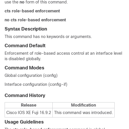
use the
no
form of this command.
cts role-based enforcement
no cts role-based enforcement
Syntax Description
This command has no keywords or arguments.
Command Default
Enforcement of role-based access control at an interface level
is disabled globally.
Command Modes
Global configuration (config)
Interface configuration (config-if)
Command History
Release
Modification
Cisco IOS XE Fuji 16.9.2
This command was introduced.
Usage Guidelines