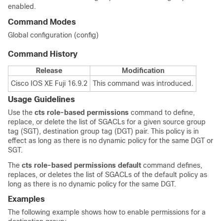
enabled.
Command Modes
Global configuration (config)
Command History
Release
Modification
Cisco IOS XE Fuji 16.9.2
This command was introduced.
Usage Guidelines
Use the
cts
role-based
permissions
command to define,
replace, or delete the list of SGACLs for a given source group
tag (SGT), destination group tag (DGT) pair. This policy is in
effect as long as there is no dynamic policy for the same DGT or
SGT.
The
cts
role-based
permissions
default
command defines,
replaces, or deletes the list of SGACLs of the default policy as
long as there is no dynamic policy for the same DGT.
Examples
The following example shows how to enable permissions for a