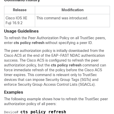
Release
Modification
Cisco IOS XE
This command was introduced.
Fuji 16.9.2
Usage Guidelines
To refresh the Peer Authorization Policy on all TrustSec peers,
enter
cts policy refresh
without specifying a peer ID.
The peer authorization policy is initially downloaded from the
Cisco ACS at the end of the EAP-FAST NDAC authentication
success. The Cisco ACS is configured to refresh the peer
authorization policy, but the
cts policy refresh
command can
force immediate refresh of the policy before the Cisco ACS
timer expires. This command is relevant only to TrustSec
devices that can impose Security Group Tags (SGTs) and
enforce Security Group Access Control Lists (SGACLs).
Examples
The following example shows how to refresh the TrustSec peer
authorization policy of all peers:
cts policy refresh
Device# 