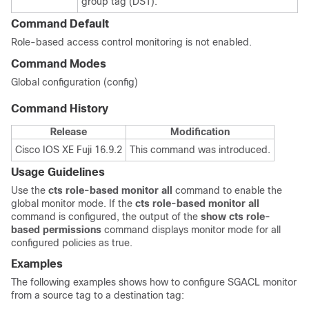
group tag (DST).
Command Default
Role-based access control monitoring is not enabled.
Command Modes
Global configuration (config)
Command History
Release
Modification
Cisco IOS XE Fuji 16.9.2
This command was introduced.
Usage Guidelines
Use the
cts
role-based
monitor
all
command to enable the
global monitor mode. If the
cts
role-based
monitor
all
command is configured, the output of the
show
cts
role-
based
permissions
command displays monitor mode for all
configured policies as true.
Examples
The following examples shows how to configure SGACL monitor
from a source tag to a destination tag: