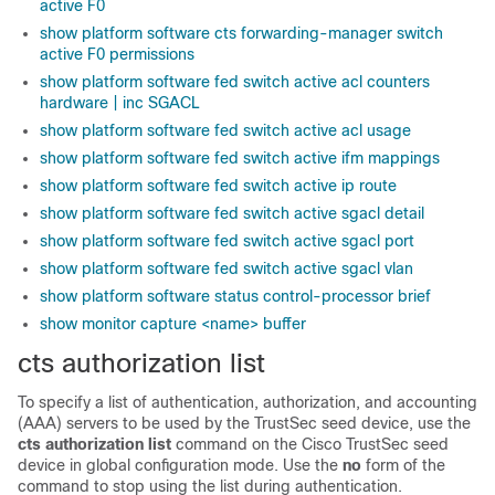
active F0
show platform software cts forwarding-manager switch
active F0 permissions
show platform software fed switch active acl counters
hardware | inc SGACL
show platform software fed switch active acl usage
show platform software fed switch active ifm mappings
show platform software fed switch active ip route
show platform software fed switch active sgacl detail
show platform software fed switch active sgacl port
show platform software fed switch active sgacl vlan
show platform software status control-processor brief
show monitor capture <name> buffer
cts authorization list
To specify a list of authentication, authorization, and accounting
(AAA) servers to be used by the TrustSec seed device, use the
cts authorization list
command on the Cisco TrustSec seed
device in global configuration mode. Use the
no
form of the
command to stop using the list during authentication.