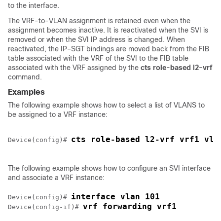
to the interface.
The VRF-to-VLAN assignment is retained even when the
assignment becomes inactive. It is reactivated when the SVI is
removed or when the SVI IP address is changed. When
reactivated, the IP–SGT bindings are moved back from the FIB
table associated with the VRF of the SVI to the FIB table
associated with the VRF assigned by the
cts
role-based
l2-vrf
command.
Examples
The following example shows how to select a list of VLANS to
be assigned to a VRF instance:
cts role-based l2-vrf vrf1 vla
Device(config)# 
The following example shows how to configure an SVI interface
and associate a VRF instance:
interface vlan 101
Device(config)# 
vrf forwarding vrf1
Device(config-if)# 