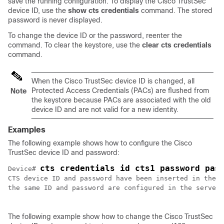
save the running configuration. To display the Cisco TrustSec
device ID, use the
show cts credentials
command. The stored
password is never displayed.
To change the device ID or the password, reenter the
command. To clear the keystore, use the
clear cts credentials
command.
When the Cisco TrustSec device ID is changed, all
Protected Access Credentials (PACs) are flushed from
Note
the keystore because PACs are associated with the old
device ID and are not valid for a new identity.
Examples
The following example shows how to configure the Cisco
TrustSec device ID and password:
cts credentials id cts1 password pas
Device# 
CTS device ID and password have been inserted in the l
the same ID and password are configured in the server 
The following example show how to change the Cisco TrustSec