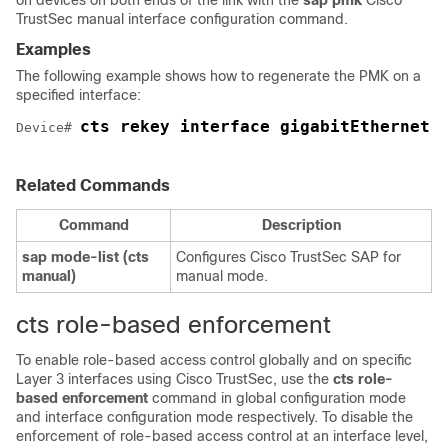
on devices on both ends of the link with the
sap pmk
Cisco
TrustSec manual interface configuration command.
Examples
The following example shows how to regenerate the PMK on a
specified interface:
cts rekey interface gigabitEthernet 
Device# 
Related Commands
Command
Description
sap mode-list (cts
Configures Cisco TrustSec SAP for
manual)
manual mode.
cts role-based enforcement
To enable role-based access control globally and on specific
Layer 3 interfaces using Cisco TrustSec, use the
cts role-
based enforcement
command in global configuration mode
and interface configuration mode respectively. To disable the
enforcement of role-based access control at an interface level,