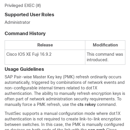
Privileged EXEC (#)
Supported User Roles
Administrator
Command History
Release
Modification
Cisco IOS XE Fuji 16.9.2
This command was
introduced.
Usage Guidelines
SAP Pair-wise Master Key key (PMK) refresh ordinarily occurs
automatically, triggered by combinations of network events and
non-configurable internal timers related to dot1X
authentication. The ability to manually refresh encryption keys is
often part of network administration security requirements. To
manually force a PMK refresh, use the
cts rekey
command.
TrustSec supports a manual configuration mode where dot1X
authentication is not required to create link-to-link encryption
between switches. In this case, the PMK is manually configured