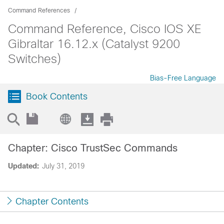
Command References
Command Reference, Cisco IOS XE
Gibraltar 16.12.x (Catalyst 9200
Switches)
Bias-Free Language
Book Contents
Chapter: Cisco TrustSec Commands
Updated:
July 31, 2019
Chapter Contents