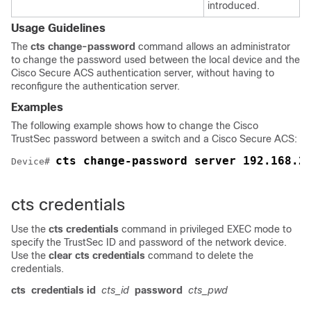
introduced.
Usage Guidelines
The
cts change-password
command allows an administrator
to change the password used between the local device and the
Cisco Secure ACS authentication server, without having to
reconfigure the authentication server.
Examples
The following example shows how to change the Cisco
TrustSec password between a switch and a Cisco Secure ACS:
cts change-password server 192.168.2
Device# 
cts credentials
Use the
cts credentials
command in privileged EXEC mode to
specify the TrustSec ID and password of the network device.
Use the
clear cts credentials
command to delete the
credentials.
cts
credentials id
cts_id
password
cts_pwd